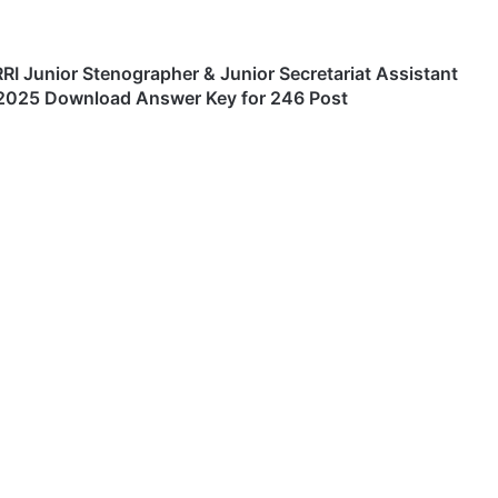
RI Junior Stenographer & Junior Secretariat Assistant
2025 Download Answer Key for 246 Post