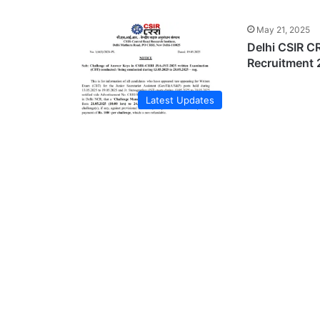
May 21, 2025
Delhi CSIR CR
Recruitment 
Latest Updates