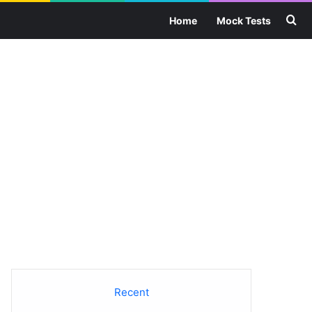
Se
Home
Mock Tests
Recent