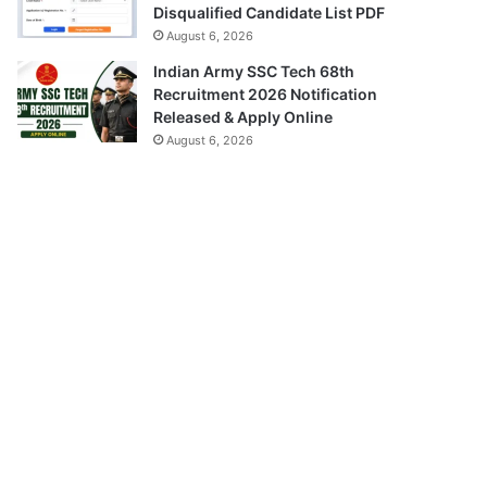
Disqualified Candidate List PDF
August 6, 2026
Indian Army SSC Tech 68th
Recruitment 2026 Notification
Released & Apply Online
August 6, 2026