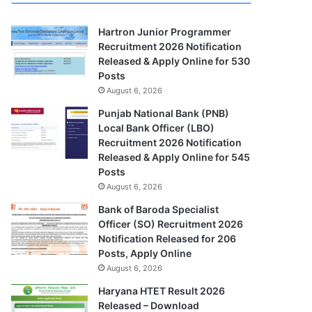
Hartron Junior Programmer
Recruitment 2026 Notification
Released & Apply Online for 530
Posts
August 6, 2026
Punjab National Bank (PNB)
Local Bank Officer (LBO)
Recruitment 2026 Notification
Released & Apply Online for 545
Posts
August 6, 2026
Bank of Baroda Specialist
Officer (SO) Recruitment 2026
Notification Released for 206
Posts, Apply Online
August 6, 2026
Haryana HTET Result 2026
Released – Download