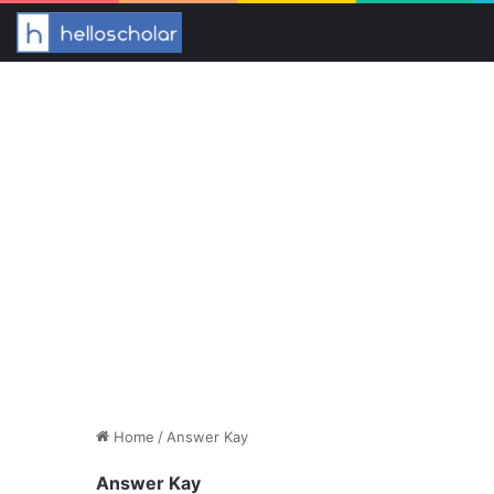
Home
/
Answer Kay
Answer Kay