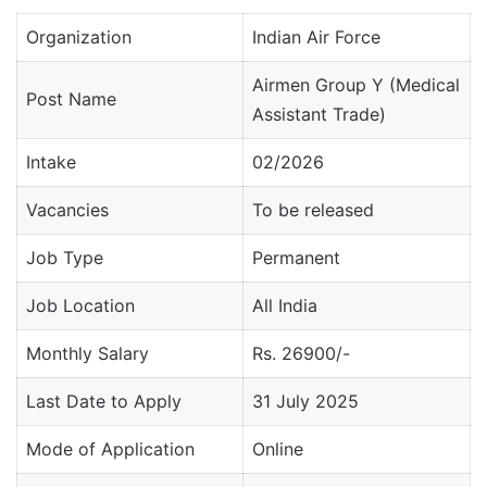
Organization
Indian Air Force
Airmen Group Y (Medical
Post Name
Assistant Trade)
Intake
02/2026
Vacancies
To be released
Job Type
Permanent
Job Location
All India
Monthly Salary
Rs. 26900/-
Last Date to Apply
31 July 2025
Mode of Application
Online