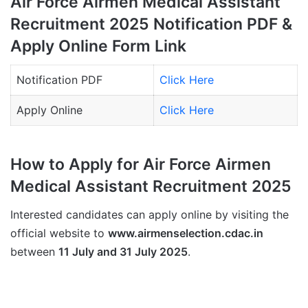
Air Force Airmen Medical Assistant
Recruitment 2025 Notification PDF &
Apply Online Form Link
Notification PDF
Click Here
Apply Online
Click Here
How to Apply for Air Force Airmen
Medical Assistant Recruitment 2025
Interested candidates can apply online by visiting the
official website to
www.airmenselection.cdac.in
between
11 July and 31 July 2025
.