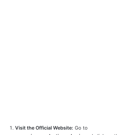
Visit the Official Website:
Go to