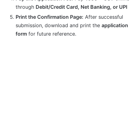
through
Debit/Credit Card, Net Banking, or UPI
Print the Confirmation Page:
After successful
submission, download and print the
application
form
for future reference.