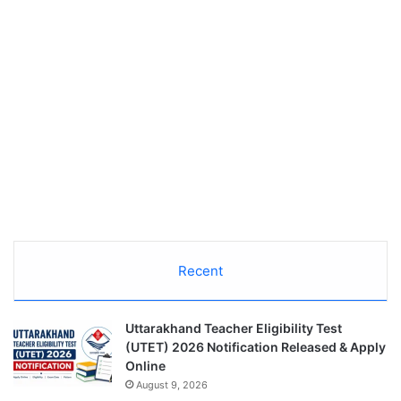
Recent
Uttarakhand Teacher Eligibility Test
(UTET) 2026 Notification Released & Apply
Online
August 9, 2026