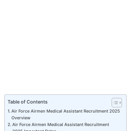
Table of Contents
Air Force Airmen Medical Assistant Recruitment 2025
Overview
Air Force Airmen Medical Assistant Recruitment