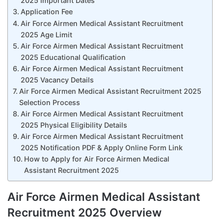
2025 Important Dates
Application Fee
Air Force Airmen Medical Assistant Recruitment
2025 Age Limit
Air Force Airmen Medical Assistant Recruitment
2025 Educational Qualification
Air Force Airmen Medical Assistant Recruitment
2025 Vacancy Details
Air Force Airmen Medical Assistant Recruitment 2025
Selection Process
Air Force Airmen Medical Assistant Recruitment
2025 Physical Eligibility Details
Air Force Airmen Medical Assistant Recruitment
2025 Notification PDF & Apply Online Form Link
How to Apply for Air Force Airmen Medical
Assistant Recruitment 2025
Air Force Airmen Medical Assistant
Recruitment 2025 Overview