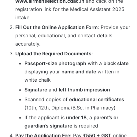
www.airmenselection.cdac.in
and click on the
registration link for the Medical Assistant 2025
intake.
Fill Out the Online Application Form:
Provide your
personal, educational, and contact details
accurately.
Upload the Required Documents:
Passport-size photograph
with a
black slate
displaying your
name and date
written in
white chalk
Signature
and
left thumb impression
Scanned copies of
educational certificates
(10th, 12th, Diploma/B.Sc. in Pharmacy)
If the applicant is
under 18
, a
parent’s or
guardian’s signature
is required
Pay the Application Fee:
Pay
₹550 + GST
online