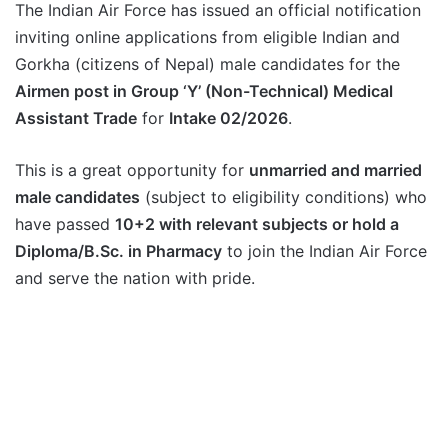
The Indian Air Force has issued an official notification
inviting online applications from eligible Indian and
Gorkha (citizens of Nepal) male candidates for the
Airmen post in Group ‘Y’ (Non-Technical) Medical
Assistant Trade
for
Intake 02/2026
.
This is a great opportunity for
unmarried and married
male candidates
(subject to eligibility conditions) who
have passed
10+2 with relevant subjects or hold a
Diploma/B.Sc. in Pharmacy
to join the Indian Air Force
and serve the nation with pride.