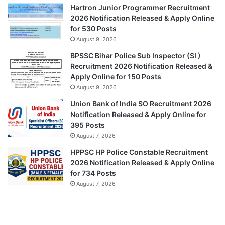
Hartron Junior Programmer Recruitment
2026 Notification Released & Apply Online
for 530 Posts
August 9, 2026
BPSSC Bihar Police Sub Inspector (SI )
Recruitment 2026 Notification Released &
Apply Online for 150 Posts
August 9, 2026
Union Bank of India SO Recruitment 2026
Notification Released & Apply Online for
395 Posts
August 7, 2026
HPPSC HP Police Constable Recruitment
2026 Notification Released & Apply Online
for 734 Posts
August 7, 2026