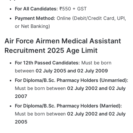
For All Candidates:
₹550 + GST
Payment Method:
Online (Debit/Credit Card, UPI,
or Net Banking)
Air Force Airmen Medical Assistant
Recruitment 2025 Age Limit
For 12th Passed Candidates:
Must be born
between
02 July 2005 and 02 July 2009
For Diploma/B.Sc. Pharmacy Holders (Unmarried):
Must be born between
02 July 2002 and 02 July
2007
For Diploma/B.Sc. Pharmacy Holders (Married):
Must be born between
02 July 2002 and 02 July
2005