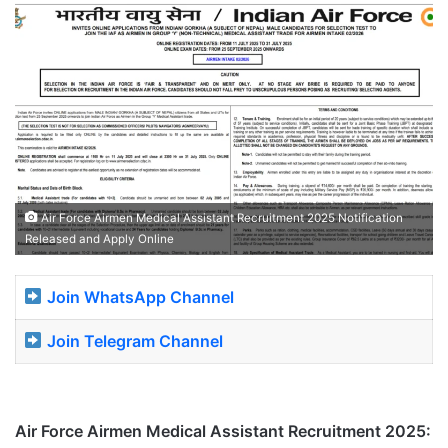
Air Force Airmen Medical Assistant Recruitment 2025 Notification
Released and Apply Online
Join WhatsApp Channel
Join Telegram Channel
Air Force Airmen Medical Assistant Recruitment 2025: