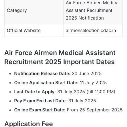
Air Force Airmen Medical
Category
Assistant Recruitment
2025 Notification
Official Website
airmenselection.cdac.in
Air Force Airmen Medical Assistant
Recruitment 2025 Important Dates
Notification Release Date:
30 June 2025
Online Application Start Date:
11 July 2025
Last Date to Apply:
31 July 2025 (till 11:00 PM)
Pay Exam Fee Last Date:
31 July 2025
Online Exam Start Date:
From 25 September 2025
Application Fee