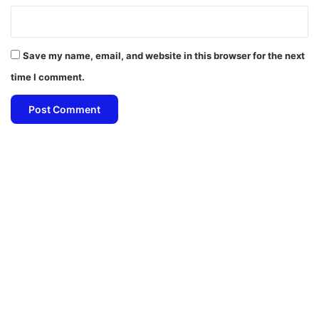
Save my name, email, and website in this browser for the next
time I comment.