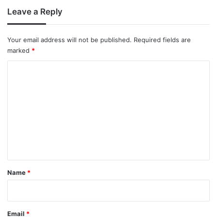
Leave a Reply
Your email address will not be published.
Required fields are
marked
*
C
o
m
m
e
n
t
*
Name
*
Email
*