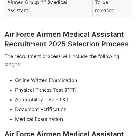
Airmen Group ‘Y’ (Medical
To be
Assistant)
released
Air Force Airmen Medical Assistant
Recruitment 2025 Selection Process
The recruitment process will include the following
stages:
Online Written Examination
Physical Fitness Test (PFT)
Adaptability Test – I & II
Document Verification
Medical Examination
Air Force Airmen Medical Assistant