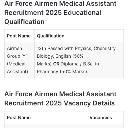
Air Force Airmen Medical Assistant
Recruitment 2025 Educational
Qualification
Post Name
Qualification
Airmen
12th Passed with Physics, Chemistry,
Group ‘Y’
Biology, English (50%
(Medical
Marks)
OR
Diploma / B.Sc. in
Assistant)
Pharmacy (50% Marks).
Air Force Airmen Medical Assistant
Recruitment 2025 Vacancy Details
Post Name
Vacancies