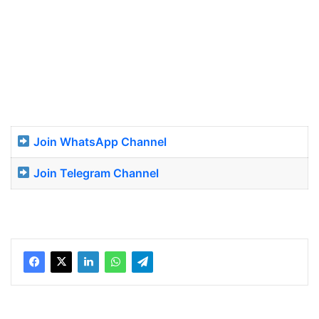
Join WhatsApp Channel
Join Telegram Channel