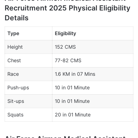
Recruitment 2025 Physical Eligibility
Details
Type
Eligibility
Height
152 CMS
Chest
77-82 CMS
Race
1.6 KM in 07 Mins
Push-ups
10 in 01 Minute
Sit-ups
10 in 01 Minute
Squats
20 in 01 Minute