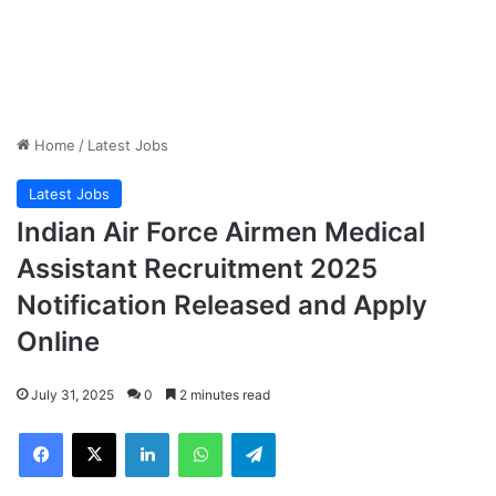
Home
/
Latest Jobs
Latest Jobs
Indian Air Force Airmen Medical
Assistant Recruitment 2025
Notification Released and Apply
Online
July 31, 2025
0
2 minutes read
Facebook
X
LinkedIn
WhatsApp
Telegram