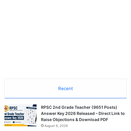
Recent
RPSC 2nd Grade Teacher (9651 Posts)
Answer Key 2026 Released – Direct Link to
Raise Objections & Download PDF
August 6, 2026