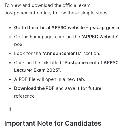
To view and download the official exam
postponement notice, follow these simple steps:
Go to the official APPSC website
–
psc.ap.gov.in
On the homepage, click on the
“APPSC Website”
box.
Look for the
“Announcements”
section.
Click on the link titled
“Postponement of APPSC
Lecturer Exam 2025”
.
A PDF file will open in a new tab.
Download the PDF
and save it for future
reference.
Important Note for Candidates