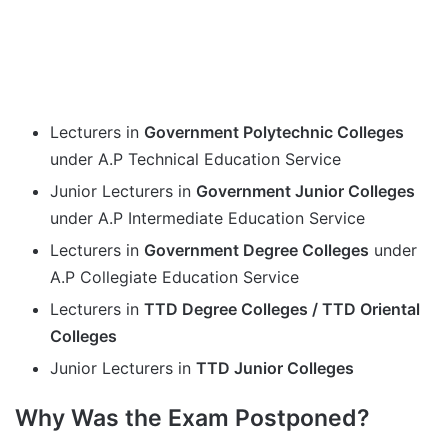
Lecturers in
Government Polytechnic Colleges
under A.P Technical Education Service
Junior Lecturers in
Government Junior Colleges
under A.P Intermediate Education Service
Lecturers in
Government Degree Colleges
under
A.P Collegiate Education Service
Lecturers in
TTD Degree Colleges / TTD Oriental
Colleges
Junior Lecturers in
TTD Junior Colleges
Why Was the Exam Postponed?