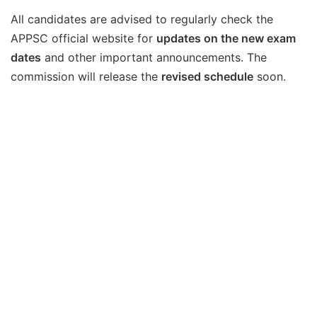
All candidates are advised to regularly check the
APPSC official website for
updates on the new exam
dates
and other important announcements. The
commission will release the
revised schedule
soon.