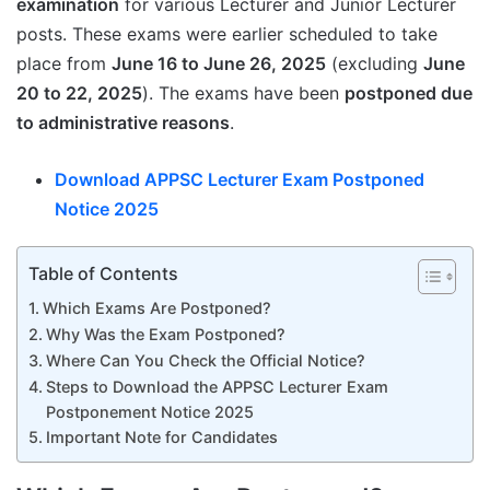
examination
for various Lecturer and Junior Lecturer
posts. These exams were earlier scheduled to take
place from
June 16 to June 26, 2025
(excluding
June
20 to 22, 2025
). The exams have been
postponed due
to administrative reasons
.
Download APPSC Lecturer Exam Postponed
Notice 2025
Table of Contents
Which Exams Are Postponed?
Why Was the Exam Postponed?
Where Can You Check the Official Notice?
Steps to Download the APPSC Lecturer Exam
Postponement Notice 2025
Important Note for Candidates