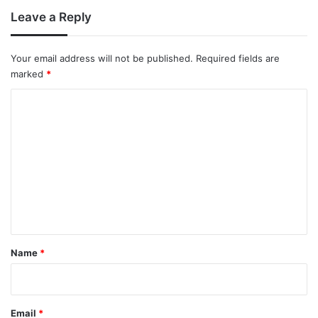
Leave a Reply
Your email address will not be published.
Required fields are
marked
*
C
o
m
m
e
n
t
*
Name
*
Email
*