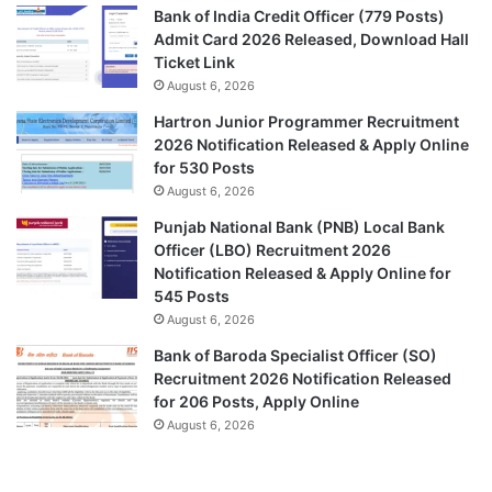
Bank of India Credit Officer (779 Posts)
Admit Card 2026 Released, Download Hall
Ticket Link
August 6, 2026
Hartron Junior Programmer Recruitment
2026 Notification Released & Apply Online
for 530 Posts
August 6, 2026
Punjab National Bank (PNB) Local Bank
Officer (LBO) Recruitment 2026
Notification Released & Apply Online for
545 Posts
August 6, 2026
Bank of Baroda Specialist Officer (SO)
Recruitment 2026 Notification Released
for 206 Posts, Apply Online
August 6, 2026