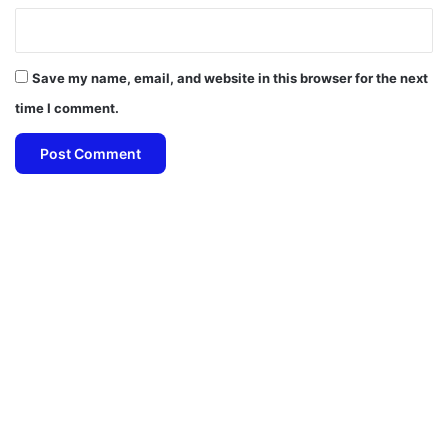
Save my name, email, and website in this browser for the next
time I comment.