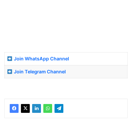
Join WhatsApp Channel
Join Telegram Channel