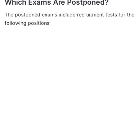
Which Exams Are Postponed?
The postponed exams include recruitment tests for the
following positions: