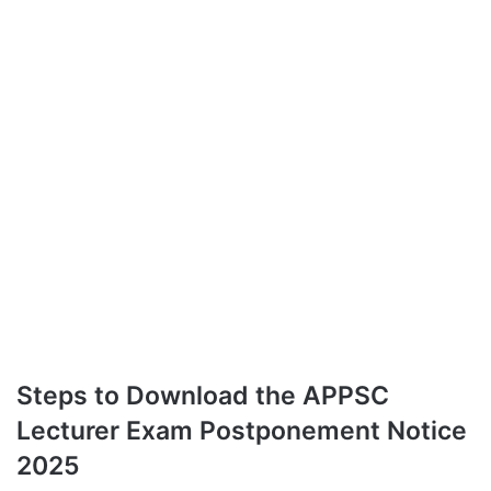
Steps to Download the APPSC
Lecturer Exam Postponement Notice
2025