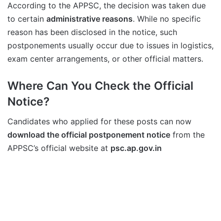
According to the APPSC, the decision was taken due
to certain
administrative reasons
. While no specific
reason has been disclosed in the notice, such
postponements usually occur due to issues in logistics,
exam center arrangements, or other official matters.
Where Can You Check the Official
Notice?
Candidates who applied for these posts can now
download the official postponement notice
from the
APPSC’s official website at
psc.ap.gov.in