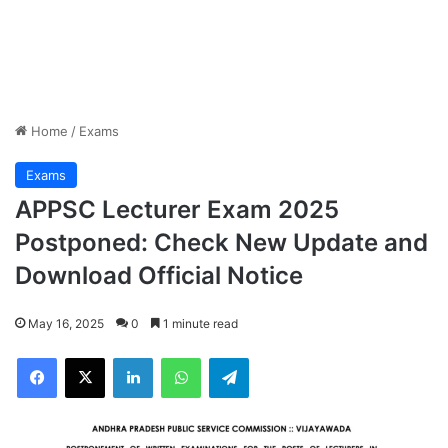
Home
/
Exams
Exams
APPSC Lecturer Exam 2025
Postponed: Check New Update and
Download Official Notice
May 16, 2025
0
1 minute read
Facebook
X
LinkedIn
WhatsApp
Telegram