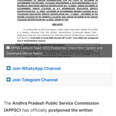
APPSC Lecturer Exam 2025 Postponed: Check New Update and
Download Official Notice
Join WhatsApp Channel
Join Telegram Channel
The
Andhra Pradesh Public Service Commission
(APPSC)
has officially
postponed the written