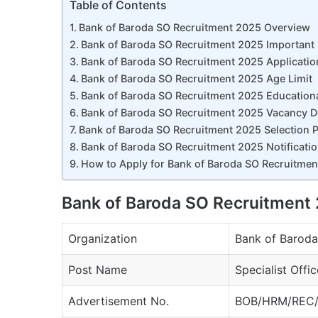
Table of Contents
Bank of Baroda SO Recruitment 2025 Overview
Bank of Baroda SO Recruitment 2025 Important
Bank of Baroda SO Recruitment 2025 Applicatio
Bank of Baroda SO Recruitment 2025 Age Limit
Bank of Baroda SO Recruitment 2025 Educational
Bank of Baroda SO Recruitment 2025 Vacancy De
Bank of Baroda SO Recruitment 2025 Selection 
Bank of Baroda SO Recruitment 2025 Notificatio
How to Apply for Bank of Baroda SO Recruitme
Bank of Baroda SO Recruitment
Organization
Bank of Baroda
Post Name
Specialist Offi
Advertisement No.
BOB/HRM/REC/