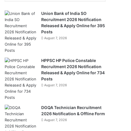
Union Bank of India SO
Recruitment 2026 Notification
Released & Apply Online for 395
Posts
August 7, 2026
HPPSC HP Police Constable
Recruitment 2026 Notification
Released & Apply Online for 734
Posts
August 7, 2026
DGQA Technician Recruitment
2026 Notification & Offline Form
August 7, 2026