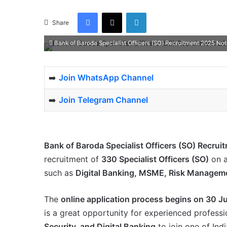
Facebook
X
LinkedIn
Share
Bank of Baroda Specialist Officers (SO) Recruitment 2025 Not
➡️
Join WhatsApp Channel
➡️
Join Telegram Channel
Bank of Baroda Specialist Officers (SO) Recrui
recruitment of
330 Specialist Officers (SO)
on 
such as
Digital Banking, MSME, Risk Manageme
The
online application process begins on 30 J
is a great opportunity for experienced professi
Security, and Digital Banking
to join one of Indi