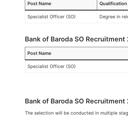
Post Name
Qualification
Specialist Officer (SO)
Degree in rel
Bank of Baroda SO Recruitment 
Post Name
Specialist Officer (SO)
Bank of Baroda SO Recruitment 
The selection will be conducted in multiple stag