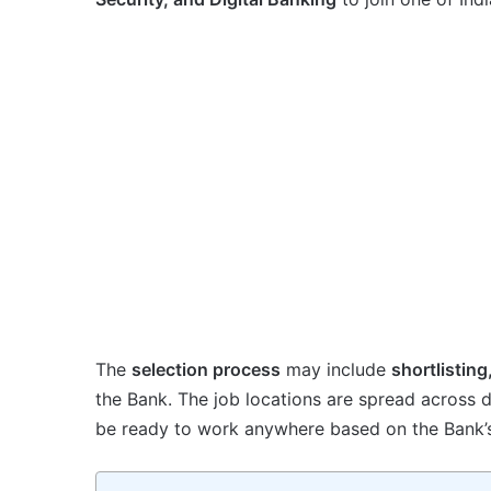
The
selection process
may include
shortlisting
the Bank. The job locations are spread across d
be ready to work anywhere based on the Bank’