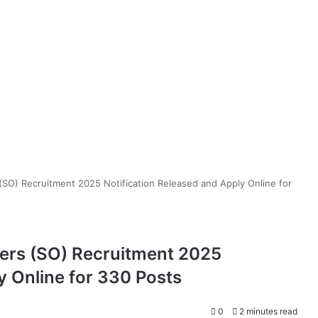
 (SO) Recruitment 2025 Notification Released and Apply Online for
cers (SO) Recruitment 2025
y Online for 330 Posts
0
2 minutes read