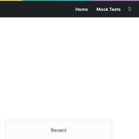
Sea
Home
Mock Tests
Recent