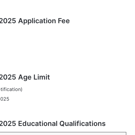
2025 Application Fee
2025 Age Limit
tification)
2025
2025 Educational Qualifications