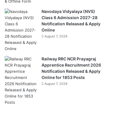
Navodaya Vidyalaya (NVS)
Class 6 Admission 2027-28
Notification Released & Apply
Online
August 7, 2026
Railway RRC NCR Prayagraj
Apprentice Recruitment 2026
Notification Released & Apply
Online for 1853 Posts
August 7, 2026