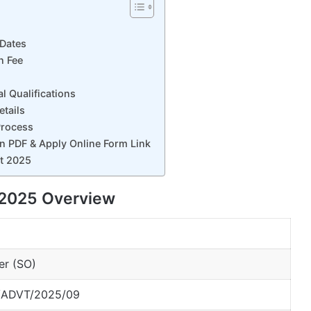
 Dates
n Fee
 Qualifications
tails
Process
n PDF & Apply Online Form Link
nt 2025
 2025 Overview
cer (SO)
ADVT/2025/09