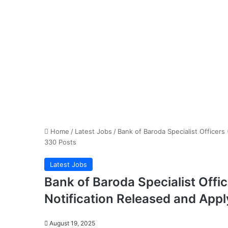
Home
/
Latest Jobs
/
Bank of Baroda Specialist Officers
330 Posts
Latest Jobs
Bank of Baroda Specialist Offi
Notification Released and Appl
August 19, 2025