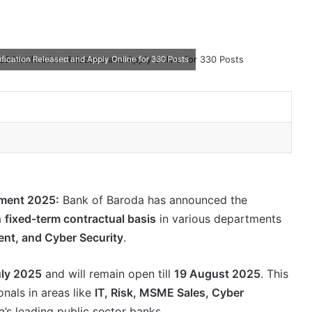
ification Released and Apply Online for 330 Posts
tment 2025:
Bank of Baroda has announced the
a
fixed-term contractual basis
in various departments
nt, and Cyber Security
.
uly 2025
and will remain open till
19 August 2025
. This
onals in areas like
IT, Risk, MSME Sales, Cyber
a’s leading public sector banks.