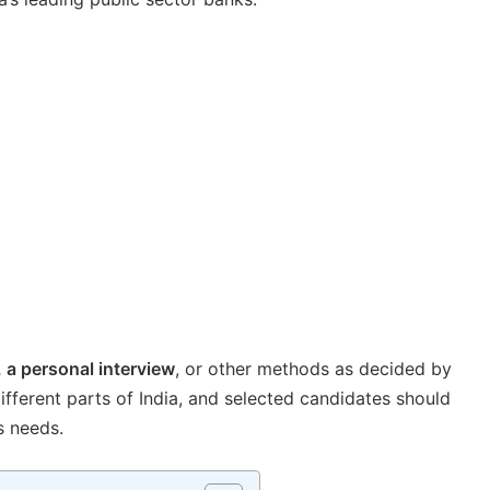
, a personal interview
, or other methods as decided by
ifferent parts of India, and selected candidates should
s needs.