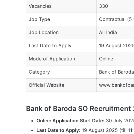
Vacancies
330
Job Type
Contractual (5 
Job Location
All India
Last Date to Apply
19 August 202
Mode of Application
Online
Category
Bank of Baroda
Official Website
www.bankofbar
Bank of Baroda SO Recruitment
Online Application Start Date:
30 July 202
Last Date to Apply:
19 August 2025 (till 11