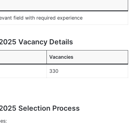
evant field with required experience
2025 Vacancy Details
Vacancies
330
2025 Selection Process
es: