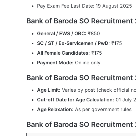
Pay Exam Fee Last Date: 19 August 2025
Bank of Baroda SO Recruitment 
General / EWS / OBC:
₹850
SC / ST / Ex-Servicemen / PwD:
₹175
All Female Candidates:
₹175
Payment Mode:
Online only
Bank of Baroda SO Recruitment 
Age Limit:
Varies by post (check official no
Cut-off Date for Age Calculation:
01 July 
Age Relaxation:
As per government rules
Bank of Baroda SO Recruitment 