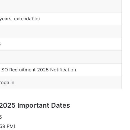
years, extendable)
5
 SO Recruitment 2025 Notification
oda.in
 2025 Important Dates
5
:59 PM)