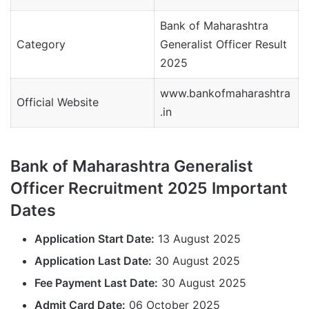
Bank of Maharashtra
Category
Generalist Officer Result
2025
www.bankofmaharashtra
Official Website
.in
Bank of Maharashtra Generalist
Officer Recruitment 2025 Important
Dates
Application Start Date:
13 August 2025
Application Last Date:
30 August 2025
Fee Payment Last Date:
30 August 2025
Admit Card Date:
06 October 2025