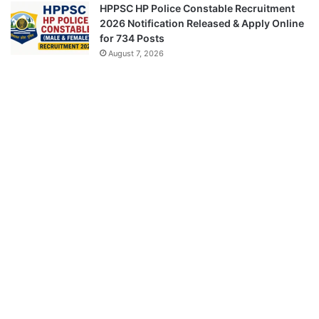
HPPSC HP Police Constable Recruitment
2026 Notification Released & Apply Online
for 734 Posts
August 7, 2026