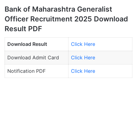
Bank of Maharashtra Generalist
Officer Recruitment 2025 Download
Result PDF
Download Result
Click Here
Download Admit Card
Click Here
Notification PDF
Click Here