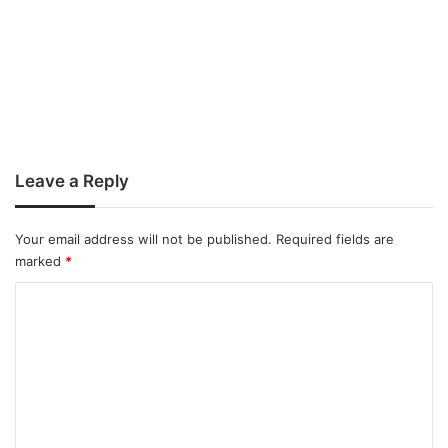
Leave a Reply
Your email address will not be published.
Required fields are
marked
*
C
o
m
m
e
n