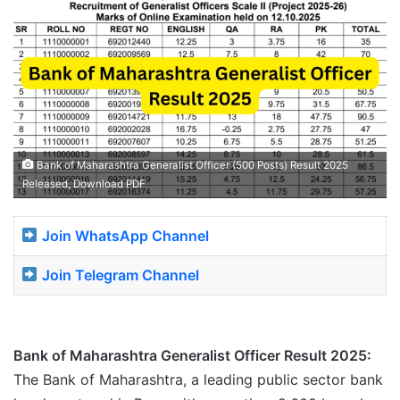
Bank of Maharashtra Generalist Officer (500 Posts) Result 2025
Released, Download PDF
Join WhatsApp Channel
Join Telegram Channel
Bank of Maharashtra Generalist Officer Result 2025:
The Bank of Maharashtra, a leading public sector bank