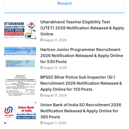
Recent
Uttarakhand Teacher Eligibility Test
(UTET) 2026 Notification Released & Apply
Online
August 9, 2026
Hartron Junior Programmer Recruitment
2026 Notification Released & Apply Online
for 530 Posts
August 9, 2026
BPSSC Bihar Police Sub Inspector (SI )
Recruitment 2026 Notification Released &
Apply Online for 150 Posts
August 9, 2026
Union Bank of India SO Recruitment 2026
Notification Released & Apply Online for
395 Posts
August 7, 2026