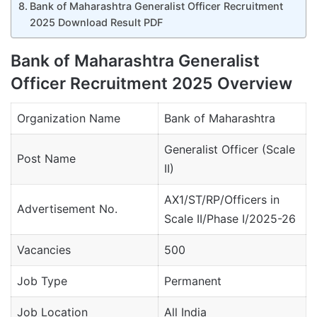
Bank of Maharashtra Generalist Officer Recruitment
2025 Download Result PDF
Bank of Maharashtra Generalist
Officer Recruitment 2025 Overview
Organization Name
Bank of Maharashtra
Generalist Officer (Scale
Post Name
II)
AX1/ST/RP/Officers in
Advertisement No.
Scale II/Phase I/2025-26
Vacancies
500
Job Type
Permanent
Job Location
All India