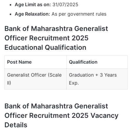
Age Limit as on:
31/07/2025
Age Relaxation:
As per government rules
Bank of Maharashtra Generalist
Officer Recruitment 2025
Educational Qualification
Post Name
Qualification
Generalist Officer (Scale
Graduation + 3 Years
II)
Exp.
Bank of Maharashtra Generalist
Officer Recruitment 2025 Vacancy
Details