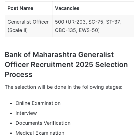
Post Name
Vacancies
Generalist Officer
500 (UR-203, SC-75, ST-37,
(Scale II)
OBC-135, EWS-50)
Bank of Maharashtra Generalist
Officer Recruitment 2025 Selection
Process
The selection will be done in the following stages:
Online Examination
Interview
Documents Verification
Medical Examination