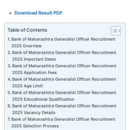
Download Result PDF
Table of Contents
Bank of Maharashtra Generalist Officer Recruitment
2025 Overview
Bank of Maharashtra Generalist Officer Recruitment
2025 Important Dates
Bank of Maharashtra Generalist Officer Recruitment
2025 Application Fees
Bank of Maharashtra Generalist Officer Recruitment
2025 Age Limit
Bank of Maharashtra Generalist Officer Recruitment
2025 Educational Qualification
Bank of Maharashtra Generalist Officer Recruitment
2025 Vacancy Details
Bank of Maharashtra Generalist Officer Recruitment
2025 Selection Process