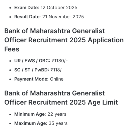
Exam Date:
12 October 2025
Result Date:
21 November 2025
Bank of Maharashtra Generalist
Officer Recruitment 2025 Application
Fees
UR / EWS / OBC:
₹1180/-
SC / ST / PwBD:
₹118/-
Payment Mode:
Online
Bank of Maharashtra Generalist
Officer Recruitment 2025 Age Limit
Minimum Age:
22 years
Maximum Age:
35 years