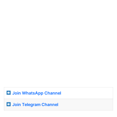
Join WhatsApp Channel
Join Telegram Channel