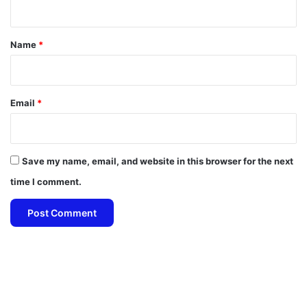
t
*
Name
*
Email
*
Save my name, email, and website in this browser for the next
time I comment.