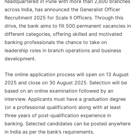
headquartered in Pune with more than 2,600 branches
across India, has announced the Generalist Officer
Recruitment 2025 for Scale II Officers. Through this
drive, the bank aims to fill 500 permanent vacancies in
different categories, offering skilled and motivated
banking professionals the chance to take on
leadership roles in branch operations and business
development.
The online application process will open on 13 August
2025 and close on 30 August 2025. Selection will be
based on an online examination followed by an
interview. Applicants must have a graduation degree
(or a professional qualification) along with at least
three years of post-qualification experience in
banking. Selected candidates can be posted anywhere
in India as per the bank’s requirements.