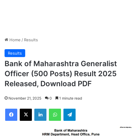
Home
/
Results
Results
Bank of Maharashtra Generalist
Officer (500 Posts) Result 2025
Released, Download PDF
November 21, 2025
0
1 minute read
Facebook
X
LinkedIn
WhatsApp
Telegram