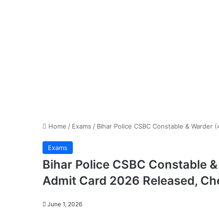
Home
/
Exams
/
Bihar Police CSBC Constable & Warder 
Exams
Bihar Police CSBC Constable 
Admit Card 2026 Released, C
June 1, 2026