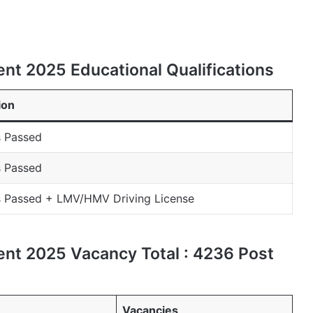
nt 2025 Educational Qualifications
ion
s Passed
s Passed
s Passed + LMV/HMV Driving License
nt 2025 Vacancy Total : 4236 Post
Vacancies