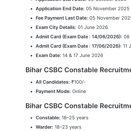
Application End Date:
05 November 2025 (
Fee Payment Last Date:
05 November 202
Exam City Details:
01 June 2026
Admit Card (Exam Date : 14/06/2026):
08 
Admit Card (Exam Date : 17/06/2026):
11 
Exam Date:
14 & 17 June 2026
Bihar CSBC Constable Recruitme
All Candidates:
₹100/-
Payment Mode:
Online
Bihar CSBC Constable Recruitm
Constable:
18–25 years
Warder:
18–23 years