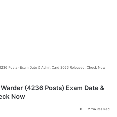
(4236 Posts) Exam Date & Admit Card 2026 Released, Check Now
& Warder (4236 Posts) Exam Date &
heck Now
0
2 minutes read