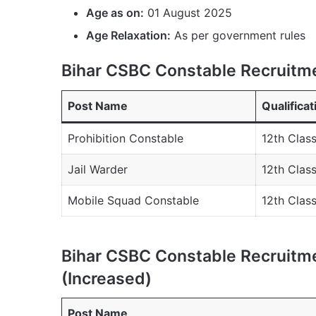
Age as on:
01 August 2025
Age Relaxation:
As per government rules
Bihar CSBC Constable Recruitme
Post Name
Qualificat
Prohibition Constable
12th Clas
Jail Warder
12th Clas
Mobile Squad Constable
12th Clas
Bihar CSBC Constable Recruitme
(Increased)
Post Name