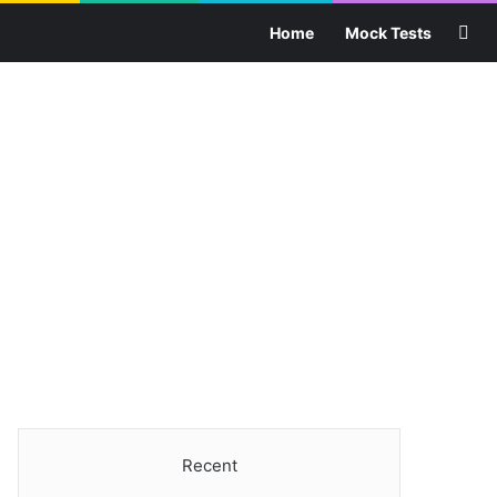
Sea
Home
Mock Tests
Recent