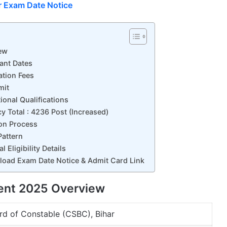
r Exam Date Notice
ew
ant Dates
ation Fees
mit
onal Qualifications
 Total : 4236 Post (Increased)
on Process
attern
Eligibility Details
oad Exam Date Notice & Admit Card Link
ent 2025 Overview
rd of Constable (CSBC), Bihar