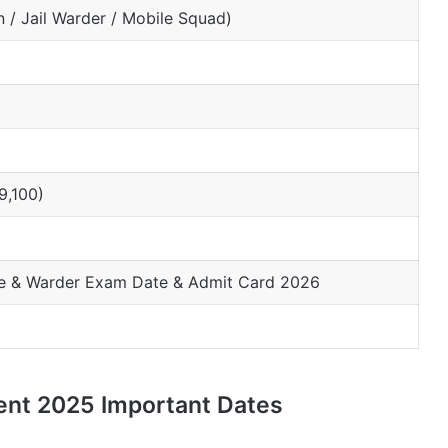
n / Jail Warder / Mobile Squad)
9,100)
le & Warder Exam Date & Admit Card 2026
ent 2025 Important Dates