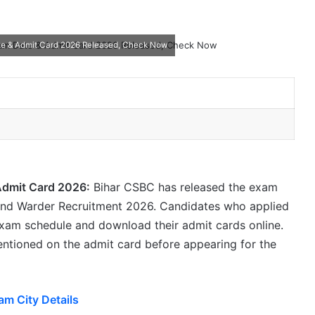
te & Admit Card 2026 Released, Check Now
Admit Card 2026:
Bihar CSBC has released the exam
 and Warder Recruitment 2026. Candidates who applied
exam schedule and download their admit cards online.
mentioned on the admit card before appearing for the
am City Details