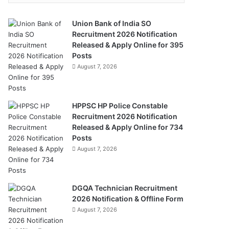
Union Bank of India SO
Recruitment 2026 Notification
Released & Apply Online for 395
Posts
August 7, 2026
HPPSC HP Police Constable
Recruitment 2026 Notification
Released & Apply Online for 734
Posts
August 7, 2026
DGQA Technician Recruitment
2026 Notification & Offline Form
August 7, 2026