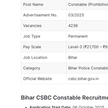
Post Name
Constable (Prohibitio
Advertisement No.
03/2025
Vacancies
4236
Job Type
Permanent
Pay Scale
Level-3 (₹21,700 – ₹6
Job Location
Bihar
Category
Bihar Police Constab
Official Website
csbc.bihar.gov.in
Bihar CSBC Constable Recruitm
Application Start Date:
06 October 2025