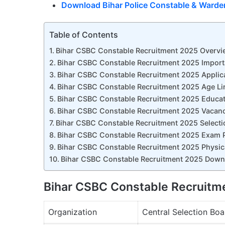
Download Bihar Police Constable & Warde
Table of Contents
Bihar CSBC Constable Recruitment 2025 Overvi
Bihar CSBC Constable Recruitment 2025 Import
Bihar CSBC Constable Recruitment 2025 Applic
Bihar CSBC Constable Recruitment 2025 Age Li
Bihar CSBC Constable Recruitment 2025 Educati
Bihar CSBC Constable Recruitment 2025 Vacancy
Bihar CSBC Constable Recruitment 2025 Selecti
Bihar CSBC Constable Recruitment 2025 Exam P
Bihar CSBC Constable Recruitment 2025 Physical 
Bihar CSBC Constable Recruitment 2025 Downl
Bihar CSBC Constable Recruitm
Organization
Central Selection Boa