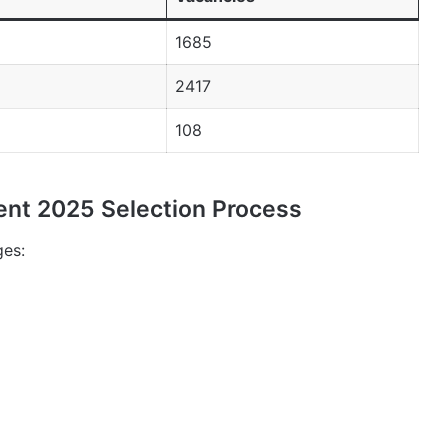
1685
2417
108
ent 2025 Selection Process
ges: