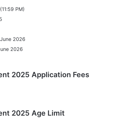
11:59 PM)
5
June 2026
June 2026
nt 2025 Application Fees
ent 2025 Age Limit