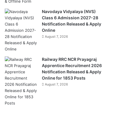
Navodaya Vidyalaya (NVS)
Class 6 Admission 2027-28
Notification Released & Apply
Online
August 7, 2026
Railway RRC NCR Prayagraj
Apprentice Recruitment 2026
Notification Released & Apply
Online for 1853 Posts
August 7, 2026