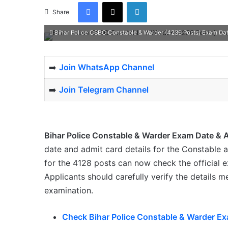
Facebook
X
LinkedIn
Share
Bihar Police CSBC Constable & Warder (4236 Posts) Exam Da
➡️
Join WhatsApp Channel
➡️
Join Telegram Channel
Bihar Police Constable & Warder Exam Date & 
date and admit card details for the Constable
for the 4128 posts can now check the official 
Applicants should carefully verify the details 
examination.
Check Bihar Police Constable & Warder Ex