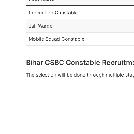
Prohibition Constable
Jail Warder
Mobile Squad Constable
Bihar CSBC Constable Recruitm
The selection will be done through multiple sta