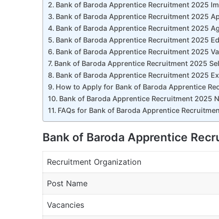
Bank of Baroda Apprentice Recruitment 2025 Im
Bank of Baroda Apprentice Recruitment 2025 Ap
Bank of Baroda Apprentice Recruitment 2025 Ag
Bank of Baroda Apprentice Recruitment 2025 Edu
Bank of Baroda Apprentice Recruitment 2025 Va
Bank of Baroda Apprentice Recruitment 2025 Se
Bank of Baroda Apprentice Recruitment 2025 E
How to Apply for Bank of Baroda Apprentice Re
Bank of Baroda Apprentice Recruitment 2025 No
FAQs for Bank of Baroda Apprentice Recruitme
Bank of Baroda Apprentice Rec
Recruitment Organization
Post Name
Vacancies