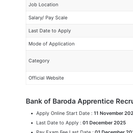
Job Location
Salary/ Pay Scale
Last Date to Apply
Mode of Application
Category
Official Website
Bank of Baroda Apprentice Recr
Apply Online Start Date :
11 November 20
Last Date to Apply :
01 December 2025
Pay Exam Fee Last Date :
01 December 20