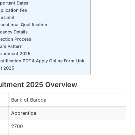
portant Dates
plication Fee
e Limit
cational Qualification
cancy Details
lection Process
xam Pattern
cruitment 2025
tification PDF & Apply Online Form Link
nt 2025
ruitment 2025 Overview
Bank of Baroda
Apprentice
2700