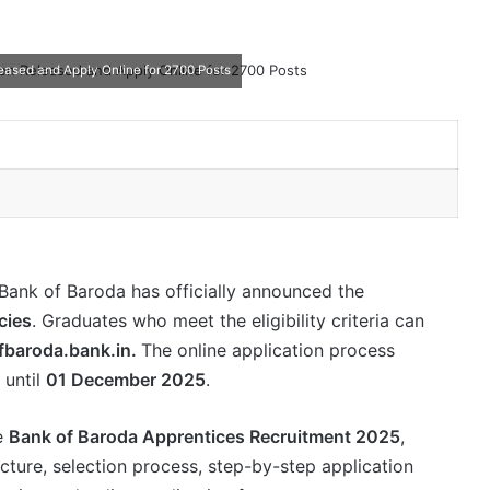
eased and Apply Online for 2700 Posts
Bank of Baroda has officially announced the
cies
. Graduates who meet the eligibility criteria can
fbaroda.bank.in.
The online application process
 until
01 December 2025
.
he
Bank of Baroda Apprentices Recruitment 2025
,
structure, selection process, step-by-step application