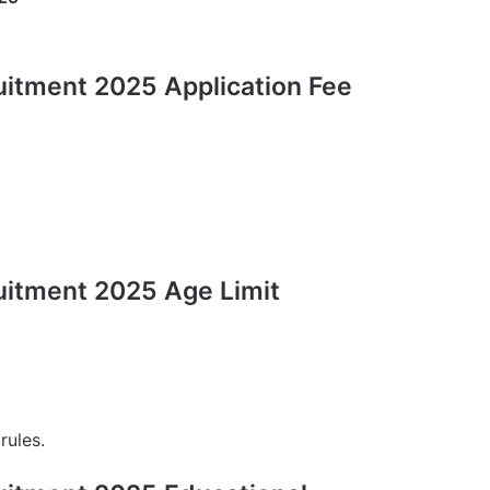
uitment 2025 Application Fee
uitment 2025 Age Limit
rules.