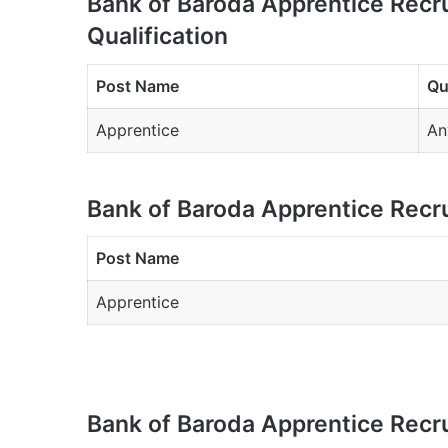
Bank of Baroda Apprentice Recr
Qualification
Post Name
Qu
Apprentice
An
Bank of Baroda Apprentice Recr
Post Name
Apprentice
Bank of Baroda Apprentice Recr