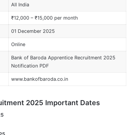
All India
₹12,000 – ₹15,000 per month
01 December 2025
Online
Bank of Baroda Apprentice Recruitment 2025
Notification PDF
www.bankofbaroda.co.in
uitment 2025 Important Dates
25
25