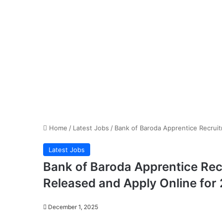
Home
/
Latest Jobs
/
Bank of Baroda Apprentice Recruit
Latest Jobs
Bank of Baroda Apprentice Rec
Released and Apply Online for
December 1, 2025