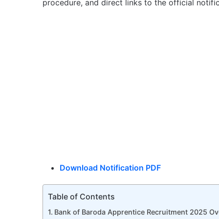
procedure, and direct links to the official notif
Download Notification PDF
Table of Contents
Bank of Baroda Apprentice Recruitment 2025 Ov