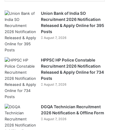
Union Bank of India SO
Recruitment 2026 Notification
Released & Apply Online for 395
Posts
August 7, 2026
HPPSC HP Police Constable
Recruitment 2026 Notification
Released & Apply Online for 734
Posts
August 7, 2026
DGQA Technician Recruitment
2026 Notification & Offline Form
August 7, 2026