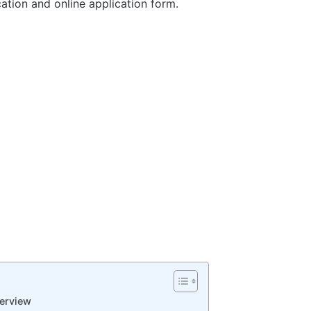
ication and online application form.
erview