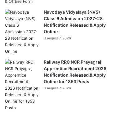
Navodaya Vidyalaya (NVS)
Class 6 Admission 2027-28
Notification Released & Apply
Online
August 7, 2026
Railway RRC NCR Prayagraj
Apprentice Recruitment 2026
Notification Released & Apply
Online for 1853 Posts
August 7, 2026