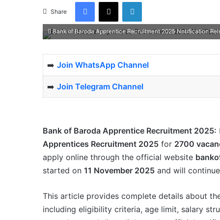
Facebook
X
LinkedIn
Share
Bank of Baroda Apprentice Recruitment 2025 Notification Rel
➡️
Join WhatsApp Channel
➡️
Join Telegram Channel
Bank of Baroda Apprentice Recruitment 2025:
Apprentices Recruitment 2025
for
2700 vacan
apply online through the official website
banko
started on
11 November 2025
and will continue
This article provides complete details about t
including eligibility criteria, age limit, salary 