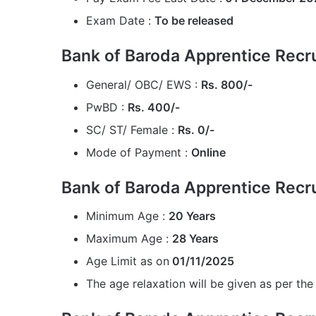
Exam Date :
To be released
Bank of Baroda Apprentice Recr
General/ OBC/ EWS :
Rs. 800/-
PwBD :
Rs. 400/-
SC/ ST/ Female :
Rs. 0/-
Mode of Payment :
Online
Bank of Baroda Apprentice Recr
Minimum Age :
20 Years
Maximum Age :
28 Years
Age Limit as on
01/11/2025
The age relaxation will be given as per the 