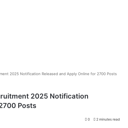
ment 2025 Notification Released and Apply Online for 2700 Posts
ruitment 2025 Notification
 2700 Posts
0
2 minutes read