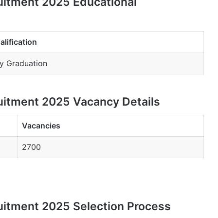
uitment 2025 Educational
alification
y Graduation
uitment 2025 Vacancy Details
Vacancies
2700
uitment 2025 Selection Process