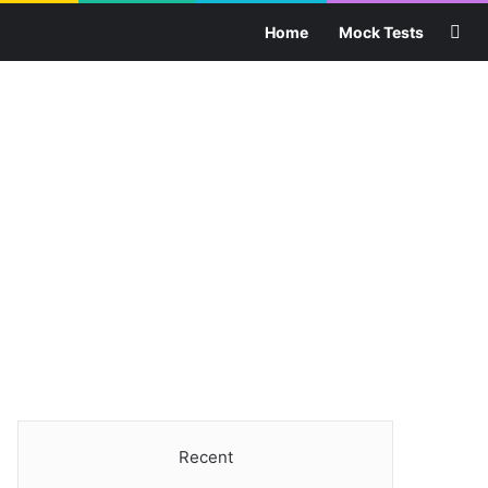
Sea
Home
Mock Tests
Recent