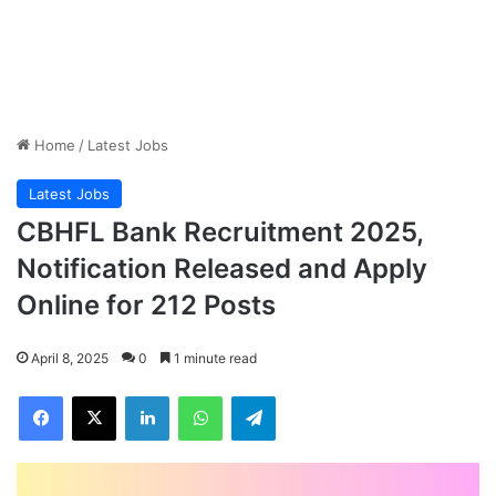
Home
/
Latest Jobs
Latest Jobs
CBHFL Bank Recruitment 2025,
Notification Released and Apply
Online for 212 Posts
April 8, 2025
0
1 minute read
Facebook
X
LinkedIn
WhatsApp
Telegram