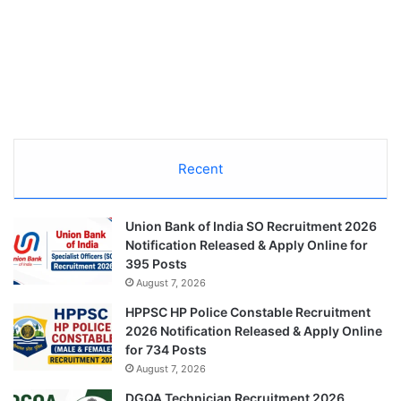
Recent
Union Bank of India SO Recruitment 2026
Notification Released & Apply Online for
395 Posts
August 7, 2026
HPPSC HP Police Constable Recruitment
2026 Notification Released & Apply Online
for 734 Posts
August 7, 2026
DGQA Technician Recruitment 2026