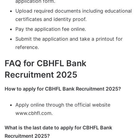
application form.
Upload required documents including educational
certificates and identity proof.
Pay the application fee online.
Submit the application and take a printout for
reference.
FAQ for CBHFL Bank
Recruitment 2025
How to apply for CBHFL Bank Recruitment 2025?
Apply online through the official website
www.cbhfl.com.
What is the last date to apply for CBHFL Bank
Recruitment 2025?