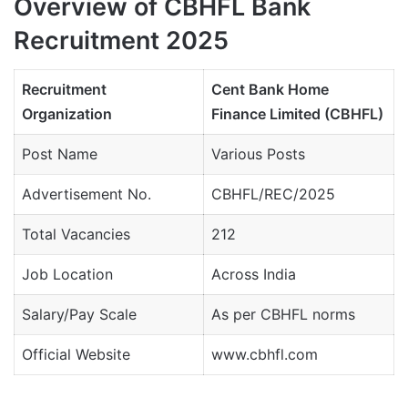
Overview of CBHFL Bank
Recruitment 2025
Recruitment
Cent Bank Home
Organization
Finance Limited (CBHFL)
Post Name
Various Posts
Advertisement No.
CBHFL/REC/2025
Total Vacancies
212
Job Location
Across India
Salary/Pay Scale
As per CBHFL norms
Official Website
www.cbhfl.com