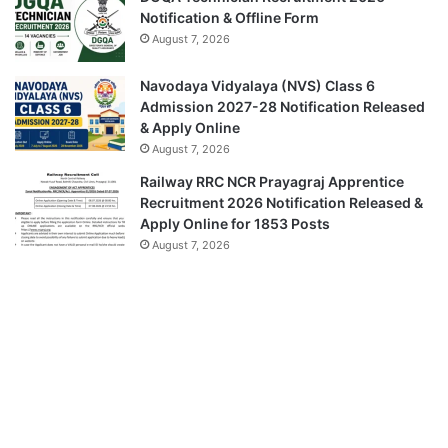
Notification & Offline Form
August 7, 2026
Navodaya Vidyalaya (NVS) Class 6
Admission 2027-28 Notification Released
& Apply Online
August 7, 2026
Railway RRC NCR Prayagraj Apprentice
Recruitment 2026 Notification Released &
Apply Online for 1853 Posts
August 7, 2026