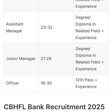
Experience
Degree/
Assistant
Diploma in
23-32
Manager
Related Field +
Experience
Degree/
Diploma in
Junior Manager
21-28
Related Field +
Experience
12th Pass +
Officer
18-30
Experience
CBHFL Bank Recruitment 2025