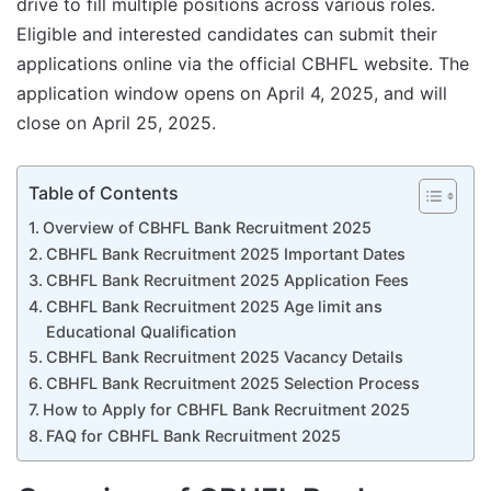
drive to fill multiple positions across various roles.
Eligible and interested candidates can submit their
applications online via the official CBHFL website. The
application window opens on April 4, 2025, and will
close on April 25, 2025.
Table of Contents
Overview of CBHFL Bank Recruitment 2025
CBHFL Bank Recruitment 2025 Important Dates
CBHFL Bank Recruitment 2025 Application Fees
CBHFL Bank Recruitment 2025 Age limit ans
Educational Qualification
CBHFL Bank Recruitment 2025 Vacancy Details
CBHFL Bank Recruitment 2025 Selection Process
How to Apply for CBHFL Bank Recruitment 2025
FAQ for CBHFL Bank Recruitment 2025