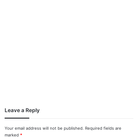
Leave a Reply
Your email address will not be published.
Required fields are
marked
*