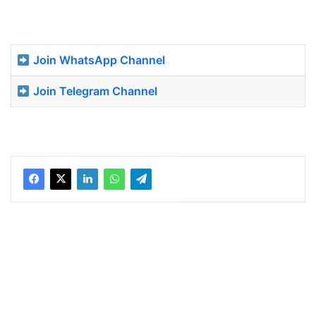
Join WhatsApp Channel
Join Telegram Channel