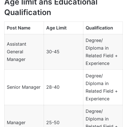
Age limit ans Educational
Qualification
Post Name
Age Limit
Qualification
Degree/
Assistant
Diploma in
General
30-45
Related Field +
Manager
Experience
Degree/
Diploma in
Senior Manager
28-40
Related Field +
Experience
Degree/
Diploma in
Manager
25-50
Related Field +