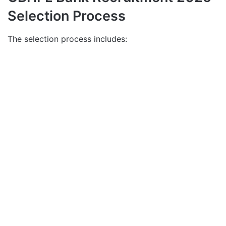
Selection Process
The selection process includes: