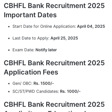
CBHFL Bank Recruitment 2025
Important Dates
Start Date for Online Application:
April 04, 2025
Last Date to Apply:
April 25, 2025
Exam Date:
Notify later
CBHFL Bank Recruitment 2025
Application Fees
Gen/ OBC:
Rs. 1500/-
SC/ST/PWD Candidates:
Rs. 1000/-
CBHFL Bank Recruitment 2025