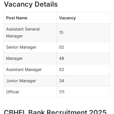
Vacancy Details
Post Name
Vacancy
Assistant General
15
Manager
Senior Manager
02
Manager
48
Assistant Manager
02
Junior Manager
34
Officer
111
CBHFL Bank Recruitment 2025