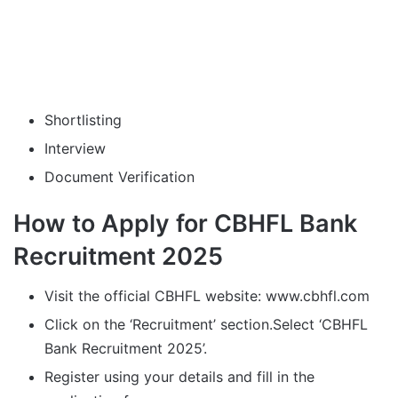
Shortlisting
Interview
Document Verification
How to Apply for CBHFL Bank
Recruitment 2025
Visit the official CBHFL website: www.cbhfl.com
Click on the ‘Recruitment’ section.Select ‘CBHFL
Bank Recruitment 2025’.
Register using your details and fill in the