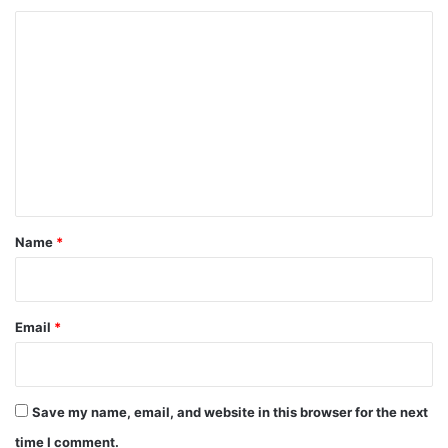
C
o
m
m
e
n
t
*
Name
*
Email
*
Save my name, email, and website in this browser for the next
time I comment.