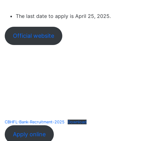
The last date to apply is April 25, 2025.
Official website
CBHFL-Bank-Recruitment-2025
Download
Apply online