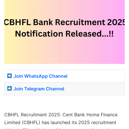
Join WhatsApp Channel
Join Telegram Channel
CBHFL Recruitment 2025: Cent Bank Home Finance
Limited (CBHFL) has launched its 2025 recruitment