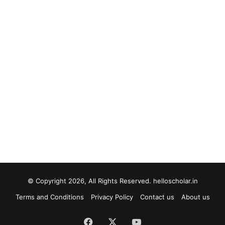
© Copyright 2026, All Rights Reserved. helloscholar.in
Terms and Conditions
Privacy Policy
Contact us
About us
Facebook
X
YouTube