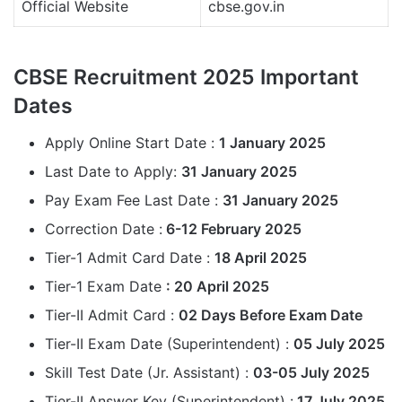
Official Website
cbse.gov.in
CBSE Recruitment 2025 Important
Dates
Apply Online Start Date :
1 January 2025
Last Date to Apply:
31 January 2025
Pay Exam Fee Last Date :
31 January 2025
Correction Date :
6-12 February 2025
Tier-1 Admit Card Date :
18 April 2025
Tier-1 Exam Date
: 20 April 2025
Tier-II Admit Card :
02 Days Before Exam Date
Tier-II Exam Date (Superintendent) :
05 July 2025
Skill Test Date (Jr. Assistant) :
03-05 July 2025
Tier-II Answer Key (Superintendent) :
17 July 2025