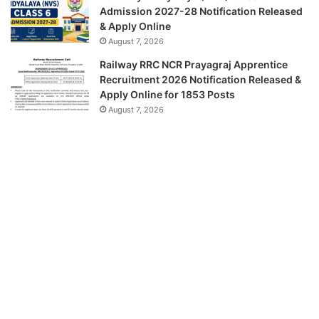
Admission 2027-28 Notification Released
& Apply Online
August 7, 2026
Railway RRC NCR Prayagraj Apprentice
Recruitment 2026 Notification Released &
Apply Online for 1853 Posts
August 7, 2026