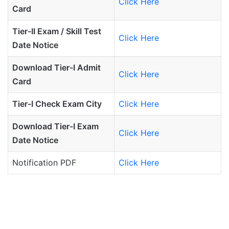
Click Here
Card
Tier-II Exam / Skill Test
Click Here
Date Notice
Download Tier-I Admit
Click Here
Card
Tier-I Check Exam City
Click Here
Download Tier-I Exam
Click Here
Date Notice
Notification PDF
Click Here