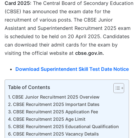
Card 2025:
The Central Board of Secondary Education
(CBSE) has announced the exam date for the
recruitment of various posts. The CBSE Junior
Assistant and Superintendent Recruitment 2025 exam
is scheduled to be held on 20 April 2025. Candidates
can download their admit cards for the exam by
visiting the official website at
cbse.gov.in.
Download
Superintendent
Skill Test Date Notice
Table of Contents
CBSE Junior Recruitment 2025 Overview
CBSE Recruitment 2025 Important Dates
CBSE Recruitment 2025 Application Fee
CBSE Recruitment 2025 Age Limit
CBSE Recruitment 2025 Educational Qualification
CBSE Recruitment 2025 Vacancy Details