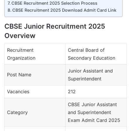
CBSE Recruitment 2025 Selection Process
CBSE Recruitment 2025 Download Admit Card Link
CBSE Junior Recruitment 2025
Overview
Recruitment
Central Board of
Organization
Secondary Education
Junior Assistant and
Post Name
Superintendent
Vacancies
212
CBSE Junior Assistant
Category
and Superintendent
Exam Admit Card 2025