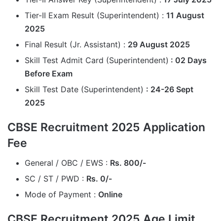
Tier-II Exam Result (Superintendent) :
11 August
2025
Final Result (Jr. Assistant) :
29 August 2025
Skill Test Admit Card (Superintendent)
: 02 Days
Before Exam
Skill Test Date (Superintendent)
: 24-26 Sept
2025
CBSE Recruitment 2025 Application
Fee
General / OBC / EWS :
Rs. 800/-
SC / ST / PWD :
Rs. 0/-
Mode of Payment :
Online
CBSE Recruitment 2025 Age Limit