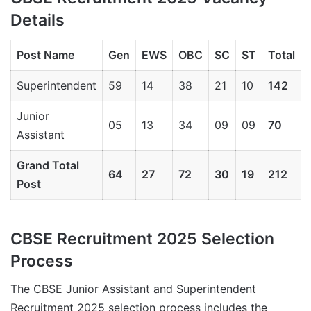
Details
Post Name
Gen
EWS
OBC
SC
ST
Total
Superintendent
59
14
38
21
10
142
Junior
05
13
34
09
09
70
Assistant
Grand Total
64
27
72
30
19
212
Post
CBSE Recruitment 2025 Selection
Process
The CBSE Junior Assistant and Superintendent
Recruitment 2025 selection process includes the