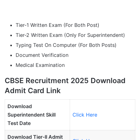
Tier-1 Written Exam (For Both Post)
Tier-2 Written Exam (Only For Superintendent)
Typing Test On Computer (For Both Posts)
Document Verification
Medical Examination
CBSE Recruitment 2025 Download
Admit Card Link
Download
Superintendent
Skill
Click Here
Test Date
Download Tier-II Admit