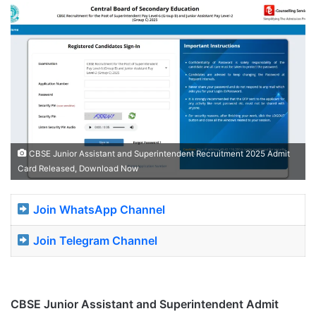
CBSE Junior Assistant and Superintendent Recruitment 2025 Admit
Card Released, Download Now
Join WhatsApp Channel
Join Telegram Channel
CBSE Junior Assistant and Superintendent
Admit