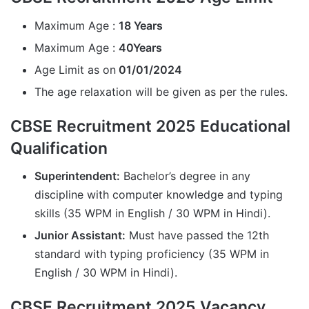
Maximum Age :
18 Years
Maximum Age :
40Years
Age Limit as on
01/01/2024
The age relaxation will be given as per the rules.
CBSE Recruitment 2025 Educational
Qualification
Superintendent:
Bachelor’s degree in any
discipline with computer knowledge and typing
skills (35 WPM in English / 30 WPM in Hindi).
Junior Assistant:
Must have passed the 12th
standard with typing proficiency (35 WPM in
English / 30 WPM in Hindi).
CBSE Recruitment 2025 Vacancy