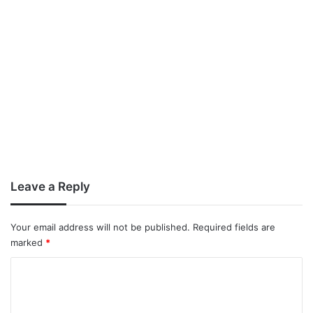
Leave a Reply
Your email address will not be published.
Required fields are
marked
*
C
o
m