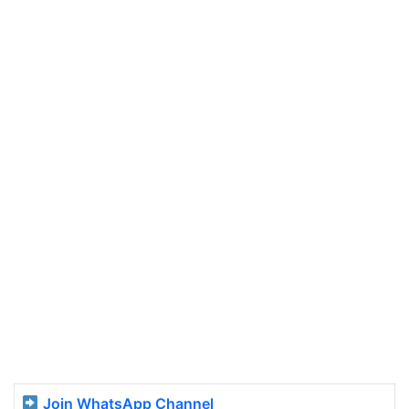
Join WhatsApp Channel