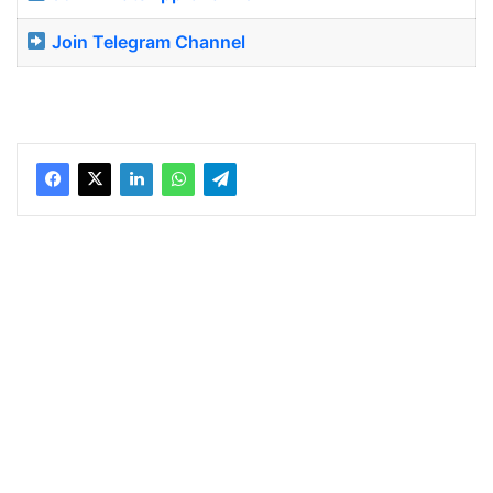
Join Telegram Channel