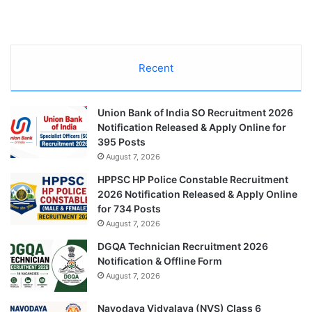
Recent
Union Bank of India SO Recruitment 2026
Notification Released & Apply Online for
395 Posts
August 7, 2026
HPPSC HP Police Constable Recruitment
2026 Notification Released & Apply Online
for 734 Posts
August 7, 2026
DGQA Technician Recruitment 2026
Notification & Offline Form
August 7, 2026
Navodaya Vidyalaya (NVS) Class 6