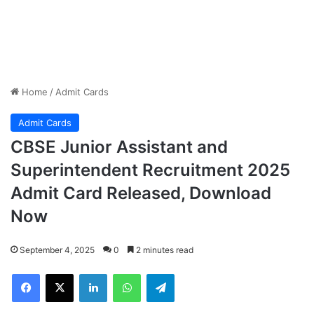
Home
/
Admit Cards
Admit Cards
CBSE Junior Assistant and
Superintendent Recruitment 2025
Admit Card Released, Download
Now
September 4, 2025
0
2 minutes read
Facebook
X
LinkedIn
WhatsApp
Telegram