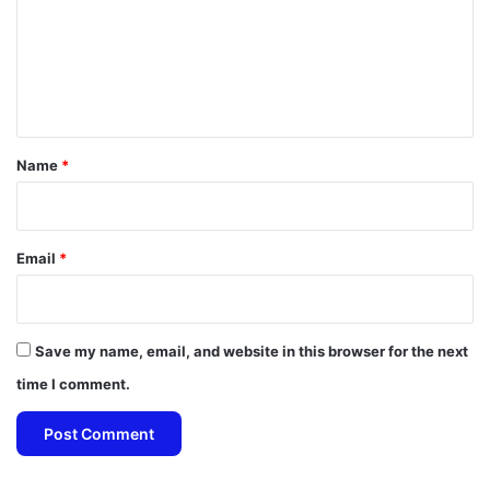
m
e
n
t
*
Name
*
Email
*
Save my name, email, and website in this browser for the next
time I comment.