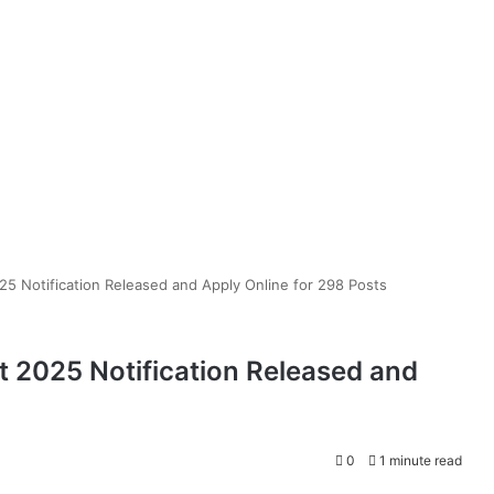
 Notification Released and Apply Online for 298 Posts
2025 Notification Released and
0
1 minute read