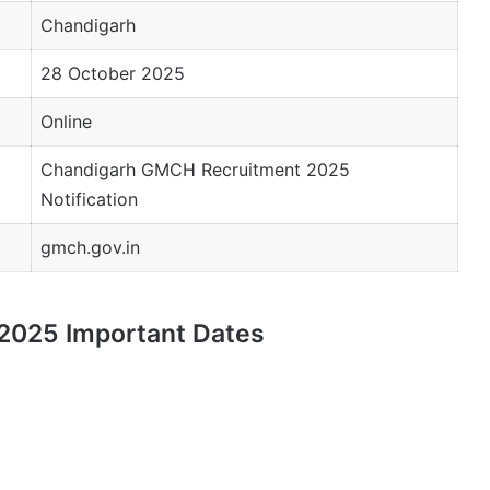
Chandigarh
28 October 2025
Online
Chandigarh GMCH Recruitment 2025
Notification
gmch.gov.in
2025 Important Dates