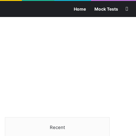
Sea
Home
Mock Tests
Recent