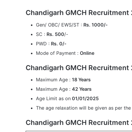
Chandigarh GMCH Recruitment 2
Gen/ OBC/ EWS/ST :
Rs. 1000/-
SC :
Rs. 500
/-
PWD :
Rs. 0/-
Mode of Payment :
Online
Chandigarh GMCH Recruitment 
Maximum Age :
18 Years
Maximum Age :
42 Years
Age Limit as on
01/01/2025
The age relaxation will be given as per the 
Chandigarh GMCH Recruitment 2