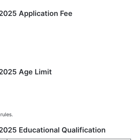
025 Application Fee
2025 Age Limit
rules.
025 Educational Qualification