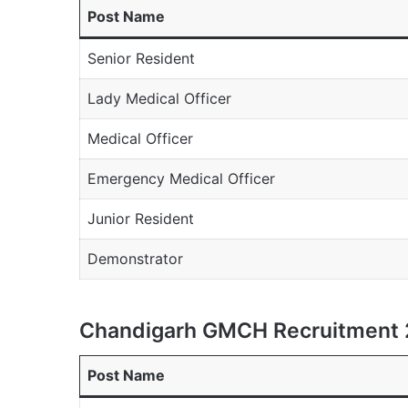
Post Name
Senior Resident
Lady Medical Officer
Medical Officer
Emergency Medical Officer
Junior Resident
Demonstrator
Chandigarh GMCH Recruitment 
Post Name