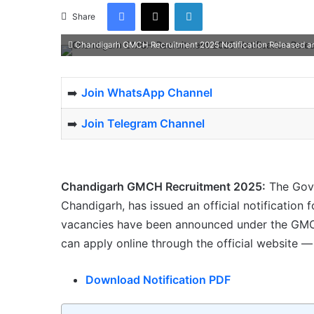
Facebook
X
LinkedIn
Share
Chandigarh GMCH Recruitment 2025 Notification Released and
➡️
Join WhatsApp Channel
➡️
Join Telegram Channel
Chandigarh GMCH Recruitment 2025:
The Gove
Chandigarh, has issued an official notification 
vacancies have been announced under the GMCH
can apply online through the official website 
Download Notification PDF