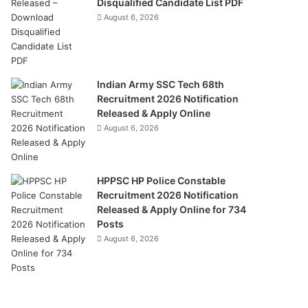
Disqualified Candidate List PDF
August 6, 2026
Indian Army SSC Tech 68th
Recruitment 2026 Notification
Released & Apply Online
August 6, 2026
HPPSC HP Police Constable
Recruitment 2026 Notification
Released & Apply Online for 734
Posts
August 6, 2026