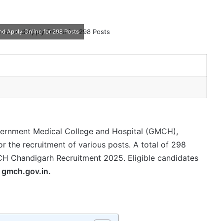
 Apply Online for 298 Posts
rnment Medical College and Hospital (GMCH),
for the recruitment of various posts. A total of 298
 Chandigarh Recruitment 2025. Eligible candidates
—
gmch.gov.in.