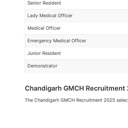
Senior Resident
Lady Medical Officer
Medical Officer
Emergency Medical Officer
Junior Resident
Demonstrator
Chandigarh GMCH Recruitment 2
The Chandigarh GMCH Recruitment 2025 selecti