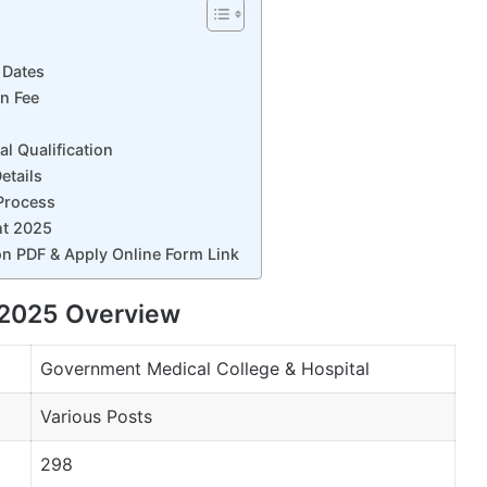
 Dates
n Fee
 Qualification
etails
Process
nt 2025
n PDF & Apply Online Form Link
2025 Overview
Government Medical College & Hospital
Various Posts
298