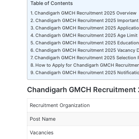
Table of Contents
Chandigarh GMCH Recruitment 2025 Overview
Chandigarh GMCH Recruitment 2025 Important
Chandigarh GMCH Recruitment 2025 Applicatio
Chandigarh GMCH Recruitment 2025 Age Limit
Chandigarh GMCH Recruitment 2025 Educational
Chandigarh GMCH Recruitment 2025 Vacancy D
Chandigarh GMCH Recruitment 2025 Selection 
How to Apply for Chandigarh GMCH Recruitme
Chandigarh GMCH Recruitment 2025 Notificatio
Chandigarh GMCH Recruitment 
Recruitment Organization
Post Name
Vacancies