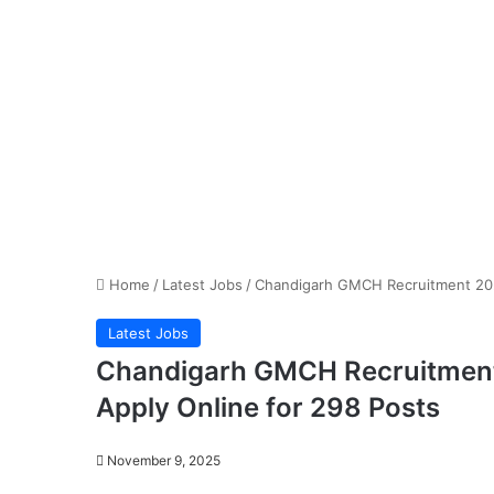
Home
/
Latest Jobs
/
Chandigarh GMCH Recruitment 2025
Latest Jobs
Chandigarh GMCH Recruitment 
Apply Online for 298 Posts
November 9, 2025