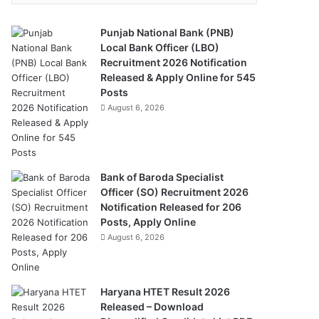
Punjab National Bank (PNB)
Local Bank Officer (LBO)
Recruitment 2026 Notification
Released & Apply Online for 545
Posts
August 6, 2026
Bank of Baroda Specialist
Officer (SO) Recruitment 2026
Notification Released for 206
Posts, Apply Online
August 6, 2026
Haryana HTET Result 2026
Released – Download