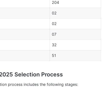
204
02
02
07
32
51
025 Selection Process
on process includes the following stages: