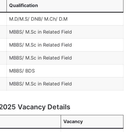
Qualification
M.D/M.S/ DNB/ M.Ch/ D.M
MBBS/ M.Sc in Related Field
MBBS/ M.Sc in Related Field
MBBS/ M.Sc in Related Field
MBBS/ BDS
MBBS/ M.Sc in Related Field
2025 Vacancy Details
Vacancy