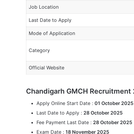
Job Location
Last Date to Apply
Mode of Application
Category
Official Website
Chandigarh GMCH Recruitment 
Apply Online Start Date :
01 October 2025
Last Date to Apply :
28 October 2025
Fee Payment Last Date :
28 October 2025
Exam Date :
18 November 2025