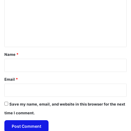
m
m
e
n
t
*
Name
*
Email
*
Save my name, email, and website in this browser for the next
time I comment.