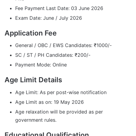
Fee Payment Last Date: 03 June 2026
Exam Date: June / July 2026
Application Fee
General / OBC / EWS Candidates: ₹1000/-
SC / ST / PH Candidates: ₹200/-
Payment Mode: Online
Age Limit Details
Age Limit: As per post-wise notification
Age Limit as on: 19 May 2026
Age relaxation will be provided as per
government rules.
Educational Qualification