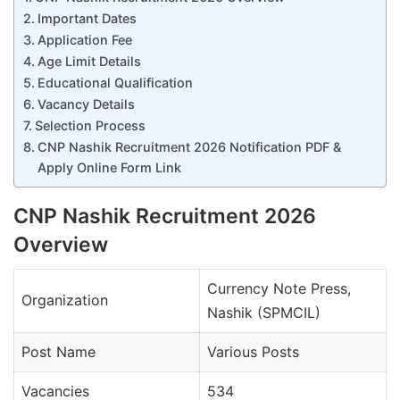
Important Dates
Application Fee
Age Limit Details
Educational Qualification
Vacancy Details
Selection Process
CNP Nashik Recruitment 2026 Notification PDF &
Apply Online Form Link
CNP Nashik Recruitment 2026
Overview
Currency Note Press,
Organization
Nashik (SPMCIL)
Post Name
Various Posts
Vacancies
534