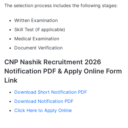
The selection process includes the following stages:
Written Examination
Skill Test (if applicable)
Medical Examination
Document Verification
CNP Nashik Recruitment 2026
Notification PDF & Apply Online Form
Link
Download Short Notification PDF
Download Notification PDF
Click Here to Apply Online