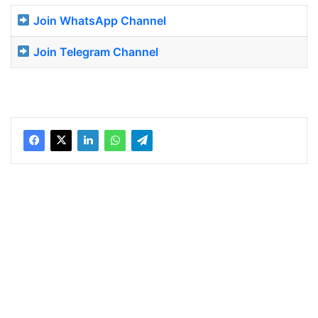
Join WhatsApp Channel
Join Telegram Channel