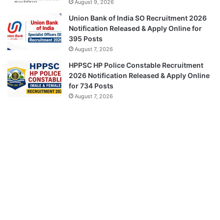
August 9, 2026
Union Bank of India SO Recruitment 2026
Notification Released & Apply Online for
395 Posts
August 7, 2026
HPPSC HP Police Constable Recruitment
2026 Notification Released & Apply Online
for 734 Posts
August 7, 2026