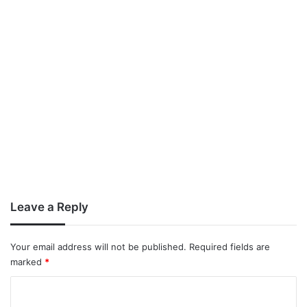
Leave a Reply
Your email address will not be published.
Required fields are
marked
*
C
o