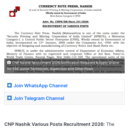
CNP Nashik Recruitment 2026 Notification Released & Apply Online
for 534 Junior Technician, Supervisor and Other Posts
Join WhatsApp Channel
Join Telegram Channel
CNP Nashik Various Posts Recruitment 2026:
The