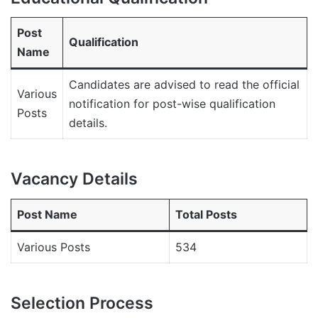
Post
Qualification
Name
Candidates are advised to read the official
Various
notification for post-wise qualification
Posts
details.
Vacancy Details
Post Name
Total Posts
Various Posts
534
Selection Process