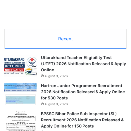
Recent
Uttarakhand Teacher Eligibility Test
(UTET) 2026 Notification Released & Apply
Online
August 9, 2026
Hartron Junior Programmer Recruitment
2026 Notification Released & Apply Online
for 530 Posts
August 9, 2026
BPSSC Bihar Police Sub Inspector (SI )
Recruitment 2026 Notification Released &
Apply Online for 150 Posts