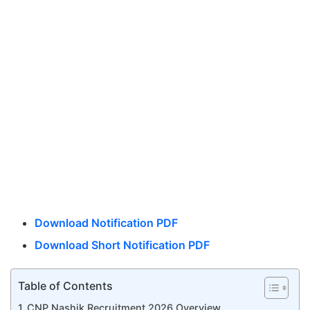
Download Notification PDF
Download Short Notification PDF
Table of Contents
CNP Nashik Recruitment 2026 Overview