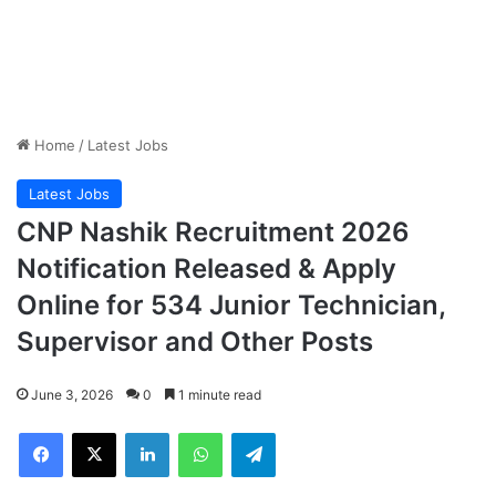
Home
/
Latest Jobs
Latest Jobs
CNP Nashik Recruitment 2026
Notification Released & Apply
Online for 534 Junior Technician,
Supervisor and Other Posts
June 3, 2026
0
1 minute read
Facebook
X
LinkedIn
WhatsApp
Telegram