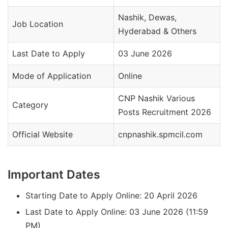
Nashik, Dewas,
Job Location
Hyderabad & Others
Last Date to Apply
03 June 2026
Mode of Application
Online
CNP Nashik Various
Category
Posts Recruitment 2026
Official Website
cnpnashik.spmcil.com
Important Dates
Starting Date to Apply Online: 20 April 2026
Last Date to Apply Online: 03 June 2026 (11:59
PM)