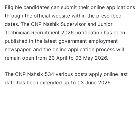
Eligible candidates can submit their online applications
through the official website within the prescribed
dates. The CNP Nashik Supervisor and Junior
Technician Recruitment 2026 notification has been
published in the latest government employment
newspaper, and the online application process will
remain open from 20 April to 03 May 2026.
The CNP Nahsik 534 various posts apply online last
date has been extended up to 03 June 2026.