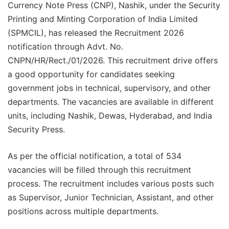
Currency Note Press (CNP), Nashik, under the Security
Printing and Minting Corporation of India Limited
(SPMCIL), has released the Recruitment 2026
notification through Advt. No.
CNPN/HR/Rect./01/2026. This recruitment drive offers
a good opportunity for candidates seeking
government jobs in technical, supervisory, and other
departments. The vacancies are available in different
units, including Nashik, Dewas, Hyderabad, and India
Security Press.
As per the official notification, a total of 534
vacancies will be filled through this recruitment
process. The recruitment includes various posts such
as Supervisor, Junior Technician, Assistant, and other
positions across multiple departments.