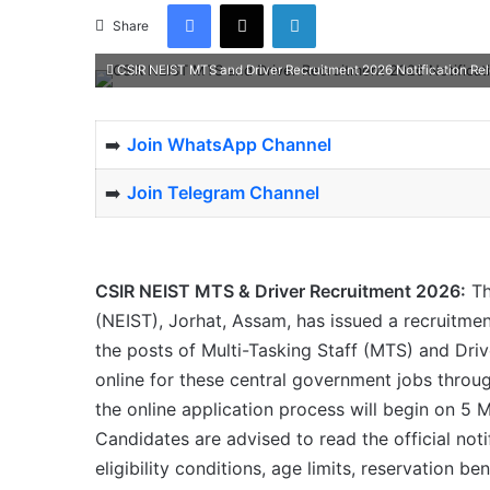
Facebook
X
LinkedIn
Share
CSIR NEIST MTS and Driver Recruitment 2026 Notification Re
➡️
Join WhatsApp Channel
➡️
Join Telegram Channel
CSIR NEIST MTS & Driver Recruitment 2026:
Th
(NEIST), Jorhat, Assam, has issued a recruitme
the posts of Multi-Tasking Staff (MTS) and Driv
online for these central government jobs through
the online application process will begin on 5 
Candidates are advised to read the official noti
eligibility conditions, age limits, reservation b