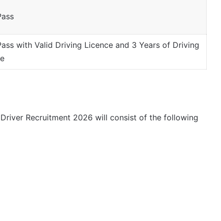
Pass
Pass with Valid Driving Licence and 3 Years of Driving
ce
river Recruitment 2026 will consist of the following