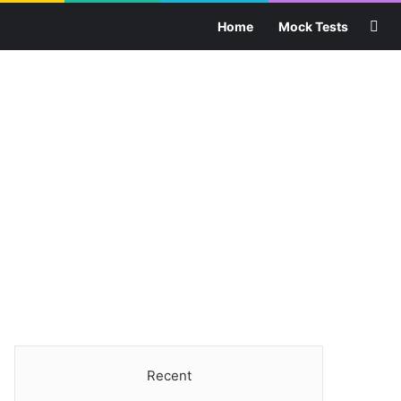
Sea
Home
Mock Tests
Recent