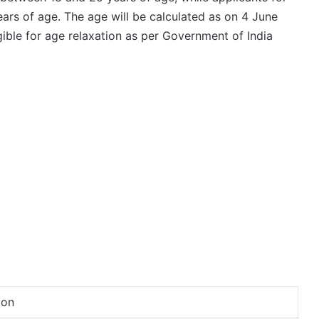
ars of age. The age will be calculated as on 4 June
ible for age relaxation as per Government of India
ion