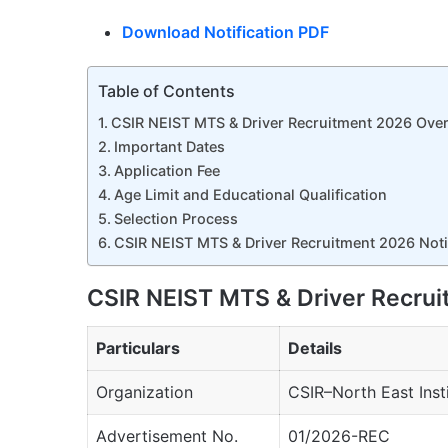
Download Notification PDF
Table of Contents
CSIR NEIST MTS & Driver Recruitment 2026 Ove
Important Dates
Application Fee
Age Limit and Educational Qualification
Selection Process
CSIR NEIST MTS & Driver Recruitment 2026 Notif
CSIR NEIST MTS & Driver Recru
Particulars
Details
Organization
CSIR–North East Inst
Advertisement No.
01/2026-REC