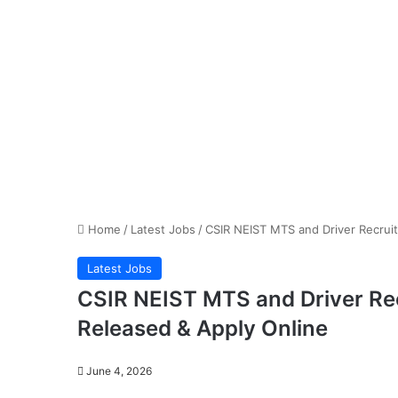
Home
/
Latest Jobs
/
CSIR NEIST MTS and Driver Recruit
Latest Jobs
CSIR NEIST MTS and Driver Rec
Released & Apply Online
June 4, 2026