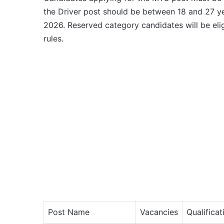
the Driver post should be between 18 and 27 ye
2026. Reserved category candidates will be elig
rules.
Post Name
Vacancies
Qualificat