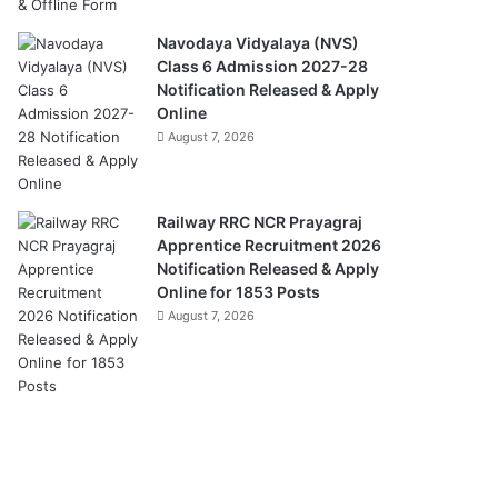
Navodaya Vidyalaya (NVS)
Class 6 Admission 2027-28
Notification Released & Apply
Online
August 7, 2026
Railway RRC NCR Prayagraj
Apprentice Recruitment 2026
Notification Released & Apply
Online for 1853 Posts
August 7, 2026