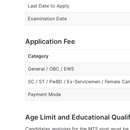
Last Date to Apply
Examination Date
Application Fee
Category
General / OBC / EWS
SC / ST / PwBD / Ex-Servicemen / Female Ca
Payment Mode
Age Limit and Educational Qualif
Candidates applying for the MTS post must be 