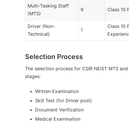
Multi-Tasking Staff
9
Class 10 
(MTS)
Driver (Non-
Class 10 
1
Technical)
Experien
Selection Process
The selection process for CSIR NEIST MTS and D
stages:
Written Examination
Skill Test (for Driver post)
Document Verification
Medical Examination