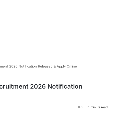
ment 2026 Notification Released & Apply Online
ruitment 2026 Notification
0
1 minute read