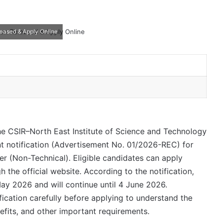
leased & Apply Online
e CSIR–North East Institute of Science and Technology
nt notification (Advertisement No. 01/2026-REC) for
er (Non-Technical). Eligible candidates can apply
 the official website. According to the notification,
May 2026 and will continue until 4 June 2026.
fication carefully before applying to understand the
enefits, and other important requirements.