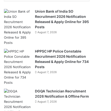
Union Bank of India SO
Recruitment 2026 Notification
Released & Apply Online for 395
Posts
August 7, 2026
HPPSC HP Police Constable
Recruitment 2026 Notification
Released & Apply Online for 734
Posts
August 7, 2026
DGQA Technician Recruitment
2026 Notification & Offline Form
August 7, 2026