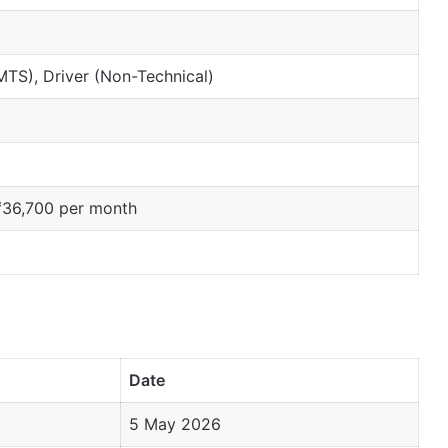
(MTS), Driver (Non-Technical)
₹36,700 per month
Date
5 May 2026