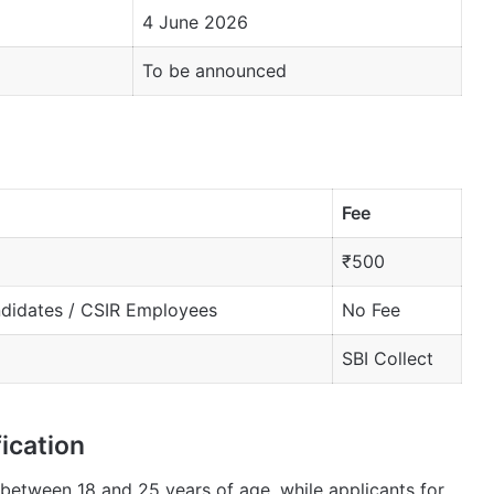
4 June 2026
To be announced
Fee
₹500
ndidates / CSIR Employees
No Fee
SBI Collect
ication
between 18 and 25 years of age, while applicants for