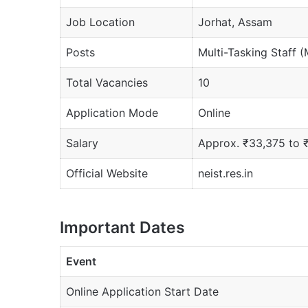
Job Location
Jorhat, Assam
Posts
Multi-Tasking Staff 
Total Vacancies
10
Application Mode
Online
Salary
Approx. ₹33,375 to 
Official Website
neist.res.in
Important Dates
Event
Online Application Start Date