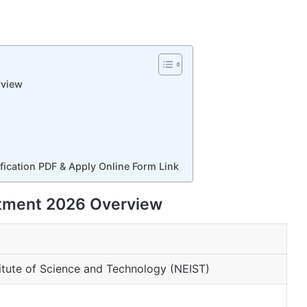
rview
ication PDF & Apply Online Form Link
itment 2026 Overview
itute of Science and Technology (NEIST)