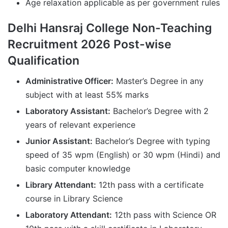
Age relaxation applicable as per government rules
Delhi Hansraj College Non-Teaching
Recruitment 2026 Post-wise
Qualification
Administrative Officer:
Master’s Degree in any
subject with at least 55% marks
Laboratory Assistant:
Bachelor’s Degree with 2
years of relevant experience
Junior Assistant:
Bachelor’s Degree with typing
speed of 35 wpm (English) or 30 wpm (Hindi) and
basic computer knowledge
Library Attendant:
12th pass with a certificate
course in Library Science
Laboratory Attendant:
12th pass with Science OR