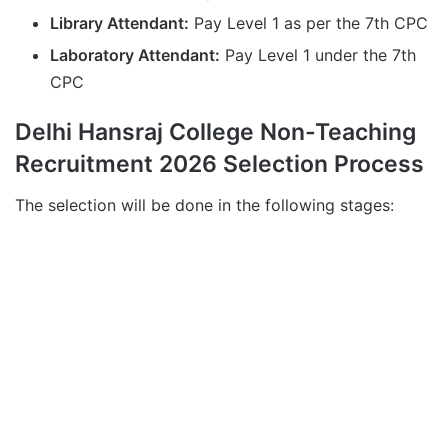
Library Attendant:
Pay Level 1 as per the 7th CPC
Laboratory Attendant:
Pay Level 1 under the 7th
CPC
Delhi Hansraj College Non-Teaching
Recruitment 2026 Selection Process
The selection will be done in the following stages: