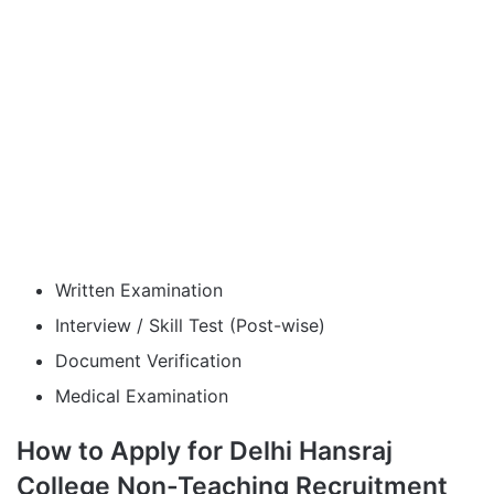
Written Examination
Interview / Skill Test (Post-wise)
Document Verification
Medical Examination
How to Apply for Delhi Hansraj
College Non-Teaching Recruitment