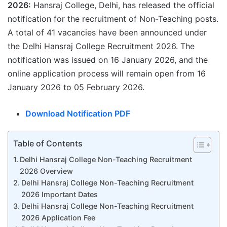
2026:
Hansraj College, Delhi, has released the official
notification for the recruitment of Non-Teaching posts.
A total of 41 vacancies have been announced under
the Delhi Hansraj College Recruitment 2026. The
notification was issued on 16 January 2026, and the
online application process will remain open from 16
January 2026 to 05 February 2026.
Download Notification PDF
Table of Contents
Delhi Hansraj College Non-Teaching Recruitment
2026 Overview
Delhi Hansraj College Non-Teaching Recruitment
2026 Important Dates
Delhi Hansraj College Non-Teaching Recruitment
2026 Application Fee