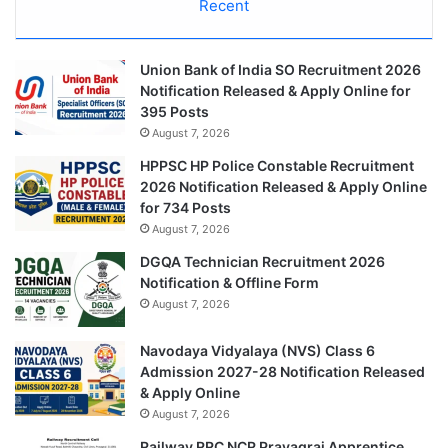
Recent
Union Bank of India SO Recruitment 2026
Notification Released & Apply Online for
395 Posts
August 7, 2026
HPPSC HP Police Constable Recruitment
2026 Notification Released & Apply Online
for 734 Posts
August 7, 2026
DGQA Technician Recruitment 2026
Notification & Offline Form
August 7, 2026
Navodaya Vidyalaya (NVS) Class 6
Admission 2027-28 Notification Released
& Apply Online
August 7, 2026
Railway RRC NCR Prayagraj Apprentice