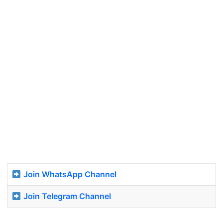
Join WhatsApp Channel
Join Telegram Channel