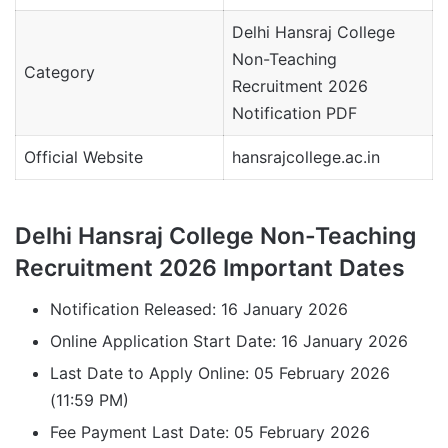
Delhi Hansraj College
Non-Teaching
Category
Recruitment 2026
Notification PDF
Official Website
hansrajcollege.ac.in
Delhi Hansraj College Non-Teaching
Recruitment 2026 Important Dates
Notification Released: 16 January 2026
Online Application Start Date: 16 January 2026
Last Date to Apply Online: 05 February 2026
(11:59 PM)
Fee Payment Last Date: 05 February 2026