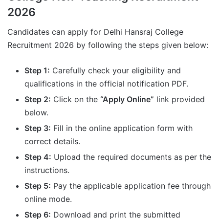
2026
Candidates can apply for Delhi Hansraj College
Recruitment 2026 by following the steps given below:
Step 1:
Carefully check your eligibility and
qualifications in the official notification PDF.
Step 2:
Click on the
“Apply Online”
link provided
below.
Step 3:
Fill in the online application form with
correct details.
Step 4:
Upload the required documents as per the
instructions.
Step 5:
Pay the applicable application fee through
online mode.
Step 6:
Download and print the submitted