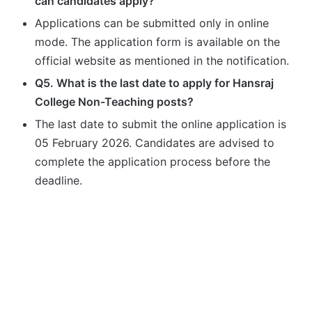
can candidates apply?
Applications can be submitted only in online
mode. The application form is available on the
official website as mentioned in the notification.
Q5. What is the last date to apply for Hansraj
College Non-Teaching posts?
The last date to submit the online application is
05 February 2026. Candidates are advised to
complete the application process before the
deadline.