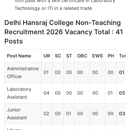
10th pass with a skill certificate in Laboratory
Technology or ITI in a related trade
Delhi Hansraj College Non-Teaching
Recruitment 2026 Vacancy Total : 41
Posts
Post Name
UR
SC
ST
OBC
EWS
PH
Tota
Administrative
01
00
00
00
00
00
01
Officer
Laboratory
04
00
00
00
00
01
05
Assistant
Junior
02
00
01
00
00
00
03
Assistant