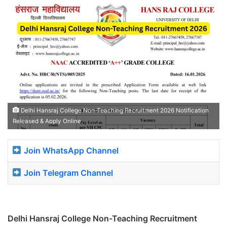
Delhi Hansraj College Non-Teaching Recruitment 2026 Notification
Released & Apply Online
Join WhatsApp Channel
Join Telegram Channel
Delhi Hansraj College Non-Teaching Recruitment