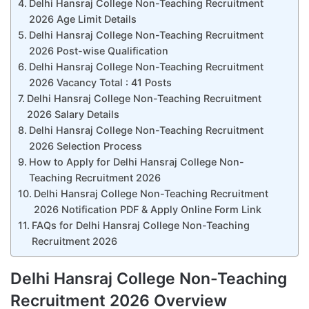
Delhi Hansraj College Non-Teaching Recruitment
2026 Age Limit Details
Delhi Hansraj College Non-Teaching Recruitment
2026 Post-wise Qualification
Delhi Hansraj College Non-Teaching Recruitment
2026 Vacancy Total : 41 Posts
Delhi Hansraj College Non-Teaching Recruitment
2026 Salary Details
Delhi Hansraj College Non-Teaching Recruitment
2026 Selection Process
How to Apply for Delhi Hansraj College Non-
Teaching Recruitment 2026
Delhi Hansraj College Non-Teaching Recruitment
2026 Notification PDF & Apply Online Form Link
FAQs for Delhi Hansraj College Non-Teaching
Recruitment 2026
Delhi Hansraj College Non-Teaching
Recruitment 2026 Overview