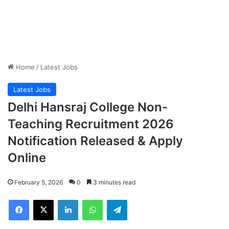
Home
/
Latest Jobs
Latest Jobs
Delhi Hansraj College Non-
Teaching Recruitment 2026
Notification Released & Apply
Online
February 5, 2026
0
3 minutes read
Facebook
X
LinkedIn
WhatsApp
Telegram