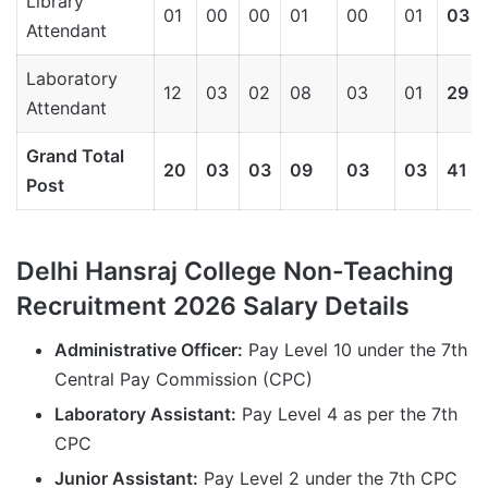
Library
01
00
00
01
00
01
03
Attendant
Laboratory
12
03
02
08
03
01
29
Attendant
Grand Total
20
03
03
09
03
03
41
Post
Delhi Hansraj College Non-Teaching
Recruitment 2026 Salary Details
Administrative Officer:
Pay Level 10 under the 7th
Central Pay Commission (CPC)
Laboratory Assistant:
Pay Level 4 as per the 7th
CPC
Junior Assistant:
Pay Level 2 under the 7th CPC