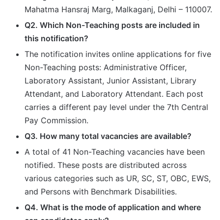
Mahatma Hansraj Marg, Malkaganj, Delhi – 110007.
Q2. Which Non-Teaching posts are included in
this notification?
The notification invites online applications for five
Non-Teaching posts: Administrative Officer,
Laboratory Assistant, Junior Assistant, Library
Attendant, and Laboratory Attendant. Each post
carries a different pay level under the 7th Central
Pay Commission.
Q3. How many total vacancies are available?
A total of 41 Non-Teaching vacancies have been
notified. These posts are distributed across
various categories such as UR, SC, ST, OBC, EWS,
and Persons with Benchmark Disabilities.
Q4. What is the mode of application and where