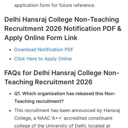
application form for future reference.
Delhi Hansraj College Non-Teaching
Recruitment 2026 Notification PDF &
Apply Online Form Link
Download Notification PDF
Click Here to Apply Online
FAQs for Delhi Hansraj College Non-
Teaching Recruitment 2026
Q1. Which organisation has released this Non-
Teaching recruitment?
This recruitment has been announced by Hansraj
College, a NAAC ‘A++’ accredited constituent
college of the University of Delhi, located at