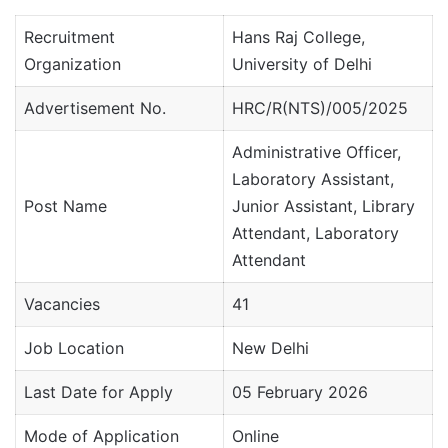
Recruitment
Hans Raj College,
Organization
University of Delhi
Advertisement No.
HRC/R(NTS)/005/2025
Administrative Officer,
Laboratory Assistant,
Post Name
Junior Assistant, Library
Attendant, Laboratory
Attendant
Vacancies
41
Job Location
New Delhi
Last Date for Apply
05 February 2026
Mode of Application
Online