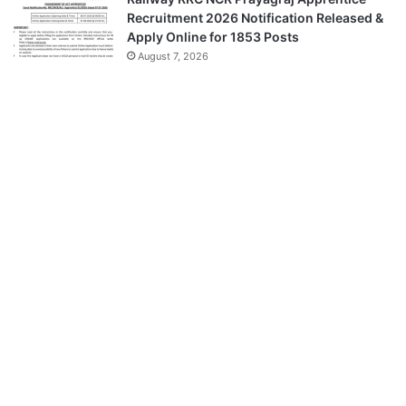
Recruitment 2026 Notification Released &
Apply Online for 1853 Posts
August 7, 2026