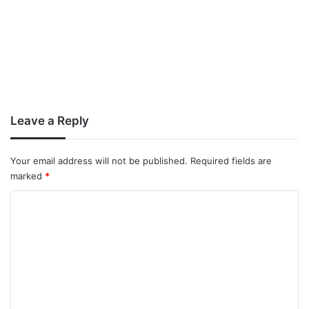
Leave a Reply
Your email address will not be published.
Required fields are
marked
*
C
o
m
m
e
n