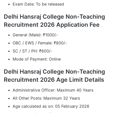
Exam Date: To be released
Delhi Hansraj College Non-Teaching
Recruitment 2026 Application Fee
General (Male): ₹1000/-
OBC / EWS / Female: ₹800/-
SC / ST / PH: ₹600/-
Mode of Payment: Online
Delhi Hansraj College Non-Teaching
Recruitment 2026 Age Limit Details
Administrative Officer: Maximum 40 Years
All Other Posts: Maximum 32 Years
Age calculated as on: 05 February 2026