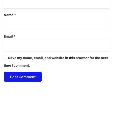
t
*
Name
*
Email
*
Save my name, email, and website in this browser for the next
time I comment.