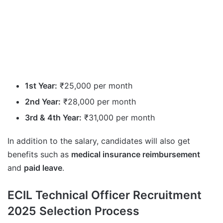
1st Year:
₹25,000 per month
2nd Year:
₹28,000 per month
3rd & 4th Year:
₹31,000 per month
In addition to the salary, candidates will also get
benefits such as
medical insurance reimbursement
and
paid leave
.
ECIL Technical Officer Recruitment
2025 Selection Process