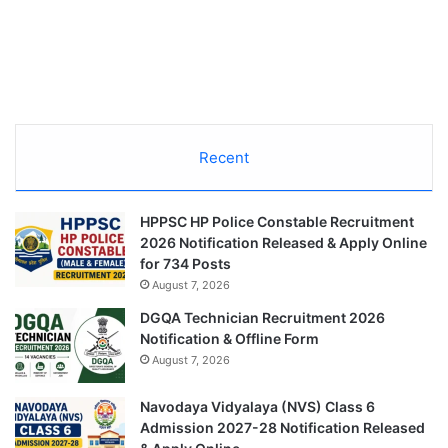
Recent
HPPSC HP Police Constable Recruitment
2026 Notification Released & Apply Online
for 734 Posts
August 7, 2026
DGQA Technician Recruitment 2026
Notification & Offline Form
August 7, 2026
Navodaya Vidyalaya (NVS) Class 6
Admission 2027-28 Notification Released