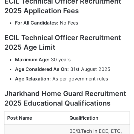
ECIL Technical Officer Recruitment
2025 Application Fees
For All Candidates:
No Fees
ECIL Technical Officer Recruitment
2025 Age Limit
Maximum Age:
30 years
Age Considered As On:
31st August 2025
Age Relaxation:
As per government rules
Jharkhand Home Guard Recruitment
2025 Educational Qualifications
Post Name
Qualification
BE/B.Tech in ECE, ETC,