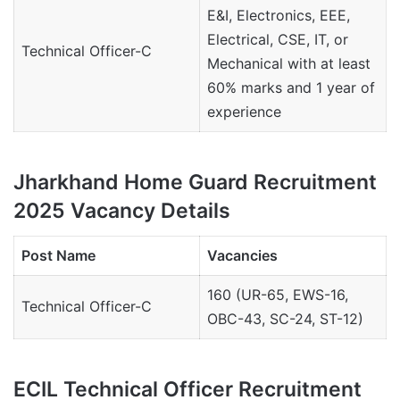
E&I, Electronics, EEE,
Electrical, CSE, IT, or
Technical Officer-C
Mechanical with at least
60% marks and 1 year of
experience
Jharkhand Home Guard Recruitment
2025 Vacancy Details
Post Name
Vacancies
160 (UR-65, EWS-16,
Technical Officer-C
OBC-43, SC-24, ST-12)
ECIL Technical Officer Recruitment