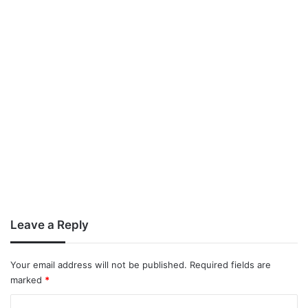
Leave a Reply
Your email address will not be published.
Required fields are
marked
*
C