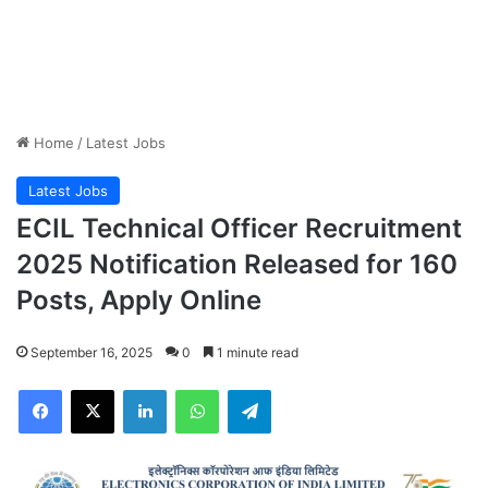
Home
/
Latest Jobs
Latest Jobs
ECIL Technical Officer Recruitment
2025 Notification Released for 160
Posts, Apply Online
September 16, 2025
0
1 minute read
Facebook
X
LinkedIn
WhatsApp
Telegram