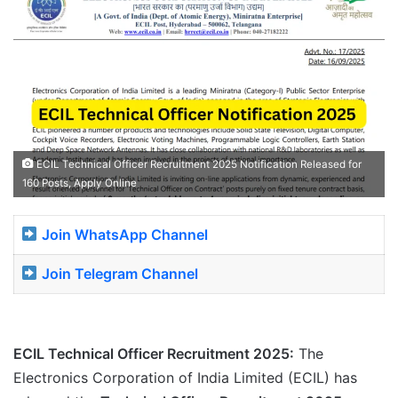
ECIL Technical Officer Recruitment 2025 Notification Released for
160 Posts, Apply Online
Join WhatsApp Channel
Join Telegram Channel
ECIL Technical Officer Recruitment 2025:
The
Electronics Corporation of India Limited (ECIL) has