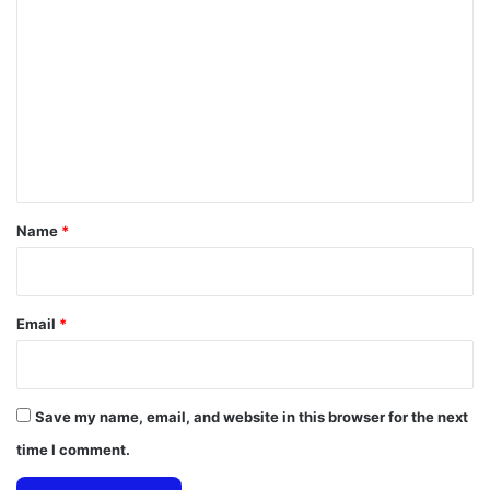
o
m
m
e
n
t
*
Name
*
Email
*
Save my name, email, and website in this browser for the next
time I comment.