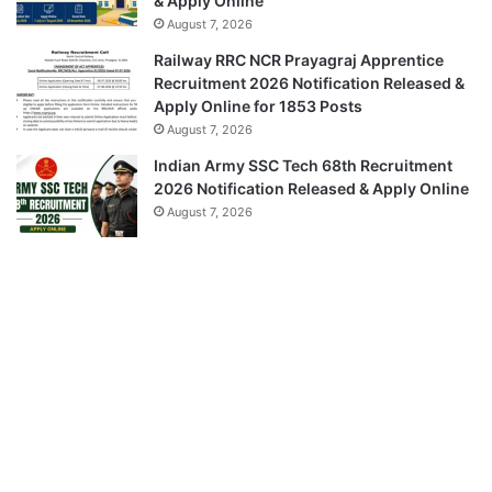
& Apply Online
August 7, 2026
Railway RRC NCR Prayagraj Apprentice
Recruitment 2026 Notification Released &
Apply Online for 1853 Posts
August 7, 2026
Indian Army SSC Tech 68th Recruitment
2026 Notification Released & Apply Online
August 7, 2026