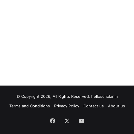
© Copyright 2026, All Rights Reserved. helloscholar.in
Terms and Conditions
Privacy Policy
Contact us
About us
Facebook
X
YouTube