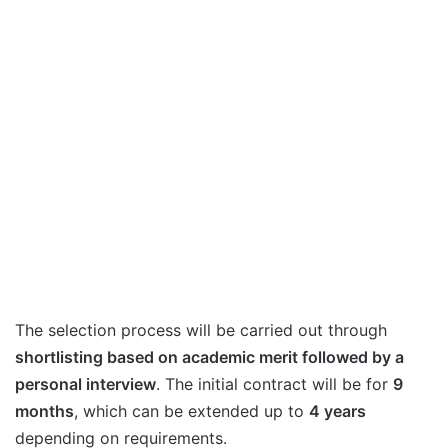
The selection process will be carried out through
shortlisting based on academic merit followed by a
personal interview
. The initial contract will be for
9
months
, which can be extended up to
4 years
depending on requirements.