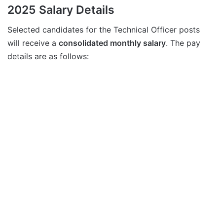
2025 Salary Details
Selected candidates for the Technical Officer posts
will receive a
consolidated monthly salary
. The pay
details are as follows: