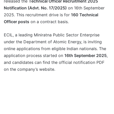
released the
Technical Officer Recruitment 2025
Notification (Advt. No. 17/2025)
on 16th September
2025. This recruitment drive is for
160 Technical
Officer posts
on a contract basis.
ECIL, a leading Miniratna Public Sector Enterprise
under the Department of Atomic Energy, is inviting
online applications from eligible Indian nationals. The
application process started on
16th September 2025
,
and candidates can find the official notification PDF
on the company’s website.