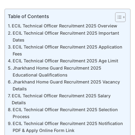
Table of Contents
ECIL Technical Officer Recruitment 2025 Overview
ECIL Technical Officer Recruitment 2025 Important
Dates
ECIL Technical Officer Recruitment 2025 Application
Fees
ECIL Technical Officer Recruitment 2025 Age Limit
Jharkhand Home Guard Recruitment 2025
Educational Qualifications
Jharkhand Home Guard Recruitment 2025 Vacancy
Details
ECIL Technical Officer Recruitment 2025 Salary
Details
ECIL Technical Officer Recruitment 2025 Selection
Process
ECIL Technical Officer Recruitment 2025 Notification
PDF & Apply Online Form Link