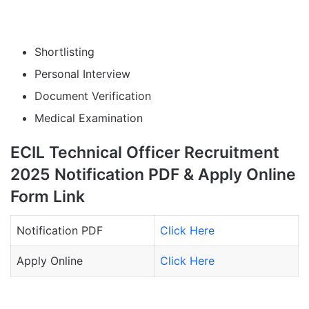
Shortlisting
Personal Interview
Document Verification
Medical Examination
ECIL Technical Officer Recruitment
2025 Notification PDF & Apply Online
Form Link
Notification PDF
Click Here
Apply Online
Click Here