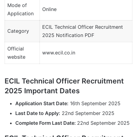
Mode of
Online
Application
ECIL Technical Officer Recruitment
Category
2025 Notification PDF
Official
www.ecil.co.in
website
ECIL Technical Officer Recruitment
2025 Important Dates
Application Start Date:
16th September 2025
Last Date to Apply:
22nd September 2025
Complete Form Last Date:
22nd September 2025