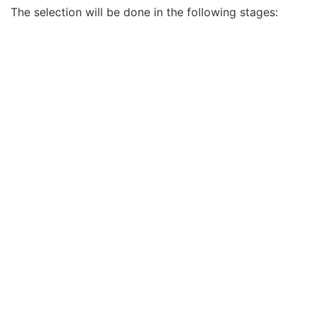
The selection will be done in the following stages: