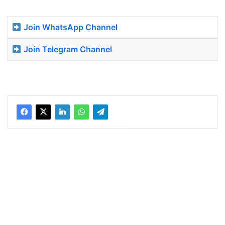
Join WhatsApp Channel
Join Telegram Channel