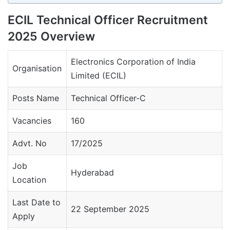
ECIL Technical Officer Recruitment
2025 Overview
Electronics Corporation of India
Organisation
Limited (ECIL)
Posts Name
Technical Officer-C
Vacancies
160
Advt. No
17/2025
Job
Hyderabad
Location
Last Date to
22 September 2025
Apply