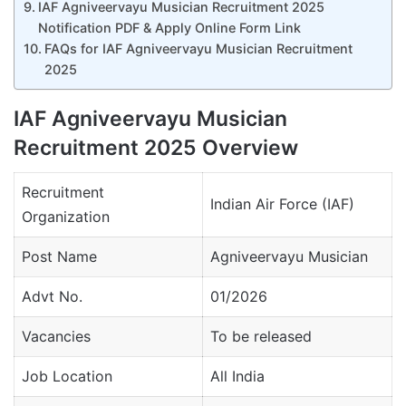
IAF Agniveervayu Musician Recruitment 2025
Notification PDF & Apply Online Form Link
FAQs for IAF Agniveervayu Musician Recruitment
2025
IAF Agniveervayu Musician
Recruitment 2025 Overview
Recruitment
Indian Air Force (IAF)
Organization
Post Name
Agniveervayu Musician
Advt No.
01/2026
Vacancies
To be released
Job Location
All India