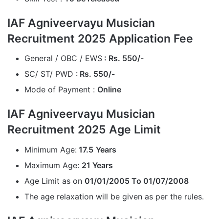
IAF Agniveervayu Musician
Recruitment 2025 Application Fee
General / OBC / EWS
: Rs. 550/-
SC/ ST/ PWD :
Rs. 550/-
Mode of Payment :
Online
IAF Agniveervayu Musician
Recruitment 2025 Age Limit
Minimum Age:
17.5
Years
Maximum Age:
21
Years
Age Limit as on
01/01/2005 To 01/07/2008
The age relaxation will be given as per the rules.