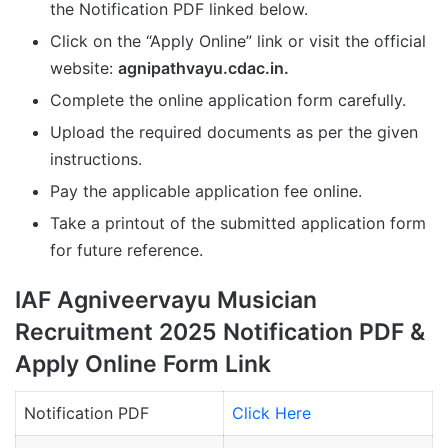
the Notification PDF linked below.
Click on the “Apply Online” link or visit the official
website:
agnipathvayu.cdac.in.
Complete the online application form carefully.
Upload the required documents as per the given
instructions.
Pay the applicable application fee online.
Take a printout of the submitted application form
for future reference.
IAF Agniveervayu Musician
Recruitment 2025 Notification PDF &
Apply Online Form Link
Notification PDF
Click Here