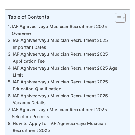
Table of Contents
IAF Agniveervayu Musician Recruitment 2025
Overview
IAF Agniveervayu Musician Recruitment 2025
Important Dates
IAF Agniveervayu Musician Recruitment 2025
Application Fee
IAF Agniveervayu Musician Recruitment 2025 Age
Limit
IAF Agniveervayu Musician Recruitment 2025
Education Qualification
IAF Agniveervayu Musician Recruitment 2025
Vacancy Details
IAF Agniveervayu Musician Recruitment 2025
Selection Process
How to Apply for IAF Agniveervayu Musician
Recruitment 2025