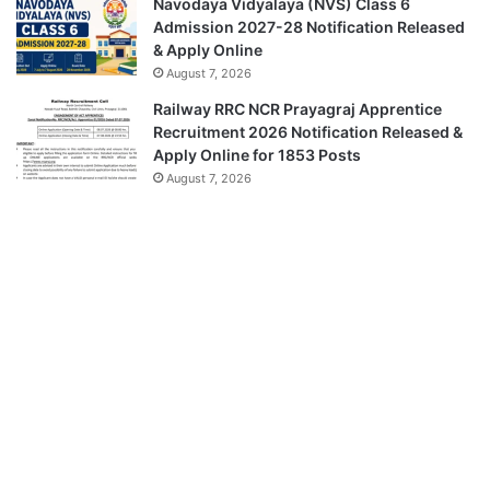
Navodaya Vidyalaya (NVS) Class 6
Admission 2027-28 Notification Released
& Apply Online
August 7, 2026
Railway RRC NCR Prayagraj Apprentice
Recruitment 2026 Notification Released &
Apply Online for 1853 Posts
August 7, 2026