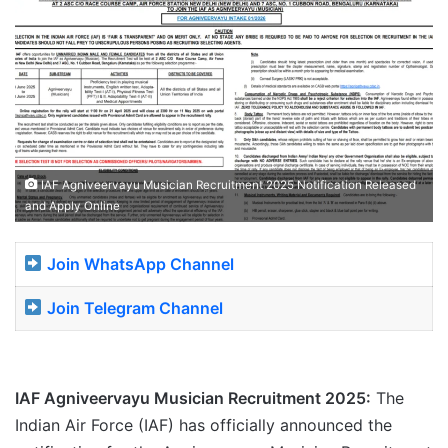
IAF Agniveervayu Musician Recruitment 2025 Notification Released
and Apply Online
Join WhatsApp Channel
Join Telegram Channel
IAF Agniveervayu Musician Recruitment 2025:
The
Indian Air Force (IAF) has officially announced the