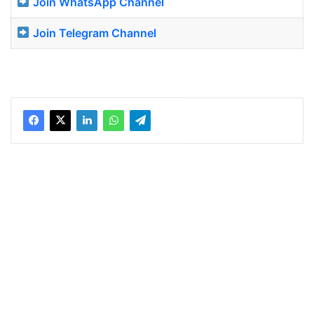
Join WhatsApp Channel
Join Telegram Channel