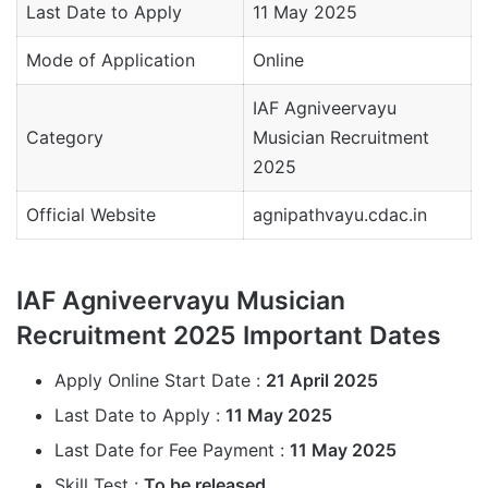
Last Date to Apply
11 May 2025
Mode of Application
Online
IAF Agniveervayu
Category
Musician Recruitment
2025
Official Website
agnipathvayu.cdac.in
IAF Agniveervayu Musician
Recruitment 2025 Important Dates
Apply Online Start Date :
21 April 2025
Last Date to Apply :
11 May 2025
Last Date for Fee Payment :
11 May 2025
Skill Test :
To be released