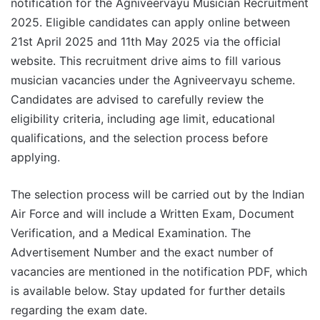
notification for the Agniveervayu Musician Recruitment
2025. Eligible candidates can apply online between
21st April 2025 and 11th May 2025 via the official
website. This recruitment drive aims to fill various
musician vacancies under the Agniveervayu scheme.
Candidates are advised to carefully review the
eligibility criteria, including age limit, educational
qualifications, and the selection process before
applying.
The selection process will be carried out by the Indian
Air Force and will include a Written Exam, Document
Verification, and a Medical Examination. The
Advertisement Number and the exact number of
vacancies are mentioned in the notification PDF, which
is available below. Stay updated for further details
regarding the exam date.