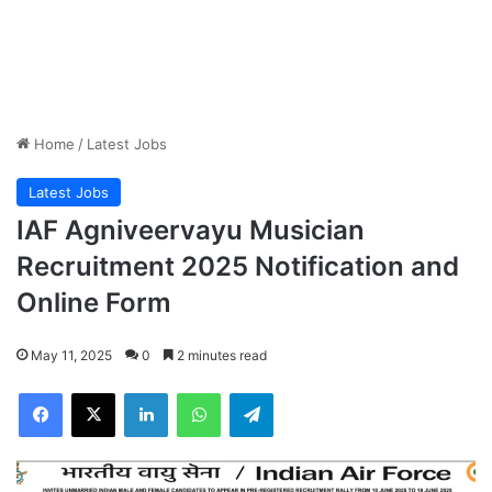
Home
/
Latest Jobs
Latest Jobs
IAF Agniveervayu Musician
Recruitment 2025 Notification and
Online Form
May 11, 2025
0
2 minutes read
Facebook
X
LinkedIn
WhatsApp
Telegram