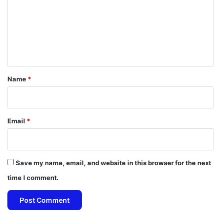
m
m
e
n
t
*
Name
*
Email
*
Save my name, email, and website in this browser for the next
time I comment.