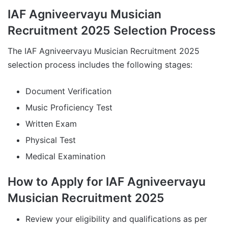
IAF Agniveervayu Musician
Recruitment 2025 Selection Process
The IAF Agniveervayu Musician Recruitment 2025
selection process includes the following stages:
Document Verification
Music Proficiency Test
Written Exam
Physical Test
Medical Examination
How to Apply for IAF Agniveervayu
Musician Recruitment 2025
Review your eligibility and qualifications as per