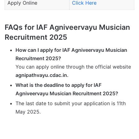
Apply Online
Click Here
FAQs for IAF Agniveervayu Musician
Recruitment 2025
How can I apply for IAF Agniveervayu Musician
Recruitment 2025?
You can apply online through the official website
agnipathvayu.cdac.in.
What is the deadline to apply for IAF
Agniveervayu Musician Recruitment 2025?
The last date to submit your application is 11th
May 2025.