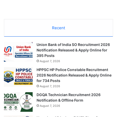
Recent
Union Bank of India SO Recruitment 2026
Notification Released & Apply Online for
395 Posts
August 7, 2026
HPPSC HP Police Constable Recruitment
2026 Notification Released & Apply Online
for 734 Posts
August 7, 2026
DGQA Technician Recruitment 2026
Notification & Offline Form
August 7, 2026