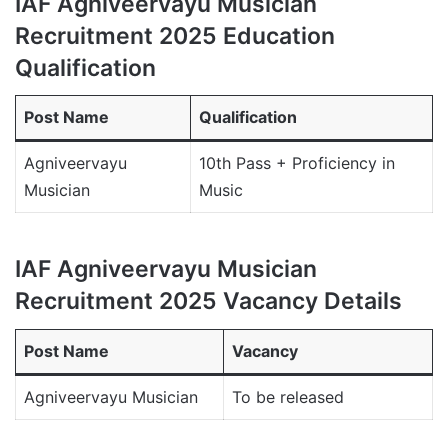
IAF Agniveervayu Musician
Recruitment 2025 Education
Qualification
Post Name
Qualification
Agniveervayu
10th Pass + Proficiency in
Musician
Music
IAF Agniveervayu Musician
Recruitment 2025 Vacancy Details
Post Name
Vacancy
Agniveervayu Musician
To be released