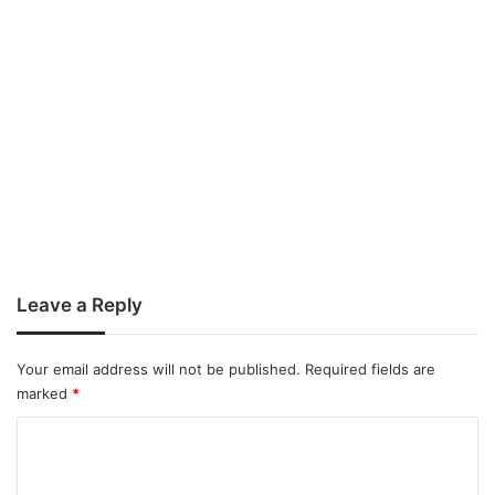
Leave a Reply
Your email address will not be published.
Required fields are
marked
*
C
o