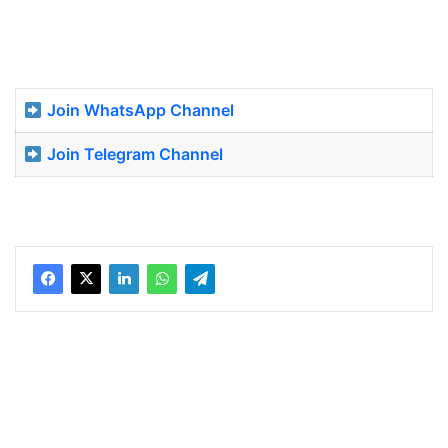
Join WhatsApp Channel
Join Telegram Channel