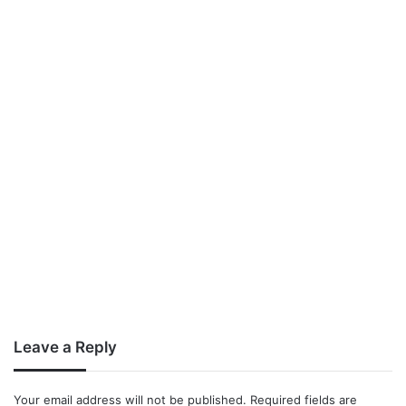
Leave a Reply
Your email address will not be published.
Required fields are