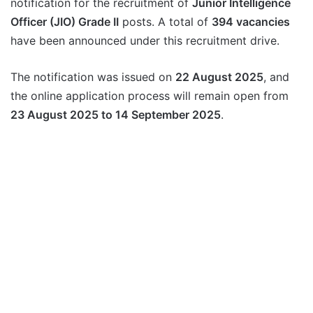
notification for the recruitment of
Junior Intelligence
Officer (JIO) Grade II
posts. A total of
394 vacancies
have been announced under this recruitment drive.
The notification was issued on
22 August 2025
, and
the online application process will remain open from
23 August 2025 to 14 September 2025
.