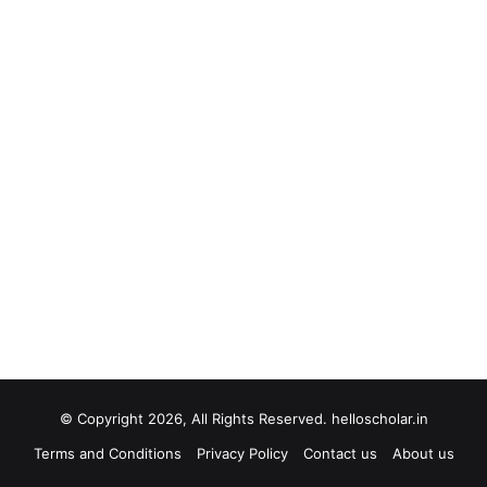
© Copyright 2026, All Rights Reserved. helloscholar.in
Terms and Conditions
Privacy Policy
Contact us
About us