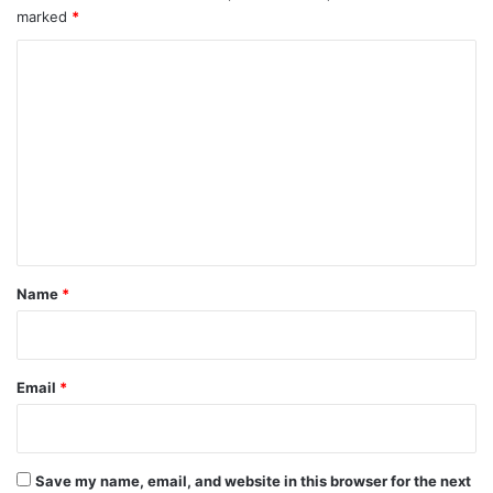
marked
*
C
o
m
m
e
n
t
*
Name
*
Email
*
Save my name, email, and website in this browser for the next