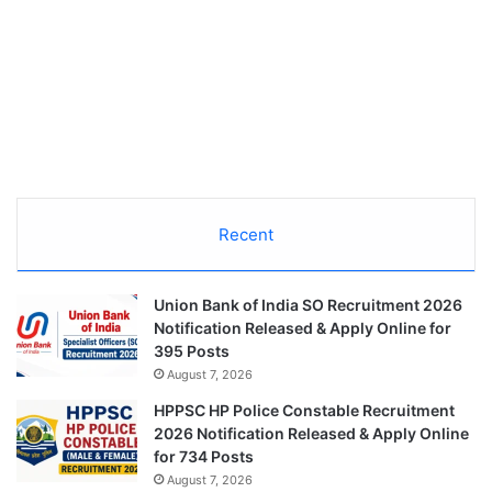
Recent
Union Bank of India SO Recruitment 2026
Notification Released & Apply Online for
395 Posts
August 7, 2026
HPPSC HP Police Constable Recruitment
2026 Notification Released & Apply Online
for 734 Posts
August 7, 2026