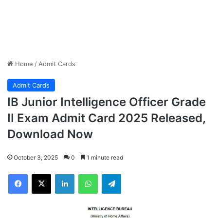
Home
/
Admit Cards
Admit Cards
IB Junior Intelligence Officer Grade
II Exam Admit Card 2025 Released,
Download Now
October 3, 2025
0
1 minute read
Facebook
X
LinkedIn
WhatsApp
Telegram