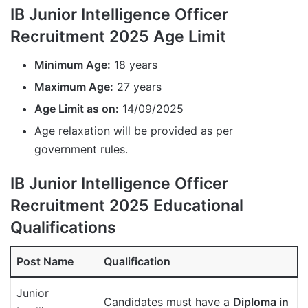
IB Junior Intelligence Officer
Recruitment 2025 Age Limit
Minimum Age:
18 years
Maximum Age:
27 years
Age Limit as on:
14/09/2025
Age relaxation will be provided as per
government rules.
IB Junior Intelligence Officer
Recruitment 2025 Educational
Qualifications
Post Name
Qualification
Junior
Candidates must have a
Diploma in