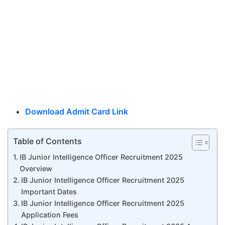
Download Admit Card Link
Table of Contents
IB Junior Intelligence Officer Recruitment 2025
Overview
IB Junior Intelligence Officer Recruitment 2025
Important Dates
IB Junior Intelligence Officer Recruitment 2025
Application Fees