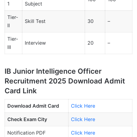
1
Subject
Tier-
Skill Test
30
–
II
Tier-
Interview
20
–
III
IB Junior Intelligence Officer
Recruitment 2025 Download Admit
Card Link
Download Admit Card
Click Here
Check Exam City
Click Here
Notification PDF
Click Here