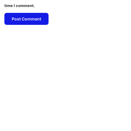
time I comment.