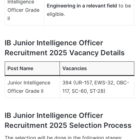
Intelligence
Engineering in a relevant field
to be
Officer Grade
eligible.
II
IB Junior Intelligence Officer
Recruitment 2025 Vacancy Details
Post Name
Vacancies
Junior Intelligence
394 (UR-157, EWS-32, OBC-
Officer Grade II
117, SC-60, ST-28)
IB Junior Intelligence Officer
Recruitment 2025 Selection Process
The selection will be done in the following stages: