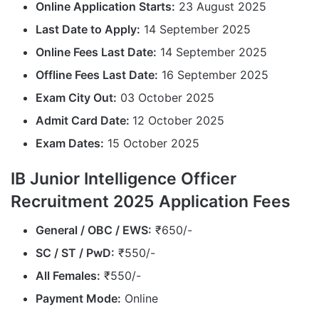
Online Application Starts:
23 August 2025
Last Date to Apply:
14 September 2025
Online Fees Last Date:
14 September 2025
Offline Fees Last Date:
16 September 2025
Exam City Out:
03 October 2025
Admit Card Date:
12 October 2025
Exam Dates:
15 October 2025
IB Junior Intelligence Officer
Recruitment 2025 Application Fees
General / OBC / EWS:
₹650/-
SC / ST /
PwD
:
₹550/-
All Females:
₹550/-
Payment Mode:
Online