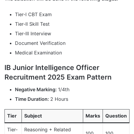
Tier-l CBT Exam
Tier-ll Skill Test
Tier-lll Interview
Document Verification
Medical Examination
IB Junior Intelligence Officer
Recruitment 2025 Exam Pattern
Negative Marking:
1/4th
Time Duration:
2 Hours
Tier
Subject
Marks
Question
Tier-
Reasoning + Related
100
100