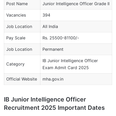
Post Name
Junior Intelligence Officer Grade II
Vacancies
394
Job Location
All India
Pay Scale
Rs. 25500-81100/-
Job Location
Permanent
IB Junior Intelligence Officer
Category
Exam Admit Card 2025
Official Website
mha.gov.in
IB Junior Intelligence Officer
Recruitment 2025 Important Dates