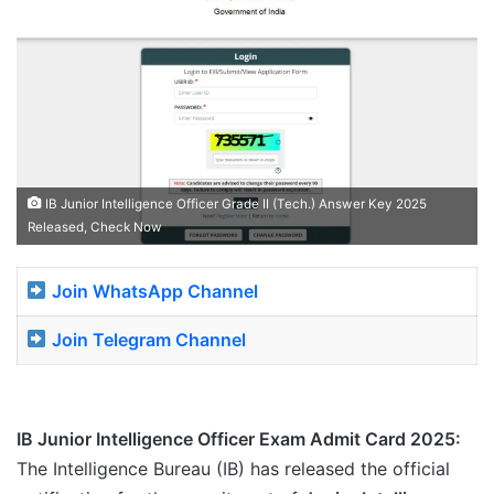
IB Junior Intelligence Officer Grade II (Tech.) Answer Key 2025
Released, Check Now
Join WhatsApp Channel
Join Telegram Channel
IB Junior Intelligence Officer Exam Admit Card 2025:
The Intelligence Bureau (IB) has released the official