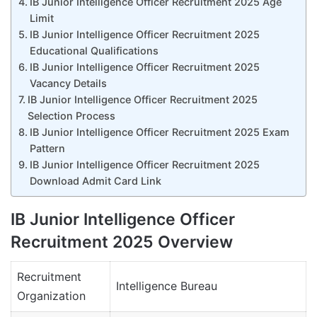
IB Junior Intelligence Officer Recruitment 2025 Age
Limit
IB Junior Intelligence Officer Recruitment 2025
Educational Qualifications
IB Junior Intelligence Officer Recruitment 2025
Vacancy Details
IB Junior Intelligence Officer Recruitment 2025
Selection Process
IB Junior Intelligence Officer Recruitment 2025 Exam
Pattern
IB Junior Intelligence Officer Recruitment 2025
Download Admit Card Link
IB Junior Intelligence Officer
Recruitment 2025 Overview
Recruitment
Intelligence Bureau
Organization