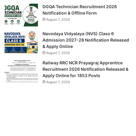
DGQA Technician Recruitment 2026
Notification & Offline Form
August 7, 2026
Navodaya Vidyalaya (NVS) Class 6
Admission 2027-28 Notification Released
& Apply Online
August 7, 2026
Railway RRC NCR Prayagraj Apprentice
Recruitment 2026 Notification Released &
Apply Online for 1853 Posts
August 7, 2026