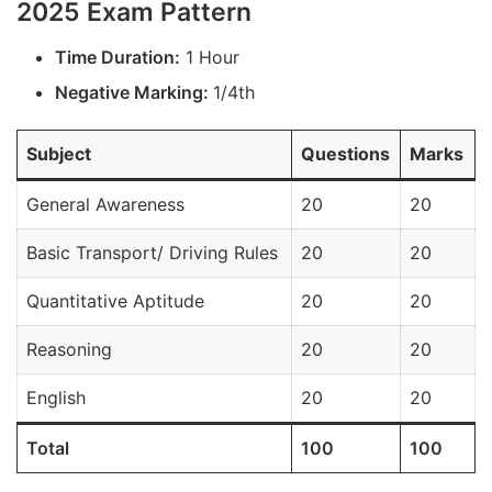
2025 Exam Pattern
Time Duration:
1 Hour
Negative Marking:
1/4th
Subject
Questions
Marks
General Awareness
20
20
Basic Transport/ Driving Rules
20
20
Quantitative Aptitude
20
20
Reasoning
20
20
English
20
20
Total
100
100