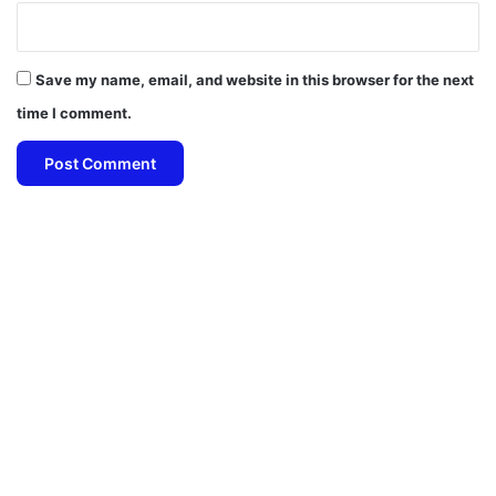
Save my name, email, and website in this browser for the next
time I comment.