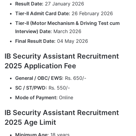
Result Date:
27 January 2026
Tier-II Admit Card Date:
26 February 2026
Tier-II (Motor Mechanism & Driving Test cum
Interview) Date:
March 2026
Final Result Date:
04 May 2026
IB Security Assistant Recruitment
2025 Application Fee
General / OBC/ EWS:
Rs. 650/-
SC / ST/PWD:
Rs. 550/-
Mode of Payment:
Online
IB Security Assistant Recruitment
2025 Age Limit
Minimum Age:
18 years