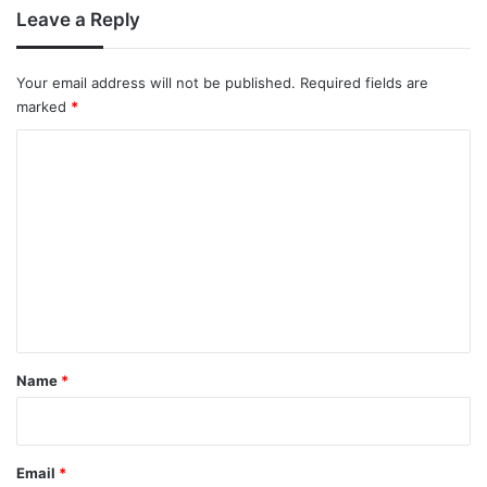
Leave a Reply
Your email address will not be published.
Required fields are
marked
*
C
o
m
m
e
n
t
*
Name
*
Email
*