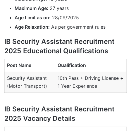
Maximum Age:
27 years
Age Limit as on:
28/09/2025
Age Relaxation:
As per government rules
IB Security Assistant Recruitment
2025 Educational Qualifications
Post Name
Qualification
Security Assistant
10th Pass + Driving License +
(Motor Transport)
1 Year Experience
IB Security Assistant Recruitment
2025 Vacancy Details