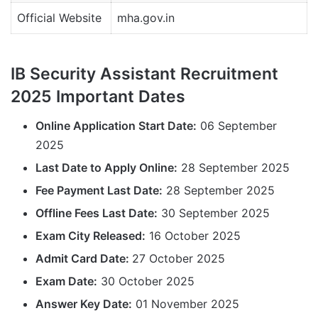
Official Website
mha.gov.in
IB Security Assistant Recruitment
2025 Important Dates
Online Application Start Date:
06 September
2025
Last Date to Apply Online:
28 September 2025
Fee Payment Last Date:
28 September 2025
Offline Fees Last Date:
30 September 2025
Exam City Released:
16 October 2025
Admit Card Date:
27 October 2025
Exam Date:
30 October 2025
Answer Key Date:
01 November 2025