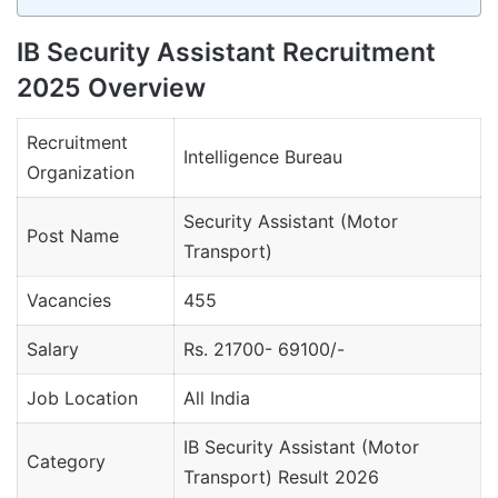
IB Security Assistant Recruitment
2025 Overview
Recruitment
Intelligence Bureau
Organization
Security Assistant (Motor
Post Name
Transport)
Vacancies
455
Salary
Rs. 21700- 69100/-
Job Location
All India
IB Security Assistant (Motor
Category
Transport) Result 2026