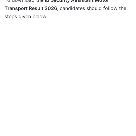
Transport Result 2026
, candidates should follow the
steps given below: