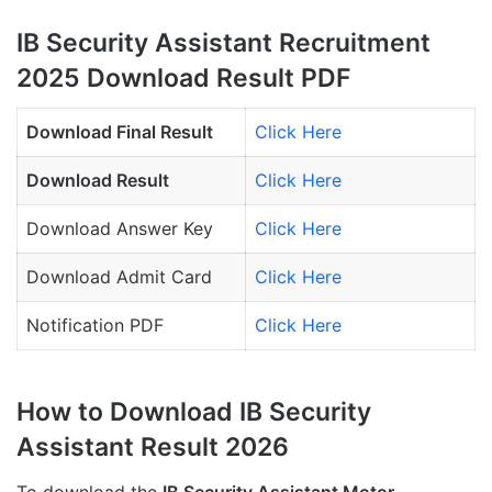
IB Security Assistant Recruitment
2025 Download Result PDF
Download Final Result
Click Here
Download Result
Click Here
Download Answer Key
Click Here
Download Admit Card
Click Here
Notification PDF
Click Here
How to Download IB Security
Assistant Result 2026
To download the
IB Security Assistant Motor