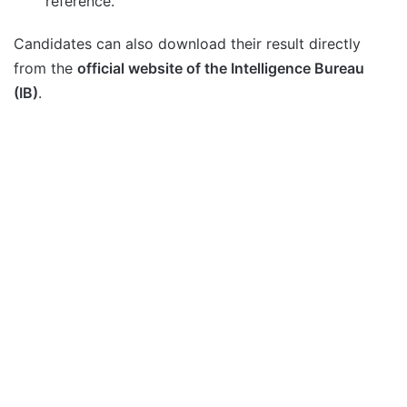
reference.
Candidates can also download their result directly
from the
official website of the Intelligence Bureau
(IB)
.