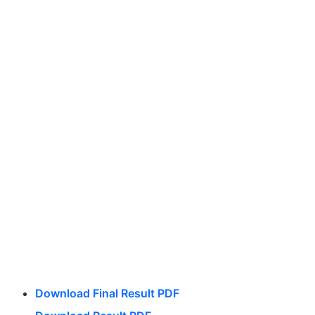
Download Final Result PDF