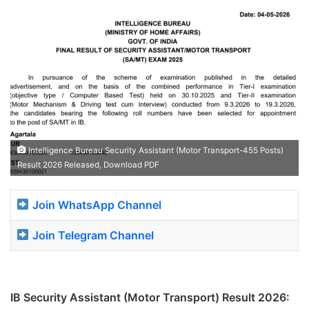
Intelligence Bureau Security Assistant (Motor Transport-455 Posts)
Result 2026 Released, Download PDF
Join WhatsApp Channel
Join Telegram Channel
IB Security Assistant (Motor Transport) Result 2026: