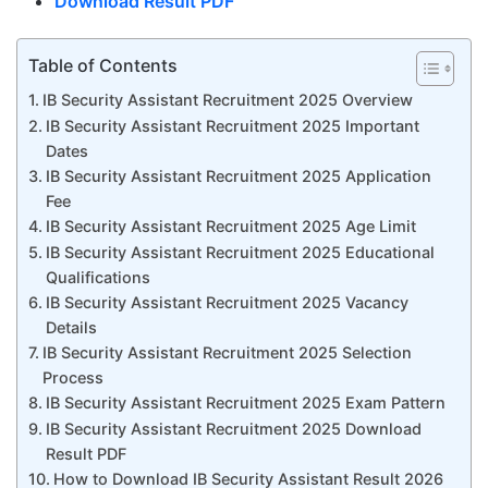
Download Result PDF
Table of Contents
IB Security Assistant Recruitment 2025 Overview
IB Security Assistant Recruitment 2025 Important
Dates
IB Security Assistant Recruitment 2025 Application
Fee
IB Security Assistant Recruitment 2025 Age Limit
IB Security Assistant Recruitment 2025 Educational
Qualifications
IB Security Assistant Recruitment 2025 Vacancy
Details
IB Security Assistant Recruitment 2025 Selection
Process
IB Security Assistant Recruitment 2025 Exam Pattern
IB Security Assistant Recruitment 2025 Download
Result PDF
How to Download IB Security Assistant Result 2026