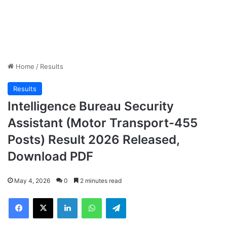
Home
/
Results
Results
Intelligence Bureau Security
Assistant (Motor Transport-455
Posts) Result 2026 Released,
Download PDF
May 4, 2026
0
2 minutes read
Facebook
X
LinkedIn
WhatsApp
Telegram