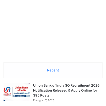
Recent
Union Bank of India SO Recruitment 2026
Notification Released & Apply Online for
395 Posts
August 7, 2026