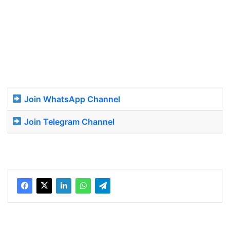
Join WhatsApp Channel
Join Telegram Channel