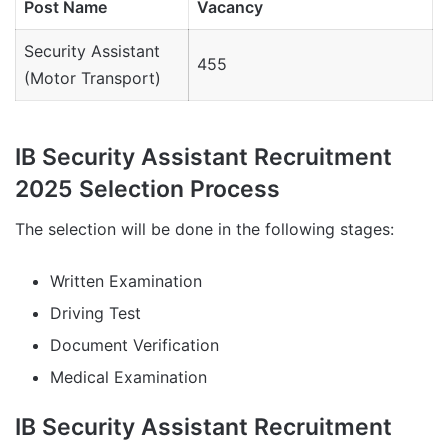
Post Name
Vacancy
Security Assistant
455
(Motor Transport)
IB Security Assistant Recruitment
2025 Selection Process
The selection will be done in the following stages:
Written Examination
Driving Test
Document Verification
Medical Examination
IB Security Assistant Recruitment