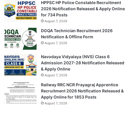
HPPSC HP Police Constable Recruitment
2026 Notification Released & Apply Online
for 734 Posts
August 7, 2026
DGQA Technician Recruitment 2026
Notification & Offline Form
August 7, 2026
Navodaya Vidyalaya (NVS) Class 6
Admission 2027-28 Notification Released
& Apply Online
August 7, 2026
Railway RRC NCR Prayagraj Apprentice
Recruitment 2026 Notification Released &
Apply Online for 1853 Posts
August 7, 2026