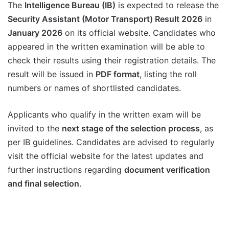
The
Intelligence Bureau (IB)
is expected to release the
Security Assistant (Motor Transport) Result 2026
in
January 2026
on its official website. Candidates who
appeared in the written examination will be able to
check their results using their registration details. The
result will be issued in
PDF format
, listing the roll
numbers or names of shortlisted candidates.
Applicants who qualify in the written exam will be
invited to the
next stage of the selection process
, as
per IB guidelines. Candidates are advised to regularly
visit the official website for the latest updates and
further instructions regarding
document verification
and final selection
.