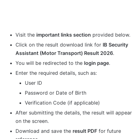
Visit the
important links section
provided below.
Click on the result download link for
IB Security
Assistant (Motor Transport) Result 2026
.
You will be redirected to the
login page
.
Enter the required details, such as:
User ID
Password or Date of Birth
Verification Code (if applicable)
After submitting the details, the result will appear
on the screen.
Download and save the
result PDF
for future