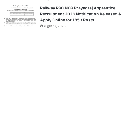
Railway RRC NCR Prayagraj Apprentice
Recruitment 2026 Notification Released &
Apply Online for 1853 Posts
August 7, 2026