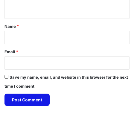
n
t
*
Name
*
Email
*
Save my name, email, and website in this browser for the next
time I comment.