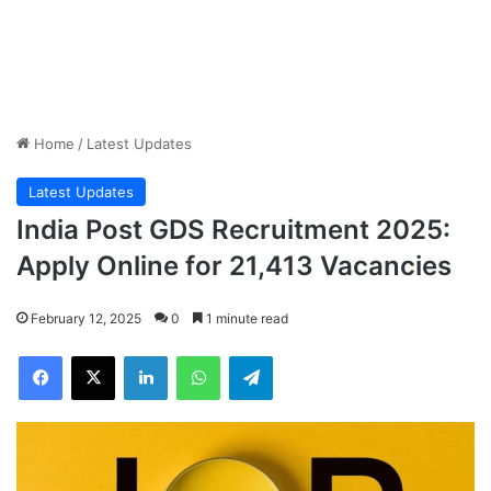
Home
/
Latest Updates
Latest Updates
India Post GDS Recruitment 2025:
Apply Online for 21,413 Vacancies
February 12, 2025
0
1 minute read
Facebook
X
LinkedIn
WhatsApp
Telegram