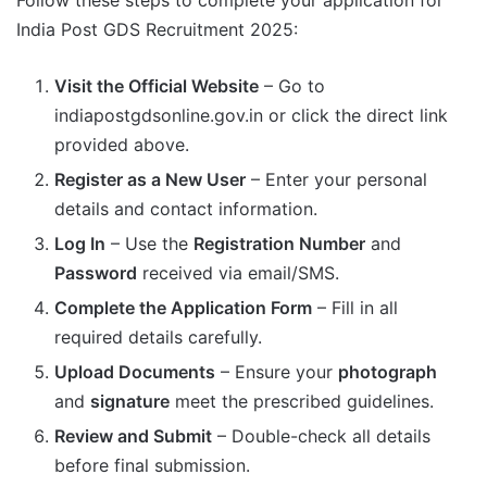
India Post GDS Recruitment 2025:
Visit the Official Website
– Go to
indiapostgdsonline.gov.in or click the direct link
provided above.
Register as a New User
– Enter your personal
details and contact information.
Log In
– Use the
Registration Number
and
Password
received via email/SMS.
Complete the Application Form
– Fill in all
required details carefully.
Upload Documents
– Ensure your
photograph
and
signature
meet the prescribed guidelines.
Review and Submit
– Double-check all details
before final submission.