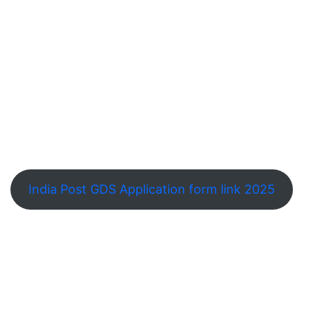
India Post GDS Application form link 2025