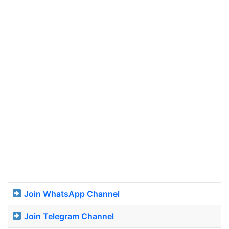
Join WhatsApp Channel
Join Telegram Channel