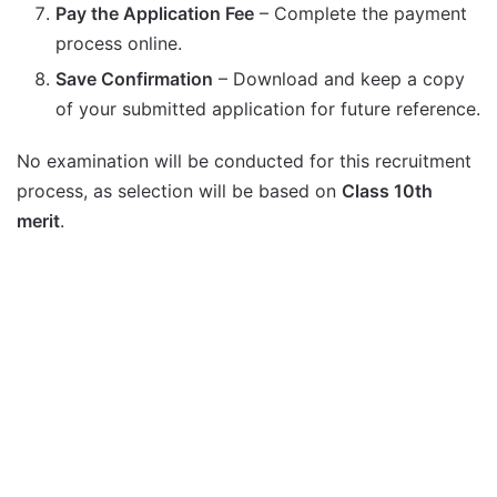
Pay the Application Fee
– Complete the payment
process online.
Save Confirmation
– Download and keep a copy
of your submitted application for future reference.
No examination will be conducted for this recruitment
process, as selection will be based on
Class 10th
merit
.