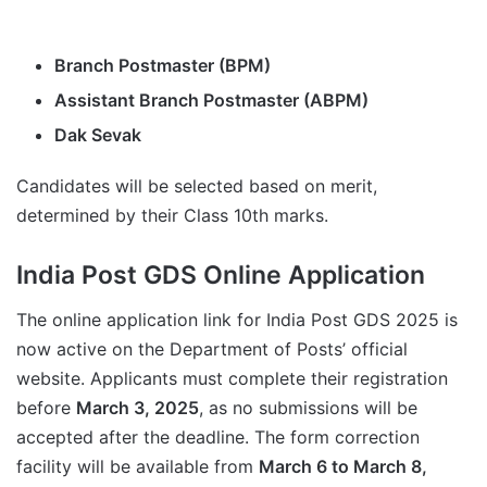
Branch Postmaster (BPM)
Assistant Branch Postmaster (ABPM)
Dak Sevak
Candidates will be selected based on merit,
determined by their Class 10th marks.
India Post GDS Online Application
The online application link for India Post GDS 2025 is
now active on the Department of Posts’ official
website. Applicants must complete their registration
before
March 3, 2025
, as no submissions will be
accepted after the deadline. The form correction
facility will be available from
March 6 to March 8,