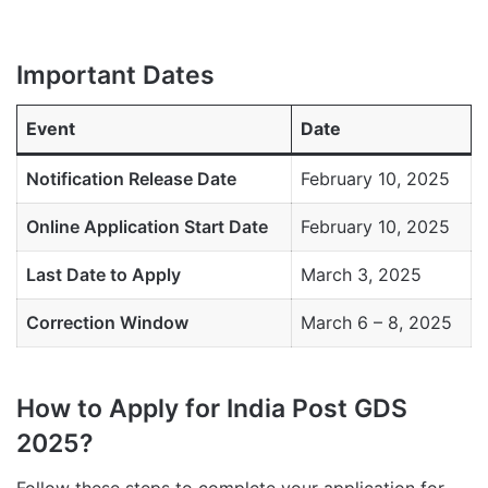
Important Dates
Event
Date
Notification Release Date
February 10, 2025
Online Application Start Date
February 10, 2025
Last Date to Apply
March 3, 2025
Correction Window
March 6 – 8, 2025
How to Apply for India Post GDS
2025?
Follow these steps to complete your application for