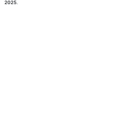
2025
.