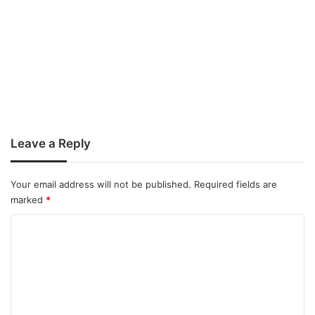
Leave a Reply
Your email address will not be published.
Required fields are
marked
*
C
o
m
m
e