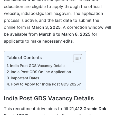
education are eligible to apply through the official
website, indiapostgdsonline.gov.in. The application
process is active, and the last date to submit the
online form is
March 3, 2025
. A correction window will
be available from
March 6 to March 8, 2025
for
applicants to make necessary edits.
Table of Contents
India Post GDS Vacancy Details
India Post GDS Online Application
Important Dates
How to Apply for India Post GDS 2025?
India Post GDS Vacancy Details
This recruitment drive aims to fill
21,413 Gramin Dak