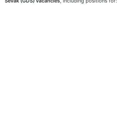
Sevak (GDS) vacancies
, including positions for: