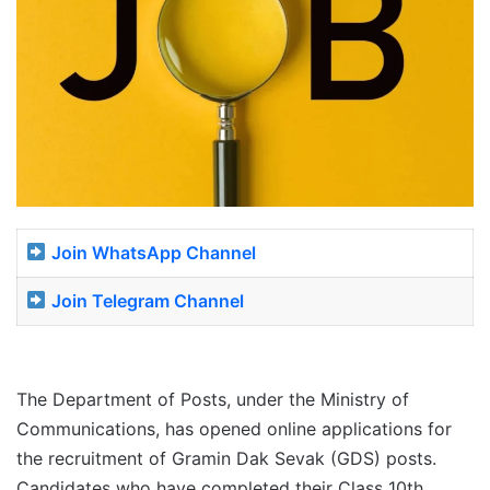
Join WhatsApp Channel
Join Telegram Channel
The Department of Posts, under the Ministry of
Communications, has opened online applications for
the recruitment of Gramin Dak Sevak (GDS) posts.
Candidates who have completed their Class 10th