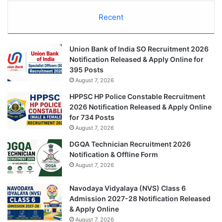
Recent
Union Bank of India SO Recruitment 2026
Notification Released & Apply Online for
395 Posts
August 7, 2026
HPPSC HP Police Constable Recruitment
2026 Notification Released & Apply Online
for 734 Posts
August 7, 2026
DGQA Technician Recruitment 2026
Notification & Offline Form
August 7, 2026
Navodaya Vidyalaya (NVS) Class 6
Admission 2027-28 Notification Released
& Apply Online
August 7, 2026