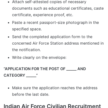
Attach self-attested copies of necessary
documents such as educational certificates, caste
certificate, experience proof, etc.
Paste a recent passport-size photograph in the
specified space.
Send the completed application form to the
concerned Air Force Station address mentioned in
the notification.
Write clearly on the envelope:
“APPLICATION FOR THE POST OF ______ AND
CATEGORY ______”
Make sure the application reaches the address
before the last date.
Indian Air Force Civilian Recruitment