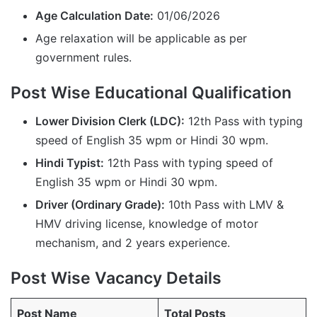
Age Calculation Date:
01/06/2026
Age relaxation will be applicable as per
government rules.
Post Wise Educational Qualification
Lower Division Clerk (LDC):
12th Pass with typing
speed of English 35 wpm or Hindi 30 wpm.
Hindi Typist:
12th Pass with typing speed of
English 35 wpm or Hindi 30 wpm.
Driver (Ordinary Grade):
10th Pass with LMV &
HMV driving license, knowledge of motor
mechanism, and 2 years experience.
Post Wise Vacancy Details
Post Name
Total Posts