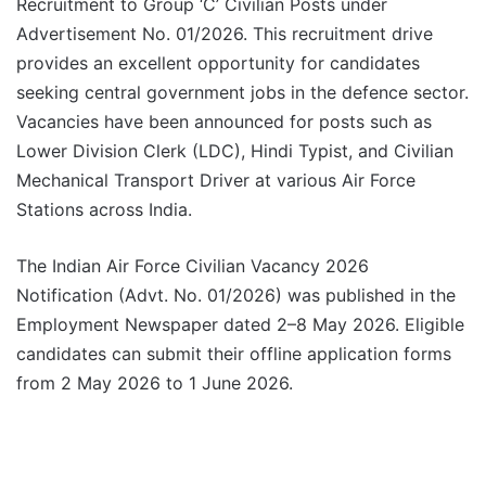
Recruitment to Group ‘C’ Civilian Posts under
Advertisement No. 01/2026. This recruitment drive
provides an excellent opportunity for candidates
seeking central government jobs in the defence sector.
Vacancies have been announced for posts such as
Lower Division Clerk (LDC), Hindi Typist, and Civilian
Mechanical Transport Driver at various Air Force
Stations across India.
The Indian Air Force Civilian Vacancy 2026
Notification (Advt. No. 01/2026) was published in the
Employment Newspaper dated 2–8 May 2026. Eligible
candidates can submit their offline application forms
from 2 May 2026 to 1 June 2026.