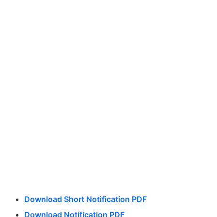
Download Short Notification PDF
Download Notification PDF