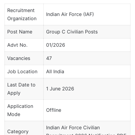
Recruitment
Indian Air Force (IAF)
Organization
Post Name
Group C Civilian Posts
Advt No.
01/2026
Vacancies
47
Job Location
All India
Last Date to
1 June 2026
Apply
Application
Offline
Mode
Indian Air Force Civilian
Category