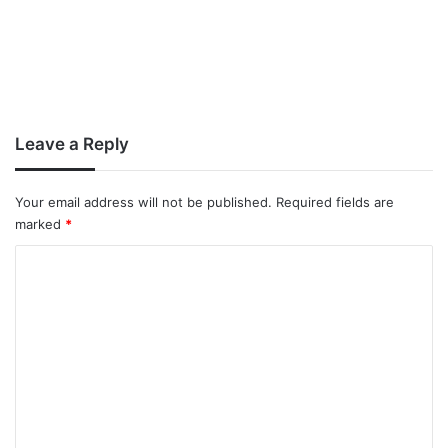
Leave a Reply
Your email address will not be published.
Required fields are
marked
*
C
o
m
m
e
n
t