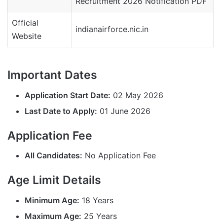
Recruitment 2026 Notification PDF
Official
indianairforce.nic.in
Website
Important Dates
Application Start Date:
02 May 2026
Last Date to Apply:
01 June 2026
Application Fee
All Candidates:
No Application Fee
Age Limit Details
Minimum Age:
18 Years
Maximum Age:
25 Years