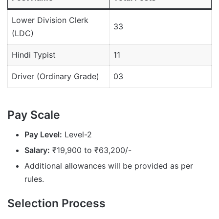
Lower Division Clerk
33
(LDC)
Hindi Typist
11
Driver (Ordinary Grade)
03
Pay Scale
Pay Level:
Level-2
Salary:
₹19,900 to ₹63,200/-
Additional allowances will be provided as per
rules.
Selection Process