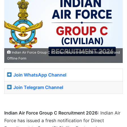
Indian Air Force Group C (Civilian) Recruitment 2026 Notification and
Offline Form
Join WhatsApp Channel
Join Telegram Channel
Indian Air Force Group C Recruitment 2026:
Indian Air
Force has issued a fresh notification for Direct