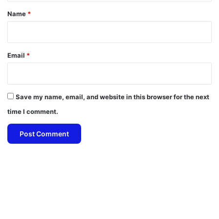
*
Name
*
Email
*
Save my name, email, and website in this browser for the next
time I comment.