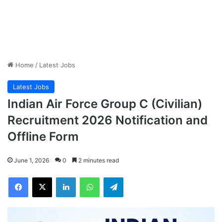
Home
/
Latest Jobs
Latest Jobs
Indian Air Force Group C (Civilian)
Recruitment 2026 Notification and
Offline Form
June 1, 2026
0
2 minutes read
Facebook
X
LinkedIn
WhatsApp
Telegram