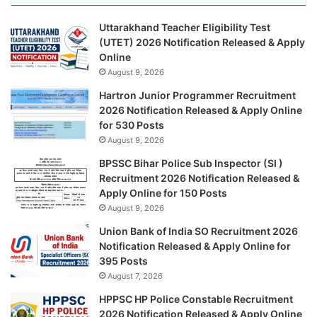
Uttarakhand Teacher Eligibility Test
(UTET) 2026 Notification Released & Apply
Online
August 9, 2026
Hartron Junior Programmer Recruitment
2026 Notification Released & Apply Online
for 530 Posts
August 9, 2026
BPSSC Bihar Police Sub Inspector (SI )
Recruitment 2026 Notification Released &
Apply Online for 150 Posts
August 9, 2026
Union Bank of India SO Recruitment 2026
Notification Released & Apply Online for
395 Posts
August 7, 2026
HPPSC HP Police Constable Recruitment
2026 Notification Released & Apply Online