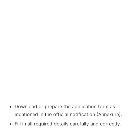
Download or prepare the application form as
mentioned in the official notification (Annexure).
Fill in all required details carefully and correctly.