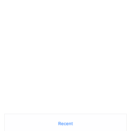
Recent