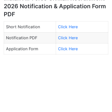
2026 Notification & Application Form
PDF
Short Notification
Click Here
Notification PDF
Click Here
Application Form
Click Here