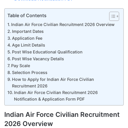
Table of Contents
Indian Air Force Civilian Recruitment 2026 Overview
Important Dates
Application Fee
Age Limit Details
Post Wise Educational Qualification
Post Wise Vacancy Details
Pay Scale
Selection Process
How to Apply for Indian Air Force Civilian
Recruitment 2026
Indian Air Force Civilian Recruitment 2026
Notification & Application Form PDF
Indian Air Force Civilian Recruitment
2026 Overview