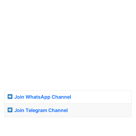
Join WhatsApp Channel
Join Telegram Channel