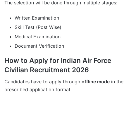
The selection will be done through multiple stages:
Written Examination
Skill Test (Post Wise)
Medical Examination
Document Verification
How to Apply for Indian Air Force
Civilian Recruitment 2026
Candidates have to apply through
offline mode
in the
prescribed application format.