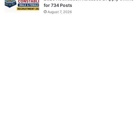
for 734 Posts
August 7, 2026