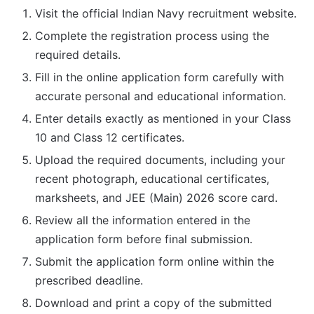
Visit the official Indian Navy recruitment website.
Complete the registration process using the
required details.
Fill in the online application form carefully with
accurate personal and educational information.
Enter details exactly as mentioned in your Class
10 and Class 12 certificates.
Upload the required documents, including your
recent photograph, educational certificates,
marksheets, and JEE (Main) 2026 score card.
Review all the information entered in the
application form before final submission.
Submit the application form online within the
prescribed deadline.
Download and print a copy of the submitted