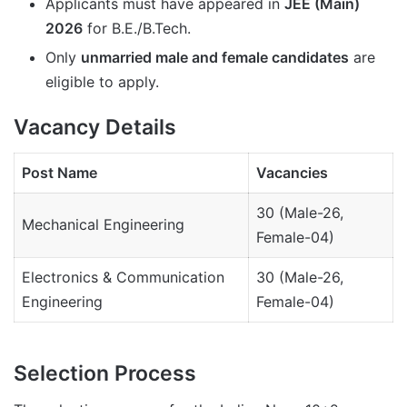
Applicants must have appeared in
JEE (Main)
2026
for B.E./B.Tech.
Only
unmarried male and female candidates
are
eligible to apply.
Vacancy Details
Post Name
Vacancies
30 (Male-26,
Mechanical Engineering
Female-04)
Electronics & Communication
30 (Male-26,
Engineering
Female-04)
Selection Process