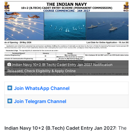
Indian Navy 10+2 (B.Tech) Cadet Entry Jan 2027 Notification
Released, Check Eligibility & Apply Online
Join WhatsApp Channel
Join Telegram Channel
Indian Navy 10+2 (B.Tech) Cadet Entry Jan 2027:
The