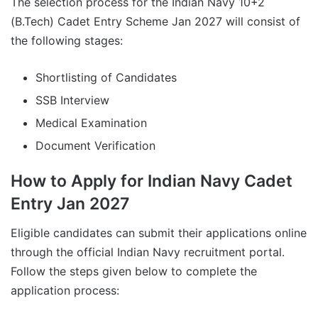
The selection process for the Indian Navy 10+2
(B.Tech) Cadet Entry Scheme Jan 2027 will consist of
the following stages:
Shortlisting of Candidates
SSB Interview
Medical Examination
Document Verification
How to Apply for Indian Navy Cadet
Entry Jan 2027
Eligible candidates can submit their applications online
through the official Indian Navy recruitment portal.
Follow the steps given below to complete the
application process: