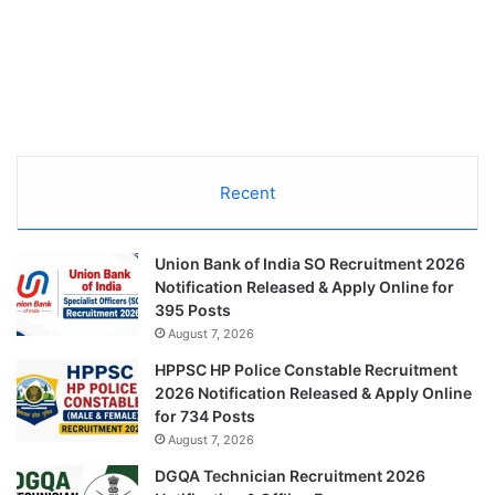
Recent
Union Bank of India SO Recruitment 2026
Notification Released & Apply Online for
395 Posts
August 7, 2026
HPPSC HP Police Constable Recruitment
2026 Notification Released & Apply Online
for 734 Posts
August 7, 2026
DGQA Technician Recruitment 2026