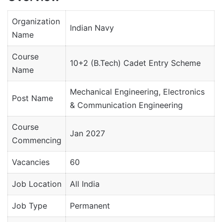
Organization
Indian Navy
Name
Course
10+2 (B.Tech) Cadet Entry Scheme
Name
Mechanical Engineering, Electronics
Post Name
& Communication Engineering
Course
Jan 2027
Commencing
Vacancies
60
Job Location
All India
Job Type
Permanent