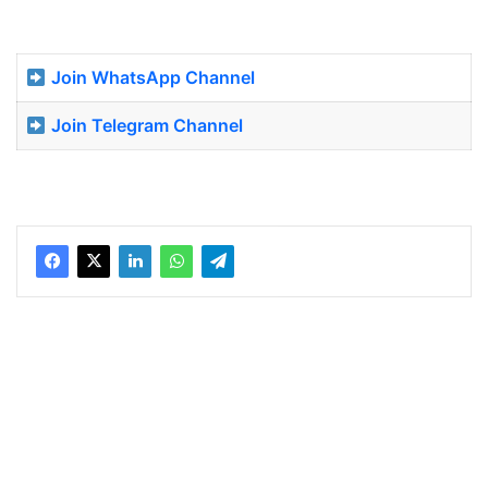
Join WhatsApp Channel
Join Telegram Channel