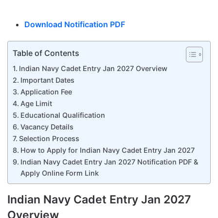
Download Notification PDF
Table of Contents
Indian Navy Cadet Entry Jan 2027 Overview
Important Dates
Application Fee
Age Limit
Educational Qualification
Vacancy Details
Selection Process
How to Apply for Indian Navy Cadet Entry Jan 2027
Indian Navy Cadet Entry Jan 2027 Notification PDF &
Apply Online Form Link
Indian Navy Cadet Entry Jan 2027
Overview