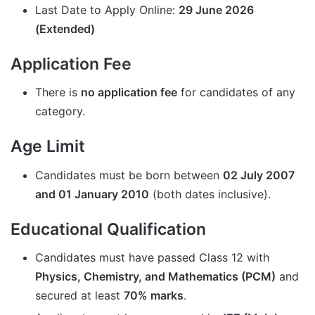
Last Date to Apply Online:
29 June 2026
(
Extended
)
Application Fee
There is
no application fee
for candidates of any
category.
Age Limit
Candidates must be born between
02 July 2007
and 01 January 2010
(both dates inclusive).
Educational Qualification
Candidates must have passed Class 12 with
Physics, Chemistry, and Mathematics (PCM)
and
secured at least
70% marks
.