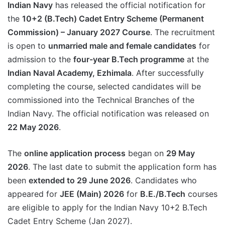
Indian Navy
has released the official notification for
the
10+2 (B.Tech) Cadet Entry Scheme (Permanent
Commission) – January 2027 Course
. The recruitment
is open to
unmarried male and female candidates
for
admission to the
four-year B.Tech programme
at the
Indian Naval Academy, Ezhimala
. After successfully
completing the course, selected candidates will be
commissioned into the Technical Branches of the
Indian Navy. The official notification was released on
22 May 2026
.
The
online application process
began on
29 May
2026
. The last date to submit the application form has
been
extended to 29 June 2026
. Candidates who
appeared for
JEE (Main) 2026
for
B.E./B.Tech
courses
are eligible to apply for the Indian Navy 10+2 B.Tech
Cadet Entry Scheme (Jan 2027).