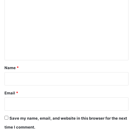
C
o
m
m
e
n
t
*
Name
*
Email
*
Save my name, email, and website in this browser for the next
time I comment.