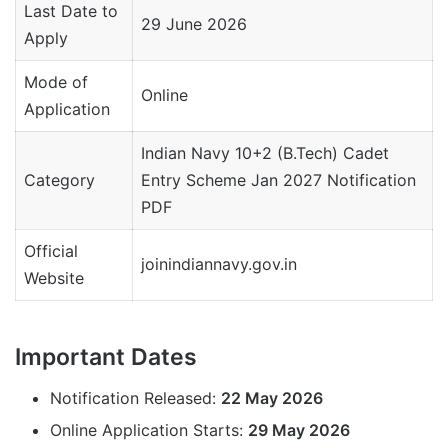
Last Date to
29 June 2026
Apply
Mode of
Online
Application
Indian Navy 10+2 (B.Tech) Cadet
Category
Entry Scheme Jan 2027 Notification
PDF
Official
joinindiannavy.gov.in
Website
Important Dates
Notification Released:
22 May 2026
Online Application Starts:
29 May 2026