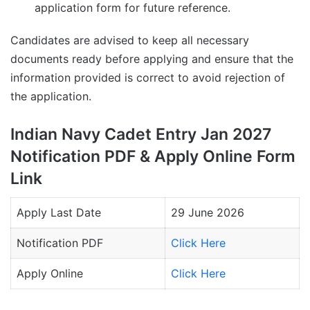
application form for future reference.
Candidates are advised to keep all necessary
documents ready before applying and ensure that the
information provided is correct to avoid rejection of
the application.
Indian Navy Cadet Entry Jan 2027
Notification PDF & Apply Online Form
Link
Apply Last Date
29 June 2026
Notification PDF
Click Here
Apply Online
Click Here