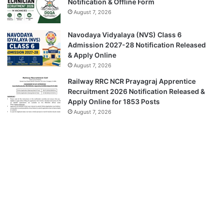
Notification & Offline Form
August 7, 2026
Navodaya Vidyalaya (NVS) Class 6
Admission 2027-28 Notification Released
& Apply Online
August 7, 2026
Railway RRC NCR Prayagraj Apprentice
Recruitment 2026 Notification Released &
Apply Online for 1853 Posts
August 7, 2026