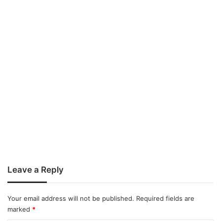
Leave a Reply
Your email address will not be published.
Required fields are
marked
*