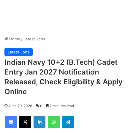
Home
/
Latest Jobs
Latest Jobs
Indian Navy 10+2 (B.Tech) Cadet
Entry Jan 2027 Notification
Released, Check Eligibility & Apply
Online
June 29, 2026
0
2 minutes read
Facebook
X
LinkedIn
WhatsApp
Telegram