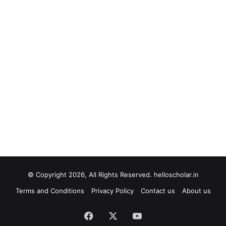
© Copyright 2026, All Rights Reserved. helloscholar.in
Terms and Conditions
Privacy Policy
Contact us
About us
Facebook
X
YouTube