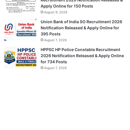
Apply Online for 150 Posts
August 9, 2026
Union Bank of India SO Recruitment 2026
Notification Released & Apply Online for
395 Posts
August 7, 2026
HPPSC HP Police Constable Recruitment
2026 Notification Released & Apply Online
for 734 Posts
August 7, 2026