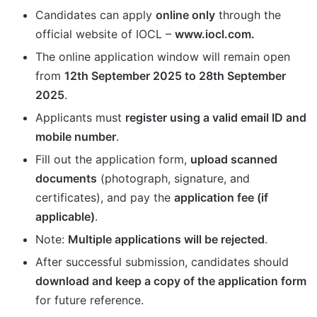
Candidates can apply
online only
through the
official website of IOCL –
www.iocl.com.
The online application window will remain open
from
12th September 2025 to 28th September
2025
.
Applicants must
register using a valid email ID and
mobile number
.
Fill out the application form,
upload scanned
documents
(photograph, signature, and
certificates), and pay the
application fee (if
applicable)
.
Note:
Multiple applications will be rejected
.
After successful submission, candidates should
download and keep a copy of the application form
for future reference.