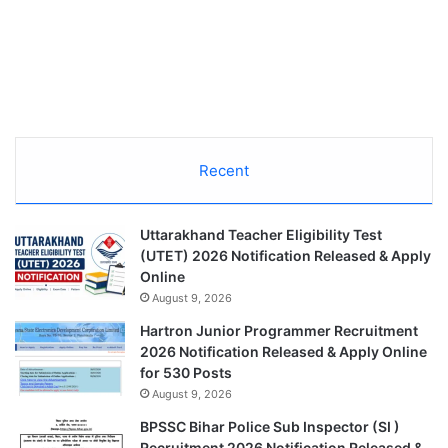
Recent
Uttarakhand Teacher Eligibility Test
(UTET) 2026 Notification Released & Apply
Online
August 9, 2026
Hartron Junior Programmer Recruitment
2026 Notification Released & Apply Online
for 530 Posts
August 9, 2026
BPSSC Bihar Police Sub Inspector (SI )
Recruitment 2026 Notification Released &