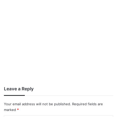
Leave a Reply
Your email address will not be published.
Required fields are
marked
*