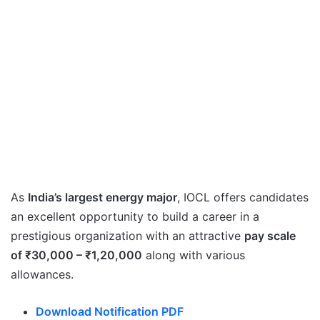
As
India’s largest energy major
, IOCL offers candidates
an excellent opportunity to build a career in a
prestigious organization with an attractive
pay scale
of ₹30,000 – ₹1,20,000
along with various
allowances.
Download Notification PDF