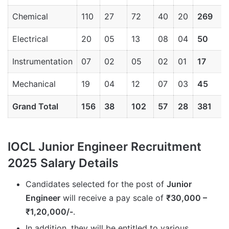
Chemical
110
27
72
40
20
269
Electrical
20
05
13
08
04
50
Instrumentation
07
02
05
02
01
17
Mechanical
19
04
12
07
03
45
Grand Total
156
38
102
57
28
381
IOCL Junior Engineer Recruitment
2025 Salary Details
Candidates selected for the post of
Junior
Engineer
will receive a pay scale of
₹30,000 –
₹1,20,000/-
.
In addition, they will be entitled to various