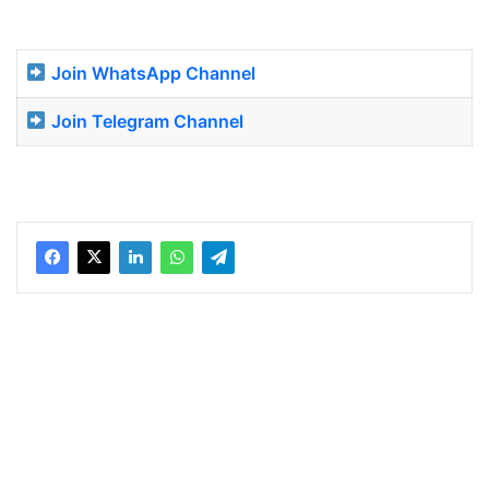
Join WhatsApp Channel
Join Telegram Channel