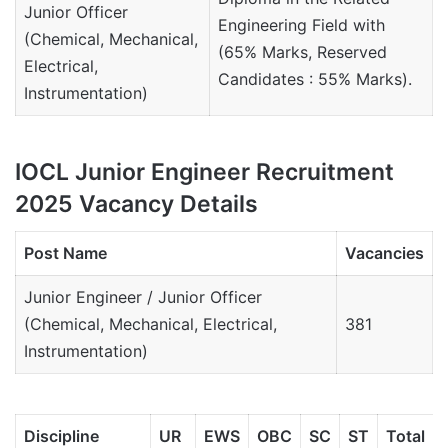
Junior Officer
Engineering Field with
(Chemical, Mechanical,
(65% Marks, Reserved
Electrical,
Candidates : 55% Marks).
Instrumentation)
IOCL Junior Engineer Recruitment
2025 Vacancy Details
Post Name
Vacancies
Junior Engineer / Junior Officer
(Chemical, Mechanical, Electrical,
381
Instrumentation)
Discipline
UR
EWS
OBC
SC
ST
Total