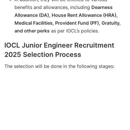
benefits and allowances, including
Dearness
Allowance (DA), House Rent Allowance (HRA),
Medical Facilities, Provident Fund (PF), Gratuity,
and other perks
as per IOCL’s policies.
IOCL Junior Engineer Recruitment
2025 Selection Process
The selection will be done in the following stages: