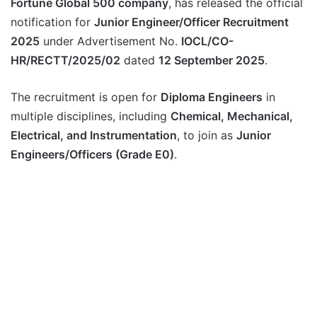
Fortune Global 500 company
, has released the official
notification for
Junior Engineer/Officer Recruitment
2025
under Advertisement No.
IOCL/CO-
HR/RECTT/2025/02
dated
12 September 2025
.
The recruitment is open for
Diploma Engineers
in
multiple disciplines, including
Chemical, Mechanical,
Electrical, and Instrumentation
, to join as
Junior
Engineers/Officers (Grade E0)
.