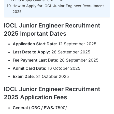
How to Apply for IOCL Junior Engineer Recruitment
2025
IOCL Junior Engineer Recruitment
2025 Important Dates
Application Start Date:
12 September 2025
Last Date to Apply:
28 September 2025
Fee Payment Last Date:
28 September 2025
Admit Card Date:
16 October 2025
Exam Date:
31 October 2025
IOCL Junior Engineer Recruitment
2025 Application Fees
General / OBC / EWS:
₹500/-