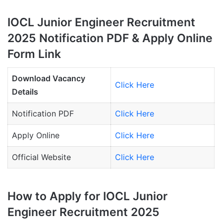
IOCL Junior Engineer Recruitment
2025 Notification PDF & Apply Online
Form Link
Download Vacancy
Click Here
Details
Notification PDF
Click Here
Apply Online
Click Here
Official Website
Click Here
How to Apply for IOCL Junior
Engineer Recruitment 2025