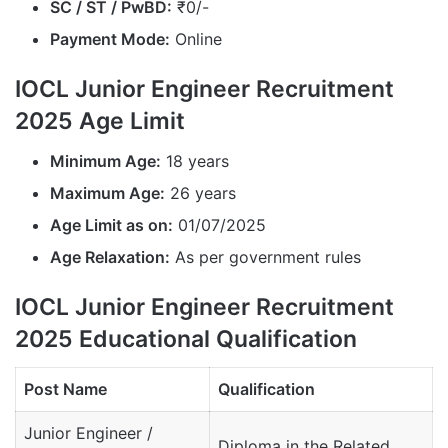
SC / ST / PwBD:
₹0/-
Payment Mode:
Online
IOCL Junior Engineer Recruitment
2025 Age Limit
Minimum Age:
18 years
Maximum Age:
26 years
Age Limit as on:
01/07/2025
Age Relaxation:
As per government rules
IOCL Junior Engineer Recruitment
2025 Educational Qualification
Post Name
Qualification
Junior Engineer /
Diploma in the Related