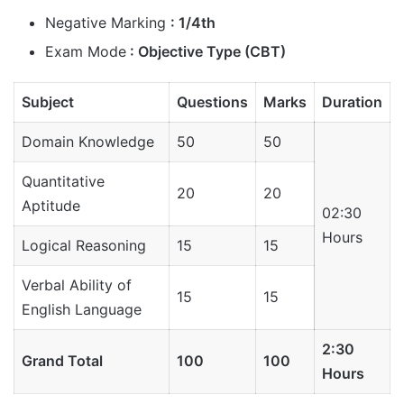
Negative Marking
: 1/4th
Exam Mode
: Objective Type (CBT)
Subject
Questions
Marks
Duration
Domain Knowledge
50
50
Quantitative
20
20
Aptitude
02:30
Hours
Logical Reasoning
15
15
Verbal Ability of
15
15
English Language
2:30
Grand Total
100
100
Hours