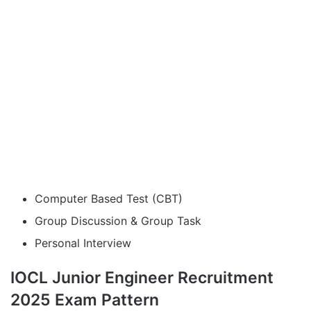
Computer Based Test (CBT)
Group Discussion & Group Task
Personal Interview
IOCL Junior Engineer Recruitment
2025 Exam Pattern