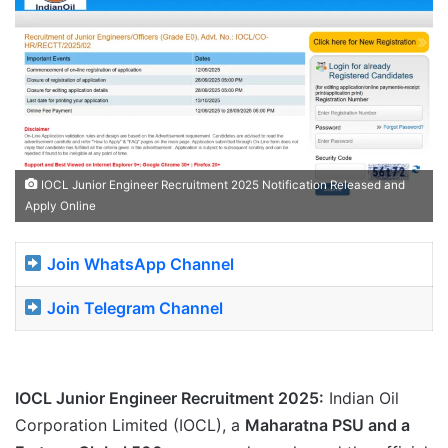
IOCL Junior Engineer Recruitment 2025 Notification Released and
Apply Online
Join WhatsApp Channel
Join Telegram Channel
IOCL Junior Engineer Recruitment 2025:
Indian Oil
Corporation Limited (IOCL), a
Maharatna PSU and a