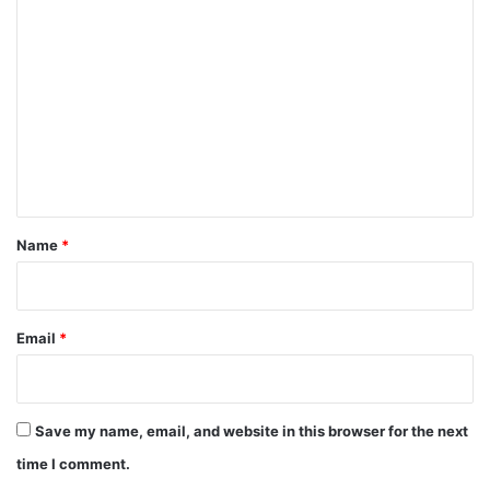
C
o
m
m
e
n
t
*
Name
*
Email
*
Save my name, email, and website in this browser for the next
time I comment.