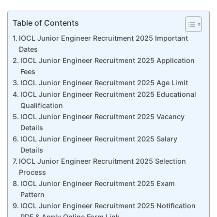
Table of Contents
IOCL Junior Engineer Recruitment 2025 Important
Dates
IOCL Junior Engineer Recruitment 2025 Application
Fees
IOCL Junior Engineer Recruitment 2025 Age Limit
IOCL Junior Engineer Recruitment 2025 Educational
Qualification
IOCL Junior Engineer Recruitment 2025 Vacancy
Details
IOCL Junior Engineer Recruitment 2025 Salary
Details
IOCL Junior Engineer Recruitment 2025 Selection
Process
IOCL Junior Engineer Recruitment 2025 Exam
Pattern
IOCL Junior Engineer Recruitment 2025 Notification
PDF & Apply Online Form Link