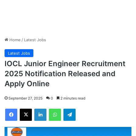
Home
/
Latest Jobs
Latest Jobs
IOCL Junior Engineer Recruitment
2025 Notification Released and
Apply Online
September 27, 2025
0
2 minutes read
Facebook
X
LinkedIn
WhatsApp
Telegram