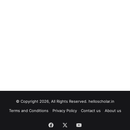
© Copyright 2026, All Rights Reserved. helloscholar.in
Terms and Conditions
Privacy Policy
Contact us
About us
Facebook
X
YouTube