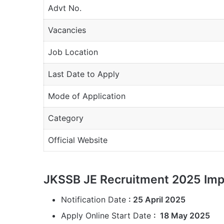
Advt No.
Vacancies
Job Location
Last Date to Apply
Mode of Application
Category
Official Website
JKSSB JE Recruitment 2025 Imp
Notification Date
: 25 April 2025
Apply Online Start Date
: 18 May 2025