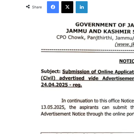
Facebook
X
LinkedIn
Share