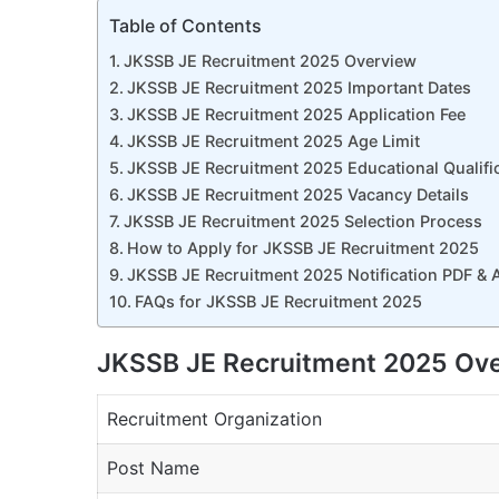
Table of Contents
JKSSB JE Recruitment 2025 Overview
JKSSB JE Recruitment 2025 Important Dates
JKSSB JE Recruitment 2025 Application Fee
JKSSB JE Recruitment 2025 Age Limit
JKSSB JE Recruitment 2025 Educational Qualifi
JKSSB JE Recruitment 2025 Vacancy Details
JKSSB JE Recruitment 2025 Selection Process
How to Apply for JKSSB JE Recruitment 2025
JKSSB JE Recruitment 2025 Notification PDF & 
FAQs for JKSSB JE Recruitment 2025
JKSSB JE Recruitment 2025 Ov
Recruitment Organization
Post Name