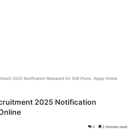
tment 2025 Notification Released for 508 Posts, Apply Online
cruitment 2025 Notification
Online
0
2 minutes read