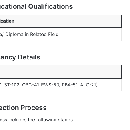
ational Qualifications
ication
/ Diploma in Related Field
ancy Details
, ST-102, OBC-41, EWS-50, RBA-51, ALC-21)
ection Process
ss includes the following stages: