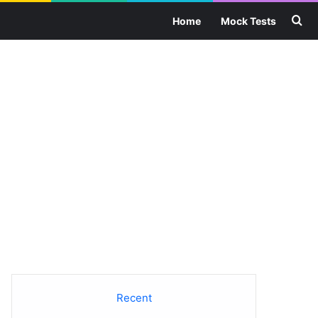
Se
Home
Mock Tests
Recent