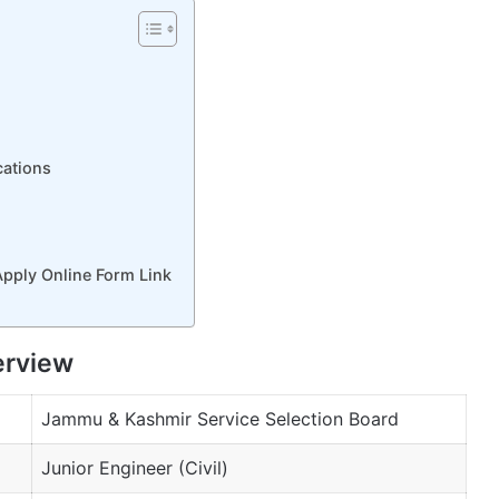
cations
Apply Online Form Link
erview
Jammu & Kashmir Service Selection Board
Junior Engineer (Civil)