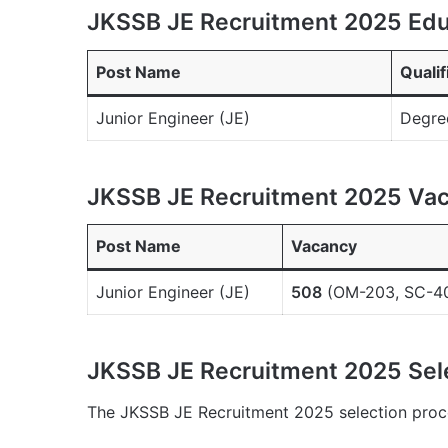
JKSSB JE Recruitment 2025 Educ
Post Name
Qualif
Junior Engineer (JE)
Degree
JKSSB JE Recruitment 2025 Vac
Post Name
Vacancy
Junior Engineer (JE)
508
(OM-203, SC-40
JKSSB JE Recruitment 2025 Sel
The JKSSB JE Recruitment 2025 selection proce