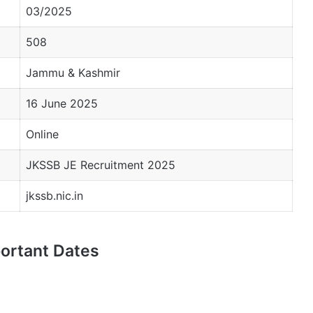
03/2025
508
Jammu & Kashmir
16 June 2025
Online
JKSSB JE Recruitment 2025
jkssb.nic.in
ortant Dates