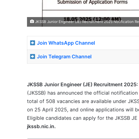
JKSSB Junior Engineer (JE) Recruitment 2025 Notification Re
Join WhatsApp Channel
Join Telegram Channel
JKSSB Junior Engineer (JE) Recruitment 2025:
(JKSSB) has announced the official notification 
total of 508 vacancies are available under JKS
on 25 April 2025, and online applications will
Eligible candidates can apply for the JKSSB JE
jkssb.nic.in.