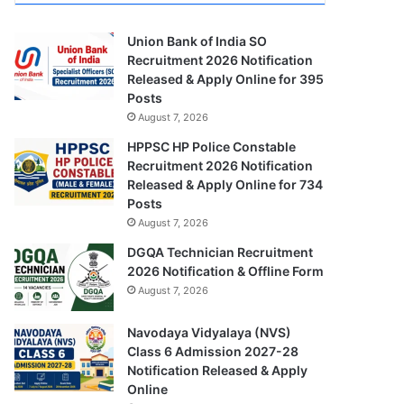
Union Bank of India SO
Recruitment 2026 Notification
Released & Apply Online for 395
Posts
August 7, 2026
HPPSC HP Police Constable
Recruitment 2026 Notification
Released & Apply Online for 734
Posts
August 7, 2026
DGQA Technician Recruitment
2026 Notification & Offline Form
August 7, 2026
Navodaya Vidyalaya (NVS)
Class 6 Admission 2027-28
Notification Released & Apply
Online