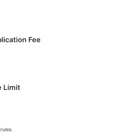
ication Fee
 Limit
rules.