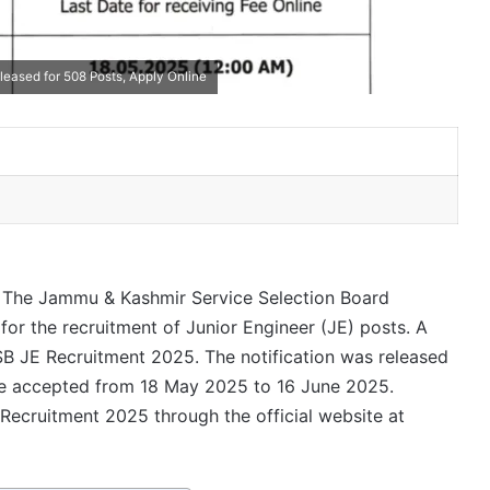
leased for 508 Posts, Apply Online
The Jammu & Kashmir Service Selection Board
for the recruitment of Junior Engineer (JE) posts. A
SB JE Recruitment 2025. The notification was released
 be accepted from 18 May 2025 to 16 June 2025.
 Recruitment 2025 through the official website at