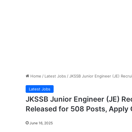
Home
/
Latest Jobs
/
JKSSB Junior Engineer (JE) Recrui
Latest Jobs
JKSSB Junior Engineer (JE) Re
Released for 508 Posts, Apply 
June 16, 2025