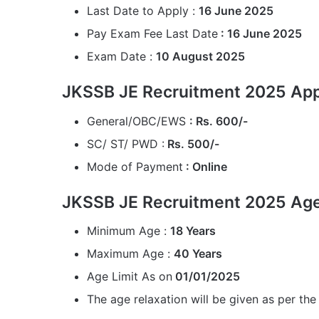
Last Date to Apply :
16 June 2025
Pay Exam Fee Last Date
: 16 June 2025
Exam Date :
10 August 2025
JKSSB JE Recruitment 2025 Appl
General/OBC/EWS
: Rs. 600/-
SC/ ST/ PWD :
Rs. 500/-
Mode of Payment
: Online
JKSSB JE Recruitment 2025 Age
Minimum Age :
18 Years
Maximum Age :
40 Years
Age Limit As on
01/01/2025
The age relaxation will be given as per the 