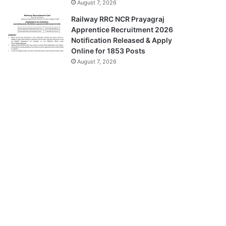
August 7, 2026
Railway RRC NCR Prayagraj
Apprentice Recruitment 2026
Notification Released & Apply
Online for 1853 Posts
August 7, 2026