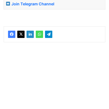
Join Telegram Channel