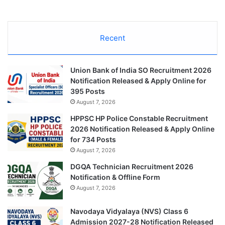
Recent
Union Bank of India SO Recruitment 2026
Notification Released & Apply Online for
395 Posts
August 7, 2026
HPPSC HP Police Constable Recruitment
2026 Notification Released & Apply Online
for 734 Posts
August 7, 2026
DGQA Technician Recruitment 2026
Notification & Offline Form
August 7, 2026
Navodaya Vidyalaya (NVS) Class 6
Admission 2027-28 Notification Released