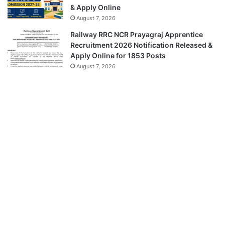
& Apply Online
August 7, 2026
Railway RRC NCR Prayagraj Apprentice
Recruitment 2026 Notification Released &
Apply Online for 1853 Posts
August 7, 2026