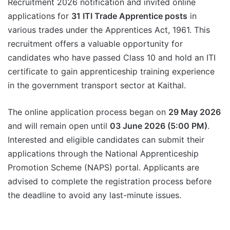
Recruitment 2026 notification and invited online
applications for
31 ITI Trade Apprentice posts
in
various trades under the Apprentices Act, 1961. This
recruitment offers a valuable opportunity for
candidates who have passed Class 10 and hold an ITI
certificate to gain apprenticeship training experience
in the government transport sector at Kaithal.
The online application process began on
29 May 2026
and will remain open until
03 June 2026 (5:00 PM)
.
Interested and eligible candidates can submit their
applications through the National Apprenticeship
Promotion Scheme (NAPS) portal. Applicants are
advised to complete the registration process before
the deadline to avoid any last-minute issues.