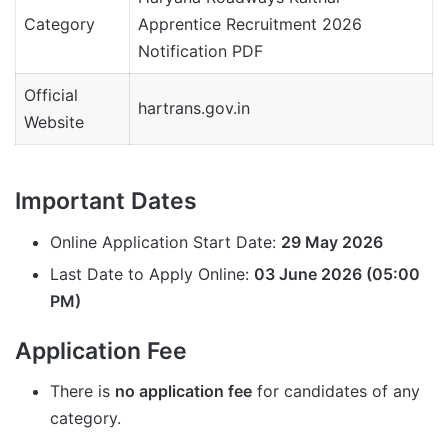
Category
Apprentice Recruitment 2026
Notification PDF
Official
hartrans.gov.in
Website
Important Dates
Online Application Start Date:
29 May 2026
Last Date to Apply Online:
03 June 2026 (05:00
PM)
Application Fee
There is
no application fee
for candidates of any
category.