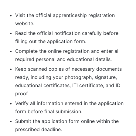
Visit the official apprenticeship registration
website.
Read the official notification carefully before
filling out the application form.
Complete the online registration and enter all
required personal and educational details.
Keep scanned copies of necessary documents
ready, including your photograph, signature,
educational certificates, ITI certificate, and ID
proof.
Verify all information entered in the application
form before final submission.
Submit the application form online within the
prescribed deadline.