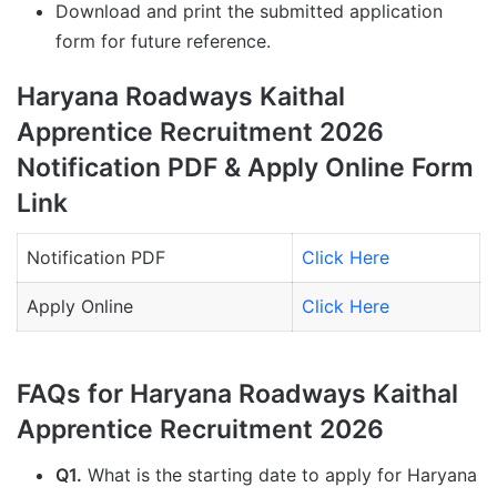
Download and print the submitted application
form for future reference.
Haryana Roadways Kaithal
Apprentice Recruitment 2026
Notification PDF & Apply Online Form
Link
Notification PDF
Click Here
Apply Online
Click Here
FAQs for Haryana Roadways Kaithal
Apprentice Recruitment 2026
Q1.
What is the starting date to apply for Haryana