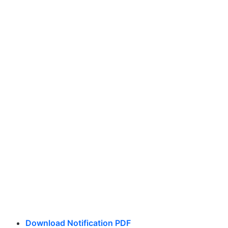
Download Notification PDF