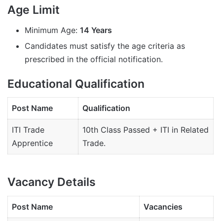
Age Limit
Minimum Age:
14 Years
Candidates must satisfy the age criteria as
prescribed in the official notification.
Educational Qualification
Post Name
Qualification
ITI Trade
10th Class Passed + ITI in Related
Apprentice
Trade.
Vacancy Details
Post Name
Vacancies