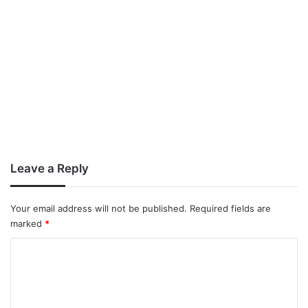
Leave a Reply
Your email address will not be published.
Required fields are
marked
*
C
o
m