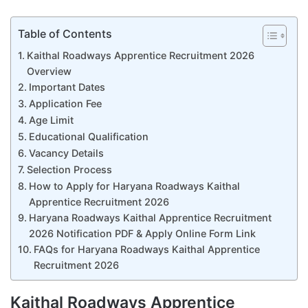
Table of Contents
Kaithal Roadways Apprentice Recruitment 2026
Overview
Important Dates
Application Fee
Age Limit
Educational Qualification
Vacancy Details
Selection Process
How to Apply for Haryana Roadways Kaithal
Apprentice Recruitment 2026
Haryana Roadways Kaithal Apprentice Recruitment
2026 Notification PDF & Apply Online Form Link
FAQs for Haryana Roadways Kaithal Apprentice
Recruitment 2026
Kaithal Roadways Apprentice