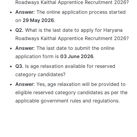
Roadways Kaithal Apprentice Recruitment 2026?
Answer:
The online application process started
on
29 May 2026
.
Q2.
What is the last date to apply for Haryana
Roadways Kaithal Apprentice Recruitment 2026?
Answer:
The last date to submit the online
application form is
03 June 2026
.
Q3.
Is age relaxation available for reserved
category candidates?
Answer:
Yes, age relaxation will be provided to
eligible reserved category candidates as per the
applicable government rules and regulations.