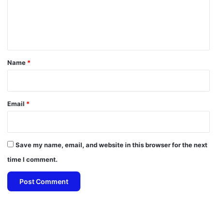
m
e
n
t
*
Name
*
Email
*
Save my name, email, and website in this browser for the next
time I comment.