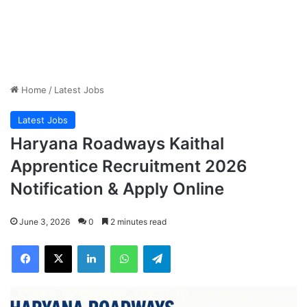
Home
/
Latest Jobs
Latest Jobs
Haryana Roadways Kaithal
Apprentice Recruitment 2026
Notification & Apply Online
June 3, 2026
0
2 minutes read
Facebook
X
LinkedIn
WhatsApp
Telegram