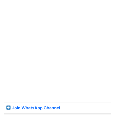
Join WhatsApp Channel