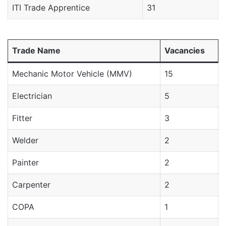
ITI Trade Apprentice
31
Trade Name
Vacancies
Mechanic Motor Vehicle (MMV)
15
Electrician
5
Fitter
3
Welder
2
Painter
2
Carpenter
2
COPA
1