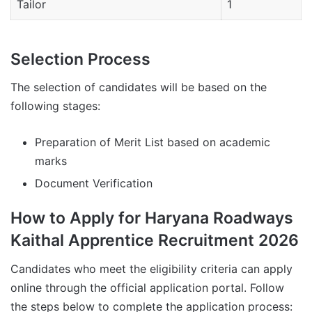
Tailor
1
Selection Process
The selection of candidates will be based on the
following stages:
Preparation of Merit List based on academic
marks
Document Verification
How to Apply for Haryana Roadways
Kaithal Apprentice Recruitment 2026
Candidates who meet the eligibility criteria can apply
online through the official application portal. Follow
the steps below to complete the application process: