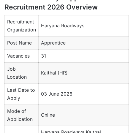
Recruitment 2026 Overview
Recruitment
Haryana Roadways
Organization
Post Name
Apprentice
Vacancies
31
Job
Kaithal (HR)
Location
Last Date to
03 June 2026
Apply
Mode of
Online
Application
Haryana Roadways Kaithal