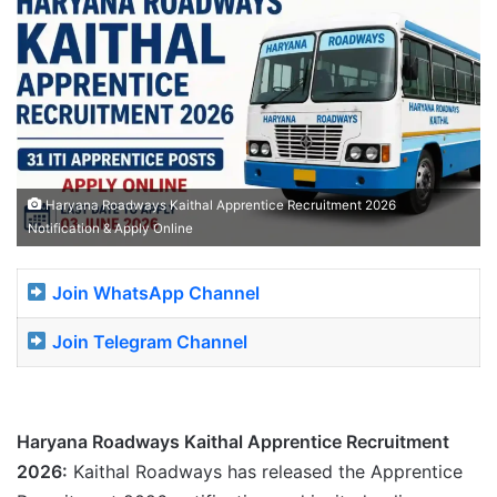
Haryana Roadways Kaithal Apprentice Recruitment 2026
Notification & Apply Online
Join WhatsApp Channel
Join Telegram Channel
Haryana Roadways Kaithal Apprentice Recruitment
2026:
Kaithal Roadways has released the Apprentice