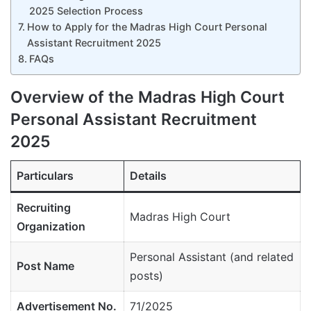
2025 Selection Process
How to Apply for the Madras High Court Personal
Assistant Recruitment 2025
FAQs
Overview of the Madras High Court
Personal Assistant Recruitment
2025
Particulars
Details
Recruiting
Madras High Court
Organization
Personal Assistant (and related
Post Name
posts)
Advertisement No.
71/2025