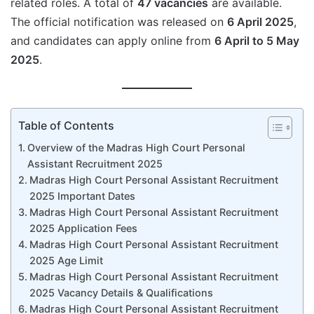
related roles. A total of
47 vacancies
are available.
The official notification was released on
6 April 2025
,
and candidates can apply online from
6 April to 5 May
2025
.
Table of Contents
Overview of the Madras High Court Personal
Assistant Recruitment 2025
Madras High Court Personal Assistant Recruitment
2025 Important Dates
Madras High Court Personal Assistant Recruitment
2025 Application Fees
Madras High Court Personal Assistant Recruitment
2025 Age Limit
Madras High Court Personal Assistant Recruitment
2025 Vacancy Details & Qualifications
Madras High Court Personal Assistant Recruitment