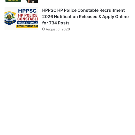
HPPSC HP Police Constable Recruitment
2026 Notification Released & Apply Online
for 734 Posts
August 6, 2026