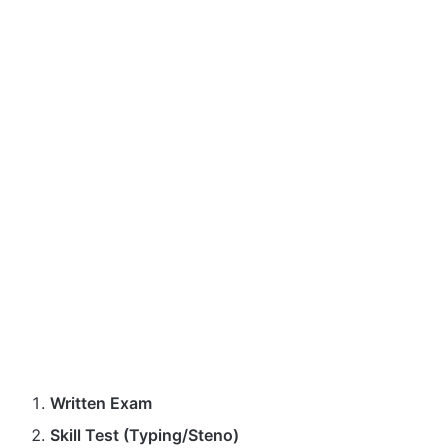
Written Exam
Skill Test (Typing/Steno)