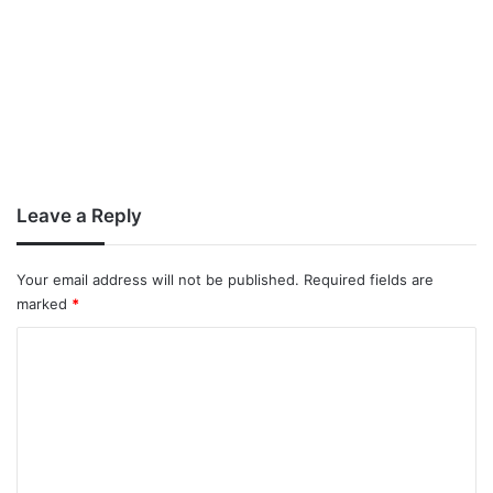
Leave a Reply
Your email address will not be published.
Required fields are
marked
*
C
o
m
m
e