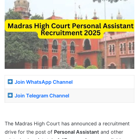
Join WhatsApp Channel
Join Telegram Channel
The Madras High Court has announced a recruitment
drive for the post of
Personal Assistant
and other