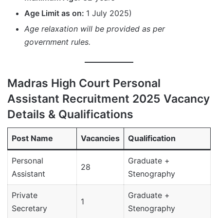
Age Limit as on:
1 July 2025)
Age relaxation will be provided as per
government rules.
Madras High Court Personal
Assistant Recruitment 2025 Vacancy
Details & Qualifications
Post Name
Vacancies
Qualification
Personal
Graduate +
28
Assistant
Stenography
Private
Graduate +
1
Secretary
Stenography