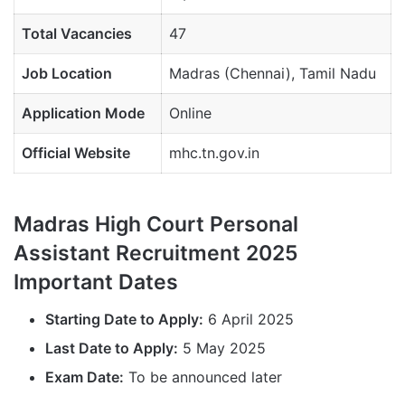
Total Vacancies
47
Job Location
Madras (Chennai), Tamil Nadu
Application Mode
Online
Official Website
mhc.tn.gov.in
Madras High Court Personal
Assistant Recruitment 2025
Important Dates
Starting Date to Apply:
6 April 2025
Last Date to Apply:
5 May 2025
Exam Date:
To be announced later