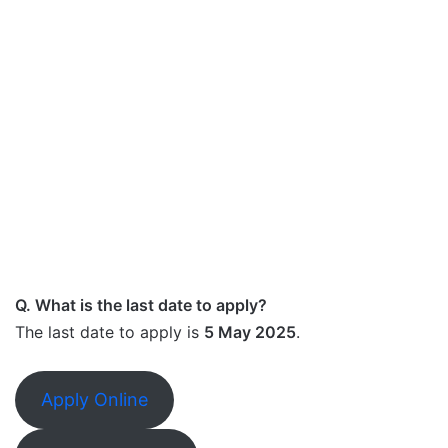
Q. What is the last date to apply?
The last date to apply is
5 May 2025
.
Apply Online