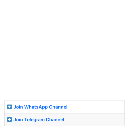
Join WhatsApp Channel
Join Telegram Channel