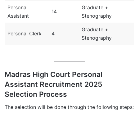
Personal
Graduate +
14
Assistant
Stenography
Graduate +
Personal Clerk
4
Stenography
Madras High Court Personal
Assistant Recruitment 2025
Selection Process
The selection will be done through the following steps: