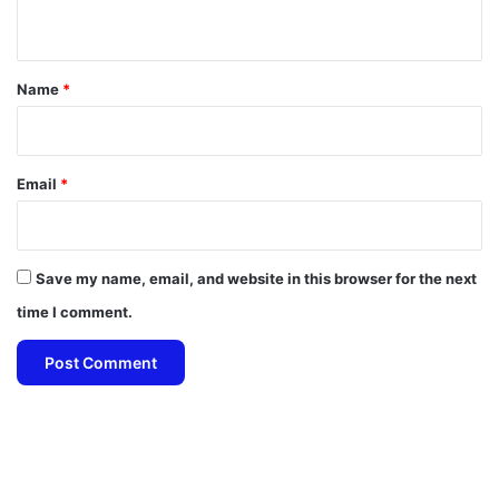
n
t
*
Name
*
Email
*
Save my name, email, and website in this browser for the next
time I comment.