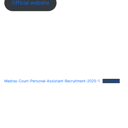
Official website
Madras-Court-Personal-Assistant-Recruitment-2025-1
Download