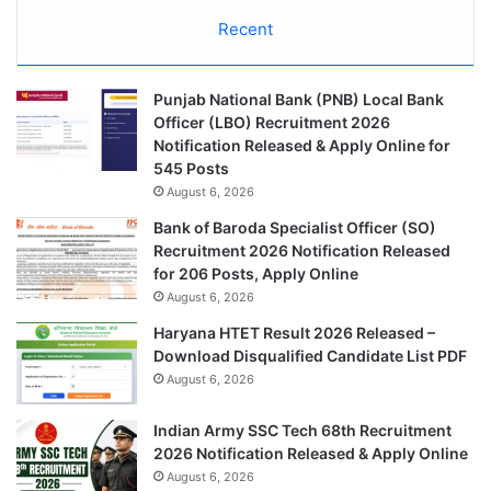
Recent
Punjab National Bank (PNB) Local Bank
Officer (LBO) Recruitment 2026
Notification Released & Apply Online for
545 Posts
August 6, 2026
Bank of Baroda Specialist Officer (SO)
Recruitment 2026 Notification Released
for 206 Posts, Apply Online
August 6, 2026
Haryana HTET Result 2026 Released –
Download Disqualified Candidate List PDF
August 6, 2026
Indian Army SSC Tech 68th Recruitment
2026 Notification Released & Apply Online
August 6, 2026