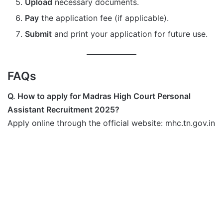
Upload
necessary documents.
Pay
the application fee (if applicable).
Submit
and print your application for future use.
FAQs
Q. How to apply for Madras High Court Personal
Assistant Recruitment 2025?
Apply online through the official website: mhc.tn.gov.in