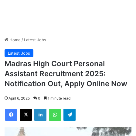
Home
/
Latest Jobs
Latest Jobs
Madras High Court Personal
Assistant Recruitment 2025:
Notification Out, Apply Online Now
April 6, 2025
0
1 minute read
Facebook
X
LinkedIn
WhatsApp
Telegram