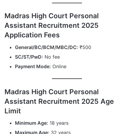
Madras High Court Personal
Assistant Recruitment 2025
Application Fees
General/BC/BCM/MBC/DC:
₹500
SC/ST/PwD:
No fee
Payment Mode:
Online
Madras High Court Personal
Assistant Recruitment 2025 Age
Limit
Minimum Age:
18 years
Maximum Age:
32 years