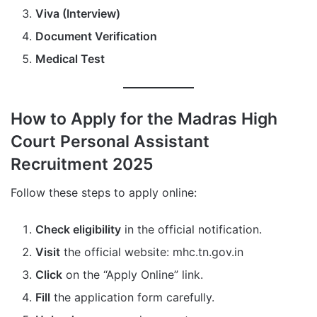
Viva (Interview)
Document Verification
Medical Test
How to Apply for the Madras High
Court Personal Assistant
Recruitment 2025
Follow these steps to apply online:
Check eligibility
in the official notification.
Visit
the official website: mhc.tn.gov.in
Click
on the “Apply Online” link.
Fill
the application form carefully.