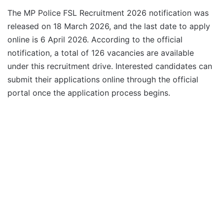
The MP Police FSL Recruitment 2026 notification was
released on 18 March 2026, and the last date to apply
online is 6 April 2026. According to the official
notification, a total of 126 vacancies are available
under this recruitment drive. Interested candidates can
submit their applications online through the official
portal once the application process begins.