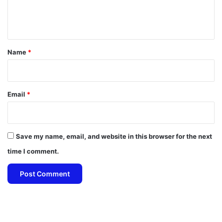
e
n
t
*
Name
*
Email
*
Save my name, email, and website in this browser for the next
time I comment.