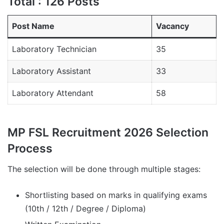
Total : 126 Posts
Post Name
Vacancy
Laboratory Technician
35
Laboratory Assistant
33
Laboratory Attendant
58
MP FSL Recruitment 2026 Selection
Process
The selection will be done through multiple stages:
Shortlisting based on marks in qualifying exams
(10th / 12th / Degree / Diploma)