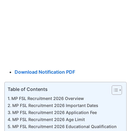
Download Notification PDF
Table of Contents
MP FSL Recruitment 2026 Overview
MP FSL Recruitment 2026 Important Dates
MP FSL Recruitment 2026 Application Fee
MP FSL Recruitment 2026 Age Limit
MP FSL Recruitment 2026 Educational Qualification