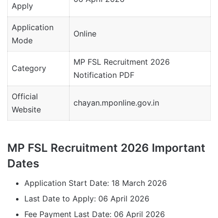
Apply
Application
Online
Mode
MP FSL Recruitment 2026
Category
Notification PDF
Official
chayan.mponline.gov.in
Website
MP FSL Recruitment 2026 Important
Dates
Application Start Date: 18 March 2026
Last Date to Apply: 06 April 2026
Fee Payment Last Date: 06 April 2026