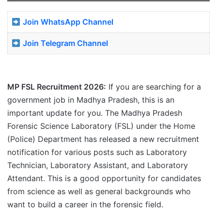
Join WhatsApp Channel
Join Telegram Channel
MP FSL Recruitment 2026:
If you are searching for a
government job in Madhya Pradesh, this is an
important update for you. The Madhya Pradesh
Forensic Science Laboratory (FSL) under the Home
(Police) Department has released a new recruitment
notification for various posts such as Laboratory
Technician, Laboratory Assistant, and Laboratory
Attendant. This is a good opportunity for candidates
from science as well as general backgrounds who
want to build a career in the forensic field.