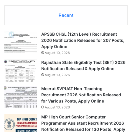
Recent
APSSB CHSL (12th Level) Recruitment
2026 Notification Released for 207 Posts,
Apply Online
August 10, 2026
Rajasthan State Eligibility Test (SET) 2026
Notification Released & Apply Online
August 10, 2026
Meerut SVPUAT Non-Teaching
Recruitment 2026 Notification Released
for Various Posts, Apply Online
August 10, 2026
MP High Court Senior Computer
Programmer Assistant Recruitment 2026
Notification Released for 130 Posts, Apply