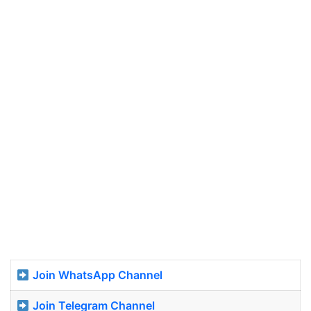
Join WhatsApp Channel
Join Telegram Channel