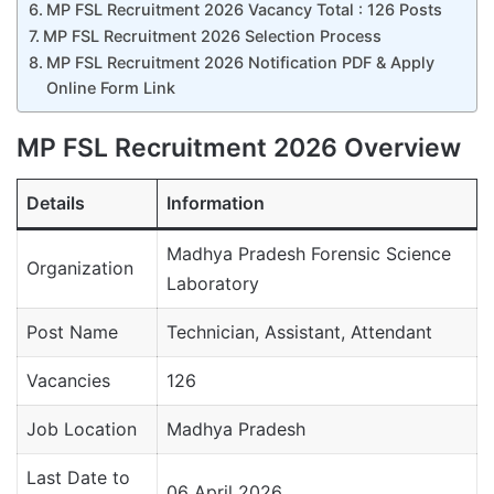
MP FSL Recruitment 2026 Vacancy Total : 126 Posts
MP FSL Recruitment 2026 Selection Process
MP FSL Recruitment 2026 Notification PDF & Apply
Online Form Link
MP FSL Recruitment 2026 Overview
Details
Information
Madhya Pradesh Forensic Science
Organization
Laboratory
Post Name
Technician, Assistant, Attendant
Vacancies
126
Job Location
Madhya Pradesh
Last Date to
06 April 2026