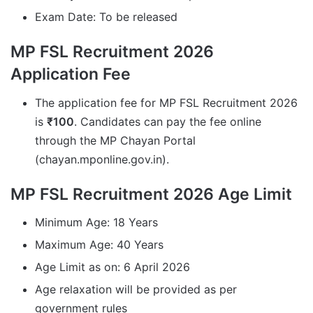
Exam Date: To be released
MP FSL Recruitment 2026
Application Fee
The application fee for MP FSL Recruitment 2026
is
₹100
. Candidates can pay the fee online
through the MP Chayan Portal
(chayan.mponline.gov.in).
MP FSL Recruitment 2026 Age Limit
Minimum Age: 18 Years
Maximum Age: 40 Years
Age Limit as on: 6 April 2026
Age relaxation will be provided as per
government rules