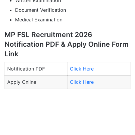
Written Examination
Document Verification
Medical Examination
MP FSL Recruitment 2026
Notification PDF & Apply Online Form
Link
Notification PDF
Click Here
Apply Online
Click Here