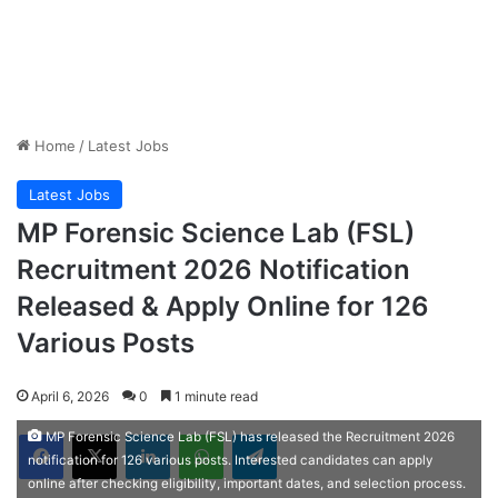
Home
/
Latest Jobs
Latest Jobs
MP Forensic Science Lab (FSL)
Recruitment 2026 Notification
Released & Apply Online for 126
Various Posts
April 6, 2026
0
1 minute read
Facebook
X
LinkedIn
WhatsApp
Telegram
MP Forensic Science Lab (FSL) has released the Recruitment 2026
notification for 126 various posts. Interested candidates can apply
online after checking eligibility, important dates, and selection process.