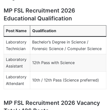
MP FSL Recruitment 2026
Educational Qualification
Post Name
Qualification
Laboratory
Bachelor’s Degree in Science /
Technician
Forensic Science / Computer Science
Laboratory
12th Pass with Science
Assistant
Laboratory
10th / 12th Pass (Science preferred)
Attendant
MP FSL Recruitment 2026 Vacancy