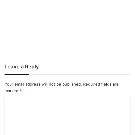
Leave a Reply
Your email address will not be published.
Required fields are
marked
*
C
o
m
m