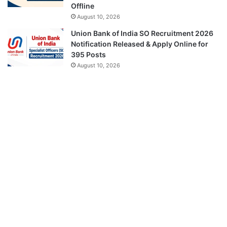
Offline
August 10, 2026
Union Bank of India SO Recruitment 2026
Notification Released & Apply Online for
395 Posts
August 10, 2026