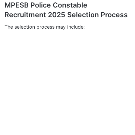
MPESB Police Constable
Recruitment 2025 Selection Process
The selection process may include: