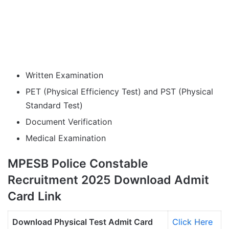
Written Examination
PET (Physical Efficiency Test) and PST (Physical
Standard Test)
Document Verification
Medical Examination
MPESB Police Constable
Recruitment 2025 Download Admit
Card Link
Download Physical Test Admit Card
Click Here