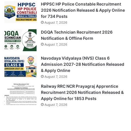
HPPSC HP Police Constable Recruitment
2026 Notification Released & Apply Online
for 734 Posts
August 7, 2026
DGQA Technician Recruitment 2026
Notification & Offline Form
August 7, 2026
Navodaya Vidyalaya (NVS) Class 6
Admission 2027-28 Notification Released
& Apply Online
August 7, 2026
Railway RRC NCR Prayagraj Apprentice
Recruitment 2026 Notification Released &
Apply Online for 1853 Posts
August 7, 2026