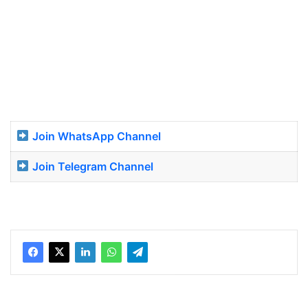
Join WhatsApp Channel
Join Telegram Channel