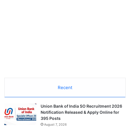
Recent
Union Bank of India SO Recruitment 2026
Notification Released & Apply Online for
395 Posts
August 7, 2026