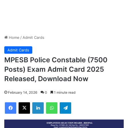
Home
/
Admit Cards
Admit Cards
MPESB Police Constable (7500
Posts) Exam Admit Card 2025
Released, Download Now
February 14, 2026
0
1 minute read
Facebook
X
LinkedIn
WhatsApp
Telegram