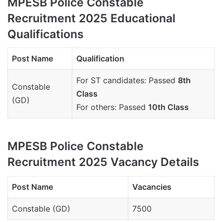
MPESB Police Constable
Recruitment 2025 Educational
Qualifications
Post Name
Qualification
For ST candidates: Passed
8th
Constable
Class
(GD)
For others: Passed
10th Class
MPESB Police Constable
Recruitment 2025 Vacancy Details
Post Name
Vacancies
Constable (GD)
7500