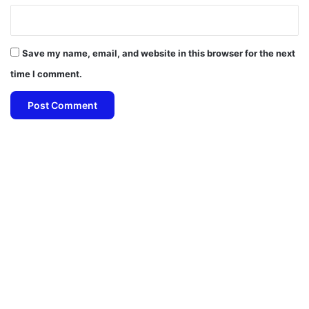
Save my name, email, and website in this browser for the next
time I comment.