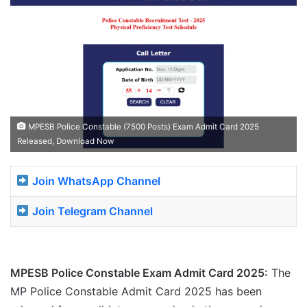
MPESB Police Constable (7500 Posts) Exam Admit Card 2025
Released, Download Now
Join WhatsApp Channel
Join Telegram Channel
MPESB Police Constable Exam Admit Card 2025:
The
MP Police Constable Admit Card 2025 has been