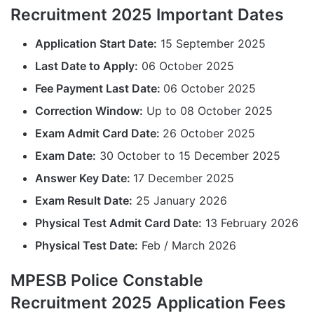
Recruitment 2025 Important Dates
Application Start Date:
15 September 2025
Last Date to Apply:
06 October 2025
Fee Payment Last Date:
06 October 2025
Correction Window:
Up to 08 October 2025
Exam Admit Card Date:
26 October 2025
Exam Date:
30 October to 15 December 2025
Answer Key Date:
17 December 2025
Exam Result Date:
25 January 2026
Physical Test Admit Card Date:
13 February 2026
Physical Test Date:
Feb / March 2026
MPESB Police Constable
Recruitment 2025 Application Fees