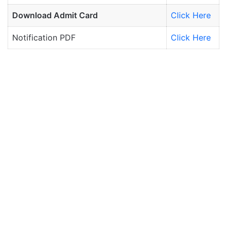
Download Admit Card
Click Here
Notification PDF
Click Here