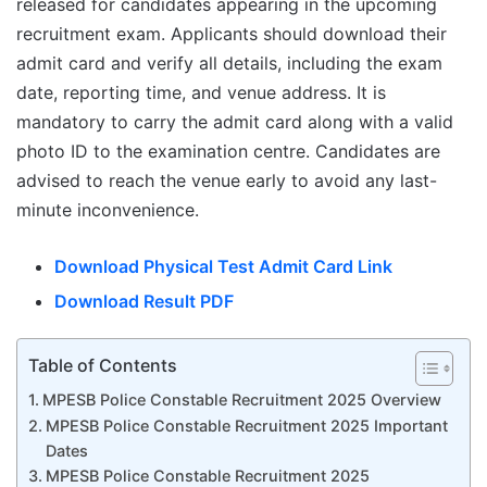
released for candidates appearing in the upcoming
recruitment exam. Applicants should download their
admit card and verify all details, including the exam
date, reporting time, and venue address. It is
mandatory to carry the admit card along with a valid
photo ID to the examination centre. Candidates are
advised to reach the venue early to avoid any last-
minute inconvenience.
Download Physical Test Admit Card Link
Download Result PDF
Table of Contents
MPESB Police Constable Recruitment 2025 Overview
MPESB Police Constable Recruitment 2025 Important
Dates
MPESB Police Constable Recruitment 2025