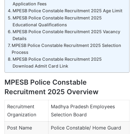
Application Fees
MPESB Police Constable Recruitment 2025 Age Limit
MPESB Police Constable Recruitment 2025
Educational Qualifications
MPESB Police Constable Recruitment 2025 Vacancy
Details
MPESB Police Constable Recruitment 2025 Selection
Process
MPESB Police Constable Recruitment 2025
Download Admit Card Link
MPESB Police Constable
Recruitment 2025 Overview
Recruitment
Madhya Pradesh Employees
Organization
Selection Board
Post Name
Police Constable/ Home Guard