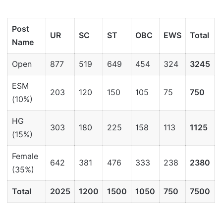
Post
UR
SC
ST
OBC
EWS
Total
Name
Open
877
519
649
454
324
3245
ESM
203
120
150
105
75
750
(10%)
HG
303
180
225
158
113
1125
(15%)
Female
642
381
476
333
238
2380
(35%)
Total
2025
1200
1500
1050
750
7500