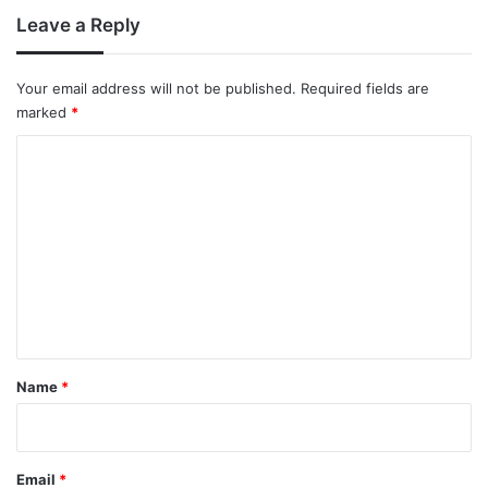
Leave a Reply
Your email address will not be published.
Required fields are
marked
*
C
o
m
m
e
n
t
*
Name
*
Email
*