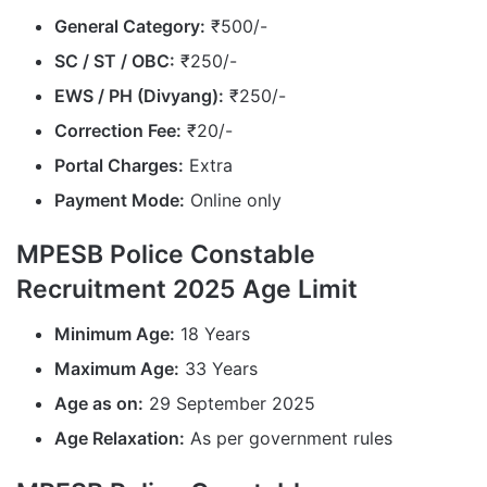
General Category:
₹500/-
SC / ST / OBC:
₹250/-
EWS / PH (Divyang):
₹250/-
Correction Fee:
₹20/-
Portal Charges:
Extra
Payment Mode:
Online only
MPESB Police Constable
Recruitment 2025 Age Limit
Minimum Age:
18 Years
Maximum Age:
33 Years
Age as on:
29 September 2025
Age Relaxation:
As per government rules