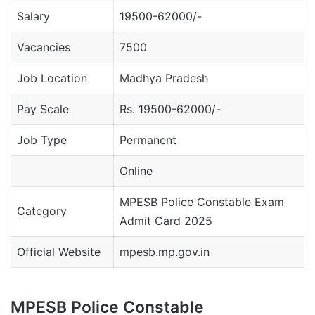
Salary
19500-62000/-
Vacancies
7500
Job Location
Madhya Pradesh
Pay Scale
Rs. 19500-62000/-
Job Type
Permanent
Online
MPESB Police Constable Exam
Category
Admit Card 2025
Official Website
mpesb.mp.gov.in
MPESB Police Constable