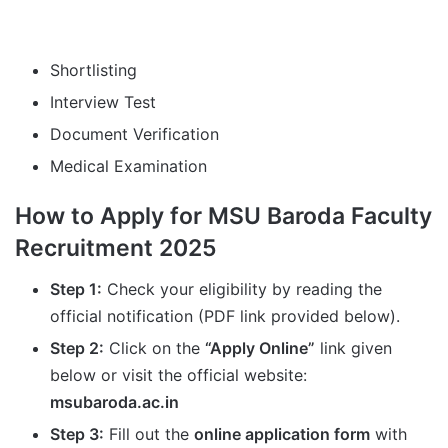
Shortlisting
Interview Test
Document Verification
Medical Examination
How to Apply for MSU Baroda Faculty
Recruitment 2025
Step 1:
Check your eligibility by reading the
official notification (PDF link provided below).
Step 2:
Click on the
“Apply Online”
link given
below or visit the official website:
msubaroda.ac.in
Step 3:
Fill out the
online application form
with