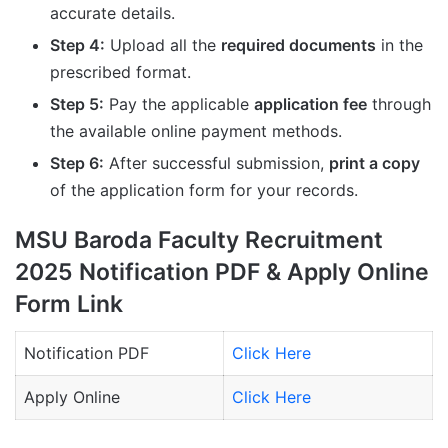
accurate details.
Step 4:
Upload all the
required documents
in the
prescribed format.
Step 5:
Pay the applicable
application fee
through
the available online payment methods.
Step 6:
After successful submission,
print a copy
of the application form for your records.
MSU Baroda Faculty Recruitment
2025 Notification PDF & Apply Online
Form Link
Notification PDF
Click Here
Apply Online
Click Here