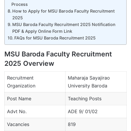
Process
How to Apply for MSU Baroda Faculty Recruitment
2025
MSU Baroda Faculty Recruitment 2025 Notification
PDF & Apply Online Form Link
FAQs for MSU Baroda Recruitment 2025
MSU Baroda Faculty Recruitment
2025 Overview
Recruitment
Maharaja Sayajirao
Organization
University Baroda
Post Name
Teaching Posts
Advt No.
ADE 9/ 01/02
Vacancies
819