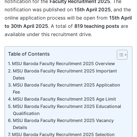
notification for the
Faculty Recruitment 2025
. The
notification was published on
15th April 2025
, and the
online application process will be open from
15th April
to 30th April 2025
. A total of
819 teaching posts
are
available under this recruitment drive.
Table of Contents
MSU Baroda Faculty Recruitment 2025 Overview
MSU Baroda Faculty Recruitment 2025 Important
Dates
MSU Baroda Faculty Recruitment 2025 Application
Fee
MSU Baroda Faculty Recruitment 2025 Age Limit
MSU Baroda Faculty Recruitment 2025 Educational
Qualification
MSU Baroda Faculty Recruitment 2025 Vacancy
Details
MSU Baroda Faculty Recruitment 2025 Selection