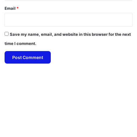
Email
*
Save my name, email, and website in this browser for the next
time I comment.