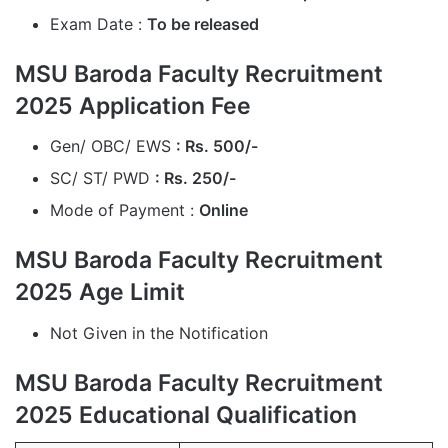
Exam Date :
To be released
MSU Baroda Faculty Recruitment
2025 Application Fee
Gen/ OBC/ EWS
: Rs. 500/-
SC/ ST/ PWD
: Rs. 250/-
Mode of Payment :
Online
MSU Baroda Faculty Recruitment
2025 Age Limit
Not Given in the Notification
MSU Baroda Faculty Recruitment
2025 Educational Qualification