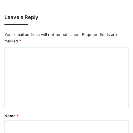
Leave a Reply
Your email address will not be published.
Required fields are
marked
*
C
o
m
m
e
n
t
*
Name
*