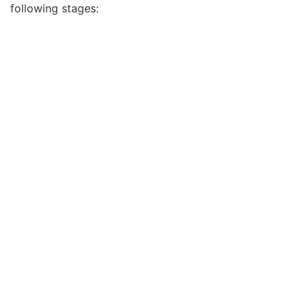
following stages: