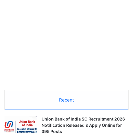
Recent
Union Bank of India SO Recruitment 2026
Notification Released & Apply Online for
395 Posts