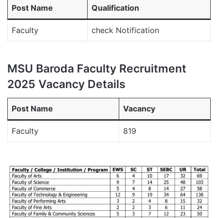
Post Name
Qualification
Faculty
check Notification
MSU Baroda Faculty Recruitment
2025 Vacancy Details
Post Name
Vacancy
Faculty
819