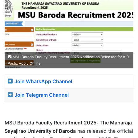
MSU Baroda Faculty Recruitment 2025 Notification Released for 819
Posts, Apply Online
Join WhatsApp Channel
Join Telegram Channel
MSU Baroda Faculty Recruitment 2025:
The Maharaja
Sayajirao University of Baroda
has released the official