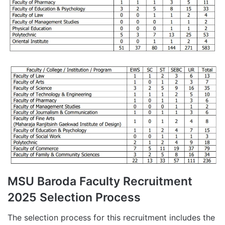
MSU Baroda Faculty Recruitment
2025 Selection Process
The selection process for this recruitment includes the