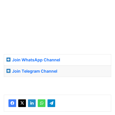
Join WhatsApp Channel
Join Telegram Channel