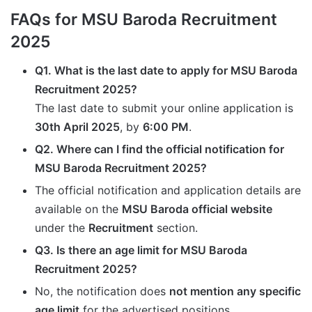
FAQs for MSU Baroda Recruitment
2025
Q1. What is the last date to apply for MSU Baroda
Recruitment 2025?
The last date to submit your online application is
30th April 2025
, by
6:00 PM
.
Q2. Where can I find the official notification for
MSU Baroda Recruitment 2025?
The official notification and application details are
available on the
MSU Baroda official website
under the
Recruitment
section.
Q3. Is there an age limit for MSU Baroda
Recruitment 2025?
No, the notification does
not mention any specific
age limit
for the advertised positions.