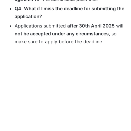
Q4. What if I miss the deadline for submitting the
application?
Applications submitted
after 30th April 2025
will
not be accepted under any circumstances
, so
make sure to apply before the deadline.