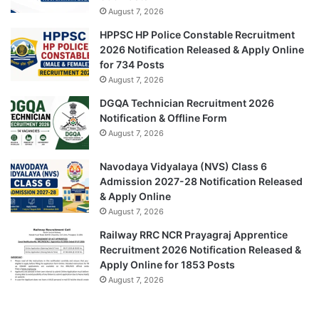
August 7, 2026
HPPSC HP Police Constable Recruitment
2026 Notification Released & Apply Online
for 734 Posts
August 7, 2026
DGQA Technician Recruitment 2026
Notification & Offline Form
August 7, 2026
Navodaya Vidyalaya (NVS) Class 6
Admission 2027-28 Notification Released
& Apply Online
August 7, 2026
Railway RRC NCR Prayagraj Apprentice
Recruitment 2026 Notification Released &
Apply Online for 1853 Posts
August 7, 2026