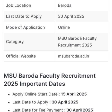
Job Location
Baroda
Last Date to Apply
30 April 2025
Mode of Application
Online
MSU Baroda Faculty
Category
Recruitment 2025
Official Website
msubaroda.ac.in
MSU Baroda Faculty Recruitment
2025 Important Dates
Apply Online Start Date :
15 April 2025
Last Date to Apply :
30 April 2025
Last Date for Fee Payment :
30 April 2025