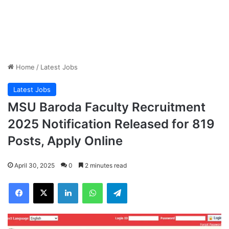
Home
/
Latest Jobs
Latest Jobs
MSU Baroda Faculty Recruitment
2025 Notification Released for 819
Posts, Apply Online
April 30, 2025
0
2 minutes read
Facebook
X
LinkedIn
WhatsApp
Telegram