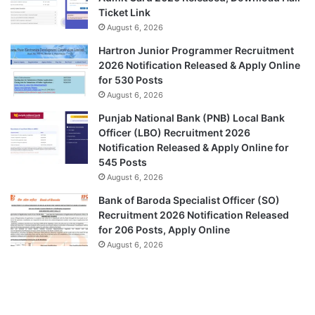
Ticket Link
August 6, 2026
Hartron Junior Programmer Recruitment
2026 Notification Released & Apply Online
for 530 Posts
August 6, 2026
Punjab National Bank (PNB) Local Bank
Officer (LBO) Recruitment 2026
Notification Released & Apply Online for
545 Posts
August 6, 2026
Bank of Baroda Specialist Officer (SO)
Recruitment 2026 Notification Released
for 206 Posts, Apply Online
August 6, 2026