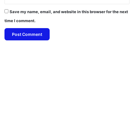
Save my name, email, and website in this browser for the next
time I comment.