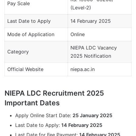
Pay Scale
(Level-2)
Last Date to Apply
14 February 2025
Mode of Application
Online
NIEPA LDC Vacancy
Category
2025 Notification
Official Website
niepa.ac.in
NIEPA LDC Recruitment 2025
Important Dates
Apply Online Start Date:
25 January 2025
Last Date to Apply:
14 February 2025
Last Date for Fee Payment:
14 February 2025