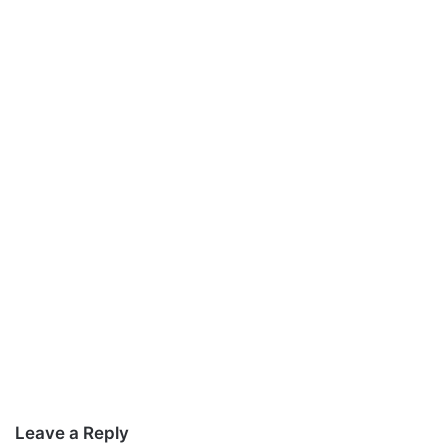
Leave a Reply