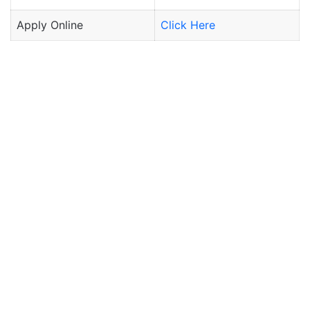
Apply Online
Click Here