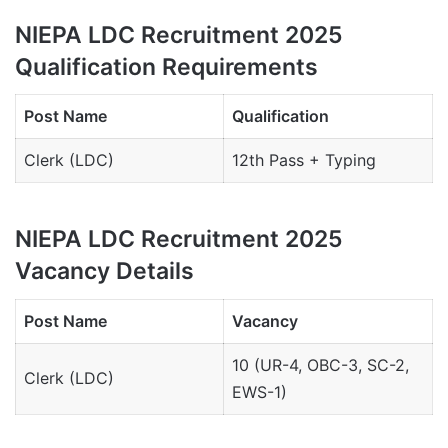
NIEPA LDC Recruitment 2025
Qualification Requirements
Post Name
Qualification
Clerk (LDC)
12th Pass + Typing
NIEPA LDC Recruitment 2025
Vacancy Details
Post Name
Vacancy
10 (UR-4, OBC-3, SC-2,
Clerk (LDC)
EWS-1)