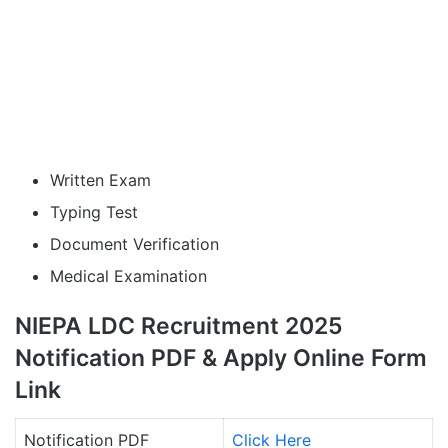
Written Exam
Typing Test
Document Verification
Medical Examination
NIEPA LDC Recruitment 2025
Notification PDF & Apply Online Form
Link
Notification PDF
Click Here