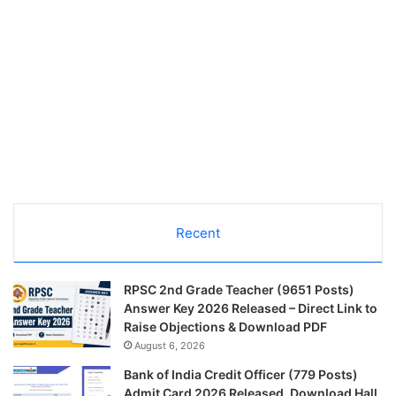
Recent
RPSC 2nd Grade Teacher (9651 Posts)
Answer Key 2026 Released – Direct Link to
Raise Objections & Download PDF
August 6, 2026
Bank of India Credit Officer (779 Posts)
Admit Card 2026 Released, Download Hall