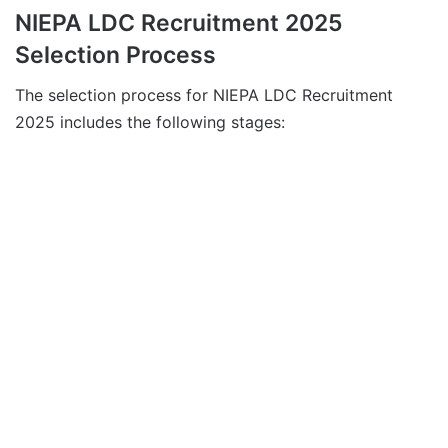
NIEPA LDC Recruitment 2025
Selection Process
The selection process for NIEPA LDC Recruitment
2025 includes the following stages: