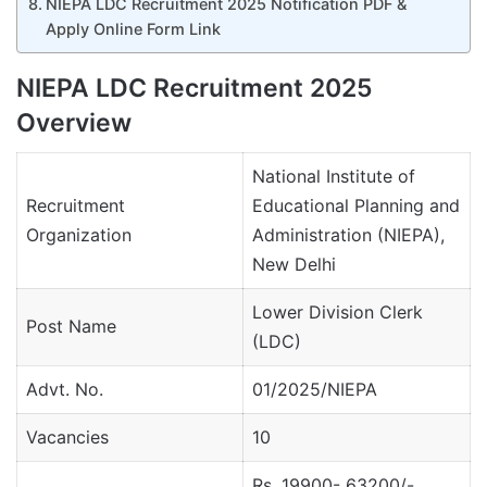
NIEPA LDC Recruitment 2025 Notification PDF &
Apply Online Form Link
NIEPA LDC Recruitment 2025
Overview
National Institute of
Recruitment
Educational Planning and
Organization
Administration (NIEPA),
New Delhi
Lower Division Clerk
Post Name
(LDC)
Advt. No.
01/2025/NIEPA
Vacancies
10
Rs. 19900- 63200/-