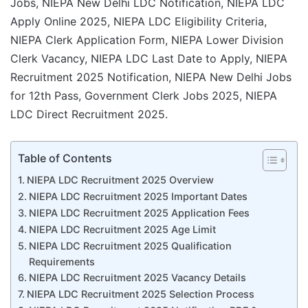
Jobs, NIEPA New Delhi LDC Notification, NIEPA LDC
Apply Online 2025, NIEPA LDC Eligibility Criteria,
NIEPA Clerk Application Form, NIEPA Lower Division
Clerk Vacancy, NIEPA LDC Last Date to Apply, NIEPA
Recruitment 2025 Notification, NIEPA New Delhi Jobs
for 12th Pass, Government Clerk Jobs 2025, NIEPA
LDC Direct Recruitment 2025.
Table of Contents
NIEPA LDC Recruitment 2025 Overview
NIEPA LDC Recruitment 2025 Important Dates
NIEPA LDC Recruitment 2025 Application Fees
NIEPA LDC Recruitment 2025 Age Limit
NIEPA LDC Recruitment 2025 Qualification
Requirements
NIEPA LDC Recruitment 2025 Vacancy Details
NIEPA LDC Recruitment 2025 Selection Process