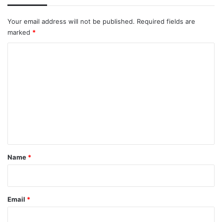
Your email address will not be published.
Required fields are
marked
*
C
o
m
m
e
n
t
*
Name
*
Email
*