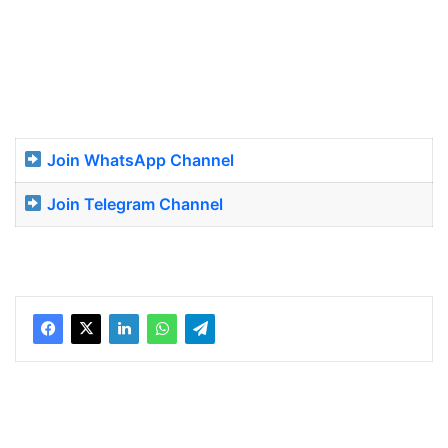
Join WhatsApp Channel
Join Telegram Channel