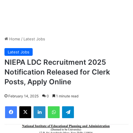
Home
/
Latest Jobs
Latest Jobs
NIEPA LDC Recruitment 2025
Notification Released for Clerk
Posts, Apply Online
February 14, 2025
0
1 minute read
Facebook
X
LinkedIn
WhatsApp
Telegram