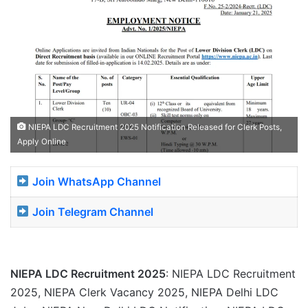
NIEPA LDC Recruitment 2025 Notification Released for Clerk Posts,
Apply Online
Join WhatsApp Channel
Join Telegram Channel
NIEPA LDC Recruitment 2025
: NIEPA LDC Recruitment
2025, NIEPA Clerk Vacancy 2025, NIEPA Delhi LDC