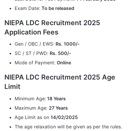
Exam Date:
To be released
NIEPA LDC Recruitment 2025
Application Fees
Gen / OBC / EWS:
Rs. 1000/-
SC / ST / PWD:
Rs. 500/-
Mode of Payment:
Online
NIEPA LDC Recruitment 2025 Age
Limit
Minimum Age:
18 Years
Maximum Age:
27 Years
Age Limit as on
14/02/2025
The age relaxation will be given as per the rules.