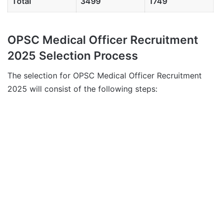
Total
3499
1749
OPSC Medical Officer Recruitment
2025 Selection Process
The selection for OPSC Medical Officer Recruitment
2025 will consist of the following steps: