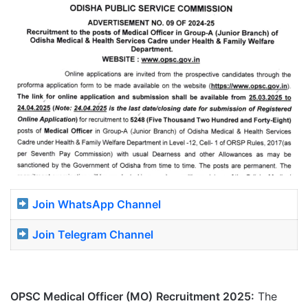
Join WhatsApp Channel
Join Telegram Channel
OPSC Medical Officer (MO)
Recruitment 2025:
The