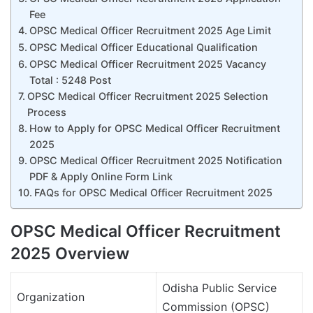
Fee
OPSC Medical Officer Recruitment 2025 Age Limit
OPSC Medical Officer Educational Qualification
OPSC Medical Officer Recruitment 2025 Vacancy
Total : 5248 Post
OPSC Medical Officer Recruitment 2025 Selection
Process
How to Apply for OPSC Medical Officer Recruitment
2025
OPSC Medical Officer Recruitment 2025 Notification
PDF & Apply Online Form Link
FAQs for OPSC Medical Officer Recruitment 2025
OPSC Medical Officer Recruitment
2025 Overview
Odisha Public Service
Organization
Commission (OPSC)