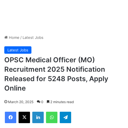
Home
/
Latest Jobs
Latest Jobs
OPSC Medical Officer (MO)
Recruitment 2025 Notification
Released for 5248 Posts, Apply
Online
March 20, 2025
0
2 minutes read
Facebook
X
LinkedIn
WhatsApp
Telegram