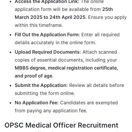
Access the Application Link:
The online
application form will be available from
25th
March 2025 to 24th April 2025
. Ensure you apply
within this timeframe.
Fill Out the Application Form:
Enter all required
details accurately in the online form.
Upload Required Documents:
Attach scanned
copies of essential documents, including your
MBBS degree, medical registration certificate,
and proof of age
.
Submit the Application:
Review all details before
submitting the form online.
No Application Fee:
Candidates are exempted
from paying any application fee.
OPSC Medical Officer Recruitment