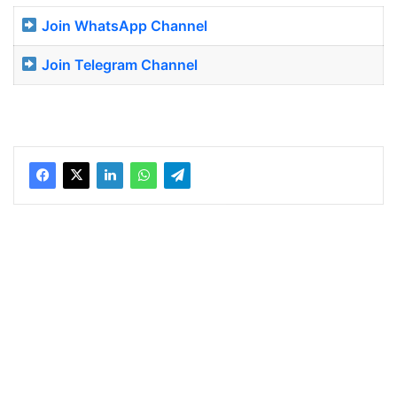
Join WhatsApp Channel
Join Telegram Channel