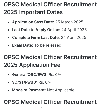
OPSC Medical Officer Recruitment
2025 Important Dates
Application Start Date:
25 March 2025
Last Date to Apply Online:
24 April 2025
Complete Form Last Date:
24 April 2025
Exam Date:
To be released
OPSC Medical Officer Recruitment
2025 Application Fee
General/OBC/EWS:
Rs. 0/-
SC/ST/PwBD:
Rs. 0/-
Mode of Payment:
Not Applicable
OPSC Medical Officer Recruitment