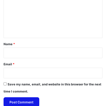
m
m
e
n
t
*
Name
*
Email
*
Save my name, email, and website in this browser for the next
time I comment.