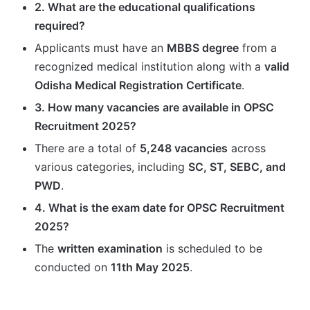
2. What are the educational qualifications
required?
Applicants must have an
MBBS degree
from a
recognized medical institution along with a
valid
Odisha Medical Registration Certificate
.
3. How many vacancies are available in OPSC
Recruitment 2025?
There are a total of
5,248 vacancies
across
various categories, including
SC, ST, SEBC, and
PWD
.
4. What is the exam date for OPSC Recruitment
2025?
The
written examination
is scheduled to be
conducted on
11th May 2025
.