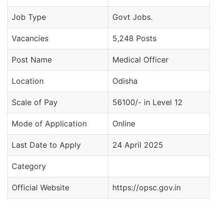
Job Type
Govt Jobs.
Vacancies
5,248 Posts
Post Name
Medical Officer
Location
Odisha
Scale of Pay
56100/- in Level 12
Mode of Application
Online
Last Date to Apply
24 April 2025
Category
Official Website
https://opsc
.
gov.in