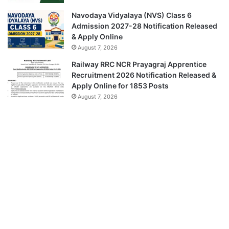
Navodaya Vidyalaya (NVS) Class 6
Admission 2027-28 Notification Released
& Apply Online
August 7, 2026
Railway RRC NCR Prayagraj Apprentice
Recruitment 2026 Notification Released &
Apply Online for 1853 Posts
August 7, 2026