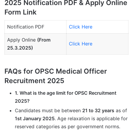
2025 Notification PDF & Apply Online
Form Link
Notification PDF
Click Here
Apply Online
(From
Click Here
25.3.2025)
FAQs for OPSC Medical Officer
Recruitment 2025
1. What is the age limit for OPSC Recruitment
2025?
Candidates must be between
21 to 32 years
as of
1st January 2025
. Age relaxation is applicable for
reserved categories as per government norms.