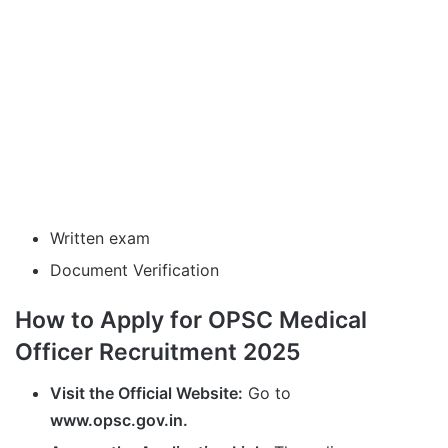
Written exam
Document Verification
How to Apply for OPSC Medical
Officer Recruitment 2025
Visit the Official Website:
Go to
www.opsc.gov.in.