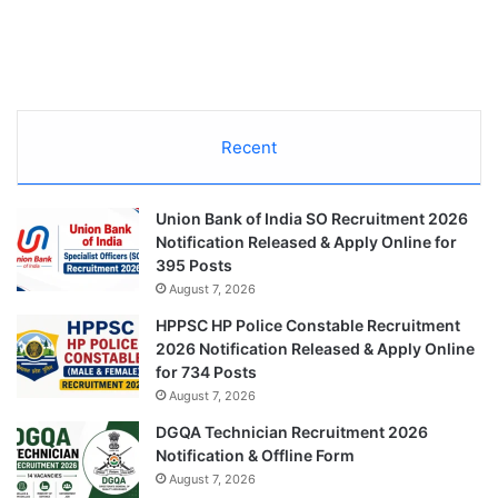
Recent
Union Bank of India SO Recruitment 2026
Notification Released & Apply Online for
395 Posts
August 7, 2026
HPPSC HP Police Constable Recruitment
2026 Notification Released & Apply Online
for 734 Posts
August 7, 2026
DGQA Technician Recruitment 2026
Notification & Offline Form
August 7, 2026