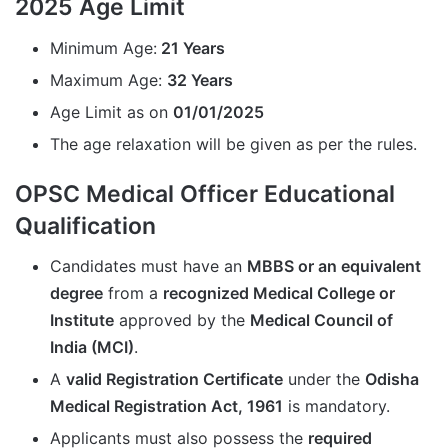
2025 Age Limit
Minimum Age:
21 Years
Maximum Age:
32 Years
Age Limit as on
01/01/2025
The age relaxation will be given as per the rules.
OPSC Medical Officer Educational
Qualification
Candidates must have an
MBBS or an equivalent
degree
from a
recognized Medical College or
Institute
approved by the
Medical Council of
India (MCI)
.
A
valid Registration Certificate
under the
Odisha
Medical Registration Act, 1961
is mandatory.
Applicants must also possess the
required