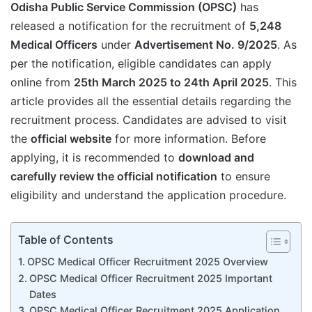
Odisha Public Service Commission (OPSC)
has
released a notification for the recruitment of
5,248
Medical Officers
under
Advertisement No. 9/2025
. As
per the notification, eligible candidates can apply
online from
25th March 2025 to 24th April 2025
. This
article provides all the essential details regarding the
recruitment process. Candidates are advised to visit
the
official website
for more information. Before
applying, it is recommended to
download and
carefully review the official notification
to ensure
eligibility and understand the application procedure.
Table of Contents
OPSC Medical Officer Recruitment 2025 Overview
OPSC Medical Officer Recruitment 2025 Important
Dates
OPSC Medical Officer Recruitment 2025 Application