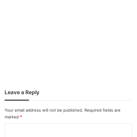
Leave a Reply
Your email address will not be published.
Required fields are
marked
*
C
o