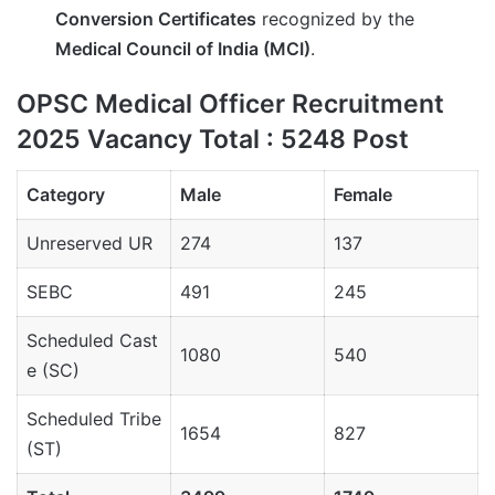
Conversion Certificates
recognized by the
Medical Council of India (MCI)
.
OPSC Medical Officer Recruitment
2025 Vacancy Total : 5248 Post
Category
Male
Female
Unreserved UR
274
137
SEBC
491
245
Scheduled
Cast
1080
540
e
(SC)
Scheduled Tribe
1654
827
(ST)