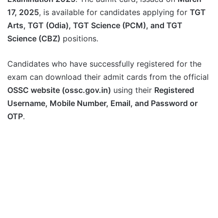
17, 2025
, is available for candidates applying for
TGT
Arts, TGT (Odia), TGT Science (PCM), and TGT
Science (CBZ)
positions.
Candidates who have successfully registered for the
exam can download their admit cards from the official
OSSC website (ossc.gov.in)
using their
Registered
Username, Mobile Number, Email, and Password or
OTP
.