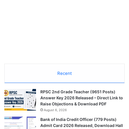
Recent
RPSC 2nd Grade Teacher (9651 Posts)
Answer Key 2026 Released – Direct Link to
Raise Objections & Download PDF
August 6, 2026
Bank of India Credit Officer (779 Posts)
Admit Card 2026 Released, Download Hall