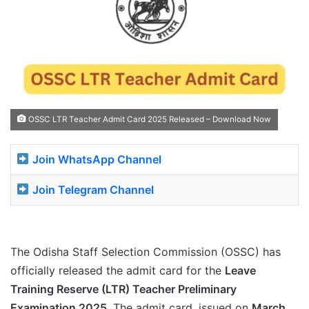
OSSC LTR Teacher Admit Card 2025 Released – Download Now
Join WhatsApp Channel
Join Telegram Channel
The Odisha Staff Selection Commission (OSSC) has
officially released the admit card for the
Leave
Training Reserve (LTR) Teacher Preliminary
Examination 2025
. The admit card, issued on
March