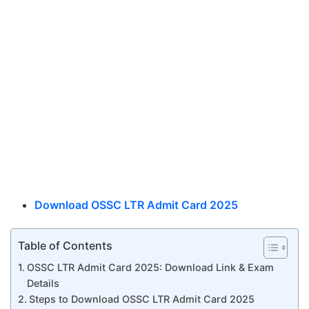
Download OSSC LTR Admit Card 2025
Table of Contents
OSSC LTR Admit Card 2025: Download Link & Exam
Details
Steps to Download OSSC LTR Admit Card 2025