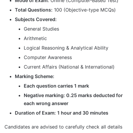
Mode of Exam:
Online (Computer-Based Test)
Total Questions:
100 (Objective-type MCQs)
Subjects Covered:
General Studies
Arithmetic
Logical Reasoning & Analytical Ability
Computer Awareness
Current Affairs (National & International)
Marking Scheme:
Each question carries 1 mark
Negative marking: 0.25 marks deducted for
each wrong answer
Duration of Exam:
1 hour and 30 minutes
Candidates are advised to carefully check all details