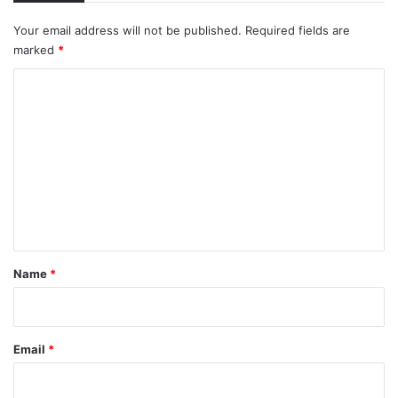
Your email address will not be published.
Required fields are
marked
*
C
o
m
m
e
n
t
*
Name
*
Email
*