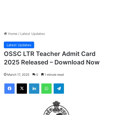
Home
/
Latest Updates
Latest Updates
OSSC LTR Teacher Admit Card
2025 Released – Download Now
March 17, 2025
0
1 minute read
Facebook
X
LinkedIn
WhatsApp
Telegram