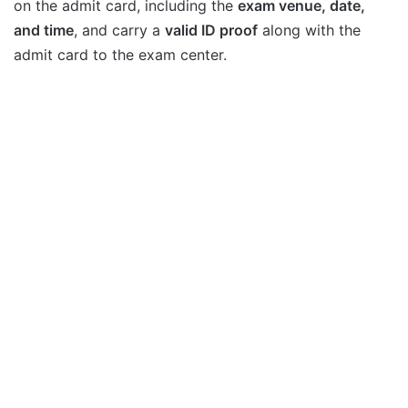
on the admit card, including the
exam venue, date,
and time
, and carry a
valid ID proof
along with the
admit card to the exam center.