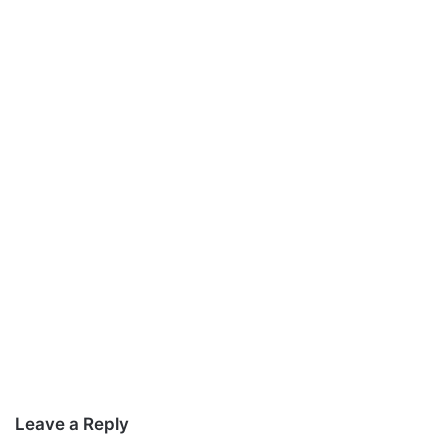
Leave a Reply