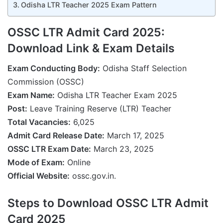
Odisha LTR Teacher 2025 Exam Pattern
OSSC LTR Admit Card 2025:
Download Link & Exam Details
Exam Conducting Body:
Odisha Staff Selection
Commission (OSSC)
Exam Name:
Odisha LTR Teacher Exam 2025
Post:
Leave Training Reserve (LTR) Teacher
Total Vacancies:
6,025
Admit Card Release Date:
March 17, 2025
OSSC LTR Exam Date:
March 23, 2025
Mode of Exam:
Online
Official Website:
ossc.gov.in.
Steps to Download OSSC LTR Admit
Card 2025