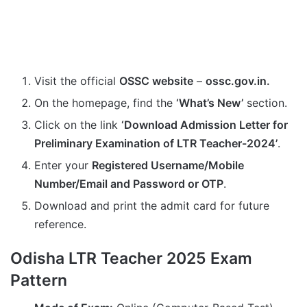
Visit the official
OSSC website
–
ossc.gov.in.
On the homepage, find the
‘What’s New’
section.
Click on the link
‘Download Admission Letter for
Preliminary Examination of LTR Teacher-2024’
.
Enter your
Registered Username/Mobile
Number/Email and Password or OTP
.
Download and print the admit card for future
reference.
Odisha LTR Teacher 2025 Exam
Pattern