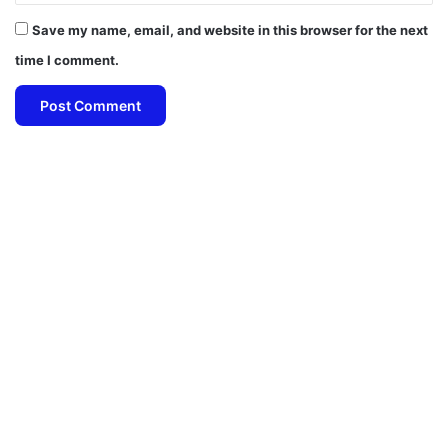
Save my name, email, and website in this browser for the next
time I comment.