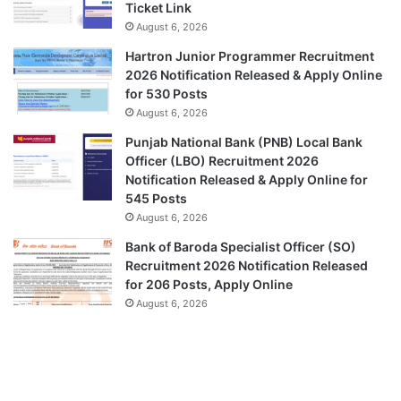
Ticket Link
August 6, 2026
Hartron Junior Programmer Recruitment
2026 Notification Released & Apply Online
for 530 Posts
August 6, 2026
Punjab National Bank (PNB) Local Bank
Officer (LBO) Recruitment 2026
Notification Released & Apply Online for
545 Posts
August 6, 2026
Bank of Baroda Specialist Officer (SO)
Recruitment 2026 Notification Released
for 206 Posts, Apply Online
August 6, 2026