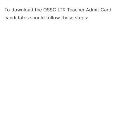
To download the OSSC LTR Teacher Admit Card,
candidates should follow these steps: