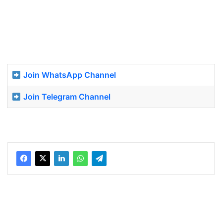
Join WhatsApp Channel
Join Telegram Channel