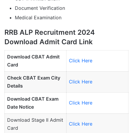
Document Verification
Medical Examination
RRB ALP Recruitment 2024
Download Admit Card Link
Download CBAT Admit
Click Here
Card
Check CBAT Exam City
Click Here
Details
Download CBAT Exam
Click Here
Date Notice
Download Stage II Admit
Click Here
Card