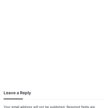
Leave a Reply
Your email address will not be published.
Required fields are