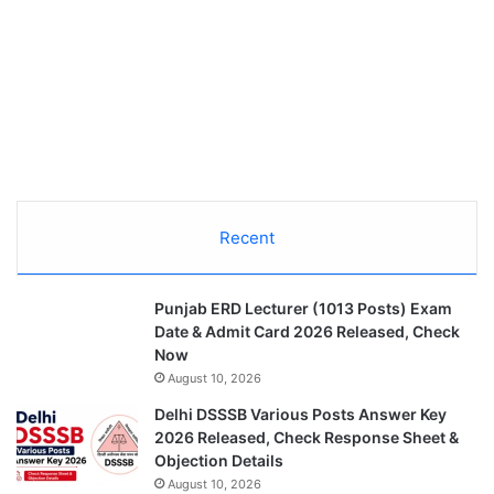
Recent
Punjab ERD Lecturer (1013 Posts) Exam
Date & Admit Card 2026 Released, Check
Now
August 10, 2026
Delhi DSSSB Various Posts Answer Key
2026 Released, Check Response Sheet &
Objection Details
August 10, 2026