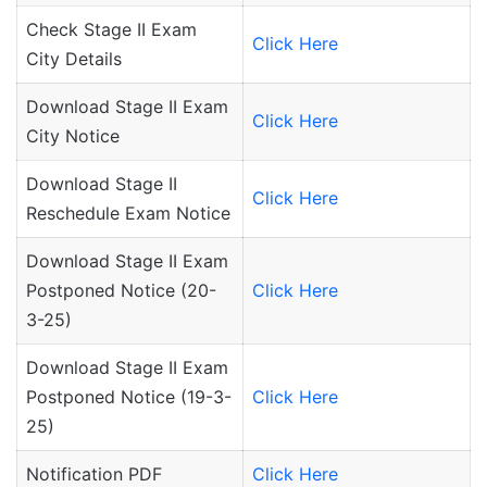
Check Stage II Exam
Click Here
City Details
Download Stage II Exam
Click Here
City Notice
Download Stage II
Click Here
Reschedule Exam Notice
Download Stage II Exam
Postponed Notice (20-
Click Here
3-25)
Download Stage II Exam
Postponed Notice (19-3-
Click Here
25)
Notification PDF
Click Here