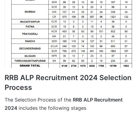
RRB ALP Recruitment 2024 Selection
Process
The Selection Process of the
RRB ALP Recruitment
2024
includes the following stages