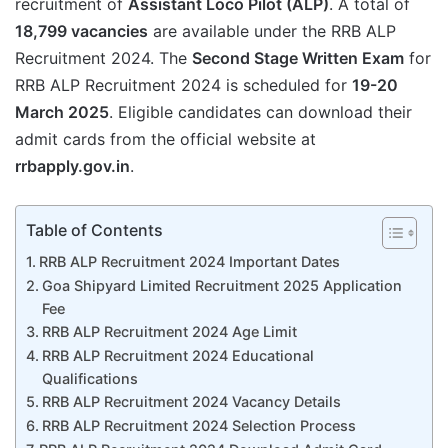
recruitment of
Assistant Loco Pilot (ALP)
. A total of
18,799 vacancies
are available under the RRB ALP
Recruitment 2024. The
Second Stage Written Exam
for
RRB ALP Recruitment 2024 is scheduled for
19-20
March 2025
. Eligible candidates can download their
admit cards from the official website at
rrbapply.gov.in
.
Table of Contents
RRB ALP Recruitment 2024 Important Dates
Goa Shipyard Limited Recruitment 2025 Application
Fee
RRB ALP Recruitment 2024 Age Limit
RRB ALP Recruitment 2024 Educational
Qualifications
RRB ALP Recruitment 2024 Vacancy Details
RRB ALP Recruitment 2024 Selection Process