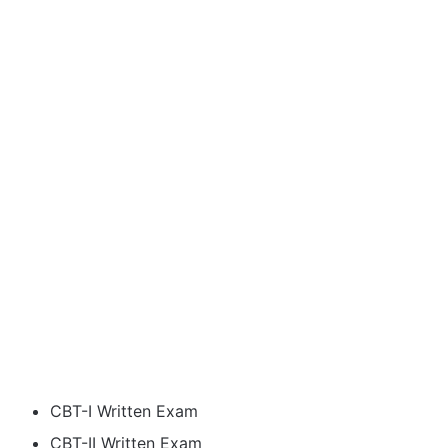
CBT-I Written Exam
CBT-II Written Exam