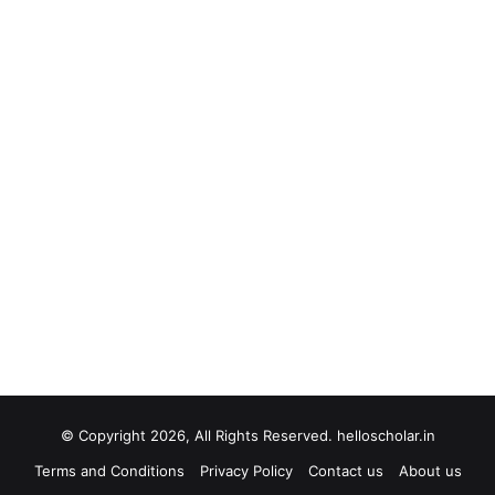
© Copyright 2026, All Rights Reserved. helloscholar.in
Terms and Conditions
Privacy Policy
Contact us
About us