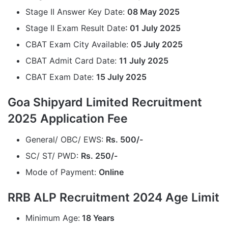
Stage II Answer Key Date:
08 May 2025
Stage II Exam Result Date
: 01 July 2025
CBAT Exam City Available:
05 July 2025
CBAT Admit Card Date:
11 July 2025
CBAT Exam Date:
15 July 2025
Goa Shipyard Limited Recruitment
2025 Application Fee
General/ OBC/ EWS:
Rs. 500/-
SC/ ST/ PWD:
Rs. 250/-
Mode of Payment:
Online
RRB ALP Recruitment 2024 Age Limit
Minimum Age:
18 Years