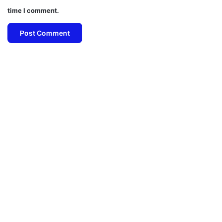
time I comment.