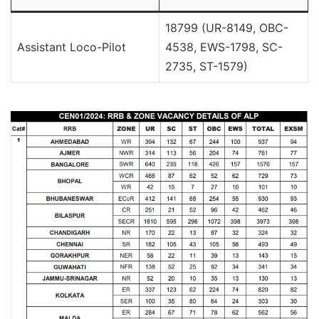
18799 (UR-8149, OBC-
Assistant Loco-Pilot
4538, EWS-1798, SC-
2735, ST-1579)