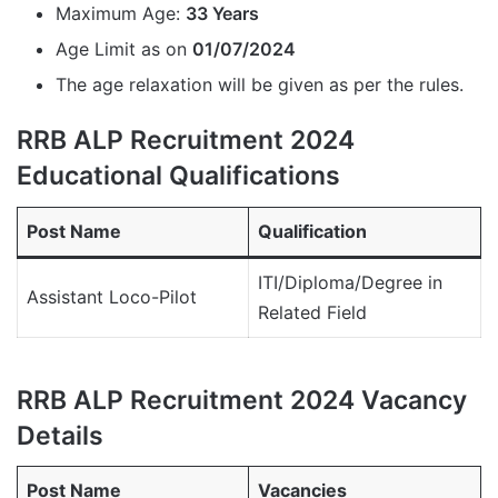
Maximum Age:
33 Years
Age Limit as on
01/07/2024
The age relaxation will be given as per the rules.
RRB ALP Recruitment 2024
Educational Qualifications
Post Name
Qualification
ITI/Diploma/Degree in
Assistant Loco-Pilot
Related Field
RRB ALP Recruitment 2024 Vacancy
Details
Post Name
Vacancies