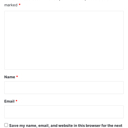
marked
*
C
o
m
m
e
n
t
*
Name
*
Email
*
Save my name, email, and website in this browser for the next