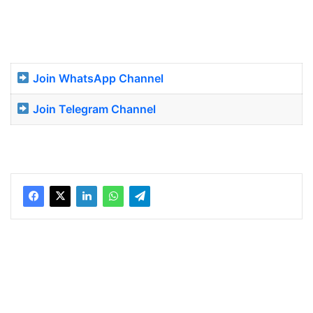
Join WhatsApp Channel
Join Telegram Channel