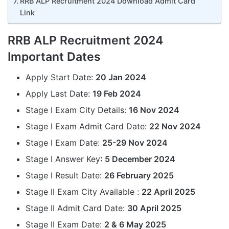
RRB ALP Recruitment 2024 Download Admit Card
Link
RRB ALP Recruitment 2024
Important Dates
Apply Start Date:
20 Jan 2024
Apply Last Date:
19 Feb 2024
Stage I Exam City Details:
16 Nov 2024
Stage I Exam Admit Card Date:
22 Nov 2024
Stage I Exam Date:
25-29 Nov 2024
Stage I Answer Key
: 5 December 2024
Stage I Result Date:
26 February 2025
Stage II Exam City Available :
22 April 2025
Stage II Admit Card Date:
30 April 2025
Stage II Exam Date:
2 & 6 May 2025