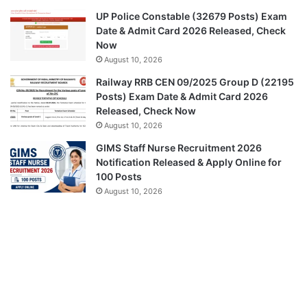
UP Police Constable (32679 Posts) Exam
Date & Admit Card 2026 Released, Check
Now
August 10, 2026
Railway RRB CEN 09/2025 Group D (22195
Posts) Exam Date & Admit Card 2026
Released, Check Now
August 10, 2026
GIMS Staff Nurse Recruitment 2026
Notification Released & Apply Online for
100 Posts
August 10, 2026