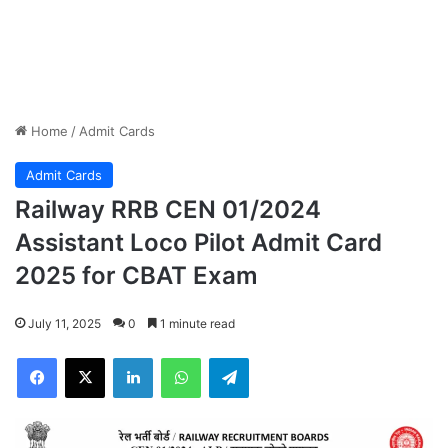
Home
/
Admit Cards
Admit Cards
Railway RRB CEN 01/2024
Assistant Loco Pilot Admit Card
2025 for CBAT Exam
July 11, 2025
0
1 minute read
Facebook
X
LinkedIn
WhatsApp
Telegram