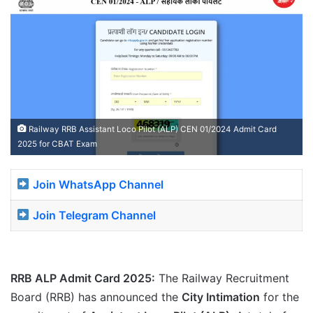
Railway RRB Assistant Loco Pilot (ALP) CEN 01/2024 Admit Card
2025 for CBAT Exam
Join WhatsApp Channel
Join Telegram Channel
RRB ALP Admit Card 2025:
The Railway Recruitment
Board (RRB) has announced the
City Intimation
for the