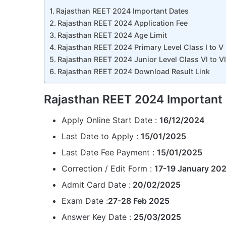
Rajasthan REET 2024 Important Dates
Rajasthan REET 2024 Application Fee
Rajasthan REET 2024 Age Limit
Rajasthan REET 2024 Primary Level Class I to V E
Rajasthan REET 2024 Junior Level Class VI to VIII
Rajasthan REET 2024 Download Result Link
Rajasthan REET 2024 Important
Apply Online Start Date :
16/12/2024
Last Date to Apply :
15/01/2025
Last Date Fee Payment :
15/01/2025
Correction / Edit Form :
17-19 January 20
Admit Card Date :
20/02/2025
Exam Date :
27-28 Feb 2025
Answer Key Date :
25/03/2025