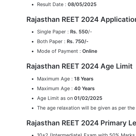
Result Date :
08/05/2025
Rajasthan REET 2024 Applicatio
Single Paper :
Rs. 550
/-
Both Paper :
Rs. 750/-
Mode of Payment :
Online
Rajasthan REET 2024 Age Limit
Maximum Age :
18 Years
Maximum Age :
40 Years
Age Limit as on
01/02/2025
The age relaxation will be given as per the 
Rajasthan REET 2024 Primary Leve
10+2 (Intermediate) Exam with 50% Marks 