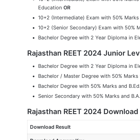
Education
OR
10+2 (Intermediate) Exam with 50% Marks 
10+2 (Senior Secondary) Exam with 50% M
Bachelor Degree with 2 Year Diploma in E
Rajasthan REET 2024 Junior Level 
Bachelor Degree with 2 Year Diploma in E
Bachelor / Master Degree with 50% Marks
Bachelor Degree with 50% Marks and B.Ed
Senior Secondary with 50% Marks and B.A.
Rajasthan REET 2024 Download 
Download Result