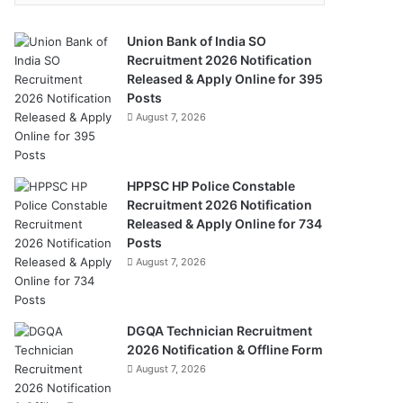
Union Bank of India SO
Recruitment 2026 Notification
Released & Apply Online for 395
Posts
August 7, 2026
HPPSC HP Police Constable
Recruitment 2026 Notification
Released & Apply Online for 734
Posts
August 7, 2026
DGQA Technician Recruitment
2026 Notification & Offline Form
August 7, 2026