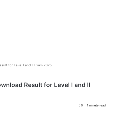
ult for Level I and II Exam 2025
load Result for Level I and II
0
1 minute read