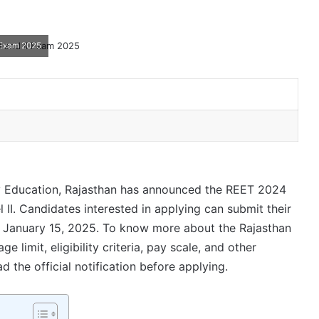
 Exam 2025
 Education, Rajasthan has announced the REET 2024
 II. Candidates interested in applying can submit their
o January 15, 2025. To know more about the Rajasthan
 limit, eligibility criteria, pay scale, and other
d the official notification before applying.