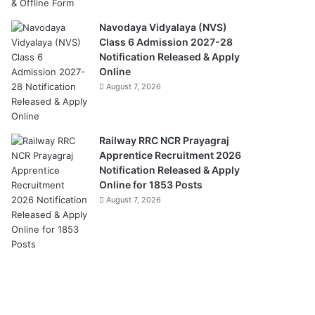
Navodaya Vidyalaya (NVS)
Class 6 Admission 2027-28
Notification Released & Apply
Online
August 7, 2026
Railway RRC NCR Prayagraj
Apprentice Recruitment 2026
Notification Released & Apply
Online for 1853 Posts
August 7, 2026