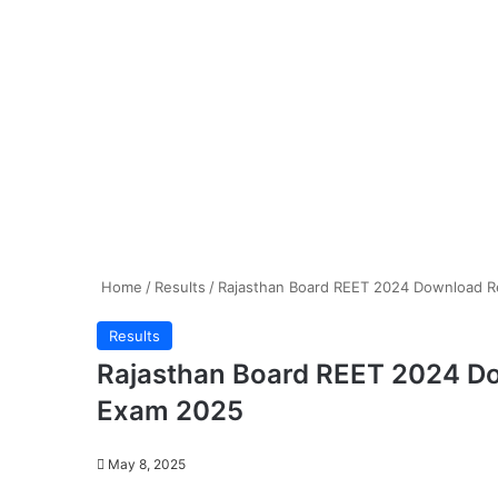
Home
/
Results
/
Rajasthan Board REET 2024 Download Res
Results
Rajasthan Board REET 2024 Down
Exam 2025
May 8, 2025