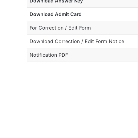
Download Answer Key
Download Admit Card
For Correction / Edit Form
Download Correction / Edit Form Notice
Notification PDF