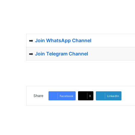
➡️
Join WhatsApp Channel
➡️
Join Telegram Channel
Share
Facebook
X
LinkedIn