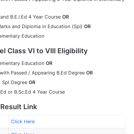
and B.E.l.Ed 4 Year Course
OR
arks and Diploma in Education (Spl)
OR
lementary Education
Class VI to VIII Eligibility
lementary Education
OR
 with Passed / Appearing B.Ed Degree
OR
. Spl Degree
OR
Ed or B.Sc.Ed 4 Year Course
Result Link
Click Here