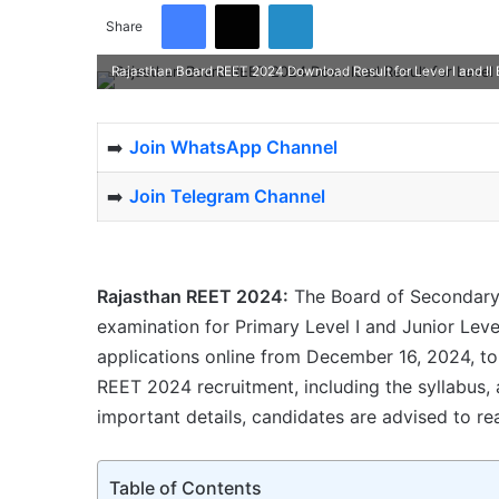
Facebook
X
LinkedIn
Share
Rajasthan Board REET 2024 Download Result for Level I and II
➡️
Join WhatsApp Channel
➡️
Join Telegram Channel
Rajasthan REET 2024:
The Board of Secondary
examination for Primary Level I and Junior Level
applications online from December 16, 2024, t
REET 2024 recruitment, including the syllabus, age
important details, candidates are advised to rea
Table of Contents