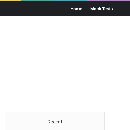
Sea
Home
Mock Tests
Recent