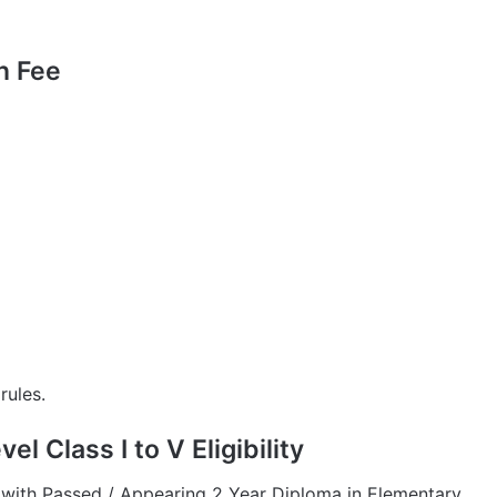
n Fee
rules.
l Class I to V Eligibility
with Passed / Appearing 2 Year Diploma in Elementary