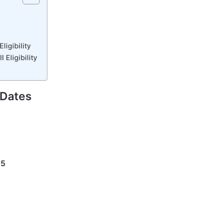
ligibility
 Eligibility
 Dates
25