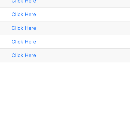
Click Here
Click Here
Click Here
Click Here
Click Here