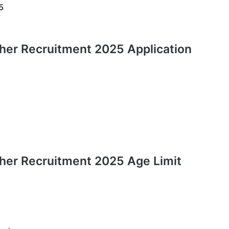
5
her Recruitment 2025 Application
her Recruitment 2025 Age Limit