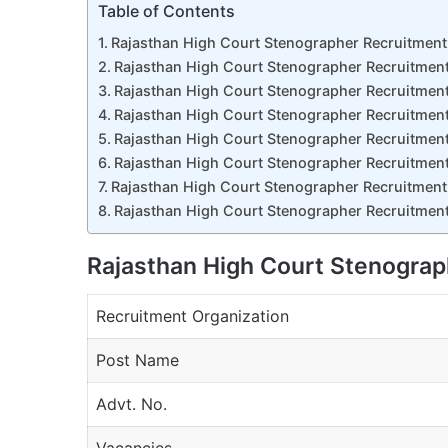
Table of Contents
Rajasthan High Court Stenographer Recruitmen
Rajasthan High Court Stenographer Recruitmen
Rajasthan High Court Stenographer Recruitment
Rajasthan High Court Stenographer Recruitment
Rajasthan High Court Stenographer Recruitment
Rajasthan High Court Stenographer Recruitment
Rajasthan High Court Stenographer Recruitment
Rajasthan High Court Stenographer Recruitment
Rajasthan High Court Stenogra
Recruitment Organization
Post Name
Advt. No.
Vacancies