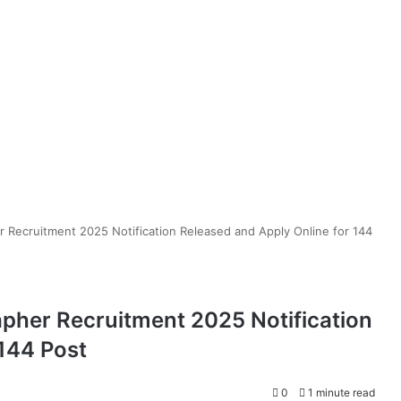
 Recruitment 2025 Notification Released and Apply Online for 144
pher Recruitment 2025 Notification
 144 Post
0
1 minute read