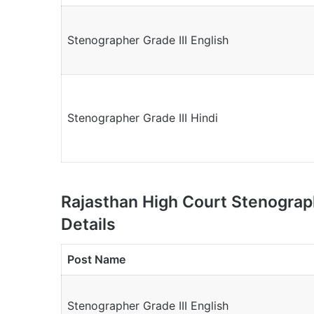
Stenographer Grade III English
Stenographer Grade III Hindi
Rajasthan High Court Stenogra
Details
Post Name
Stenographer Grade III English