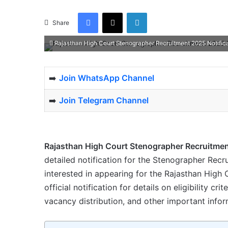
Facebook
X
LinkedIn
Share
Rajasthan High Court Stenographer Recruitment 2025 Notifica
➡️
Join WhatsApp Channel
➡️
Join Telegram Channel
Rajasthan High Court Stenographer Recruitme
detailed notification for the Stenographer Recr
interested in appearing for the Rajasthan Hig
official notification for details on eligibility cri
vacancy distribution, and other important infor