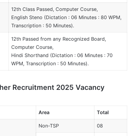
12th Class Passed, Computer Course,
English Steno (Dictation : 06 Minutes : 80 WPM,
Transcription : 50 Minutes).
12th Passed from any Recognized Board,
Computer Course,
Hindi Shorthand (Dictation : 06 Minutes : 70
WPM, Transcription : 50 Minutes).
pher Recruitment 2025 Vacancy
Area
Total
Non-TSP
08