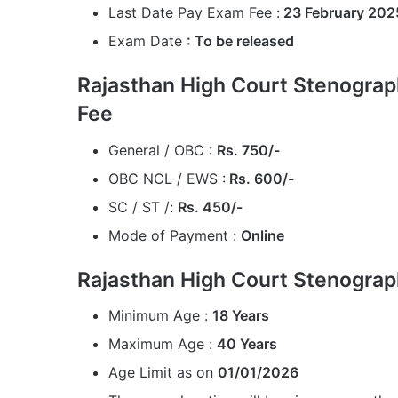
Last Date Pay Exam Fee :
23 February 202
Exam Date
: To be released
Rajasthan High Court Stenograp
Fee
General / OBC :
Rs. 750/-
OBC NCL / EWS :
Rs. 600/-
SC / ST /:
Rs. 450/-
Mode of Payment :
Online
Rajasthan High Court Stenograp
Minimum Age :
18 Years
Maximum Age :
40 Years
Age Limit as on
01/01/2026