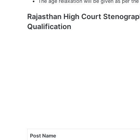
The age relaxation will be given as per the 
Rajasthan High Court Stenograp
Qualification
Post Name