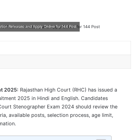
tion Released and Apply Online for 144 Post
nt 2025:
Rajasthan High Court (RHC) has issued a
uitment 2025 in Hindi and English. Candidates
h Court Stenographer Exam 2024 should review the
teria, available posts, selection process, age limit,
mation.