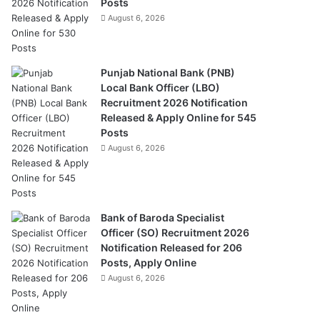
Posts
August 6, 2026
Punjab National Bank (PNB)
Local Bank Officer (LBO)
Recruitment 2026 Notification
Released & Apply Online for 545
Posts
August 6, 2026
Bank of Baroda Specialist
Officer (SO) Recruitment 2026
Notification Released for 206
Posts, Apply Online
August 6, 2026