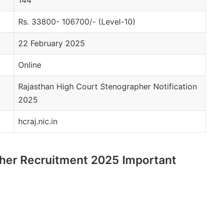
Rs. 33800- 106700/- (Level-10)
22 February 2025
Online
Rajasthan High Court Stenographer Notification
2025
hcraj.nic.in
her Recruitment 2025 Important