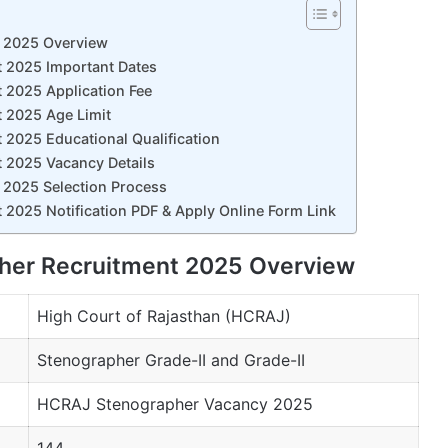
t 2025 Overview
t 2025 Important Dates
 2025 Application Fee
 2025 Age Limit
 2025 Educational Qualification
 2025 Vacancy Details
 2025 Selection Process
 2025 Notification PDF & Apply Online Form Link
pher Recruitment 2025 Overview
High Court of Rajasthan (HCRAJ)
Stenographer Grade-II and Grade-II
HCRAJ Stenographer Vacancy 2025
144