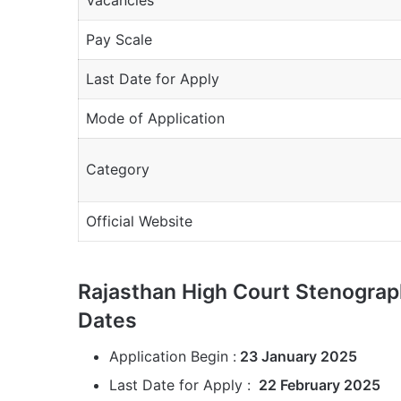
Pay Scale
Last Date for Apply
Mode of Application
Category
Official Website
Rajasthan High Court Stenograp
Dates
Application Begin :
23 January 2025
Last Date for Apply :
22 February 2025