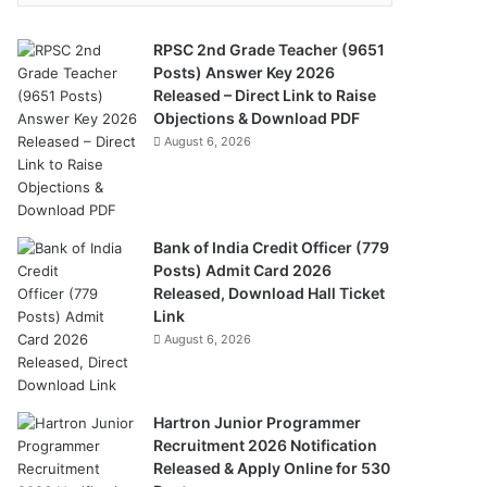
RPSC 2nd Grade Teacher (9651
Posts) Answer Key 2026
Released – Direct Link to Raise
Objections & Download PDF
August 6, 2026
Bank of India Credit Officer (779
Posts) Admit Card 2026
Released, Download Hall Ticket
Link
August 6, 2026
Hartron Junior Programmer
Recruitment 2026 Notification
Released & Apply Online for 530