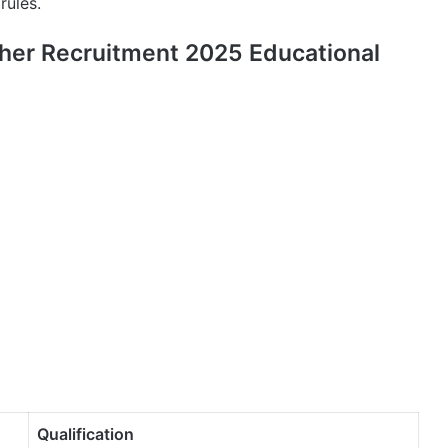
rules.
her Recruitment 2025 Educational
Qualification