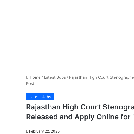
Home
/
Latest Jobs
/
Rajasthan High Court Stenographer
Post
Latest Jobs
Rajasthan High Court Stenogra
Released and Apply Online for
February 22, 2025