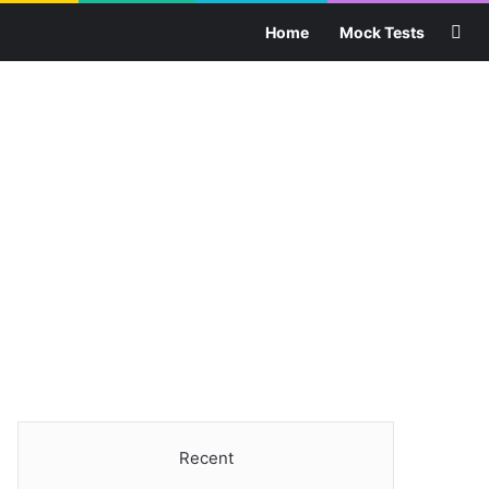
Sea
Home
Mock Tests
Recent