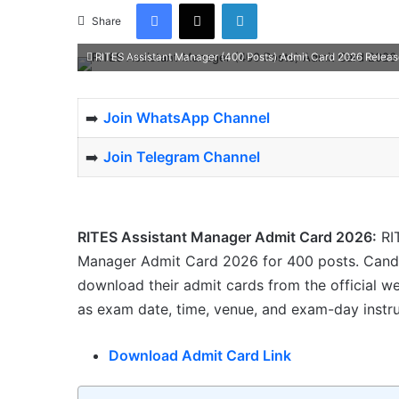
Facebook
X
LinkedIn
Share
RITES Assistant Manager (400 Posts) Admit Card 2026 Rele
➡️
Join WhatsApp Channel
➡️
Join Telegram Channel
RITES Assistant Manager Admit Card 2026:
RIT
Manager Admit Card 2026 for 400 posts. Candi
download their admit cards from the official we
as exam date, time, venue, and exam-day instru
Download Admit Card Link