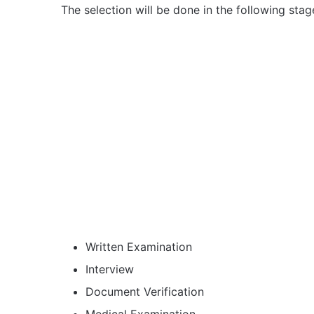
The selection will be done in the following stag
Written Examination
Interview
Document Verification
Medical Examination