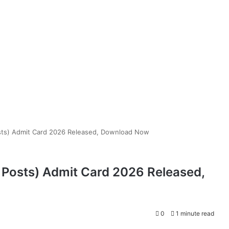
sts) Admit Card 2026 Released, Download Now
 Posts) Admit Card 2026 Released,
0
1 minute read