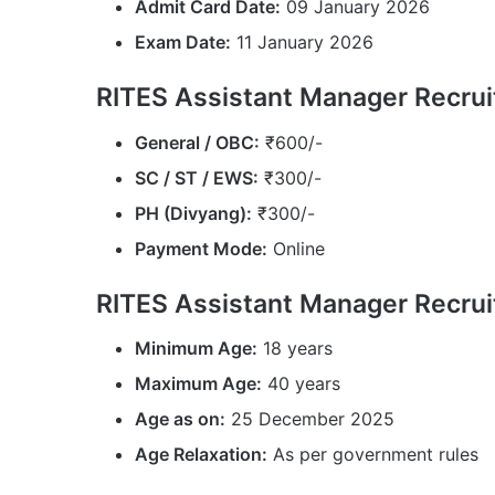
Admit Card Date:
09 January 2026
Exam Date:
11 January 2026
RITES Assistant Manager Recrui
General / OBC:
₹600/-
SC / ST / EWS:
₹300/-
PH (Divyang):
₹300/-
Payment Mode:
Online
RITES Assistant Manager Recrui
Minimum Age:
18 years
Maximum Age:
40 years
Age as on:
25 December 2025
Age Relaxation:
As per government rules