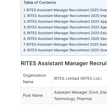
Table of Contents
RITES Assistant Manager Recruitment 2025 Ove
RITES Assistant Manager Recruitment 2025 Imp
RITES Assistant Manager Recruitment 2025 Appl
RITES Assistant Manager Recruitment 2025 Age 
RITES Assistant Manager Recruitment 2025 Educ
RITES Assistant Manager Recruitment 2025 Vaca
RITES Assistant Manager Recruitment 2025 Sele
RITES Assistant Manager Recruitment 2025 Dow
RITES Assistant Manager Recru
Organization
RITES Limited (RITES Ltd.)
Name
Assistant Manager (Civil, Ele
Post Name
Technology, Pharma)