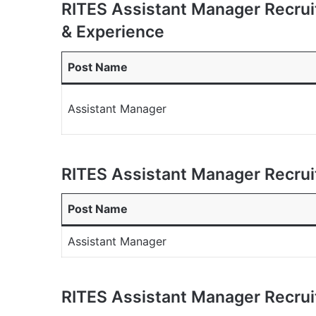
RITES Assistant Manager Recrui
& Experience
Post Name
Assistant Manager
RITES Assistant Manager Recru
Post Name
Assistant Manager
RITES Assistant Manager Recrui