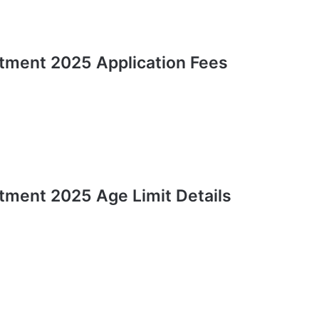
tment 2025 Application Fees
tment 2025 Age Limit Details