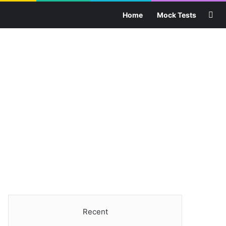
Sea
Home
Mock Tests
Recent