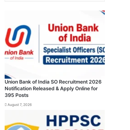
Union Bank of India SO Recruitment 2026
Notification Released & Apply Online for
395 Posts
August 7, 2026