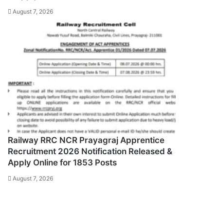
August 7, 2026
Railway RRC NCR Prayagraj Apprentice
Recruitment 2026 Notification Released &
Apply Online for 1853 Posts
August 7, 2026