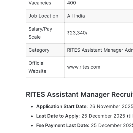
Vacancies
400
Job Location
All India
Salary/Pay
₹23,340/-
Scale
Category
RITES Assistant Manager Ad
Official
www.rites.com
Website
RITES Assistant Manager Recru
Application Start Date:
26 November 202
Last Date to Apply:
25 December 2025 (till
Fee Payment Last Date:
25 December 202