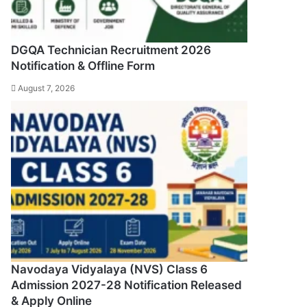
DGQA Technician Recruitment 2026
Notification & Offline Form
August 7, 2026
Navodaya Vidyalaya (NVS) Class 6
Admission 2027-28 Notification Released
& Apply Online