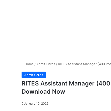
Home
/
Admit Cards
/
RITES Assistant Manager (400 Po
Admit Cards
RITES Assistant Manager (400
Download Now
January 10, 2026