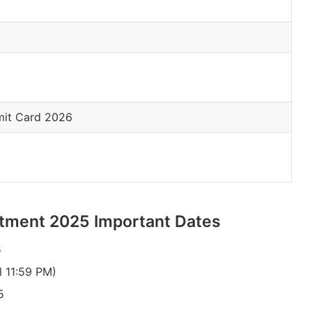
mit Card 2026
itment 2025 Important Dates
5
 11:59 PM)
5