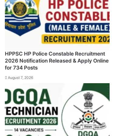
HPPSC HP Police Constable Recruitment
2026 Notification Released & Apply Online
for 734 Posts
August 7, 2026