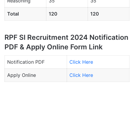
Reasoning
35
35
Total
120
120
RPF SI Recruitment 2024 Notification
PDF & Apply Online Form Link
Notification PDF
Click Here
Apply Online
Click Here