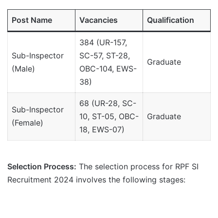
Post Name
Vacancies
Qualification
384 (UR-157,
Sub-Inspector
SC-57, ST-28,
Graduate
(Male)
OBC-104, EWS-
38)
68 (UR-28, SC-
Sub-Inspector
10, ST-05, OBC-
Graduate
(Female)
18, EWS-07)
Selection Process:
The selection process for RPF SI
Recruitment 2024 involves the following stages: