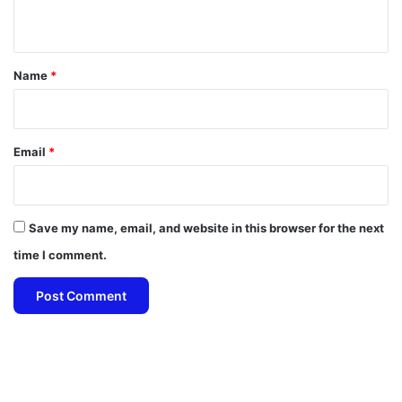
n
t
*
Name
*
Email
*
Save my name, email, and website in this browser for the next
time I comment.