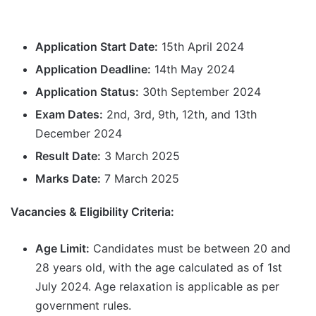
Application Start Date:
15th April 2024
Application Deadline:
14th May 2024
Application Status:
30th September 2024
Exam Dates:
2nd, 3rd, 9th, 12th, and 13th
December 2024
Result Date:
3 March 2025
Marks Date:
7 March 2025
Vacancies & Eligibility Criteria:
Age Limit:
Candidates must be between 20 and
28 years old, with the age calculated as of 1st
July 2024. Age relaxation is applicable as per
government rules.