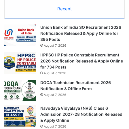
Recent
Union Bank of India SO Recruitment 2026
Notification Released & Apply Online for
395 Posts
August 7, 2026
HPPSC HP Police Constable Recruitment
2026 Notification Released & Apply Online
for 734 Posts
August 7, 2026
DGQA Technician Recruitment 2026
Notification & Offline Form
August 7, 2026
Navodaya Vidyalaya (NVS) Class 6
Admission 2027-28 Notification Released
& Apply Online
August 7, 2026