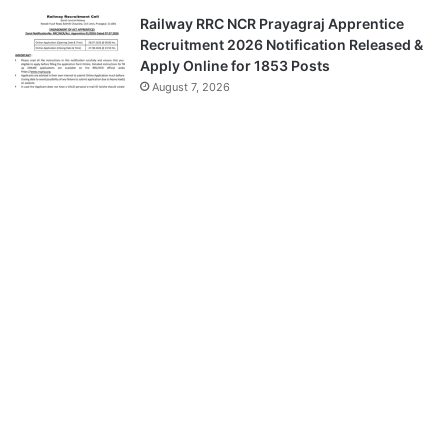
Railway RRC NCR Prayagraj Apprentice
Recruitment 2026 Notification Released &
Apply Online for 1853 Posts
August 7, 2026