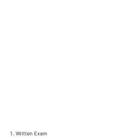
Written Exam