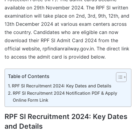
available on 29th November 2024. The RPF SI written
examination will take place on 2nd, 3rd, 9th, 12th, and
13th December 2024 at various exam centers across
the country. Candidates who are eligible can now
download their RPF SI Admit Card 2024 from the
official website, rpfindianrailway.gov.in. The direct link
to access the admit card is provided below.
Table of Contents
RPF SI Recruitment 2024: Key Dates and Details
RPF SI Recruitment 2024 Notification PDF & Apply
Online Form Link
RPF SI Recruitment 2024: Key Dates
and Details