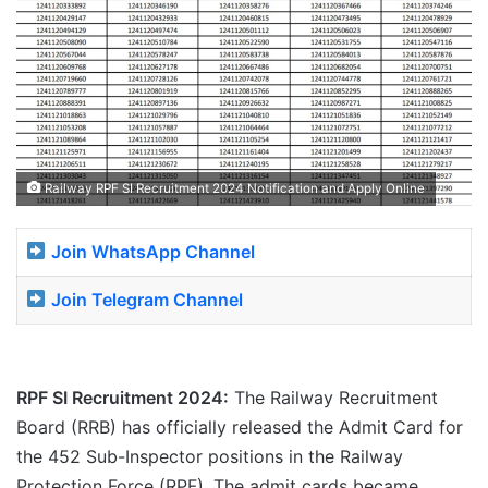
Railway RPF SI Recruitment 2024 Notification and Apply Online
Join WhatsApp Channel
Join Telegram Channel
RPF SI Recruitment 2024:
The Railway Recruitment
Board (RRB) has officially released the Admit Card for
the 452 Sub-Inspector positions in the Railway
Protection Force (RPF). The admit cards became