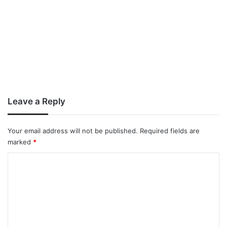
Leave a Reply
Your email address will not be published.
Required fields are
marked
*
C
o
m
m
e