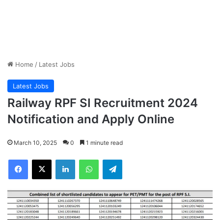
Home
/
Latest Jobs
Latest Jobs
Railway RPF SI Recruitment 2024
Notification and Apply Online
March 10, 2025
0
1 minute read
Facebook
X
LinkedIn
WhatsApp
Telegram