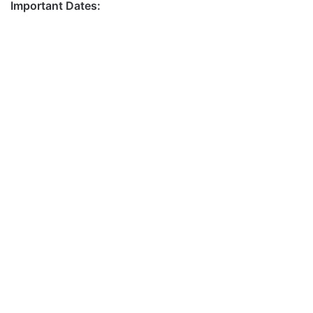
Important Dates: