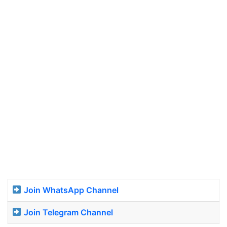
Join WhatsApp Channel
Join Telegram Channel