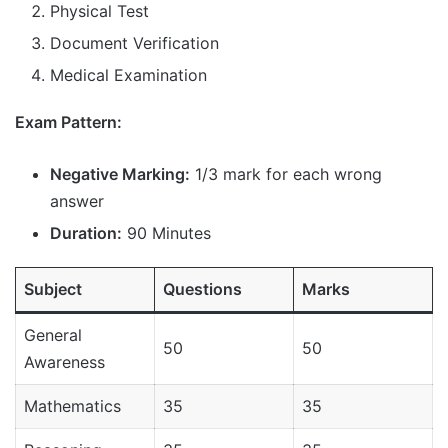
Physical Test
Document Verification
Medical Examination
Exam Pattern:
Negative Marking:
1/3 mark for each wrong
answer
Duration:
90 Minutes
Subject
Questions
Marks
General
50
50
Awareness
Mathematics
35
35