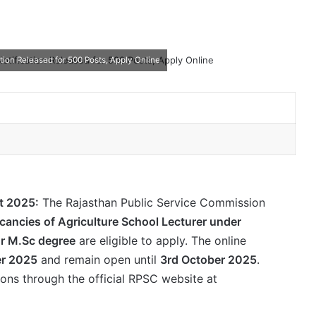
tion Released for 500 Posts, Apply Online
t 2025:
The Rajasthan Public Service Commission
cancies of Agriculture School Lecturer under
or M.Sc degree
are eligible to apply. The online
r 2025
and remain open until
3rd October 2025
.
ions through the official RPSC website at