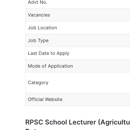
Advt No.
Vacancies
Job Location
Job Type
Last Date to Apply
Mode of Application
Category
Official Website
RPSC School Lecturer (Agricult