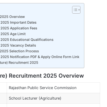
t 2025 Overview
t 2025 Important Dates
 2025 Application Fees
 2025 Age Limit
 2025 Educational Qualifications
 2025 Vacancy Details
 2025 Selection Process
 2025 Notification PDF & Apply Online Form Link
lture) Recruitment 2025
ure) Recruitment 2025 Overview
Rajasthan Public Service Commission
School Lecturer (Agriculture)