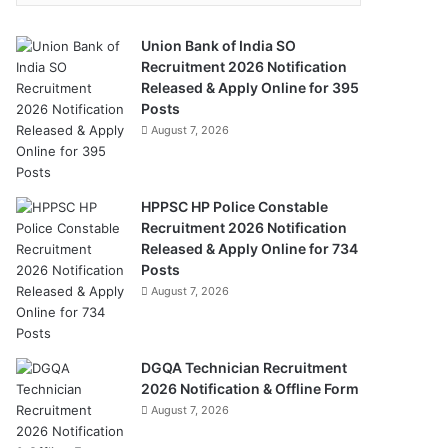
Union Bank of India SO
Recruitment 2026 Notification
Released & Apply Online for 395
Posts
August 7, 2026
HPPSC HP Police Constable
Recruitment 2026 Notification
Released & Apply Online for 734
Posts
August 7, 2026
DGQA Technician Recruitment
2026 Notification & Offline Form
August 7, 2026