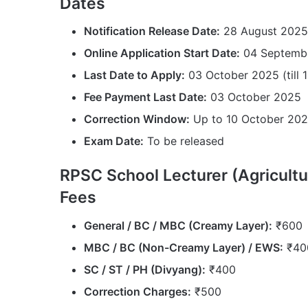
Dates
Notification Release Date:
28 August 2025
Online Application Start Date:
04 Septemb
Last Date to Apply:
03 October 2025 (till 
Fee Payment Last Date:
03 October 2025
Correction Window:
Up to 10 October 20
Exam Date:
To be released
RPSC School Lecturer (Agricultu
Fees
General / BC / MBC (Creamy Layer):
₹600
MBC / BC (Non-Creamy Layer) / EWS:
₹40
SC / ST / PH (Divyang):
₹400
Correction Charges:
₹500