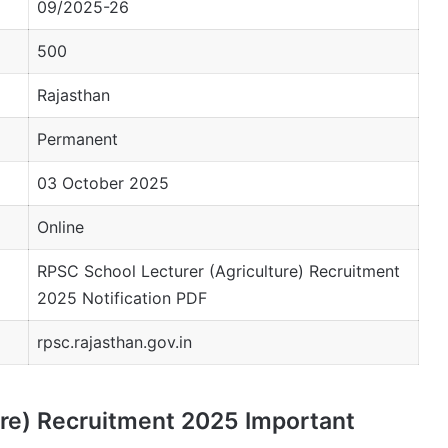
09/2025-26
500
Rajasthan
Permanent
03 October 2025
Online
RPSC School Lecturer (Agriculture) Recruitment
2025 Notification PDF
rpsc.rajasthan.gov.in
ure) Recruitment 2025 Important