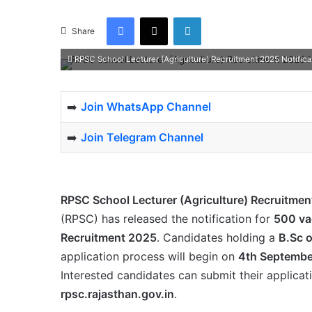
Facebook
X
LinkedIn
Share
RPSC School Lecturer (Agriculture) Recruitment 2025 Notifica
➡️
Join WhatsApp Channel
➡️
Join Telegram Channel
RPSC School Lecturer (Agriculture) Recruitmen
(RPSC) has released the notification for
500 va
Recruitment 2025
. Candidates holding a
B.Sc 
application process will begin on
4th Septembe
Interested candidates can submit their applicat
rpsc.rajasthan.gov.in
.