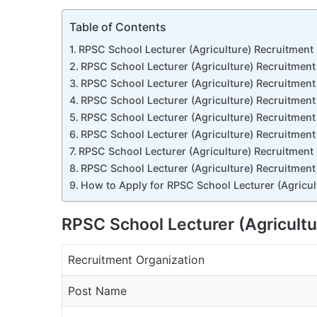
Table of Contents
RPSC School Lecturer (Agriculture) Recruitmen
RPSC School Lecturer (Agriculture) Recruitmen
RPSC School Lecturer (Agriculture) Recruitment
RPSC School Lecturer (Agriculture) Recruitment
RPSC School Lecturer (Agriculture) Recruitment
RPSC School Lecturer (Agriculture) Recruitment
RPSC School Lecturer (Agriculture) Recruitment
RPSC School Lecturer (Agriculture) Recruitment
How to Apply for RPSC School Lecturer (Agricu
RPSC School Lecturer (Agricult
Recruitment Organization
Post Name