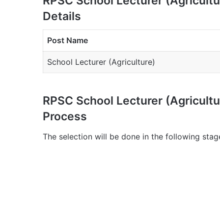
RPSC School Lecturer (Agricult
Details
Post Name
School Lecturer (Agriculture)
RPSC School Lecturer (Agricult
Process
The selection will be done in the following stag