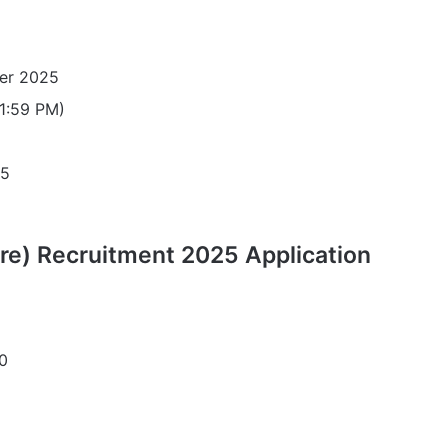
er 2025
11:59 PM)
25
re) Recruitment 2025 Application
0