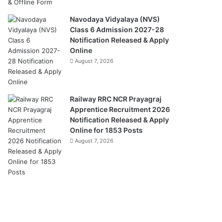
Navodaya Vidyalaya (NVS)
Class 6 Admission 2027-28
Notification Released & Apply
Online
August 7, 2026
Railway RRC NCR Prayagraj
Apprentice Recruitment 2026
Notification Released & Apply
Online for 1853 Posts
August 7, 2026