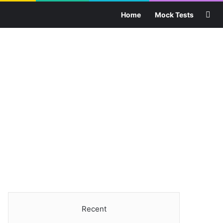
Sea
Home
Mock Tests
Recent