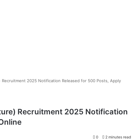
) Recruitment 2025 Notification Released for 500 Posts, Apply
ure) Recruitment 2025 Notification
Online
0
2 minutes read