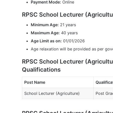
Payment Mode:
Online
RPSC School Lecturer (Agricult
Minimum Age:
21 years
Maximum Age:
40 years
Age Limit as on:
01/01/2026
Age relaxation will be provided as per gov
RPSC School Lecturer (Agricult
Qualifications
Post Name
Qualifica
School Lecturer (Agriculture)
Post Grad