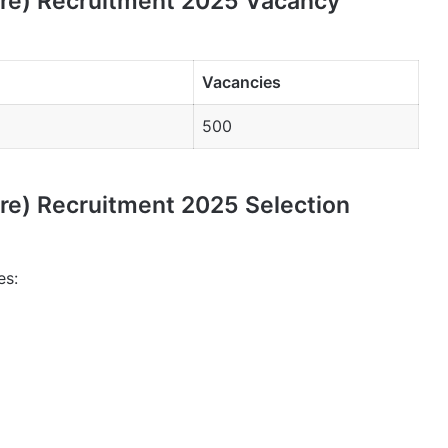
ure) Recruitment 2025 Vacancy
Vacancies
500
ure) Recruitment 2025 Selection
es: