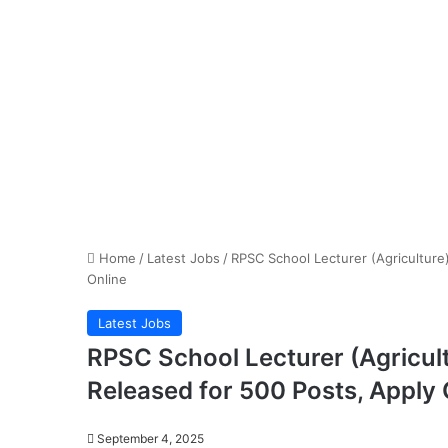
Home
/
Latest Jobs
/
RPSC School Lecturer (Agriculture
Online
Latest Jobs
RPSC School Lecturer (Agricult
Released for 500 Posts, Apply 
September 4, 2025