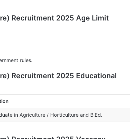
ure) Recruitment 2025 Age Limit
ernment rules.
ure) Recruitment 2025 Educational
tion
uate in Agriculture / Horticulture and B.Ed.