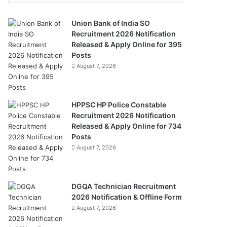
Union Bank of India SO
Recruitment 2026 Notification
Released & Apply Online for 395
Posts
August 7, 2026
HPPSC HP Police Constable
Recruitment 2026 Notification
Released & Apply Online for 734
Posts
August 7, 2026
DGQA Technician Recruitment
2026 Notification & Offline Form
August 7, 2026