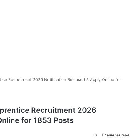
ice Recruitment 2026 Notification Released & Apply Online for
prentice Recruitment 2026
Online for 1853 Posts
0
2 minutes read