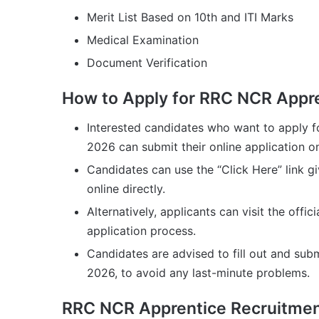
Merit List Based on 10th and ITI Marks
Medical Examination
Document Verification
How to Apply for RRC NCR Appr
Interested candidates who want to apply 
2026 can submit their online application 
Candidates can use the “Click Here” link g
online directly.
Alternatively, applicants can visit the off
application process.
Candidates are advised to fill out and subm
2026, to avoid any last-minute problems.
RRC NCR Apprentice Recruitment