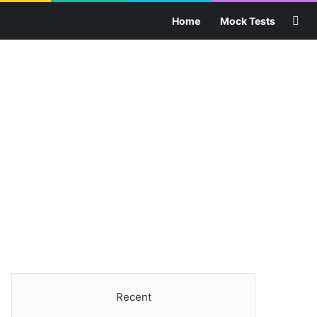
Sea
Home
Mock Tests
Recent