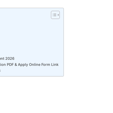
ent 2026
ion PDF & Apply Online Form Link
6