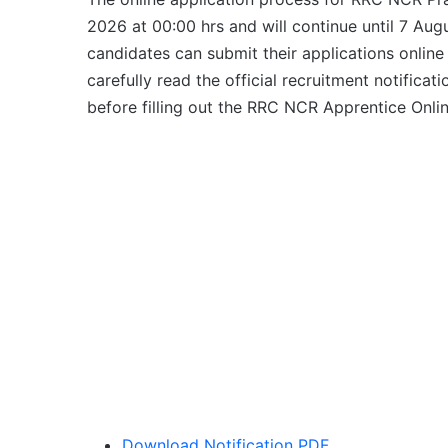
2026 at 00:00 hrs and will continue until 7 Augu
candidates can submit their applications online
carefully read the official recruitment notificatio
before filling out the RRC NCR Apprentice Onli
Download Notification PDF