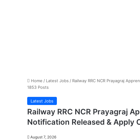
Home
/
Latest Jobs
/
Railway RRC NCR Prayagraj Apprent
1853 Posts
Latest Jobs
Railway RRC NCR Prayagraj Ap
Notification Released & Apply 
August 7, 2026