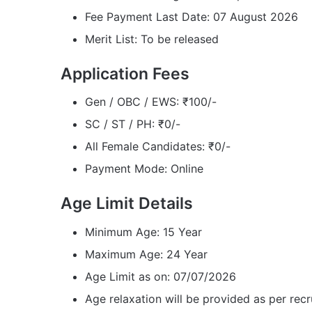
Fee Payment Last Date: 07 August 2026
Merit List: To be released
Application Fees
Gen / OBC / EWS: ₹100/-
SC / ST / PH: ₹0/-
All Female Candidates: ₹0/-
Payment Mode: Online
Age Limit Details
Minimum Age: 15 Year
Maximum Age: 24 Year
Age Limit as on: 07/07/2026
Age relaxation will be provided as per recr