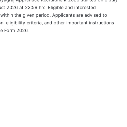
st 2026 at 23:59 hrs. Eligible and interested
 within the given period. Applicants are advised to
n, eligibility criteria, and other important instructions
ne Form 2026.