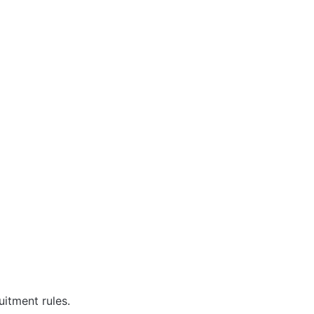
uitment rules.