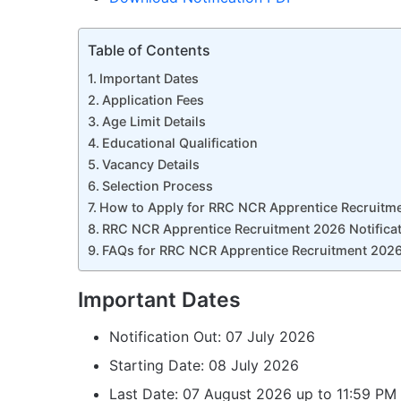
Table of Contents
Important Dates
Application Fees
Age Limit Details
Educational Qualification
Vacancy Details
Selection Process
How to Apply for RRC NCR Apprentice Recruitm
RRC NCR Apprentice Recruitment 2026 Notificat
FAQs for RRC NCR Apprentice Recruitment 202
Important Dates
Notification Out: 07 July 2026
Starting Date: 08 July 2026
Last Date: 07 August 2026 up to 11:59 PM