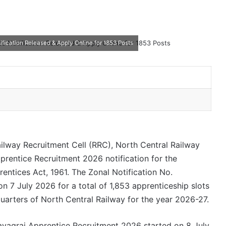
ication Released & Apply Online for 1853 Posts
ilway Recruitment Cell (RRC), North Central Railway
rentice Recruitment 2026 notification for the
ntices Act, 1961. The Zonal Notification No.
7 July 2026 for a total of 1,853 apprenticeship slots
uarters of North Central Railway for the year 2026-27.
ayagraj Apprentice Recruitment 2026 started on 8 July