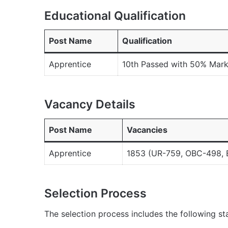
Educational Qualification
Post Name
Qualification
Apprentice
10th Passed with 50% Marks
Vacancy Details
Post Name
Vacancies
Apprentice
1853 (UR-759, OBC-498, 
Selection Process
The selection process includes the following st