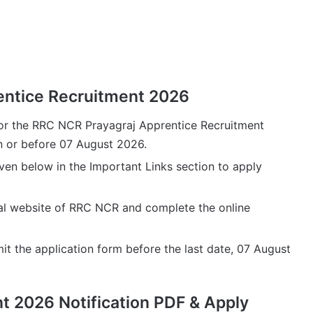
entice Recruitment 2026
for the RRC NCR Prayagraj Apprentice Recruitment
on or before 07 August 2026.
iven below in the Important Links section to apply
icial website of RRC NCR and complete the online
it the application form before the last date, 07 August
 2026 Notification PDF & Apply