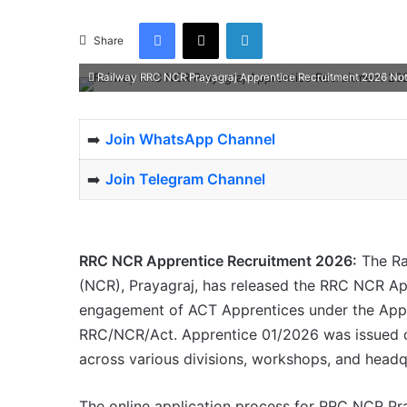
Facebook
X
LinkedIn
Share
Railway RRC NCR Prayagraj Apprentice Recruitment 2026 Notif
➡️
Join WhatsApp Channel
➡️
Join Telegram Channel
RRC NCR Apprentice Recruitment 2026:
The Ra
(NCR), Prayagraj, has released the RRC NCR App
engagement of ACT Apprentices under the Appre
RRC/NCR/Act. Apprentice 01/2026 was issued on 
across various divisions, workshops, and headq
The online application process for RRC NCR Pr