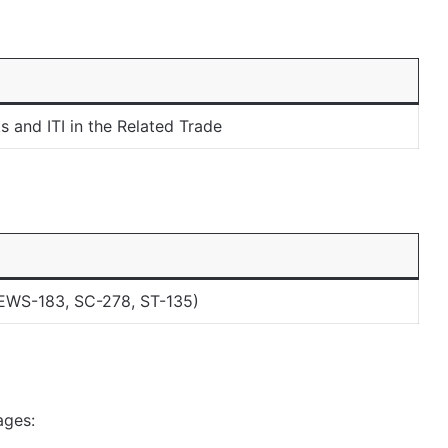
 and ITI in the Related Trade
EWS-183, SC-278, ST-135)
ages: