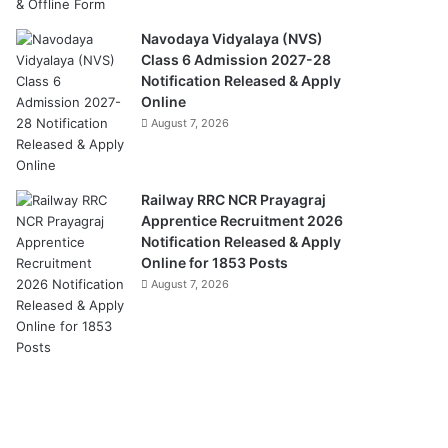
Navodaya Vidyalaya (NVS)
Class 6 Admission 2027-28
Notification Released & Apply
Online
August 7, 2026
Railway RRC NCR Prayagraj
Apprentice Recruitment 2026
Notification Released & Apply
Online for 1853 Posts
August 7, 2026