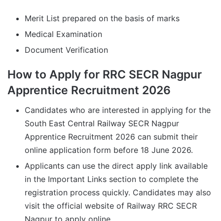
Merit List prepared on the basis of marks
Medical Examination
Document Verification
How to Apply for RRC SECR Nagpur
Apprentice Recruitment 2026
Candidates who are interested in applying for the
South East Central Railway SECR Nagpur
Apprentice Recruitment 2026 can submit their
online application form before 18 June 2026.
Applicants can use the direct apply link available
in the Important Links section to complete the
registration process quickly. Candidates may also
visit the official website of Railway RRC SECR
Nagpur to apply online.