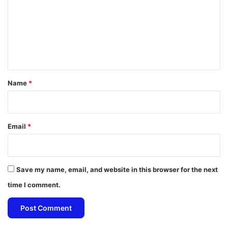
m
m
e
n
t
*
Name
*
Email
*
Save my name, email, and website in this browser for the next
time I comment.