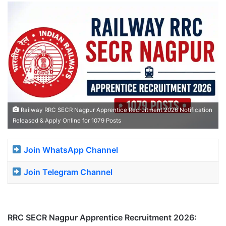
Railway RRC SECR Nagpur Apprentice Recruitment 2026 Notification
Released & Apply Online for 1079 Posts
Join WhatsApp Channel
Join Telegram Channel
RRC SECR Nagpur Apprentice Recruitment 2026: