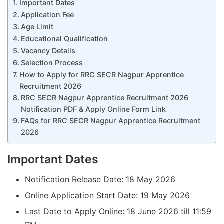
Important Dates
Application Fee
Age Limit
Educational Qualification
Vacancy Details
Selection Process
How to Apply for RRC SECR Nagpur Apprentice
Recruitment 2026
RRC SECR Nagpur Apprentice Recruitment 2026
Notification PDF & Apply Online Form Link
FAQs for RRC SECR Nagpur Apprentice Recruitment
2026
Important Dates
Notification Release Date: 18 May 2026
Online Application Start Date: 19 May 2026
Last Date to Apply Online: 18 June 2026 till 11:59