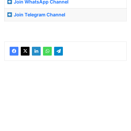
Join WhatsApp Channel
Join Telegram Channel