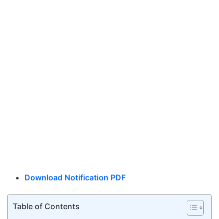
Download Notification PDF
Table of Contents