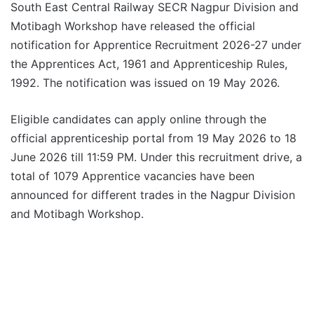
South East Central Railway SECR Nagpur Division and
Motibagh Workshop have released the official
notification for Apprentice Recruitment 2026-27 under
the Apprentices Act, 1961 and Apprenticeship Rules,
1992. The notification was issued on 19 May 2026.
Eligible candidates can apply online through the
official apprenticeship portal from 19 May 2026 to 18
June 2026 till 11:59 PM. Under this recruitment drive, a
total of 1079 Apprentice vacancies have been
announced for different trades in the Nagpur Division
and Motibagh Workshop.