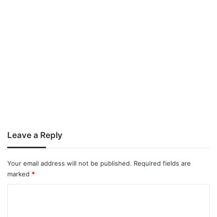
Leave a Reply
Your email address will not be published.
Required fields are
marked
*
C
o