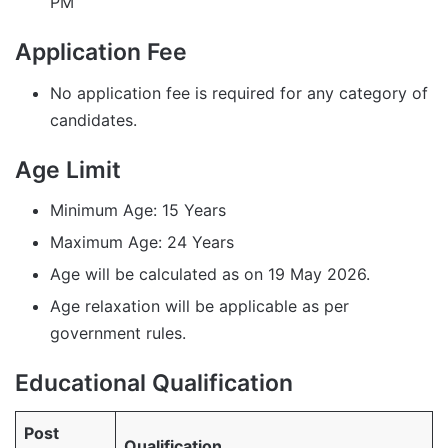
PM
Application Fee
No application fee is required for any category of
candidates.
Age Limit
Minimum Age: 15 Years
Maximum Age: 24 Years
Age will be calculated as on 19 May 2026.
Age relaxation will be applicable as per
government rules.
Educational Qualification
Post
Qualification