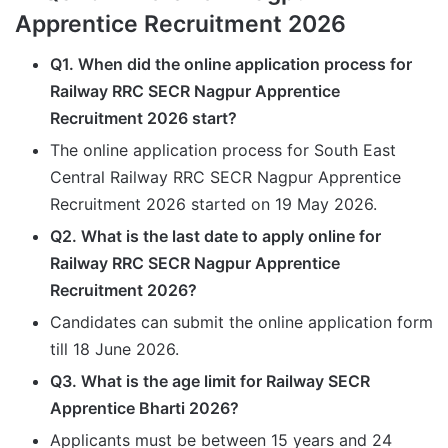
Apprentice Recruitment 2026
Q1. When did the online application process for
Railway RRC SECR Nagpur Apprentice
Recruitment 2026 start?
The online application process for South East
Central Railway RRC SECR Nagpur Apprentice
Recruitment 2026 started on 19 May 2026.
Q2. What is the last date to apply online for
Railway RRC SECR Nagpur Apprentice
Recruitment 2026?
Candidates can submit the online application form
till 18 June 2026.
Q3. What is the age limit for Railway SECR
Apprentice Bharti 2026?
Applicants must be between 15 years and 24