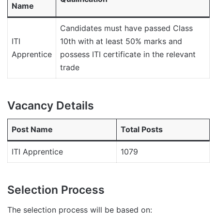
Name
Candidates must have passed Class
ITI
10th with at least 50% marks and
Apprentice
possess ITI certificate in the relevant
trade
Vacancy Details
Post Name
Total Posts
ITI Apprentice
1079
Selection Process
The selection process will be based on: