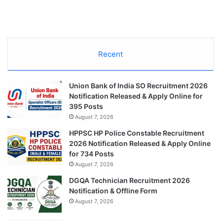
Recent
Union Bank of India SO Recruitment 2026
Notification Released & Apply Online for
395 Posts
August 7, 2026
HPPSC HP Police Constable Recruitment
2026 Notification Released & Apply Online
for 734 Posts
August 7, 2026
DGQA Technician Recruitment 2026
Notification & Offline Form
August 7, 2026