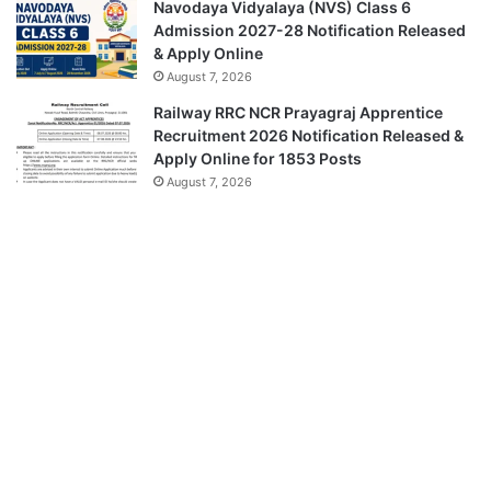
Navodaya Vidyalaya (NVS) Class 6
Admission 2027-28 Notification Released
& Apply Online
August 7, 2026
Railway RRC NCR Prayagraj Apprentice
Recruitment 2026 Notification Released &
Apply Online for 1853 Posts
August 7, 2026