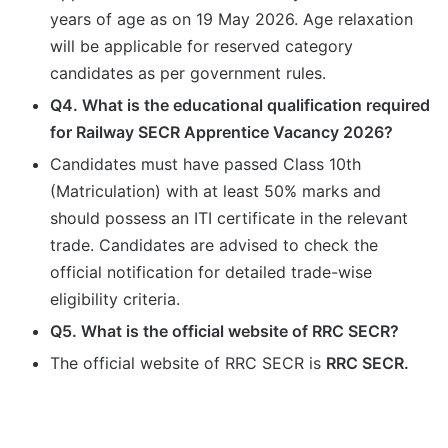
years of age as on 19 May 2026. Age relaxation
will be applicable for reserved category
candidates as per government rules.
Q4. What is the educational qualification required
for Railway SECR Apprentice Vacancy 2026?
Candidates must have passed Class 10th
(Matriculation) with at least 50% marks and
should possess an ITI certificate in the relevant
trade. Candidates are advised to check the
official notification for detailed trade-wise
eligibility criteria.
Q5. What is the official website of RRC SECR?
The official website of RRC SECR is
RRC SECR.