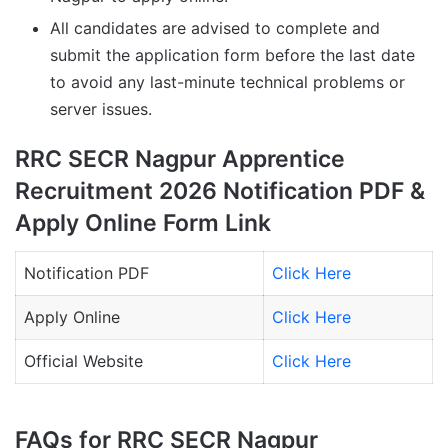
All candidates are advised to complete and
submit the application form before the last date
to avoid any last-minute technical problems or
server issues.
RRC SECR Nagpur Apprentice
Recruitment 2026 Notification PDF &
Apply Online Form Link
Notification PDF
Click Here
Apply Online
Click Here
Official Website
Click Here
FAQs for RRC SECR Nagpur