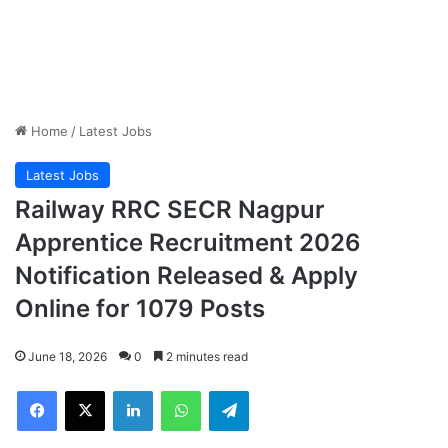
Home
/
Latest Jobs
Latest Jobs
Railway RRC SECR Nagpur
Apprentice Recruitment 2026
Notification Released & Apply
Online for 1079 Posts
June 18, 2026
0
2 minutes read
Facebook
X
LinkedIn
WhatsApp
Telegram