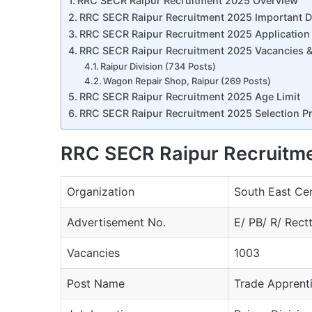
RRC SECR Raipur Recruitment 2025 Overview
RRC SECR Raipur Recruitment 2025 Important D
RRC SECR Raipur Recruitment 2025 Application
RRC SECR Raipur Recruitment 2025 Vacancies & 
Raipur Division (734 Posts)
Wagon Repair Shop, Raipur (269 Posts)
RRC SECR Raipur Recruitment 2025 Age Limit
RRC SECR Raipur Recruitment 2025 Selection P
RRC SECR Raipur Recruitm
Organization
South East Cen
Advertisement No.
E/ PB/ R/ Rect
Vacancies
1003
Post Name
Trade Apprent