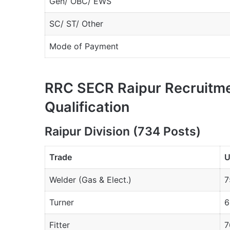
Gen/ OBC/ EWS
SC/ ST/ Other
Mode of Payment
RRC SECR Raipur Recruitm
Qualification
Raipur Division (734 Posts)
Trade
U
Welder (Gas & Elect.)
7
Turner
6
Fitter
7