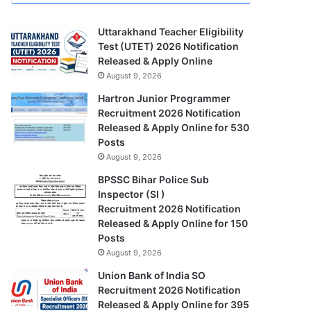
Uttarakhand Teacher Eligibility
Test (UTET) 2026 Notification
Released & Apply Online
August 9, 2026
Hartron Junior Programmer
Recruitment 2026 Notification
Released & Apply Online for 530
Posts
August 9, 2026
BPSSC Bihar Police Sub
Inspector (SI )
Recruitment 2026 Notification
Released & Apply Online for 150
Posts
August 9, 2026
Union Bank of India SO
Recruitment 2026 Notification
Released & Apply Online for 395