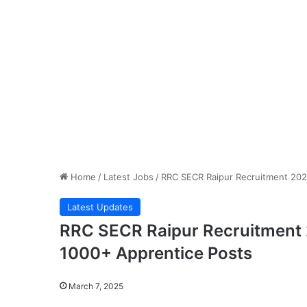
Home
/
Latest Jobs
/
RRC SECR Raipur Recruitment 2025
Latest Updates
RRC SECR Raipur Recruitment 2
1000+ Apprentice Posts
March 7, 2025