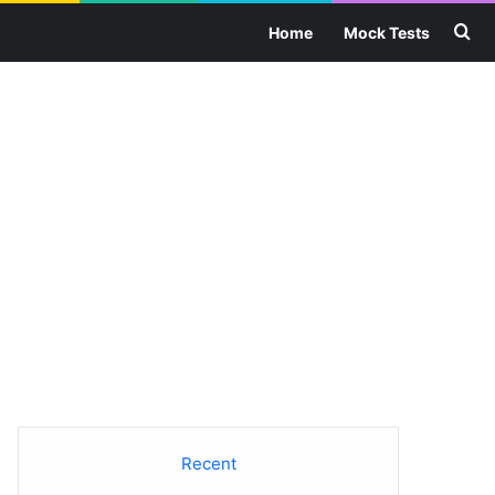
Se
Home
Mock Tests
Recent