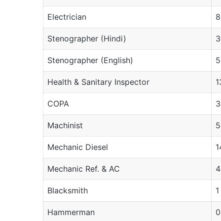
Electrician
8
Stenographer (Hindi)
3
Stenographer (English)
5
Health & Sanitary Inspector
1
COPA
3
Machinist
5
Mechanic Diesel
1
Mechanic Ref. & AC
4
Blacksmith
1
Hammerman
0