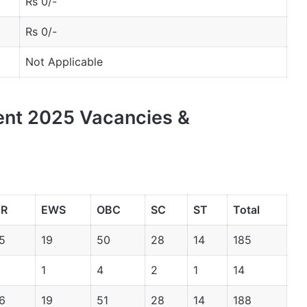
Rs 0/-
Rs 0/-
Not Applicable
ent 2025 Vacancies &
R
EWS
OBC
SC
ST
Total
5
19
50
28
14
185
1
4
2
1
14
6
19
51
28
14
188