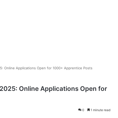
: Online Applications Open for 1000+ Apprentice Posts
025: Online Applications Open for
0
1 minute read