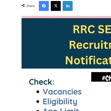
Facebook
X
LinkedIn
Share