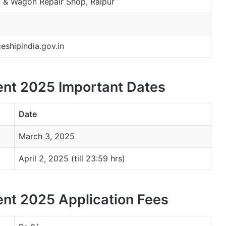
n & Wagon Repair Shop, Raipur
shipindia.gov.in
nt 2025 Important Dates
Date
March 3, 2025
April 2, 2025 (till 23:59 hrs)
nt 2025 Application Fees