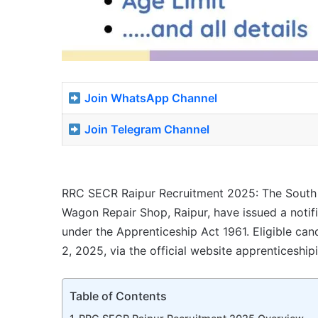
Join WhatsApp Channel
Join Telegram Channel
RRC SECR Raipur Recruitment 2025: The South E
Wagon Repair Shop, Raipur, have issued a notif
under the Apprenticeship Act 1961. Eligible can
2, 2025, via the official website apprenticeshipi
Table of Contents