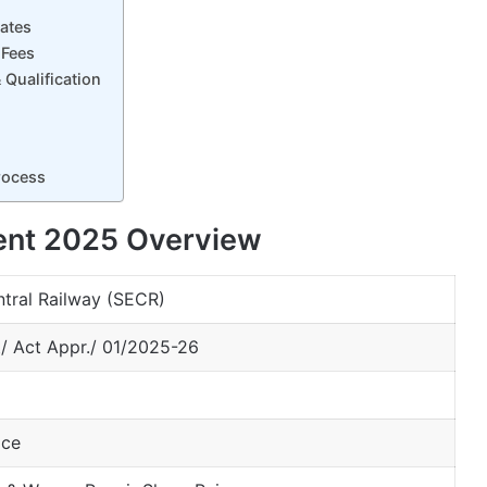
ates
 Fees
Qualification
rocess
ent 2025 Overview
tral Railway (SECR)
t/ Act Appr./ 01/2025-26
ice