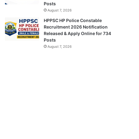
Posts
August 7, 2026
HPPSC HP Police Constable
Recruitment 2026 Notification
Released & Apply Online for 734
Posts
August 7, 2026