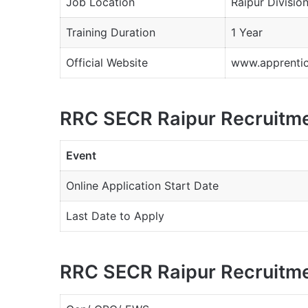
Job Location
Raipur Divisio
Training Duration
1 Year
Official Website
www.apprentice
RRC SECR Raipur Recruitme
Event
Online Application Start Date
Last Date to Apply
RRC SECR Raipur Recruitme