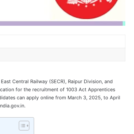
ast Central Railway (SECR), Raipur Division, and
ication for the recruitment of 1003 Act Apprentices
didates can apply online from March 3, 2025, to April
ndia.gov.in.