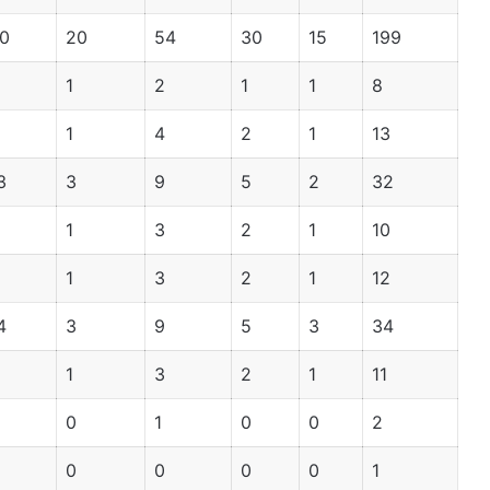
0
20
54
30
15
199
1
2
1
1
8
1
4
2
1
13
3
3
9
5
2
32
1
3
2
1
10
1
3
2
1
12
4
3
9
5
3
34
1
3
2
1
11
0
1
0
0
2
0
0
0
0
1