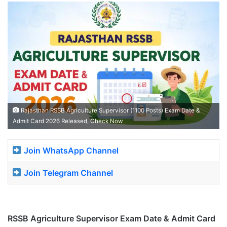
Rajasthan RSSB Agriculture Supervisor (1100 Posts) Exam Date &
Admit Card 2026 Released, Check Now
Join WhatsApp Channel
Join Telegram Channel
RSSB Agriculture Supervisor Exam Date & Admit Card