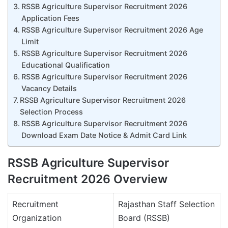
RSSB Agriculture Supervisor Recruitment 2026
Application Fees
RSSB Agriculture Supervisor Recruitment 2026 Age
Limit
RSSB Agriculture Supervisor Recruitment 2026
Educational Qualification
RSSB Agriculture Supervisor Recruitment 2026
Vacancy Details
RSSB Agriculture Supervisor Recruitment 2026
Selection Process
RSSB Agriculture Supervisor Recruitment 2026
Download Exam Date Notice & Admit Card Link
RSSB Agriculture Supervisor
Recruitment 2026 Overview
Recruitment
Rajasthan Staff Selection
Organization
Board (RSSB)