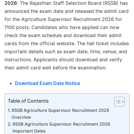
2026:
The Rajasthan Staff Selection Board (RSSB) has
announced the exam date and released the admit card
for the Agriculture Supervisor Recruitment 2026 for
1100 posts. Candidates who have applied can now
check the exam schedule and download their admit
cards from the official website. The hall ticket includes
important details such as exam date, time, venue, and
instructions. Applicants should download and verify
their admit card well before the examination.
Download Exam Date Notice
Table of Contents
RSSB Agriculture Supervisor Recruitment 2026
Overview
RSSB Agriculture Supervisor Recruitment 2026
Important Dates