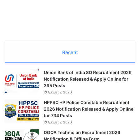
Recent
Union Bank of India SO Recruitment 2026
Notification Released & Apply Online for
395 Posts
August 7, 2026
HPPSC HP Police Constable Recruitment
2026 Notification Released & Apply Online
for 734 Posts
August 7, 2026
DGQA Technician Recruitment 2026
Notification & Offline Form