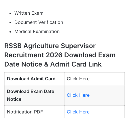
Written Exam
Document Verification
Medical Examination
RSSB Agriculture Supervisor
Recruitment 2026 Download Exam
Date Notice & Admit Card Link
Download Admit Card
Click Here
Download Exam Date
Click Here
Notice
Notification PDF
Click Here