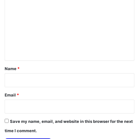
C
o
m
m
e
n
t
*
Name
*
Email
*
Save my name, email, and website in this browser for the next
time I comment.