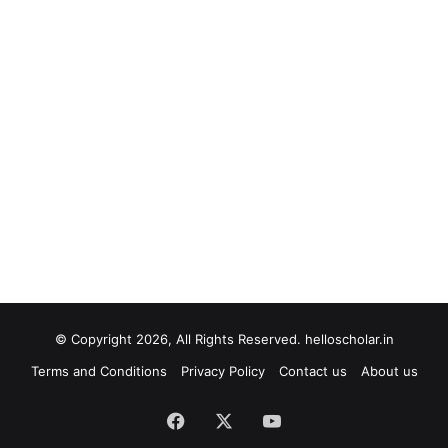
© Copyright 2026, All Rights Reserved. helloscholar.in
Terms and Conditions
Privacy Policy
Contact us
About us
Facebook
X
YouTube