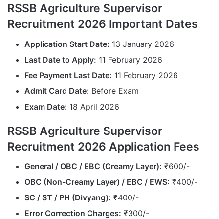
RSSB Agriculture Supervisor
Recruitment 2026 Important Dates
Application Start Date:
13 January 2026
Last Date to Apply:
11 February 2026
Fee Payment Last Date:
11 February 2026
Admit Card Date:
Before Exam
Exam Date:
18 April 2026
RSSB Agriculture Supervisor
Recruitment 2026 Application Fees
General / OBC / EBC (Creamy Layer):
₹600/-
OBC (Non-Creamy Layer) / EBC / EWS:
₹400/-
SC / ST / PH (Divyang):
₹400/-
Error Correction Charges:
₹300/-