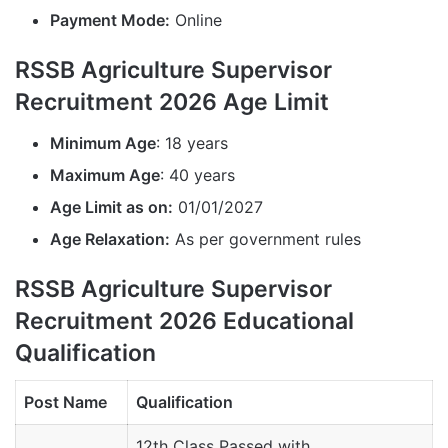
Payment Mode:
Online
RSSB Agriculture Supervisor
Recruitment 2026 Age Limit
Minimum Age
: 18 years
Maximum Age
: 40 years
Age Limit as on:
01/01/2027
Age Relaxation:
As per government rules
RSSB Agriculture Supervisor
Recruitment 2026 Educational
Qualification
Post Name
Qualification
12th Class Passed with