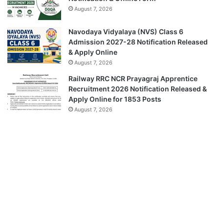
August 7, 2026
Navodaya Vidyalaya (NVS) Class 6
Admission 2027-28 Notification Released
& Apply Online
August 7, 2026
Railway RRC NCR Prayagraj Apprentice
Recruitment 2026 Notification Released &
Apply Online for 1853 Posts
August 7, 2026