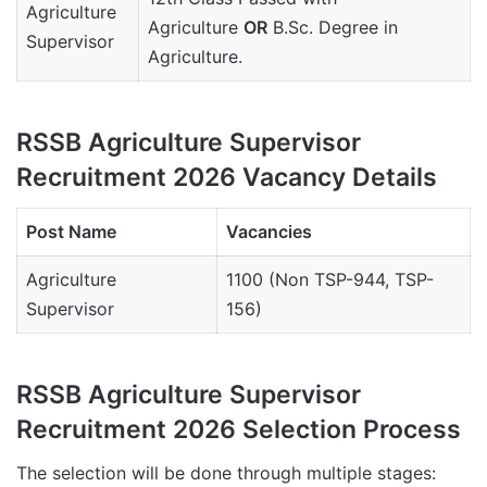
Agriculture
Agriculture
OR
B.Sc. Degree in
Supervisor
Agriculture.
RSSB Agriculture Supervisor
Recruitment 2026 Vacancy Details
Post Name
Vacancies
Agriculture
1100 (Non TSP-944, TSP-
Supervisor
156)
RSSB Agriculture Supervisor
Recruitment 2026 Selection Process
The selection will be done through multiple stages: