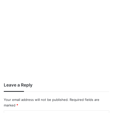
Leave a Reply
Your email address will not be published.
Required fields are
marked
*