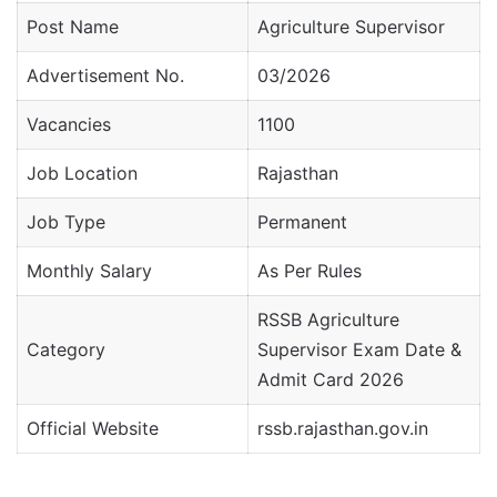
Post Name
Agriculture Supervisor
Advertisement No.
03/2026
Vacancies
1100
Job Location
Rajasthan
Job Type
Permanent
Monthly Salary
As Per Rules
RSSB Agriculture
Category
Supervisor Exam Date &
Admit Card 2026
Official Website
rssb.rajasthan.gov.in