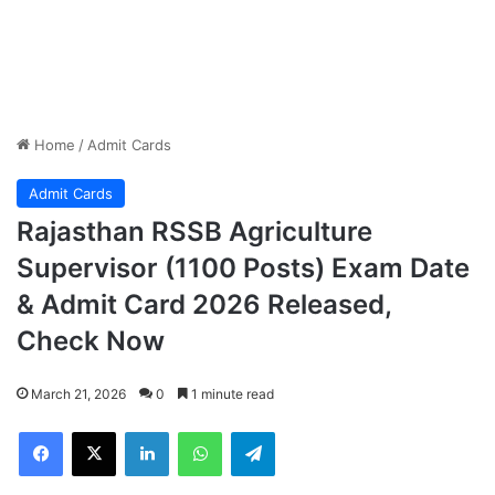
Home
/
Admit Cards
Admit Cards
Rajasthan RSSB Agriculture
Supervisor (1100 Posts) Exam Date
& Admit Card 2026 Released,
Check Now
March 21, 2026
0
1 minute read
Facebook
X
LinkedIn
WhatsApp
Telegram