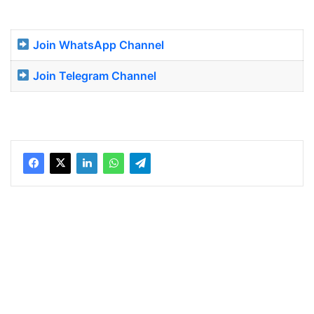
Join WhatsApp Channel
Join Telegram Channel