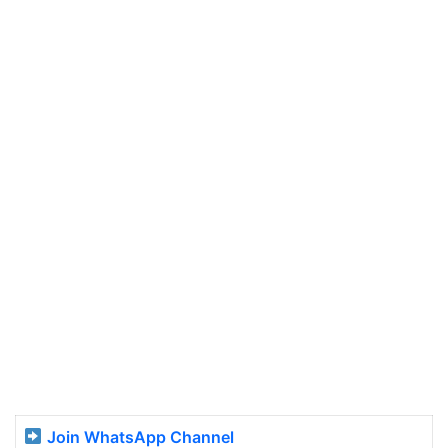
Join WhatsApp Channel