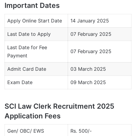
Important Dates
Apply Online Start Date
14 January 2025
Last Date to Apply
07 February 2025
Last Date for Fee
07 February 2025
Payment
Admit Card Date
03 March 2025
Exam Date
09 March 2025
SCI Law Clerk Recruitment 2025
Application Fees
Gen/ OBC/ EWS
Rs. 500/-