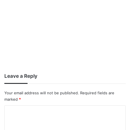
Leave a Reply
Your email address will not be published.
Required fields are
marked
*
C
o
m