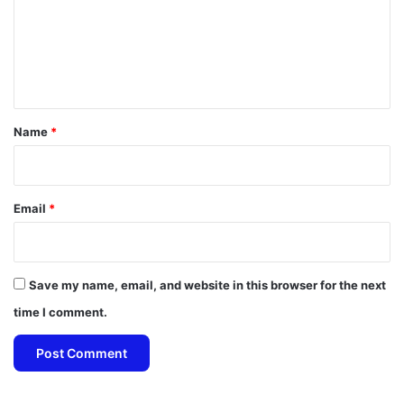
m
e
n
t
*
Name
*
Email
*
Save my name, email, and website in this browser for the next
time I comment.