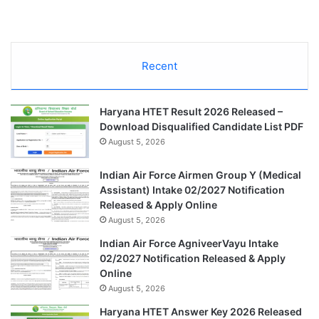
Recent
Haryana HTET Result 2026 Released –
Download Disqualified Candidate List PDF
August 5, 2026
Indian Air Force Airmen Group Y (Medical
Assistant) Intake 02/2027 Notification
Released & Apply Online
August 5, 2026
Indian Air Force AgniveerVayu Intake
02/2027 Notification Released & Apply
Online
August 5, 2026
Haryana HTET Answer Key 2026 Released