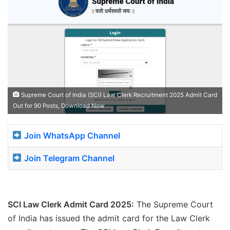
Supreme Court of India (SCI) Law Clerk Recruitment 2025 Admit Card
Out for 90 Posts, Download Now
Join WhatsApp Channel
Join Telegram Channel
SCI Law Clerk Admit Card 2025:
The Supreme Court
of India has issued the admit card for the Law Clerk