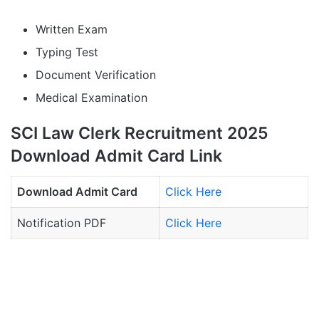
Written Exam
Typing Test
Document Verification
Medical Examination
SCI Law Clerk Recruitment 2025
Download Admit Card Link
Download Admit Card
Click Here
Notification PDF
Click Here