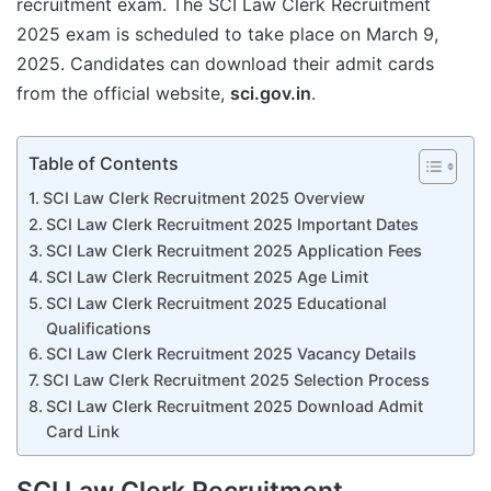
recruitment exam. The SCI Law Clerk Recruitment
2025 exam is scheduled to take place on March 9,
2025. Candidates can download their admit cards
from the official website,
sci.gov.in
.
Table of Contents
SCI Law Clerk Recruitment 2025 Overview
SCI Law Clerk Recruitment 2025 Important Dates
SCI Law Clerk Recruitment 2025 Application Fees
SCI Law Clerk Recruitment 2025 Age Limit
SCI Law Clerk Recruitment 2025 Educational
Qualifications
SCI Law Clerk Recruitment 2025 Vacancy Details
SCI Law Clerk Recruitment 2025 Selection Process
SCI Law Clerk Recruitment 2025 Download Admit
Card Link
SCI Law Clerk Recruitment