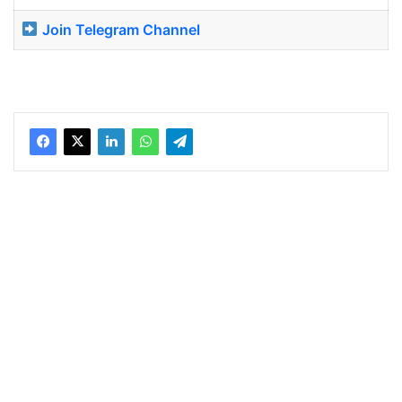
Join Telegram Channel