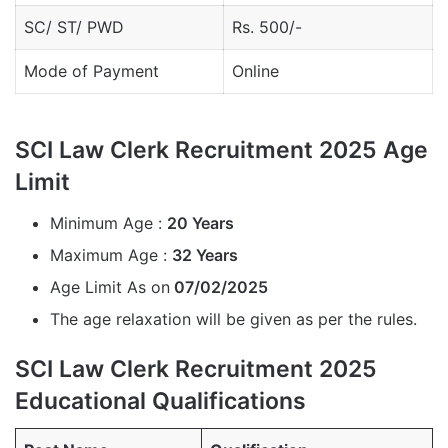
SC/ ST/ PWD
Rs. 500/-
Mode of Payment
Online
SCI Law Clerk Recruitment 2025 Age
Limit
Minimum Age :
20 Years
Maximum Age :
32 Years
Age Limit As on
07/02/2025
The age relaxation will be given as per the rules.
SCI Law Clerk Recruitment 2025
Educational Qualifications