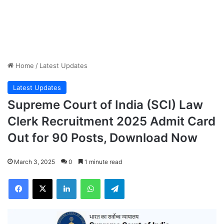
Home
/
Latest Updates
Latest Updates
Supreme Court of India (SCI) Law
Clerk Recruitment 2025 Admit Card
Out for 90 Posts, Download Now
March 3, 2025
0
1 minute read
Facebook
X
LinkedIn
WhatsApp
Telegram