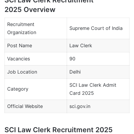
2025 Overview
Recruitment
Supreme Court of India
Organization
Post Name
Law Clerk
Vacancies
90
Job Location
Delhi
SCI Law Clerk Admit
Category
Card 2025
Official Website
sci.gov.in
SCI Law Clerk Recruitment 2025