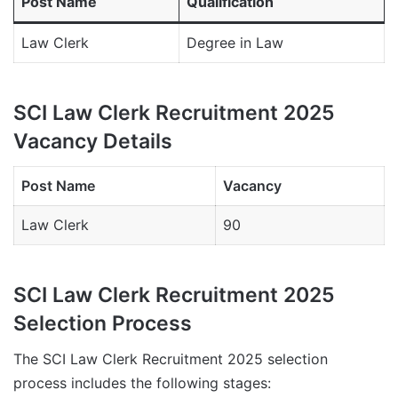
Post Name
Qualification
Law Clerk
Degree in Law
SCI Law Clerk Recruitment 2025
Vacancy Details
Post Name
Vacancy
Law Clerk
90
SCI Law Clerk Recruitment 2025
Selection Process
The SCI Law Clerk Recruitment 2025 selection
process includes the following stages: