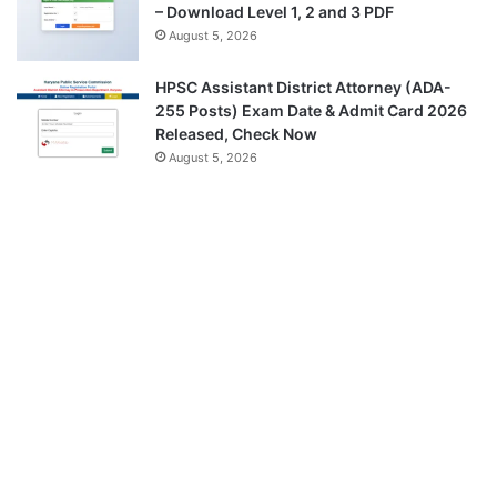
– Download Level 1, 2 and 3 PDF
August 5, 2026
HPSC Assistant District Attorney (ADA-
255 Posts) Exam Date & Admit Card 2026
Released, Check Now
August 5, 2026