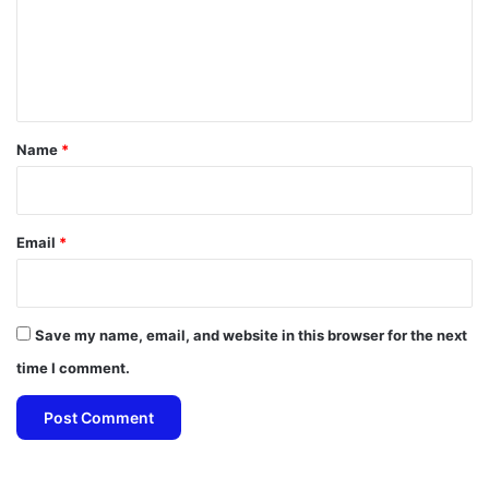
m
e
n
t
*
Name
*
Email
*
Save my name, email, and website in this browser for the next
time I comment.