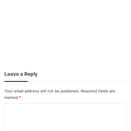
Leave a Reply
Your email address will not be published.
Required fields are
marked
*
C
o
m