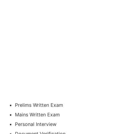
Prelims Written Exam
Mains Written Exam
Personal Interview
Document Verification