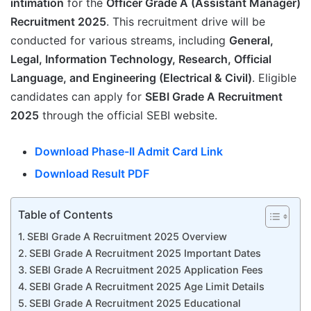
intimation
for the
Officer Grade A (Assistant Manager)
Recruitment 2025
. This recruitment drive will be
conducted for various streams, including
General,
Legal, Information Technology, Research, Official
Language, and Engineering (Electrical & Civil)
. Eligible
candidates can apply for
SEBI Grade A Recruitment
2025
through the official SEBI website.
Download Phase-II Admit Card Link
Download Result PDF
Table of Contents
SEBI Grade A Recruitment 2025 Overview
SEBI Grade A Recruitment 2025 Important Dates
SEBI Grade A Recruitment 2025 Application Fees
SEBI Grade A Recruitment 2025 Age Limit Details
SEBI Grade A Recruitment 2025 Educational