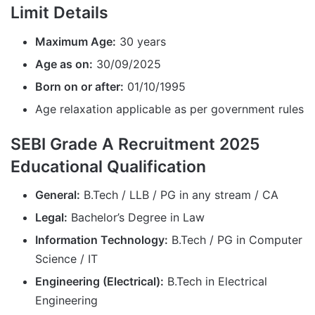
Limit Details
Maximum Age:
30 years
Age as on:
30/09/2025
Born on or after:
01/10/1995
Age relaxation applicable as per government rules
SEBI Grade A Recruitment 2025
Educational Qualification
General:
B.Tech / LLB / PG in any stream / CA
Legal:
Bachelor’s Degree in Law
Information Technology:
B.Tech / PG in Computer
Science / IT
Engineering (Electrical):
B.Tech in Electrical
Engineering