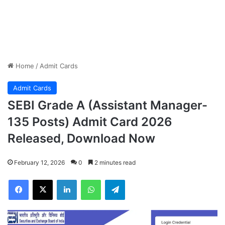
Home
/
Admit Cards
Admit Cards
SEBI Grade A (Assistant Manager-
135 Posts) Admit Card 2026
Released, Download Now
February 12, 2026
0
2 minutes read
Facebook
X
LinkedIn
WhatsApp
Telegram