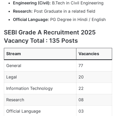
Engineering (Civil):
B.Tech in Civil Engineering
Research:
Post Graduate in a related field
Official Language:
PG Degree in Hindi / English
SEBI Grade A Recruitment 2025
Vacancy Total : 135 Posts
Stream
Vacancies
General
77
Legal
20
Information Technology
22
Research
08
Official Language
03