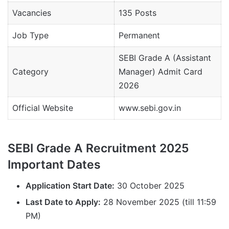
Vacancies
135 Posts
Job Type
Permanent
SEBI Grade A (Assistant
Category
Manager) Admit Card
2026
Official Website
www.sebi.gov.in
SEBI Grade A Recruitment 2025
Important Dates
Application Start Date:
30 October 2025
Last Date to Apply:
28 November 2025 (till 11:59
PM)