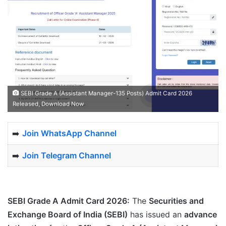
SEBI Grade A (Assistant Manager-135 Posts) Admit Card 2026
Released, Download Now
➡️
Join WhatsApp Channel
➡️
Join Telegram Channel
SEBI Grade A Admit Card 2026:
The
Securities and
Exchange Board of India (SEBI)
has issued an
advance