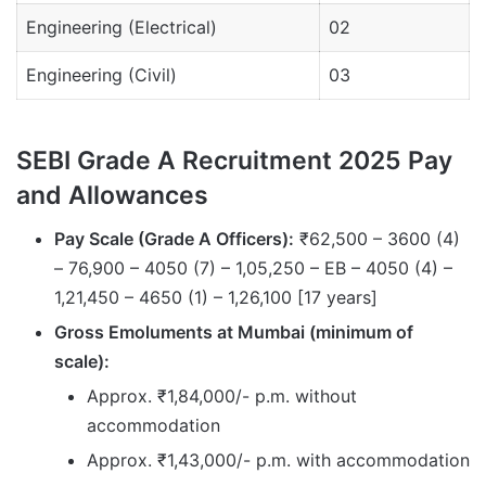
Engineering (Electrical)
02
Engineering (Civil)
03
SEBI Grade A Recruitment 2025 Pay
and Allowances
Pay Scale (Grade A Officers):
₹62,500 – 3600 (4)
– 76,900 – 4050 (7) – 1,05,250 – EB – 4050 (4) –
1,21,450 – 4650 (1) – 1,26,100 [17 years]
Gross Emoluments at Mumbai (minimum of
scale):
Approx. ₹1,84,000/- p.m. without
accommodation
Approx. ₹1,43,000/- p.m. with accommodation