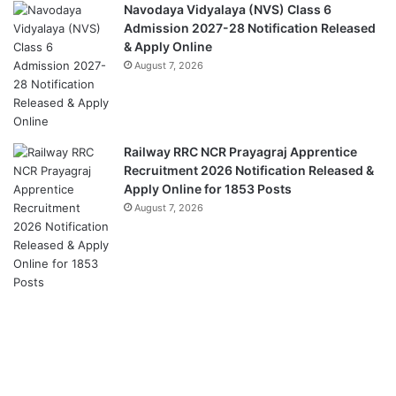
Navodaya Vidyalaya (NVS) Class 6
Admission 2027-28 Notification Released
& Apply Online
August 7, 2026
Railway RRC NCR Prayagraj Apprentice
Recruitment 2026 Notification Released &
Apply Online for 1853 Posts
August 7, 2026