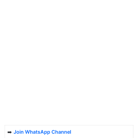
➡️
Join WhatsApp Channel