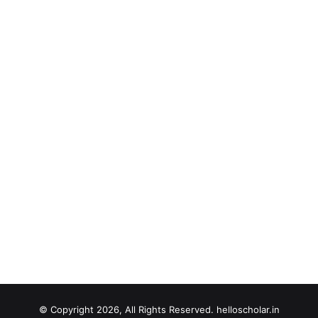
© Copyright 2026, All Rights Reserved. helloscholar.in