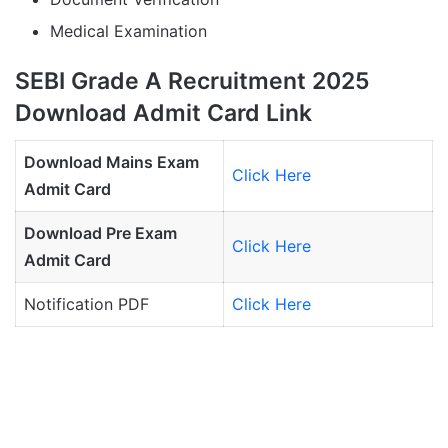
Medical Examination
SEBI Grade A Recruitment 2025
Download Admit Card Link
Download Mains Exam
Click Here
Admit Card
Download Pre Exam
Click Here
Admit Card
Notification PDF
Click Here