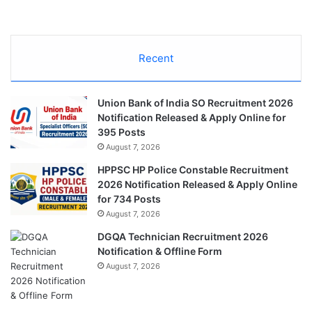
Recent
Union Bank of India SO Recruitment 2026
Notification Released & Apply Online for
395 Posts
August 7, 2026
HPPSC HP Police Constable Recruitment
2026 Notification Released & Apply Online
for 734 Posts
August 7, 2026
DGQA Technician Recruitment 2026
Notification & Offline Form
August 7, 2026