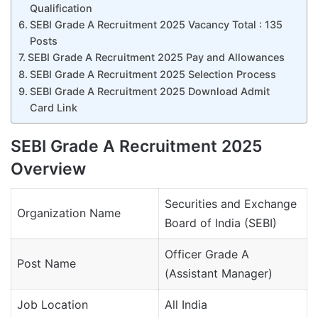
Qualification
SEBI Grade A Recruitment 2025 Vacancy Total : 135
Posts
SEBI Grade A Recruitment 2025 Pay and Allowances
SEBI Grade A Recruitment 2025 Selection Process
SEBI Grade A Recruitment 2025 Download Admit
Card Link
SEBI Grade A Recruitment 2025
Overview
Securities and Exchange
Organization Name
Board of India (SEBI)
Officer Grade A
Post Name
(Assistant Manager)
Job Location
All India