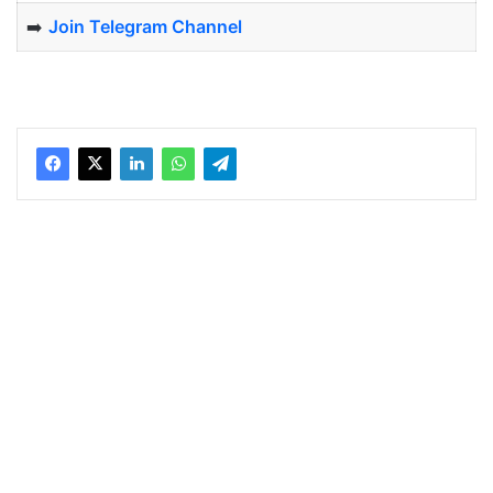
➡️
Join Telegram Channel