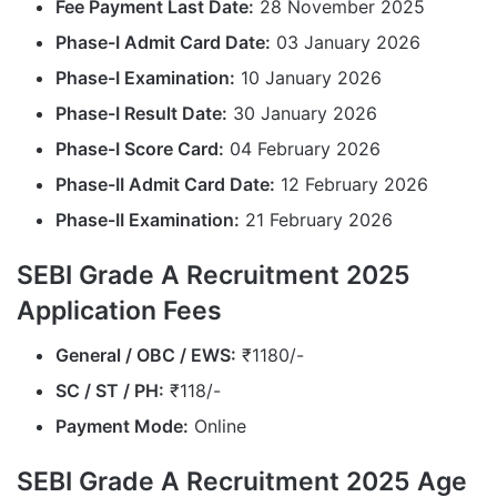
Fee Payment Last Date:
28 November 2025
Phase-I Admit Card Date:
03 January 2026
Phase-I Examination:
10 January 2026
Phase-I Result Date:
30 January 2026
Phase-I Score Card:
04 February 2026
Phase-II Admit Card Date:
12 February 2026
Phase-II Examination:
21 February 2026
SEBI Grade A Recruitment 2025
Application Fees
General / OBC / EWS:
₹1180/-
SC / ST / PH:
₹118/-
Payment Mode:
Online
SEBI Grade A Recruitment 2025 Age