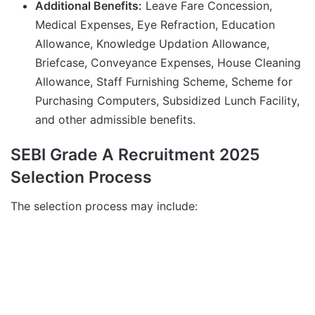
Additional Benefits:
Leave Fare Concession,
Medical Expenses, Eye Refraction, Education
Allowance, Knowledge Updation Allowance,
Briefcase, Conveyance Expenses, House Cleaning
Allowance, Staff Furnishing Scheme, Scheme for
Purchasing Computers, Subsidized Lunch Facility,
and other admissible benefits.
SEBI Grade A Recruitment 2025
Selection Process
The selection process may include: