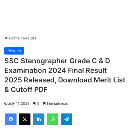
Home
/
Results
Results
SSC Stenographer Grade C & D
Examination 2024 Final Result
2025 Released, Download Merit List
& Cutoff PDF
July 11, 2025
0
1 minute read
Facebook
X
LinkedIn
WhatsApp
Telegram