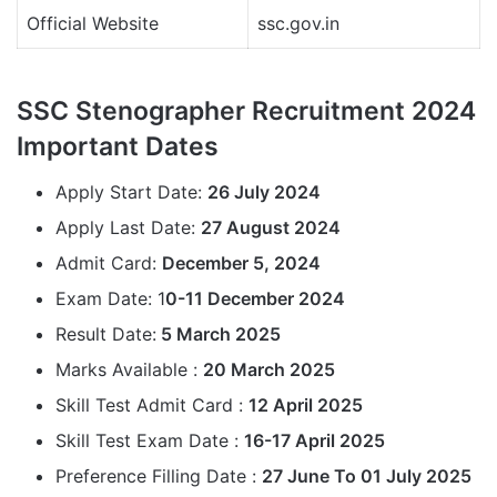
Official Website
ssc.gov.in
SSC Stenographer Recruitment 2024
Important Dates
Apply Start Date:
26 July 2024
Apply Last Date:
27 August 2024
Admit Card:
December 5, 2024
Exam Date: 1
0-11 December 2024
Result Date:
5 March 2025
Marks Available :
20 March 2025
Skill Test Admit Card :
12 April 2025
Skill Test Exam Date :
16-17 April 2025
Preference Filling Date :
27 June To 01 July 2025