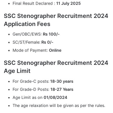
Final Result Declared :
11 July 2025
SSC Stenographer Recruitment 2024
Application Fees
Gen/OBC/EWS:
Rs 100/-
SC/ST/Female:
Rs 0/-
Mode of Payment:
Online
SSC Stenographer Recruitment 2024
Age Limit
For Grade-C posts:
18-30 years
For Grade-D Posts:
18-27
Years
Age Limit as on
01/08/2024
The age relaxation will be given as per the rules.