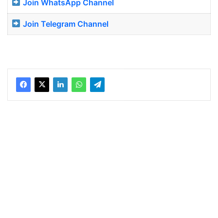
Join WhatsApp Channel
Join Telegram Channel