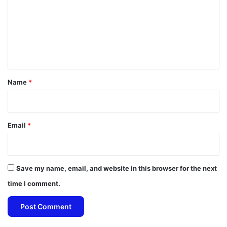
m
m
e
n
t
*
Name
*
Email
*
Save my name, email, and website in this browser for the next
time I comment.