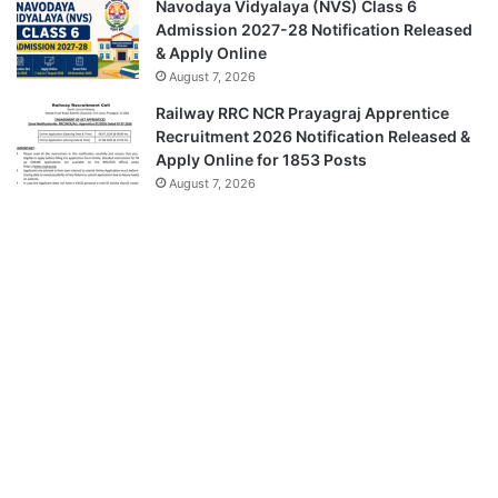
Navodaya Vidyalaya (NVS) Class 6
Admission 2027-28 Notification Released
& Apply Online
August 7, 2026
Railway RRC NCR Prayagraj Apprentice
Recruitment 2026 Notification Released &
Apply Online for 1853 Posts
August 7, 2026