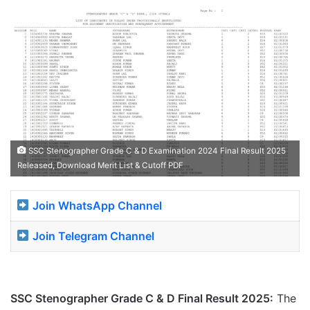
SSC Stenographer Grade C & D Examination 2024 Final Result 2025
Released, Download Merit List & Cutoff PDF
Join WhatsApp Channel
Join Telegram Channel
SSC Stenographer Grade C & D Final Result 2025
:
The