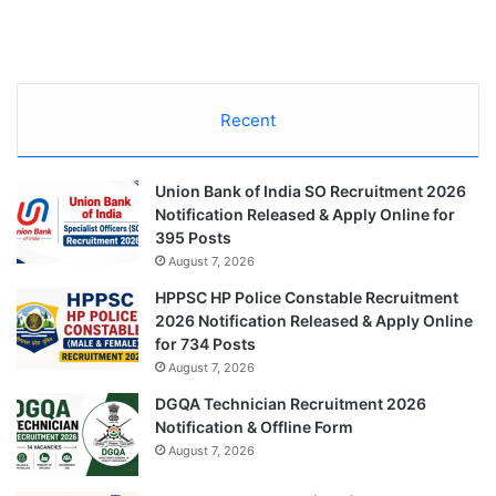
Recent
Union Bank of India SO Recruitment 2026
Notification Released & Apply Online for
395 Posts
August 7, 2026
HPPSC HP Police Constable Recruitment
2026 Notification Released & Apply Online
for 734 Posts
August 7, 2026
DGQA Technician Recruitment 2026
Notification & Offline Form
August 7, 2026