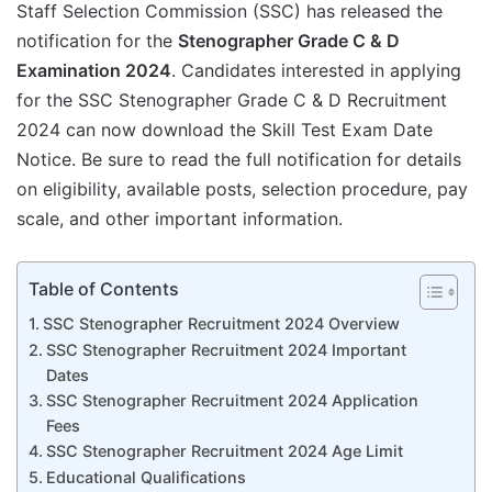
Staff Selection Commission (SSC) has released the
notification for the
Stenographer Grade C & D
Examination 2024
. Candidates interested in applying
for the SSC Stenographer Grade C & D Recruitment
2024 can now download the Skill Test Exam Date
Notice. Be sure to read the full notification for details
on eligibility, available posts, selection procedure, pay
scale, and other important information.
Table of Contents
SSC Stenographer Recruitment 2024 Overview
SSC Stenographer Recruitment 2024 Important
Dates
SSC Stenographer Recruitment 2024 Application
Fees
SSC Stenographer Recruitment 2024 Age Limit
Educational Qualifications