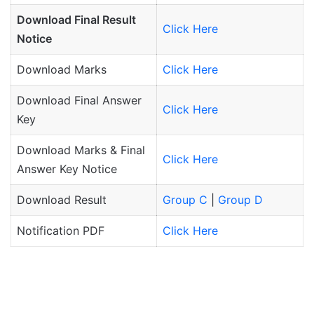
Download Final Result
Click Here
Notice
Download Marks
Click Here
Download Final Answer
Click Here
Key
Download Marks & Final
Click Here
Answer Key Notice
Download Result
Group C
|
Group D
Notification PDF
Click Here