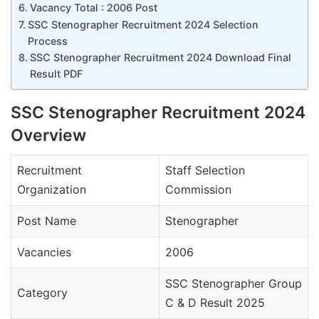
Vacancy Total : 2006 Post
SSC Stenographer Recruitment 2024 Selection
Process
SSC Stenographer Recruitment 2024 Download Final
Result PDF
SSC Stenographer Recruitment 2024
Overview
Recruitment
Staff Selection
Organization
Commission
Post Name
Stenographer
Vacancies
2006
SSC Stenographer Group
Category
C & D Result 2025