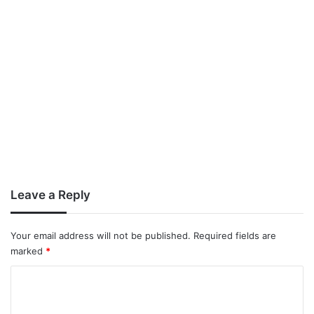
Leave a Reply
Your email address will not be published.
Required fields are
marked
*
C
o