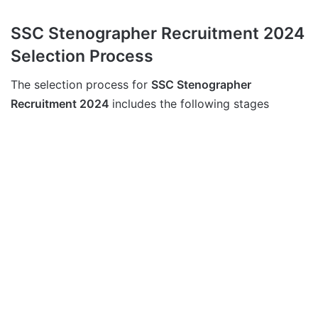
SSC Stenographer Recruitment 2024
Selection Process
The selection process for
SSC Stenographer
Recruitment 2024
includes the following stages