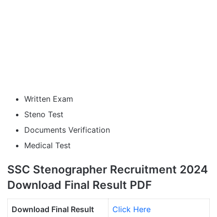
Written Exam
Steno Test
Documents Verification
Medical Test
SSC Stenographer Recruitment 2024
Download Final Result PDF
Download Final Result
Click Here