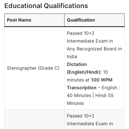
Educational Qualifications
Post Name
Qualification
Passed 10+2
Intermediate Exam in
Any Recognized Board in
India
Dictation
Stenographer (Grade C)
(English/Hindi):
10
minutes at
100 WPM
Transcription
– English :
40 Minutes | Hindi 55
Minutes
Passed 10+2
Intermediate Exam in