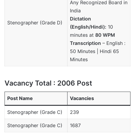
Any Recognized Board in
India
Dictation
Stenographer (Grade D)
(English/Hindi):
10
minutes at
80 WPM
Transcription
– English :
50 Minutes | Hindi 65
Minutes
Vacancy Total : 2006 Post
Post Name
Vacancies
Stenographer (Grade C)
239
Stenographer (Grade C)
1687