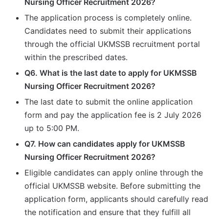
Nursing Officer Recruitment 2026?
The application process is completely online.
Candidates need to submit their applications
through the official UKMSSB recruitment portal
within the prescribed dates.
Q6. What is the last date to apply for UKMSSB
Nursing Officer Recruitment 2026?
The last date to submit the online application
form and pay the application fee is 2 July 2026
up to 5:00 PM.
Q7. How can candidates apply for UKMSSB
Nursing Officer Recruitment 2026?
Eligible candidates can apply online through the
official UKMSSB website. Before submitting the
application form, applicants should carefully read
the notification and ensure that they fulfill all