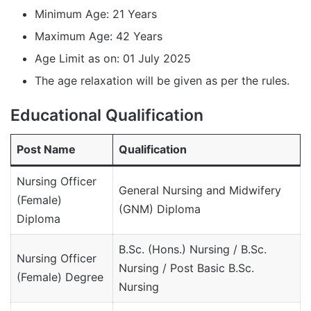
Minimum Age: 21 Years
Maximum Age: 42 Years
Age Limit as on: 01 July 2025
The age relaxation will be given as per the rules.
Educational Qualification
Post Name
Qualification
Nursing Officer
General Nursing and Midwifery
(Female)
(GNM) Diploma
Diploma
B.Sc. (Hons.) Nursing / B.Sc.
Nursing Officer
Nursing / Post Basic B.Sc.
(Female) Degree
Nursing