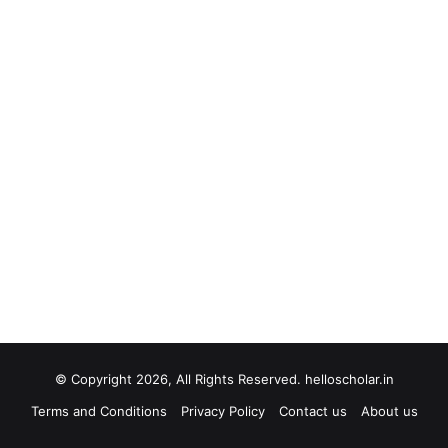
© Copyright 2026, All Rights Reserved. helloscholar.in
Terms and Conditions
Privacy Policy
Contact us
About us