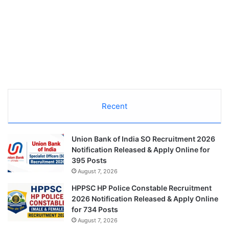
Recent
Union Bank of India SO Recruitment 2026
Notification Released & Apply Online for
395 Posts
August 7, 2026
HPPSC HP Police Constable Recruitment
2026 Notification Released & Apply Online
for 734 Posts
August 7, 2026