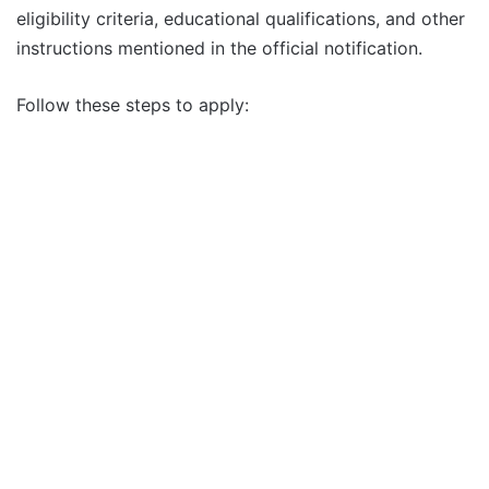
eligibility criteria, educational qualifications, and other
instructions mentioned in the official notification.
Follow these steps to apply: