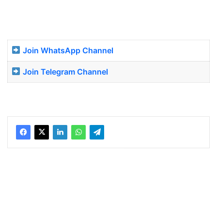
Join WhatsApp Channel
Join Telegram Channel