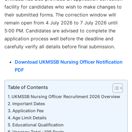
facility for candidates who wish to make changes to
their submitted forms. The correction window will
remain open from 4 July 2026 to 7 July 2026 until
5:00 PM. Candidates are advised to complete the
application process well before the deadline and
carefully verify all details before final submission.
Download UKMSSB Nursing Officer Notification
PDF
Table of Contents
UKMSSB Nursing Officer Recruitment 2026 Overview
Important Dates
Application Fee
Age Limit Details
Educational Qualification
Vacancy Total : 196 Posts