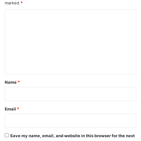
marked
*
C
o
m
m
e
n
t
*
Name
*
Email
*
Save my name, email, and website in this browser for the next