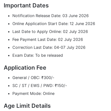
Important Dates
Notification Release Date: 03 June 2026
Online Application Start Date: 12 June 2026
Last Date to Apply Online: 02 July 2026
Fee Payment Last Date: 02 July 2026
Correction Last Date: 04-07 July 2026
Exam Date: To be released
Application Fee
General / OBC: ₹300/-
SC / ST / EWS / PWD: ₹150/-
Payment Mode: Online
Age Limit Details