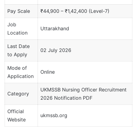
Pay Scale
₹44,900 – ₹1,42,400 (Level-7)
Job
Uttarakhand
Location
Last Date
02 July 2026
to Apply
Mode of
Online
Application
UKMSSB Nursing Officer Recruitment
Category
2026 Notification PDF
Official
ukmssb.org
Website