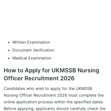
Written Examination
Document Verification
Medical Examination
How to Apply for UKMSSB Nursing
Officer Recruitment 2026
Candidates who wish to apply for the UKMSSB
Nursing Officer Recruitment 2026 must complete the
online application process within the specified dates.
Before applying, applicants should carefully check the