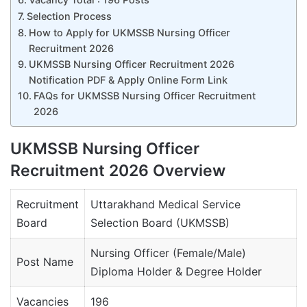
Selection Process
How to Apply for UKMSSB Nursing Officer
Recruitment 2026
UKMSSB Nursing Officer Recruitment 2026
Notification PDF & Apply Online Form Link
FAQs for UKMSSB Nursing Officer Recruitment
2026
UKMSSB Nursing Officer
Recruitment 2026 Overview
Recruitment
Uttarakhand Medical Service
Board
Selection Board (UKMSSB)
Nursing Officer (Female/Male)
Post Name
Diploma Holder & Degree Holder
Vacancies
196