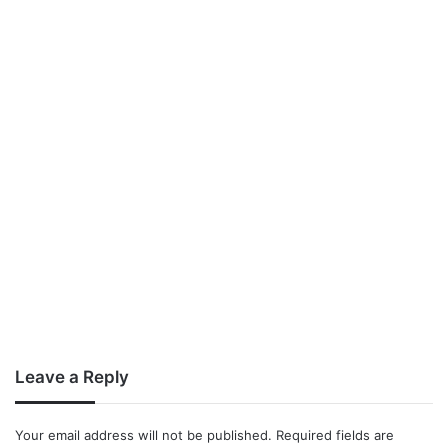
Leave a Reply
Your email address will not be published.
Required fields are