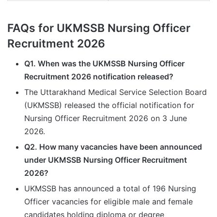
FAQs for UKMSSB Nursing Officer
Recruitment 2026
Q1. When was the UKMSSB Nursing Officer
Recruitment 2026 notification released?
The Uttarakhand Medical Service Selection Board
(UKMSSB) released the official notification for
Nursing Officer Recruitment 2026 on 3 June
2026.
Q2. How many vacancies have been announced
under UKMSSB Nursing Officer Recruitment
2026?
UKMSSB has announced a total of 196 Nursing
Officer vacancies for eligible male and female
candidates holding diploma or degree