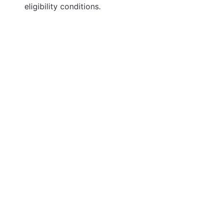
eligibility conditions.