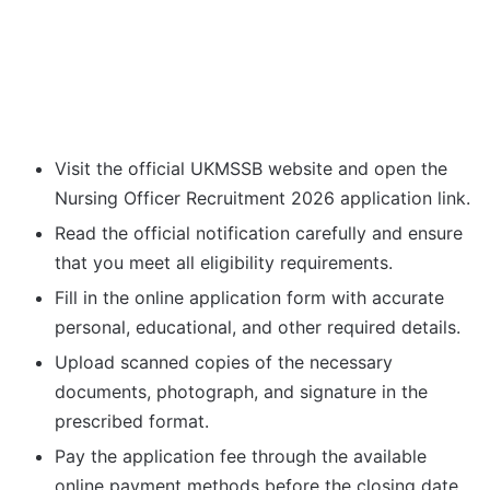
Visit the official UKMSSB website and open the
Nursing Officer Recruitment 2026 application link.
Read the official notification carefully and ensure
that you meet all eligibility requirements.
Fill in the online application form with accurate
personal, educational, and other required details.
Upload scanned copies of the necessary
documents, photograph, and signature in the
prescribed format.
Pay the application fee through the available
online payment methods before the closing date.