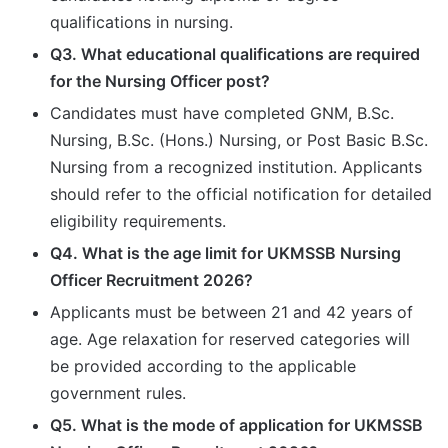
qualifications in nursing.
Q3. What educational qualifications are required
for the Nursing Officer post?
Candidates must have completed GNM, B.Sc.
Nursing, B.Sc. (Hons.) Nursing, or Post Basic B.Sc.
Nursing from a recognized institution. Applicants
should refer to the official notification for detailed
eligibility requirements.
Q4. What is the age limit for UKMSSB Nursing
Officer Recruitment 2026?
Applicants must be between 21 and 42 years of
age. Age relaxation for reserved categories will
be provided according to the applicable
government rules.
Q5. What is the mode of application for UKMSSB