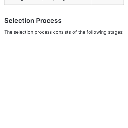
Selection Process
The selection process consists of the following stages: