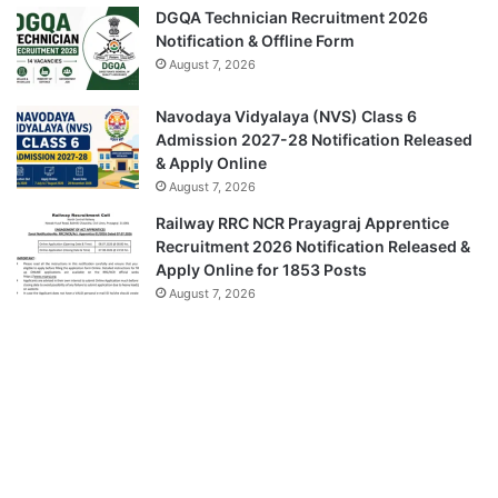
DGQA Technician Recruitment 2026
Notification & Offline Form
August 7, 2026
Navodaya Vidyalaya (NVS) Class 6
Admission 2027-28 Notification Released
& Apply Online
August 7, 2026
Railway RRC NCR Prayagraj Apprentice
Recruitment 2026 Notification Released &
Apply Online for 1853 Posts
August 7, 2026