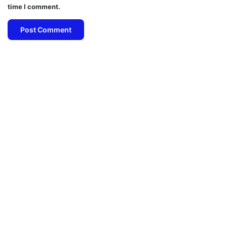
time I comment.