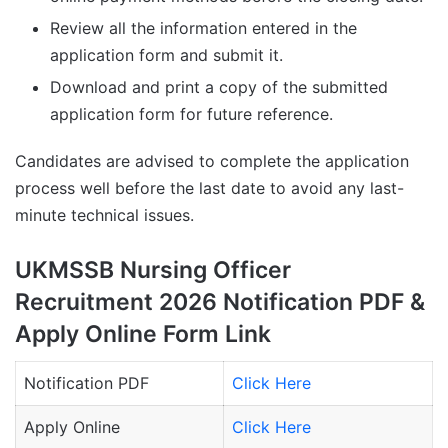
Review all the information entered in the
application form and submit it.
Download and print a copy of the submitted
application form for future reference.
Candidates are advised to complete the application
process well before the last date to avoid any last-
minute technical issues.
UKMSSB Nursing Officer
Recruitment 2026 Notification PDF &
Apply Online Form Link
Notification PDF
Click Here
Apply Online
Click Here