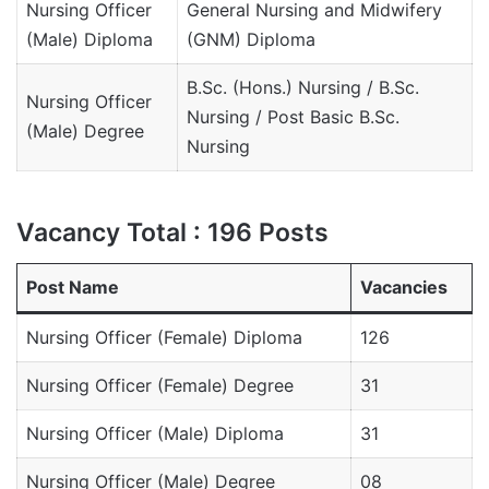
Nursing Officer
General Nursing and Midwifery
(Male) Diploma
(GNM) Diploma
B.Sc. (Hons.) Nursing / B.Sc.
Nursing Officer
Nursing / Post Basic B.Sc.
(Male) Degree
Nursing
Vacancy Total : 196 Posts
Post Name
Vacancies
Nursing Officer (Female) Diploma
126
Nursing Officer (Female) Degree
31
Nursing Officer (Male) Diploma
31
Nursing Officer (Male) Degree
08