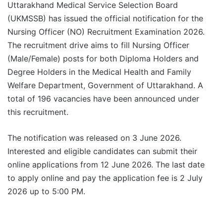
Uttarakhand Medical Service Selection Board
(UKMSSB) has issued the official notification for the
Nursing Officer (NO) Recruitment Examination 2026.
The recruitment drive aims to fill Nursing Officer
(Male/Female) posts for both Diploma Holders and
Degree Holders in the Medical Health and Family
Welfare Department, Government of Uttarakhand. A
total of 196 vacancies have been announced under
this recruitment.
The notification was released on 3 June 2026.
Interested and eligible candidates can submit their
online applications from 12 June 2026. The last date
to apply online and pay the application fee is 2 July
2026 up to 5:00 PM.