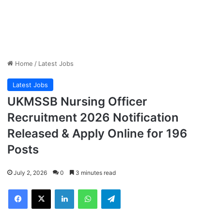
Home
/
Latest Jobs
Latest Jobs
UKMSSB Nursing Officer
Recruitment 2026 Notification
Released & Apply Online for 196
Posts
July 2, 2026
0
3 minutes read
Facebook
X
LinkedIn
WhatsApp
Telegram