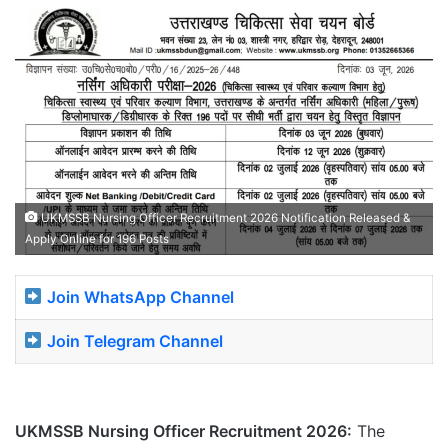
UKMSSB Nursing Officer Recruitment 2026 Notification Released &
Apply Online for 196 Posts
Join WhatsApp Channel
Join Telegram Channel
UKMSSB Nursing Officer Recruitment 2026:
The