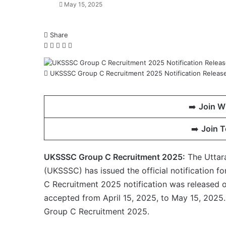
May 15, 2025
Share
Facebook
X
LinkedIn
WhatsApp
Telegram
UKSSSC Group C Recruitment 2025 Notification Released
➡️
Join W
➡️
Join 
UKSSSC Group C Recruitment 2025:
The Uttar
(UKSSSC) has issued the official notification 
C Recruitment 2025 notification was released on
accepted from April 15, 2025, to May 15, 2025.
Group C Recruitment 2025.