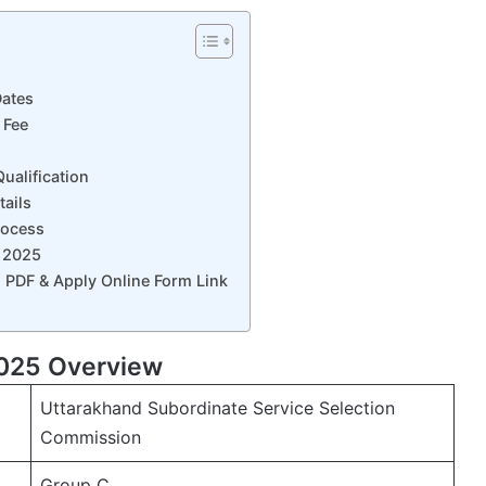
ates
 Fee
alification
ails
rocess
 2025
 PDF & Apply Online Form Link
025 Overview
Uttarakhand Subordinate Service Selection
Commission
Group C