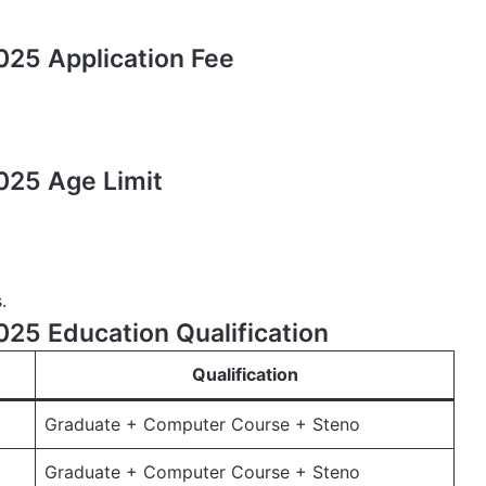
25 Application Fee
025 Age Limit
.
25 Education Qualification
Qualification
Graduate + Computer Course + Steno
Graduate + Computer Course + Steno