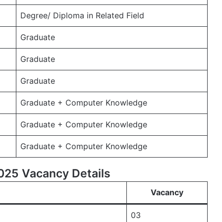
Degree/ Diploma in Related Field
Graduate
Graduate
Graduate
Graduate + Computer Knowledge
Graduate + Computer Knowledge
Graduate + Computer Knowledge
25 Vacancy Details
Vacancy
03