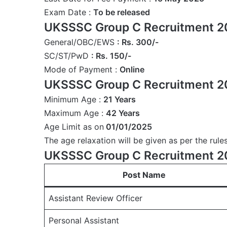
Exam Date :
To be released
UKSSSC Group C Recruitment 20
General/OBC/EWS
: Rs. 300/-
SC/ST/PwD
: Rs. 150/-
Mode of Payment :
Online
UKSSSC Group C Recruitment 2
Minimum Age :
21 Years
Maximum Age :
42 Years
Age Limit as on
01/01/2025
The age relaxation will be given as per the rules
UKSSSC Group C Recruitment 20
Post Name
Assistant Review Officer
Personal Assistant