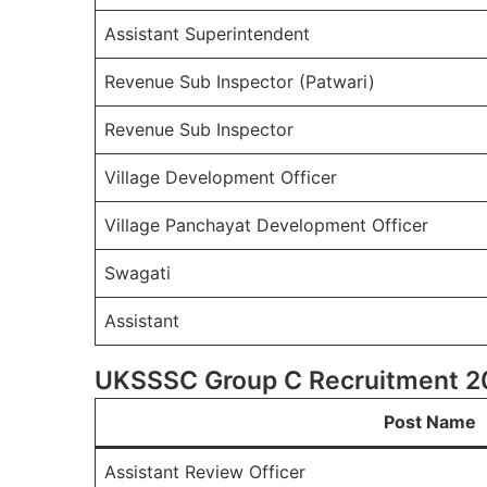
Assistant Superintendent
Revenue Sub Inspector (Patwari)
Revenue Sub Inspector
Village Development Officer
Village Panchayat Development Officer
Swagati
Assistant
UKSSSC Group C Recruitment 20
Post Name
Assistant Review Officer