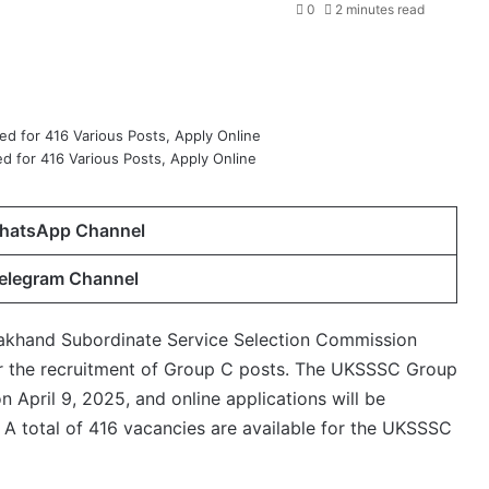
0
2 minutes read
 for 416 Various Posts, Apply Online
hatsApp Channel
Telegram Channel
akhand Subordinate Service Selection Commission
for the recruitment of Group C posts. The UKSSSC Group
 April 9, 2025, and online applications will be
 A total of 416 vacancies are available for the UKSSSC