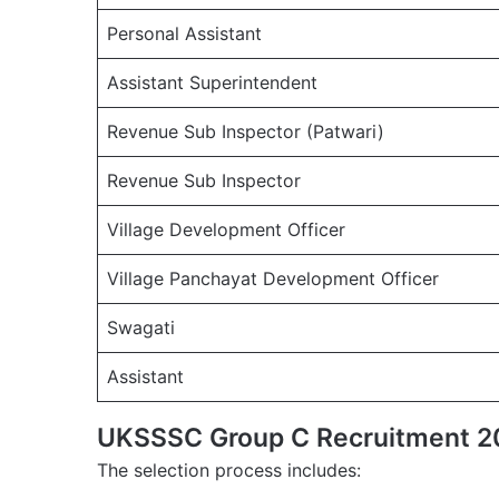
Personal Assistant
Assistant Superintendent
Revenue Sub Inspector (Patwari)
Revenue Sub Inspector
Village Development Officer
Village Panchayat Development Officer
Swagati
Assistant
UKSSSC Group C Recruitment 20
The selection process includes: