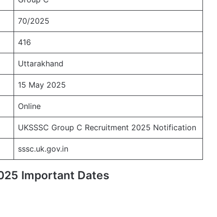
70/2025
416
Uttarakhand
15 May 2025
Online
UKSSSC Group C Recruitment 2025 Notification
sssc.uk.gov.in
025 Important Dates