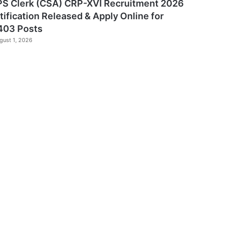
PS Clerk (CSA) CRP-XVI Recruitment 2026
tification Released & Apply Online for
403 Posts
gust 1, 2026