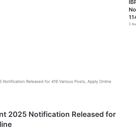
IB
No
11
Au
otification Released for 416 Various Posts, Apply Online
 2025 Notification Released for
line