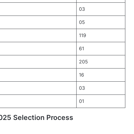
03
05
119
61
205
16
03
01
25 Selection Process