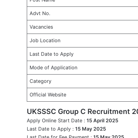
Advt No.
Vacancies
Job Location
Last Date to Apply
Mode of Application
Category
Official Website
UKSSSC Group C Recruitment 2
Apply Online Start Date :
15 April 2025
Last Date to Apply :
15 May 2025
Last Date for Fee Payment :
15 May 2025