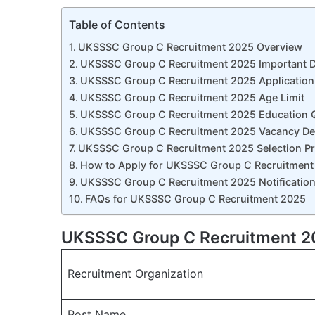
Table of Contents
UKSSSC Group C Recruitment 2025 Overview
UKSSSC Group C Recruitment 2025 Important D
UKSSSC Group C Recruitment 2025 Application
UKSSSC Group C Recruitment 2025 Age Limit
UKSSSC Group C Recruitment 2025 Education Qu
UKSSSC Group C Recruitment 2025 Vacancy Det
UKSSSC Group C Recruitment 2025 Selection P
How to Apply for UKSSSC Group C Recruitment
UKSSSC Group C Recruitment 2025 Notification
FAQs for UKSSSC Group C Recruitment 2025
UKSSSC Group C Recruitment 2
Recruitment Organization
Post Name