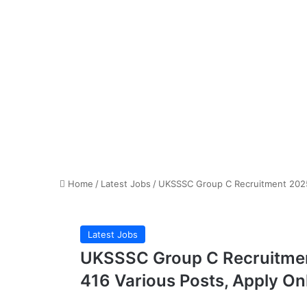
Home
/
Latest Jobs
/
UKSSSC Group C Recruitment 2025 N
Latest Jobs
UKSSSC Group C Recruitment
416 Various Posts, Apply On