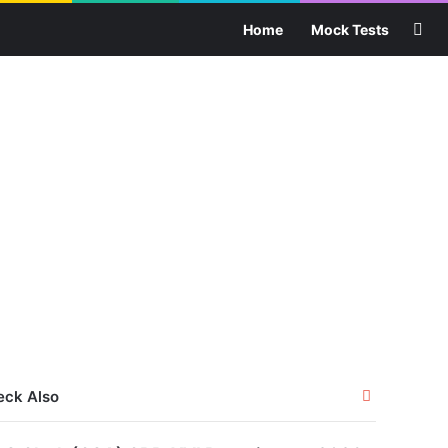
Sea
Home
Mock Tests
Close
eck Also