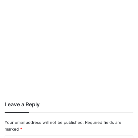
Leave a Reply
Your email address will not be published.
Required fields are
marked
*