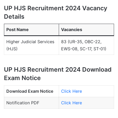
UP HJS Recruitment 2024 Vacancy
Details
Post Name
Vacancies
Higher Judicial Services
83 (UR-35, OBC-22,
(HJS)
EWS-08, SC-17, ST-01)
UP HJS Recruitment 2024 Download
Exam Notice
Download Exam Notice
Click Here
Notification PDF
Click Here