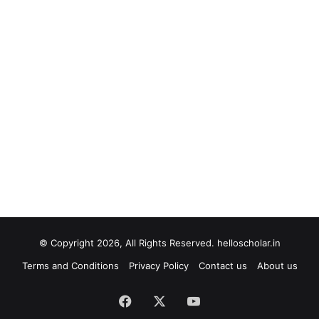
© Copyright 2026, All Rights Reserved. helloscholar.in
Terms and Conditions
Privacy Policy
Contact us
About us
Facebook
X
YouTube