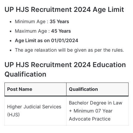
UP HJS Recruitment 2024 Age Limit
Minimum Age :
35 Years
Maximum Age :
45 Years
Age Limit as on 01/01/2024
The age relaxation will be given as per the rules.
UP HJS Recruitment 2024 Education
Qualification
Post Name
Qualification
Bachelor Degree in Law
Higher Judicial Services
+ Minimum 07 Year
(HJS)
Advocate Practice