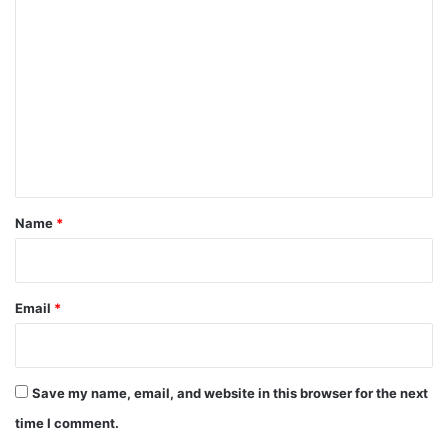
C
o
m
m
e
n
t
*
Name
*
Email
*
Save my name, email, and website in this browser for the next
time I comment.