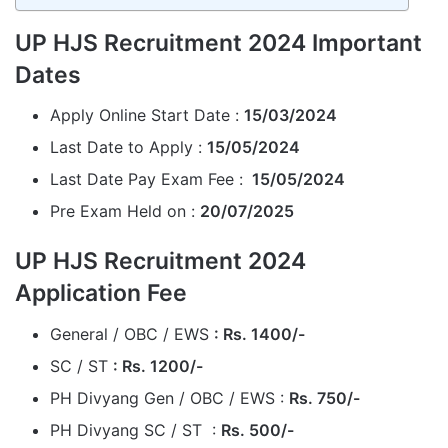
UP HJS Recruitment 2024 Important
Dates
Apply Online Start Date :
15/03/2024
Last Date to Apply :
15/05/2024
Last Date Pay Exam Fee :
15/05/2024
Pre Exam Held on :
20/07/2025
UP HJS Recruitment 2024
Application Fee
General / OBC / EWS
: Rs. 1400/-
SC / ST
: Rs. 1200/-
PH Divyang Gen / OBC / EWS :
Rs. 750/-
PH Divyang SC / ST :
Rs. 500/-