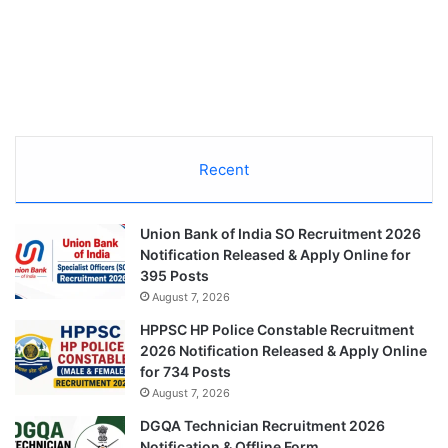
Recent
Union Bank of India SO Recruitment 2026
Notification Released & Apply Online for
395 Posts
August 7, 2026
HPPSC HP Police Constable Recruitment
2026 Notification Released & Apply Online
for 734 Posts
August 7, 2026
DGQA Technician Recruitment 2026
Notification & Offline Form