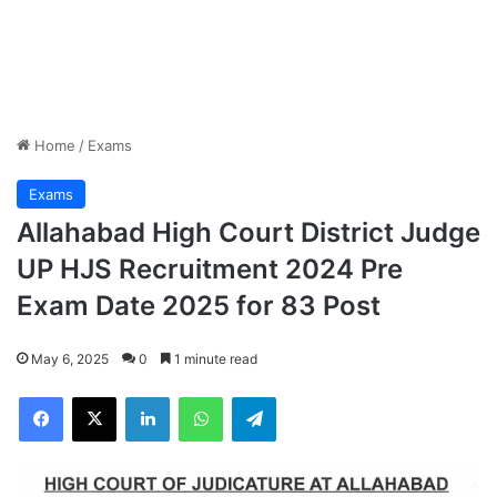
Home
/
Exams
Exams
Allahabad High Court District Judge
UP HJS Recruitment 2024 Pre
Exam Date 2025 for 83 Post
May 6, 2025
0
1 minute read
Facebook
X
LinkedIn
WhatsApp
Telegram