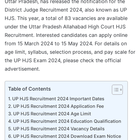
Uttar Pradesh, has released the notification for the
District Judge Recruitment 2024, also known as UP
HJS. This year, a total of 83 vacancies are available
under the Uttar Pradesh Allahabad High Court HJS
Recruitment. Interested candidates can apply online
from 15 March 2024 to 15 May 2024. For details on
age limit, syllabus, selection process, and pay scale for
the UP HJS Exam 2024, please check the official
advertisement.
Table of Contents
UP HJS Recruitment 2024 Important Dates
UP HJS Recruitment 2024 Application Fee
UP HJS Recruitment 2024 Age Limit
UP HJS Recruitment 2024 Education Qualification
UP HJS Recruitment 2024 Vacancy Details
UP HJS Recruitment 2024 Download Exam Notice