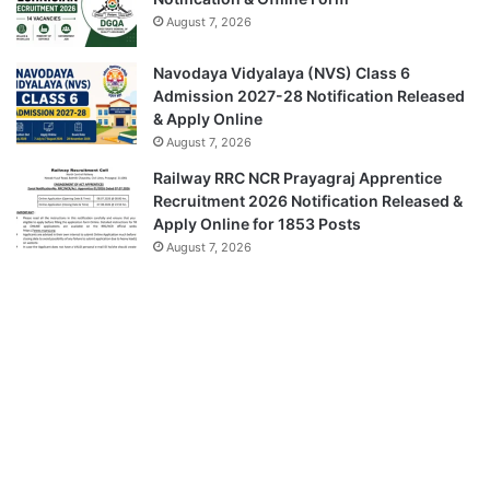
August 7, 2026
Navodaya Vidyalaya (NVS) Class 6
Admission 2027-28 Notification Released
& Apply Online
August 7, 2026
Railway RRC NCR Prayagraj Apprentice
Recruitment 2026 Notification Released &
Apply Online for 1853 Posts
August 7, 2026