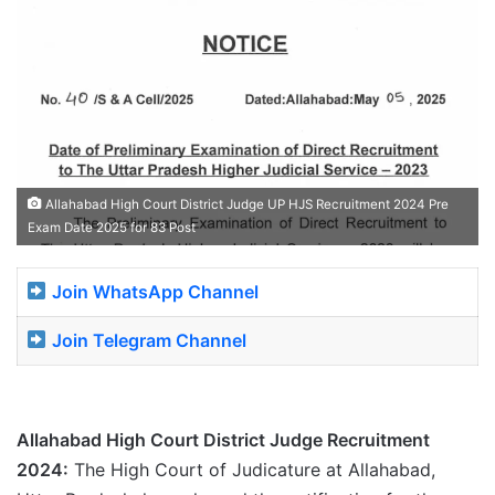
Allahabad High Court District Judge UP HJS Recruitment 2024 Pre
Exam Date 2025 for 83 Post
Join WhatsApp Channel
Join Telegram Channel
Allahabad High Court District Judge Recruitment
2024:
The High Court of Judicature at Allahabad,