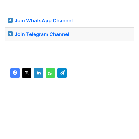
Join WhatsApp Channel
Join Telegram Channel