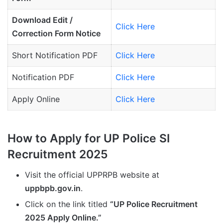
Download Edit /
Click Here
Correction Form Notice
Short Notification PDF
Click Here
Notification PDF
Click Here
Apply Online
Click Here
How to Apply for UP Police SI
Recruitment 2025
Visit the official UPPRPB website at
uppbpb.gov.in
.
Click on the link titled
“UP Police Recruitment
2025 Apply Online.”