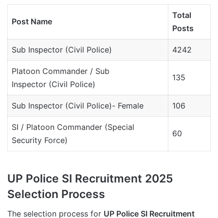
Total
Post Name
Posts
Sub Inspector (Civil Police)
4242
Platoon Commander / Sub
135
Inspector (Civil Police)
Sub Inspector (Civil Police)- Female
106
SI / Platoon Commander (Special
60
Security Force)
UP Police SI Recruitment 2025
Selection Process
The selection process for
UP Police SI Recruitment