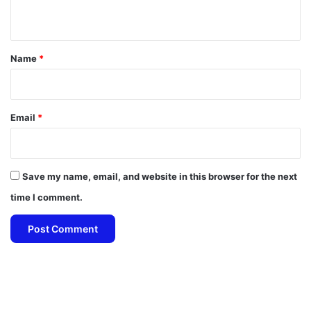
n
t
*
Name
*
Email
*
Save my name, email, and website in this browser for the next
time I comment.