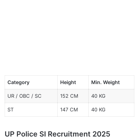
Category
Height
Min. Weight
UR / OBC / SC
152 CM
40 KG
ST
147 CM
40 KG
UP Police SI Recruitment 2025