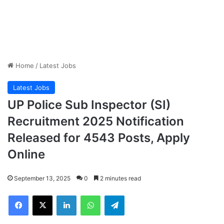
Home
/
Latest Jobs
Latest Jobs
UP Police Sub Inspector (SI)
Recruitment 2025 Notification
Released for 4543 Posts, Apply
Online
September 13, 2025
0
2 minutes read
Facebook
X
LinkedIn
WhatsApp
Telegram