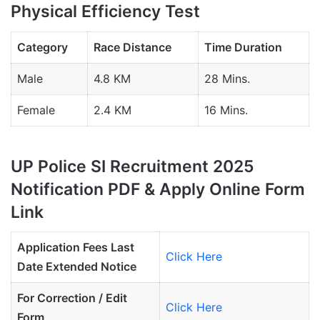
Physical Efficiency Test
Category
Race Distance
Time Duration
Male
4.8 KM
28 Mins.
Female
2.4 KM
16 Mins.
UP Police SI Recruitment 2025
Notification PDF & Apply Online Form
Link
Application Fees Last
Click Here
Date Extended Notice
For Correction / Edit
Click Here
Form