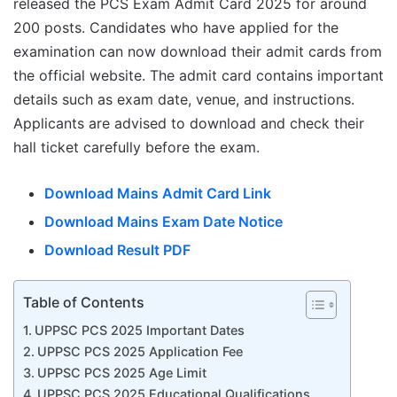
released the PCS Exam Admit Card 2025 for around
200 posts. Candidates who have applied for the
examination can now download their admit cards from
the official website. The admit card contains important
details such as exam date, venue, and instructions.
Applicants are advised to download and check their
hall ticket carefully before the exam.
Download Mains Admit Card Link
Download Mains Exam Date Notice
Download Result PDF
Table of Contents
UPPSC PCS 2025 Important Dates
UPPSC PCS 2025 Application Fee
UPPSC PCS 2025 Age Limit
UPPSC PCS 2025 Educational Qualifications