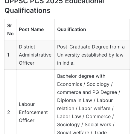
UPPSC PCS 2025 Educational
Qualifications
Sr
Post Name
Qualification
No
District
Post-Graduate Degree from a
1
Administrative
University established by law
Officer
in India.
Bachelor degree with
Economics / Sociology /
commerce and PG Degree /
Diploma in Law / Labour
Labour
relation / Labor welfare /
2
Enforcement
Labor Law / Commerce /
Officer
Sociology / Social work /
Social welfare / Trade