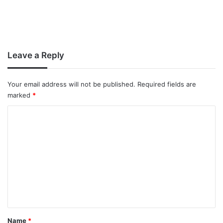
Leave a Reply
Your email address will not be published.
Required fields are
marked
*
C
o
m
m
e
n
t
*
Name
*