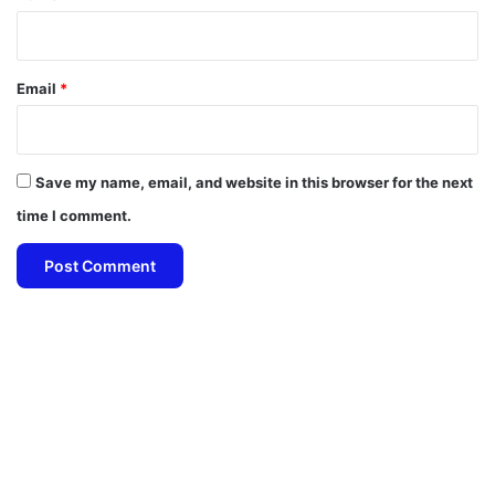
Email
*
Save my name, email, and website in this browser for the next
time I comment.