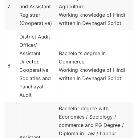
7
and Assistant
Agriculture,
Registrar
Working knowledge of Hindi
(Cooperative)
written in Devnagari Script.
District Audit
Officer/
Assistant
Bachelor’s degree in
Director,
Commerce,
8
Cooperative
Working knowledge of Hindi
Sociaties and
written in Devnagari Script.
Panchayat
Audit
Bachelor degree with
Economics / Sociology /
commerce and PG Degree /
Diploma in Law / Labour
Assistant