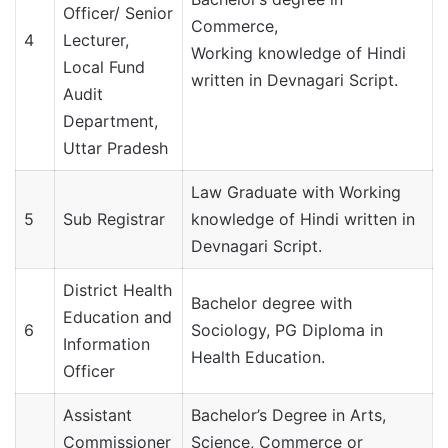
Officer/ Senior
Commerce,
4
Lecturer,
Working knowledge of Hindi
Local Fund
written in Devnagari Script.
Audit
Department,
Uttar Pradesh
Law Graduate with Working
5
Sub Registrar
knowledge of Hindi written in
Devnagari Script.
District Health
Bachelor degree with
Education and
6
Sociology, PG Diploma in
Information
Health Education.
Officer
Assistant
Bachelor’s Degree in Arts,
Commissioner
Science, Commerce or