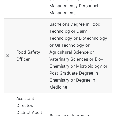
Management / Personnel
Management.
Bachelor’s Degree in Food
Technolog or Dairy
Technology or Biotechnology
or Oil Technology or
Food Safety
Agricultural Science or
3
Officer
Vaterinary Sciences or Bio-
Chemistry or Microbiology or
Post Graduate Degree in
Chemistry or Degree in
Medicine
Assistant
Director/
District Audit
Bachelor’s degree in