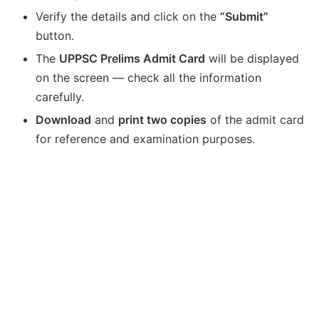
Verify the details and click on the
“Submit”
button.
The
UPPSC Prelims Admit Card
will be displayed
on the screen — check all the information
carefully.
Download
and
print two copies
of the admit card
for reference and examination purposes.