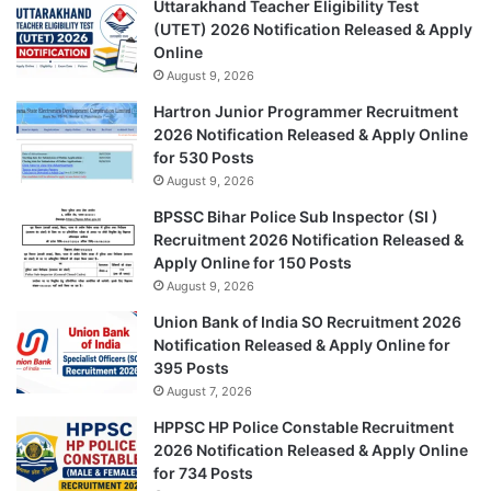
Uttarakhand Teacher Eligibility Test
(UTET) 2026 Notification Released & Apply
Online
August 9, 2026
Hartron Junior Programmer Recruitment
2026 Notification Released & Apply Online
for 530 Posts
August 9, 2026
BPSSC Bihar Police Sub Inspector (SI )
Recruitment 2026 Notification Released &
Apply Online for 150 Posts
August 9, 2026
Union Bank of India SO Recruitment 2026
Notification Released & Apply Online for
395 Posts
August 7, 2026
HPPSC HP Police Constable Recruitment
2026 Notification Released & Apply Online
for 734 Posts