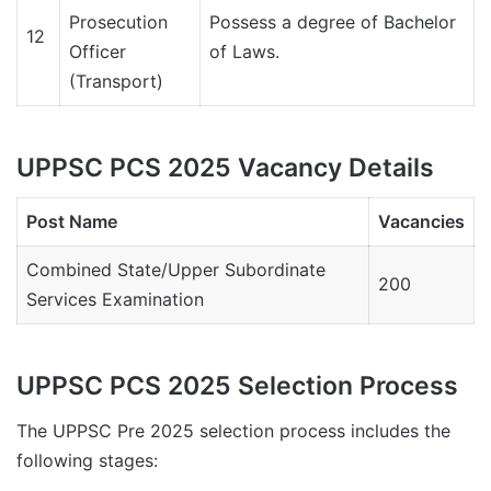
Prosecution
Possess a degree of Bachelor
12
Officer
of Laws.
(Transport)
UPPSC PCS 2025 Vacancy Details
Post Name
Vacancies
Combined State/Upper Subordinate
200
Services Examination
UPPSC PCS 2025 Selection Process
The UPPSC Pre 2025 selection process includes the
following stages: