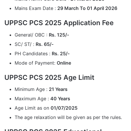
Mains Exam Date :
29 March To 01 April 2026
UPPSC PCS 2025 Application Fee
General/ OBC :
Rs.
125/-
SC/ ST/ :
Rs.
65/-
PH Candidates :
Rs. 25/-
Mode of Payment:
Online
UPPSC PCS 2025 Age Limit
Minimum Age :
21 Years
Maximum Age :
40 Years
Age Limit as on
01/07/2025
The age relaxation will be given as per the rules.