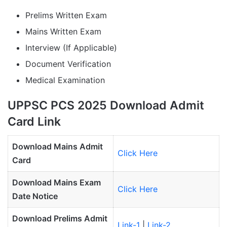
Prelims Written Exam
Mains Written Exam
Interview (If Applicable)
Document Verification
Medical Examination
UPPSC PCS 2025 Download Admit
Card Link
Download Mains Admit
Click Here
Card
Download Mains Exam
Click Here
Date Notice
Download Prelims Admit
Link-1
|
Link-2