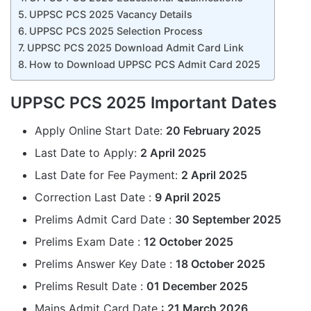
UPPSC PCS 2025 Vacancy Details
UPPSC PCS 2025 Selection Process
UPPSC PCS 2025 Download Admit Card Link
How to Download UPPSC PCS Admit Card 2025
UPPSC PCS 2025 Important Dates
Apply Online Start Date:
20 February 2025
Last Date to Apply:
2 April 2025
Last Date for Fee Payment:
2 April 2025
Correction Last Date :
9 April 2025
Prelims Admit Card Date :
30 September 2025
Prelims Exam Date :
12 October 2025
Prelims Answer Key Date :
18
October
2025
Prelims Result Date :
01 December 2025
Mains Admit Card Date
: 21
March
2026