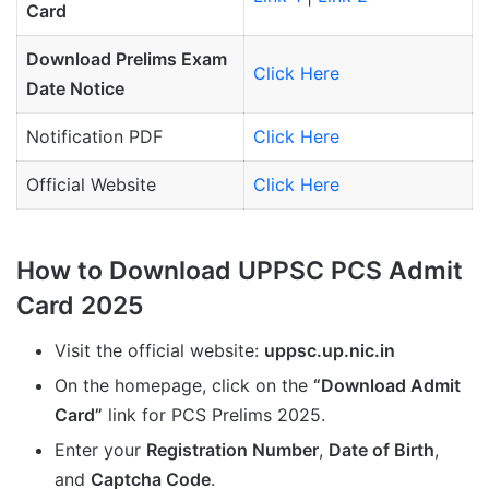
Card
Download Prelims Exam
Click Here
Date Notice
Notification PDF
Click Here
Official Website
Click Here
How to Download UPPSC PCS Admit
Card 2025
Visit the official website:
uppsc.up.nic.in
On the homepage, click on the
“Download Admit
Card”
link for PCS Prelims 2025.
Enter your
Registration Number
,
Date of Birth
,
and
Captcha Code
.