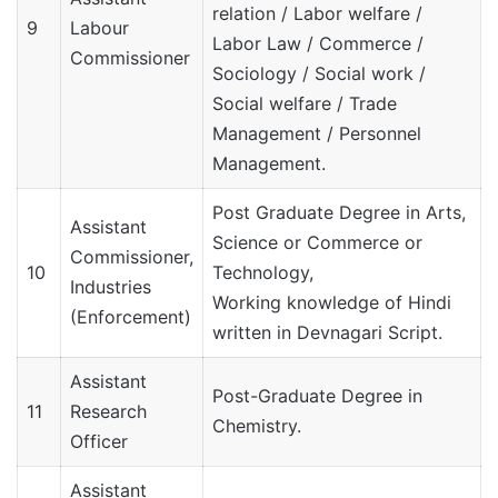
relation / Labor welfare /
9
Labour
Labor Law / Commerce /
Commissioner
Sociology / Social work /
Social welfare / Trade
Management / Personnel
Management.
Post Graduate Degree in Arts,
Assistant
Science or Commerce or
Commissioner,
10
Technology,
Industries
Working knowledge of Hindi
(Enforcement)
written in Devnagari Script.
Assistant
Post-Graduate Degree in
11
Research
Chemistry.
Officer
Assistant