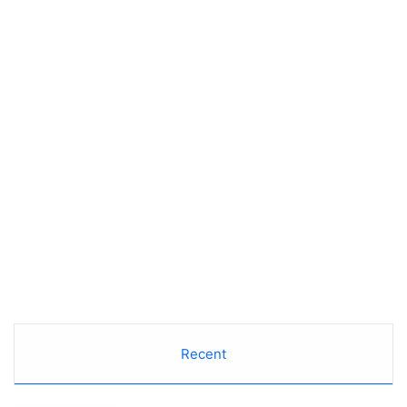
Recent