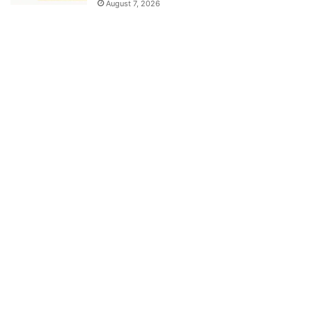
August 7, 2026