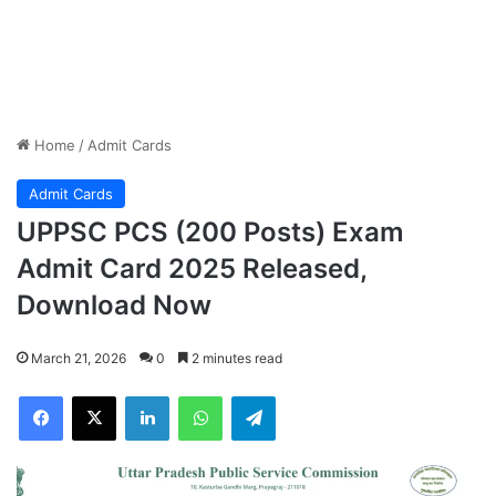
Home
/
Admit Cards
Admit Cards
UPPSC PCS (200 Posts) Exam
Admit Card 2025 Released,
Download Now
March 21, 2026
0
2 minutes read
Facebook
X
LinkedIn
WhatsApp
Telegram