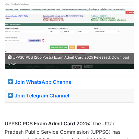
UPPSC PCS (200 Posts) Exam Admit Card 2025 Released, Download
Now
Join WhatsApp Channel
Join Telegram Channel
UPPSC PCS Exam Admit Card 2025:
The Uttar
Pradesh Public Service Commission (UPPSC) has