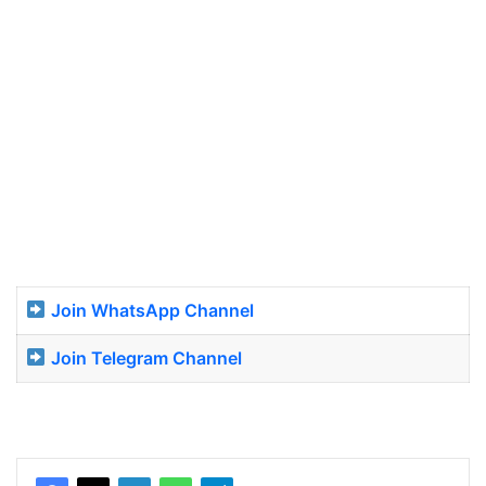
Join WhatsApp Channel
Join Telegram Channel