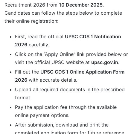
Recruitment 2026 from
10 December 2025
.
Candidates can follow the steps below to complete
their online registration:
First, read the official
UPSC CDS 1 Notification
2026
carefully.
Click on the “Apply Online” link provided below or
visit the official UPSC website at
upsc.gov.in
.
Fill out the
UPSC CDS 1 Online Application Form
2026
with accurate details.
Upload all required documents in the prescribed
format.
Pay the application fee through the available
online payment options.
After submission, download and print the
completed application form for future reference.