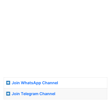
Join WhatsApp Channel
Join Telegram Channel