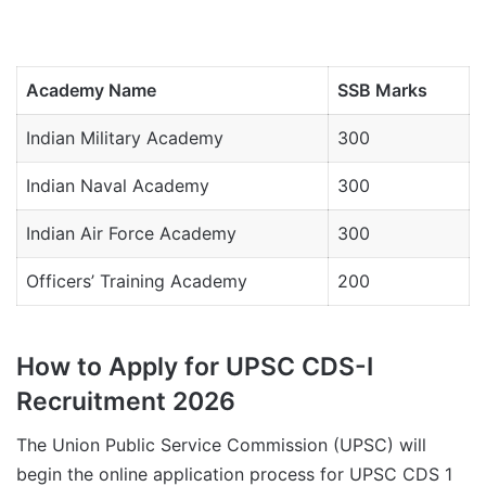
Academy Name
SSB Marks
Indian Military Academy
300
Indian Naval Academy
300
Indian Air Force Academy
300
Officers’ Training Academy
200
How to Apply for UPSC CDS-I
Recruitment 2026
The Union Public Service Commission (UPSC) will
begin the online application process for UPSC CDS 1