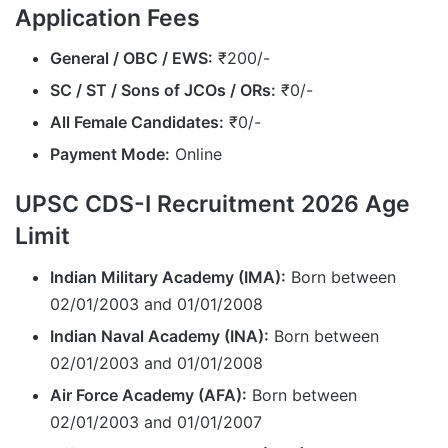
Application Fees
General / OBC / EWS:
₹200/-
SC / ST / Sons of JCOs / ORs:
₹0/-
All Female Candidates:
₹0/-
Payment Mode:
Online
UPSC CDS-I Recruitment 2026 Age
Limit
Indian Military Academy (IMA):
Born between
02/01/2003 and 01/01/2008
Indian Naval Academy (INA):
Born between
02/01/2003 and 01/01/2008
Air Force Academy (AFA):
Born between
02/01/2003 and 01/01/2007