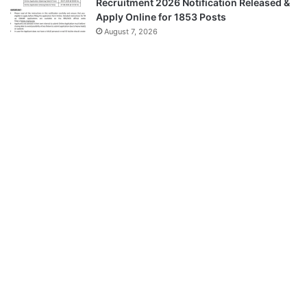
Recruitment 2026 Notification Released &
Apply Online for 1853 Posts
August 7, 2026