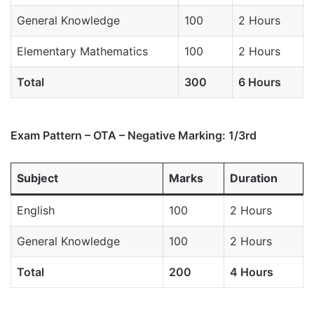
General Knowledge
100
2 Hours
Elementary Mathematics
100
2 Hours
Total
300
6 Hours
Exam Pattern – OTA – Negative Marking: 1/3rd
Subject
Marks
Duration
English
100
2 Hours
General Knowledge
100
2 Hours
Total
200
4 Hours