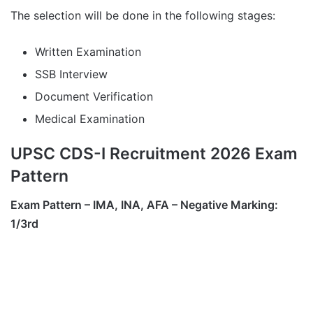
The selection will be done in the following stages:
Written Examination
SSB Interview
Document Verification
Medical Examination
UPSC CDS-I Recruitment 2026 Exam
Pattern
Exam Pattern – IMA, INA, AFA – Negative Marking:
1/3rd