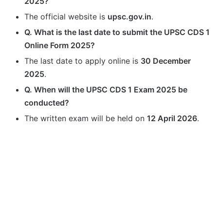
2025?
The official website is
upsc.gov.in
.
Q. What is the last date to submit the UPSC CDS 1
Online Form 2025?
The last date to apply online is
30 December
2025
.
Q. When will the UPSC CDS 1 Exam 2025 be
conducted?
The written exam will be held on
12 April 2026
.