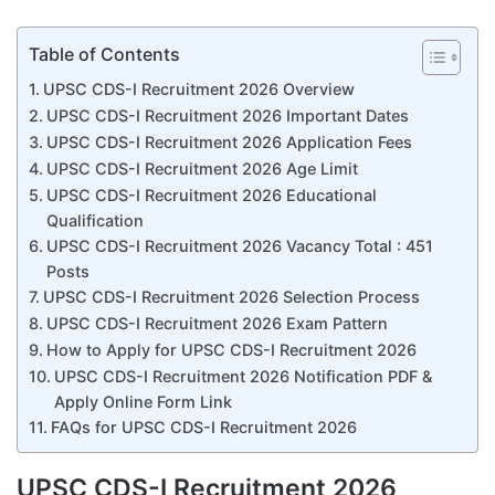
Table of Contents
UPSC CDS-I Recruitment 2026 Overview
UPSC CDS-I Recruitment 2026 Important Dates
UPSC CDS-I Recruitment 2026 Application Fees
UPSC CDS-I Recruitment 2026 Age Limit
UPSC CDS-I Recruitment 2026 Educational
Qualification
UPSC CDS-I Recruitment 2026 Vacancy Total : 451
Posts
UPSC CDS-I Recruitment 2026 Selection Process
UPSC CDS-I Recruitment 2026 Exam Pattern
How to Apply for UPSC CDS-I Recruitment 2026
UPSC CDS-I Recruitment 2026 Notification PDF &
Apply Online Form Link
FAQs for UPSC CDS-I Recruitment 2026
UPSC CDS-I Recruitment 2026