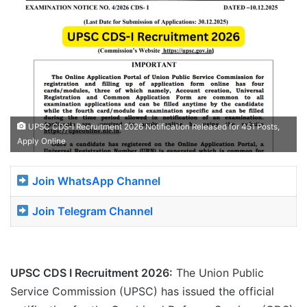
UPSC CDS-I Recruitment 2026 Notification Released for 451 Posts,
Apply Online
Join WhatsApp Channel
Join Telegram Channel
UPSC CDS I Recruitment 2026:
The Union Public
Service Commission (UPSC) has issued the official