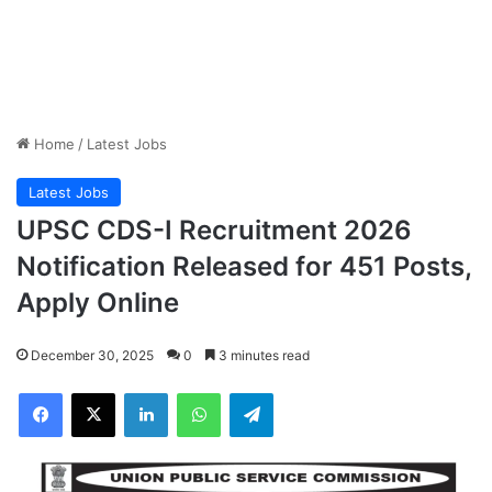
Home
/
Latest Jobs
Latest Jobs
UPSC CDS-I Recruitment 2026
Notification Released for 451 Posts,
Apply Online
December 30, 2025
0
3 minutes read
Facebook
X
LinkedIn
WhatsApp
Telegram