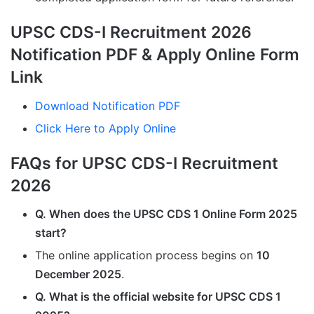
UPSC CDS-I Recruitment 2026
Notification PDF & Apply Online Form
Link
Download Notification PDF
Click Here to Apply Online
FAQs for UPSC CDS-I Recruitment
2026
Q. When does the UPSC CDS 1 Online Form 2025
start?
The online application process begins on
10
December 2025
.
Q. What is the official website for UPSC CDS 1