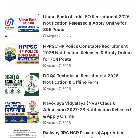
Union Bank of India SO Recruitment 2026
Notification Released & Apply Online for
395 Posts
August 7, 2026
HPPSC HP Police Constable Recruitment
2026 Notification Released & Apply Online
for 734 Posts
August 7, 2026
DGQA Technician Recruitment 2026
Notification & Offline Form
August 7, 2026
Navodaya Vidyalaya (NVS) Class 6
Admission 2027-28 Notification Released
& Apply Online
August 7, 2026
Railway RRC NCR Prayagraj Apprentice