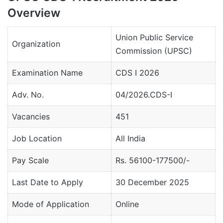
Overview
Union Public Service
Organization
Commission (UPSC)
Examination Name
CDS I 2026
Adv. No.
04/2026.CDS-I
Vacancies
451
Job Location
All India
Pay Scale
Rs. 56100-177500/-
Last Date to Apply
30 December 2025
Mode of Application
Online