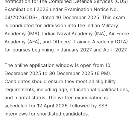
notification for the Combined Defence Services (CDS)
Examination I 2026 under Examination Notice No.
04/2026.CDS-I, dated 10 December 2025. This exam
is conducted for admission into the Indian Military
Academy (IMA), Indian Naval Academy (INA), Air Force
Academy (AFA), and Officers’ Training Academy (OTA)
for courses beginning in January 2027 and April 2027.
The online application window is open from 10
December 2025 to 30 December 2025 (6 PM).
Candidates should ensure they meet all eligibility
requirements, including age, educational qualifications,
and marital status. The written examination is
scheduled for 12 April 2026, followed by SSB
interviews for shortlisted candidates.