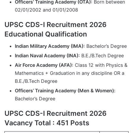
Officers’ Training Academy (OTA):
Born between
02/01/2002 and 01/01/2008
UPSC CDS-I Recruitment 2026
Educational Qualification
Indian Military Academy (IMA):
Bachelor’s Degree
Indian Naval Academy (INA):
B.E./B.Tech Degree
Air Force Academy (AFA):
Class 12 with Physics &
Mathematics + Graduation in any discipline OR a
B.E./B.Tech Degree
Officers’ Training Academy (Men & Women):
Bachelor’s Degree
UPSC CDS-I Recruitment 2026
Vacancy Total : 451 Posts