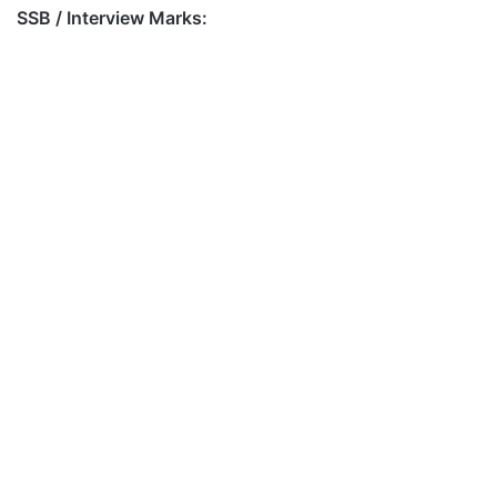
SSB / Interview Marks: