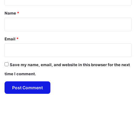
t
*
Name
*
Email
*
Save my name, email, and website in this browser for the next
time I comment.