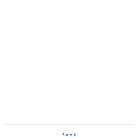
Recent