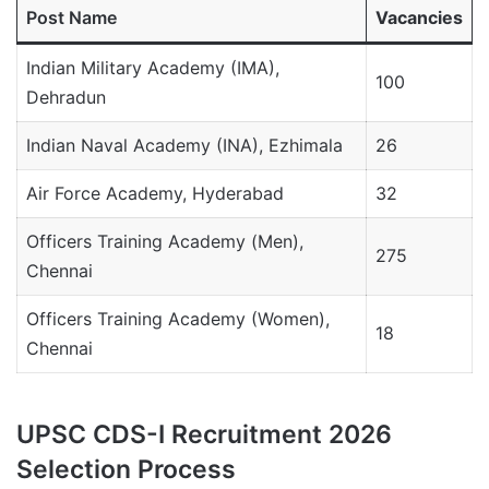
Post Name
Vacancies
Indian Military Academy (IMA),
100
Dehradun
Indian Naval Academy (INA), Ezhimala
26
Air Force Academy, Hyderabad
32
Officers Training Academy (Men),
275
Chennai
Officers Training Academy (Women),
18
Chennai
UPSC CDS-I Recruitment 2026
Selection Process