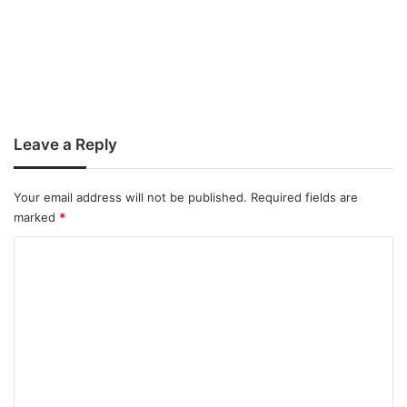
Leave a Reply
Your email address will not be published.
Required fields are
marked
*
C
o
m
m
e
n