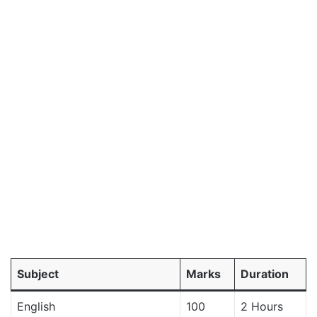
Subject
Marks
Duration
English
100
2 Hours