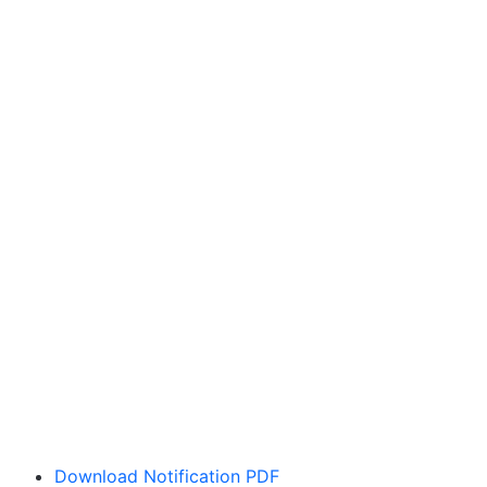
Download Notification PDF