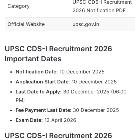
UPSC CDS-I Recruitment
Category
2026 Notification PDF
Official Website
upsc.gov.in
UPSC CDS-I Recruitment 2026
Important Dates
Notification Date:
10 December 2025
Application Start Date:
10 December 2025
Last Date to Apply:
30 December 2025 (06:00
PM)
Fee Payment Last Date:
30 December 2025
Exam Date:
12 April 2026
UPSC CDS-I Recruitment 2026