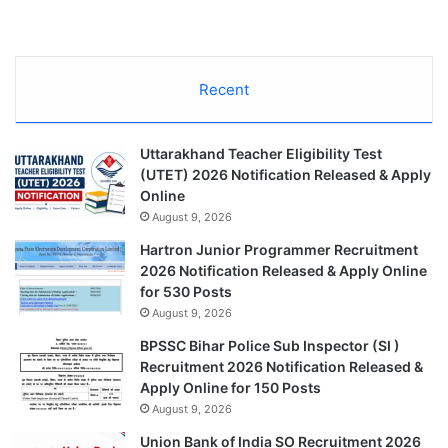
Recent
Uttarakhand Teacher Eligibility Test
(UTET) 2026 Notification Released & Apply
Online
August 9, 2026
Hartron Junior Programmer Recruitment
2026 Notification Released & Apply Online
for 530 Posts
August 9, 2026
BPSSC Bihar Police Sub Inspector (SI )
Recruitment 2026 Notification Released &
Apply Online for 150 Posts
August 9, 2026
Union Bank of India SO Recruitment 2026