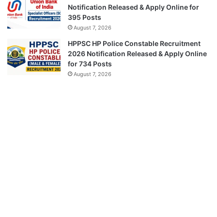
Notification Released & Apply Online for
395 Posts
August 7, 2026
HPPSC HP Police Constable Recruitment
2026 Notification Released & Apply Online
for 734 Posts
August 7, 2026