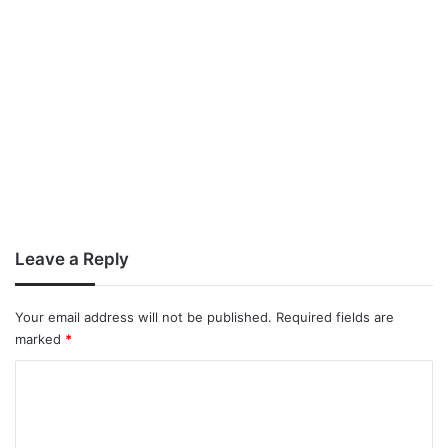
Leave a Reply
Your email address will not be published.
Required fields are
marked
*
C
o
m