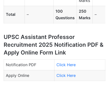
Marks
100
250
Total
–
–
Questions
Marks
UPSC Assistant Professor
Recruitment 2025 Notification PDF &
Apply Online Form Link
Notification PDF
Click Here
Apply Online
Click Here