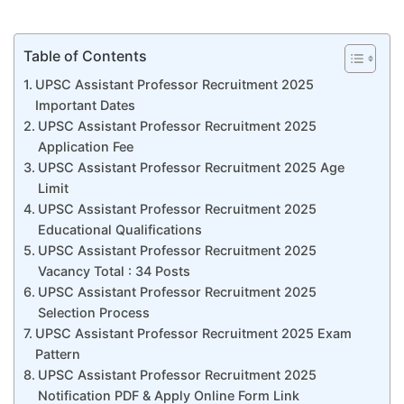
Table of Contents
UPSC Assistant Professor Recruitment 2025
Important Dates
UPSC Assistant Professor Recruitment 2025
Application Fee
UPSC Assistant Professor Recruitment 2025 Age
Limit
UPSC Assistant Professor Recruitment 2025
Educational Qualifications
UPSC Assistant Professor Recruitment 2025
Vacancy Total : 34 Posts
UPSC Assistant Professor Recruitment 2025
Selection Process
UPSC Assistant Professor Recruitment 2025 Exam
Pattern
UPSC Assistant Professor Recruitment 2025
Notification PDF & Apply Online Form Link