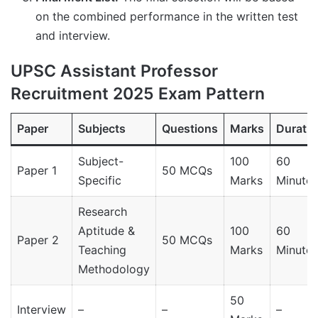
on the combined performance in the written test
and interview.
UPSC Assistant Professor
Recruitment 2025 Exam Pattern
Paper
Subjects
Questions
Marks
Duratio
Subject-
100
60
Paper 1
50 MCQs
Specific
Marks
Minutes
Research
Aptitude &
100
60
Paper 2
50 MCQs
Teaching
Marks
Minutes
Methodology
50
Interview
–
–
–