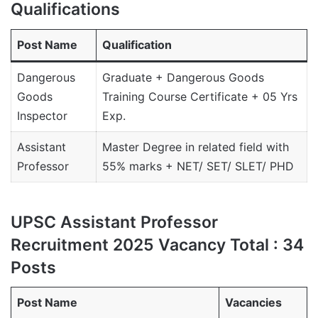
Qualifications
Post Name
Qualification
Dangerous
Graduate + Dangerous Goods
Goods
Training Course Certificate + 05 Yrs
Inspector
Exp.
Assistant
Master Degree in related field with
Professor
55% marks + NET/ SET/ SLET/ PHD
UPSC Assistant Professor
Recruitment 2025 Vacancy Total : 34
Posts
Post Name
Vacancies