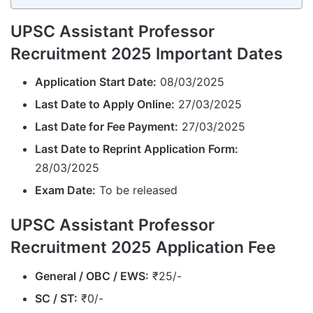
UPSC Assistant Professor
Recruitment 2025 Important Dates
Application Start Date:
08/03/2025
Last Date to Apply Online:
27/03/2025
Last Date for Fee Payment:
27/03/2025
Last Date to Reprint Application Form:
28/03/2025
Exam Date:
To be released
UPSC Assistant Professor
Recruitment 2025 Application Fee
General / OBC / EWS:
₹25/-
SC / ST:
₹0/-