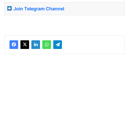
Join Telegram Channel