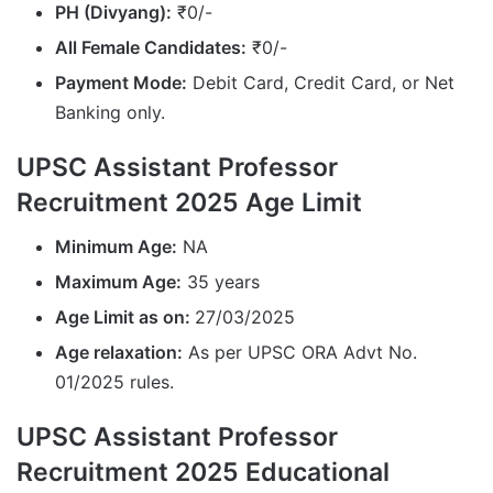
PH (Divyang):
₹0/-
All Female Candidates:
₹0/-
Payment Mode:
Debit Card, Credit Card, or Net
Banking only.
UPSC Assistant Professor
Recruitment 2025 Age Limit
Minimum Age:
NA
Maximum Age:
35 years
Age Limit as on:
27/03/2025
Age relaxation:
As per UPSC ORA Advt No.
01/2025 rules.
UPSC Assistant Professor
Recruitment 2025 Educational