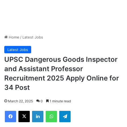
Home
/
Latest Jobs
Latest Jobs
UPSC Dangerous Goods Inspector
and Assistant Professor
Recruitment 2025 Apply Online for
34 Post
March 22, 2025
0
1 minute read
Facebook
X
LinkedIn
WhatsApp
Telegram