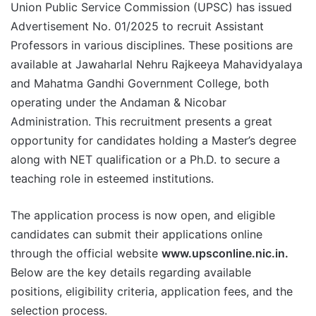
Union Public Service Commission (UPSC) has issued
Advertisement No. 01/2025 to recruit Assistant
Professors in various disciplines. These positions are
available at Jawaharlal Nehru Rajkeeya Mahavidyalaya
and Mahatma Gandhi Government College, both
operating under the Andaman & Nicobar
Administration. This recruitment presents a great
opportunity for candidates holding a Master’s degree
along with NET qualification or a Ph.D. to secure a
teaching role in esteemed institutions.
The application process is now open, and eligible
candidates can submit their applications online
through the official website
www.upsconline.nic.in.
Below are the key details regarding available
positions, eligibility criteria, application fees, and the
selection process.