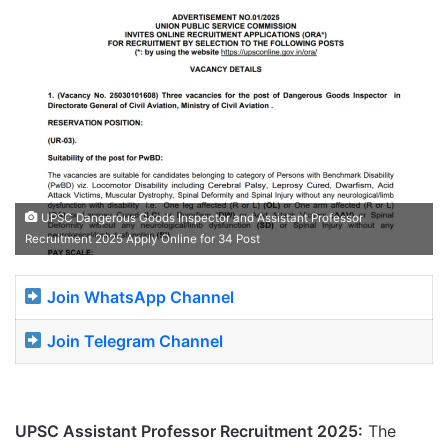
UPSC Dangerous Goods Inspector and Assistant Professor
Recruitment 2025 Apply Online for 34 Post
Join WhatsApp Channel
Join Telegram Channel
UPSC Assistant Professor Recruitment 2025:
The