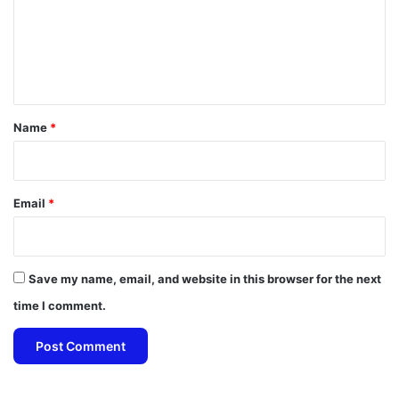
m
e
n
t
*
Name
*
Email
*
Save my name, email, and website in this browser for the next
time I comment.