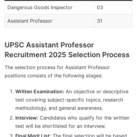
Dangerous Goods Inspector
03
Assistant Professor
31
UPSC Assistant Professor
Recruitment 2025 Selection Process
The selection process for Assistant Professor
positions consists of the following stages:
Written Examination:
An objective or descriptive
test covering subject-specific topics, research
methodology, and general awareness.
Interview:
Candidates who qualify for the written
test will be shortlisted for an interview.
Final Merit List:
The final selection will be based