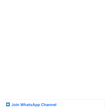
Join WhatsApp Channel